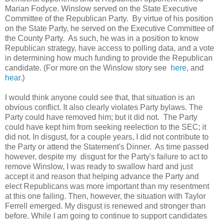
Marian Fodyce. Winslow served on the State Executive
Committee of the Republican Party. By virtue of his position
on the State Party, he served on the Executive Committee of
the County Party. As such, he was in a position to know
Republican strategy, have access to polling data, and a vote
in determining how much funding to provide the Republican
candidate. (For more on the Winslow story see
here
, and
hear
.)
I would think anyone could see that, that situation is an
obvious conflict. It also clearly violates Party bylaws. The
Party could have removed him; but it did not. The Party
could have kept him from seeking reelection to the SEC; it
did not. In disgust, for a couple years, I did not contribute to
the Party or attend the Statement's Dinner. As time passed
however, despite my disgust for the Party's failure to act to
remove Winslow, I was ready to swallow hard and just
accept it and reason that helping advance the Party and
elect Republicans was more important than my resentment
at this one failing. Then, however, the situation with Taylor
Ferrell emerged. My disgust is renewed and stronger than
before. While I am going to continue to support candidates