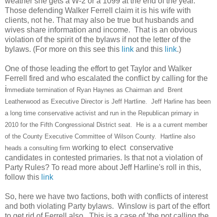
weather she gets a W-2 or a 1099 at the end of the year.
Those defending Walker Ferrell claim it is his wife with
clients, not he. That may also be true but husbands and
wives share information and income. That is an obvious
violation of the spirit of the bylaws if not the letter of the
bylaws. (For more on this see this
link
and this
link
.)
One of those leading the effort to get Taylor and Walker
Ferrell fired and who escalated the conflict by calling for the
i
mmediate termination of Ryan Haynes as Chairman and Brent
Leatherwood as Executive Director is Jeff Hartline. Jeff Harline has been
a long time conservative activist and run in the Republican primary in
2010 for the Fifth Congressional District seat. He is a a current member
of the County Executive Committee of Wilson County. Hartline also
working to elect conservative
heads a consulting firm
candidates in contested primaries. Is that not a violation of
Party Rules? To read more about Jeff Harline's roll in this,
follow this
link
So, here we have two factions, both with conflicts of interest
and both violating Party bylaws. Winslow is part of the effort
to get rid of Ferrell also. This is a case of 'the pot calling the