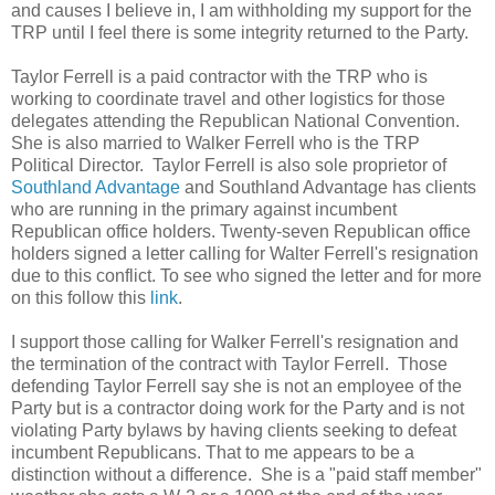
and causes I believe in, I am withholding my support for the
TRP until I feel there is some integrity returned to the Party.
Taylor Ferrell is a paid contractor with the TRP who is
working to coordinate travel and other logistics for those
delegates attending the Republican National Convention.
She is also married to Walker Ferrell who is the TRP
Political Director. Taylor Ferrell is also sole proprietor of
Southland Advantage
and Southland Advantage has clients
who are running in the primary against incumbent
Republican office holders. Twenty-seven Republican office
holders signed a letter calling for Walter Ferrell's resignation
due to this conflict. To see who signed the letter and for more
on this follow this
link
.
I support those calling for Walker Ferrell's resignation and
the termination of the contract with Taylor Ferrell. Those
defending Taylor Ferrell say she is not an employee of the
Party but is a contractor doing work for the Party and is not
violating Party bylaws by having clients seeking to defeat
incumbent Republicans. That to me appears to be a
distinction without a difference. She is a "paid staff member"