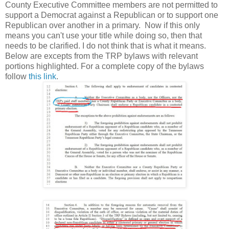
County Executive Committee members are not permitted to
support a Democrat against a Republican or to support one
Republican over another in a primary. Now if this only
means you can't use your title while doing so, then that
needs to be clarified. I do not think that is what it means.
Below are excepts from the TRP bylaws with relevant
portions highlighted. For a complete copy of the bylaws
follow
this link
.