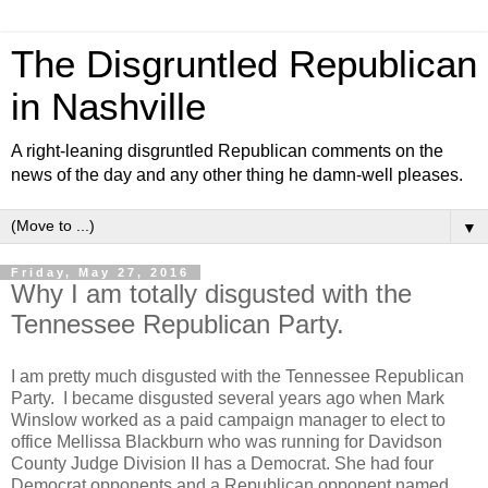
The Disgruntled Republican
in Nashville
A right-leaning disgruntled Republican comments on the
news of the day and any other thing he damn-well pleases.
▼
Friday, May 27, 2016
Why I am totally disgusted with the
Tennessee Republican Party.
I am pretty much disgusted with the Tennessee Republican
Party. I became disgusted several years ago when Mark
Winslow worked as a paid campaign manager to elect to
office Mellissa Blackburn who was running for Davidson
County Judge Division II has a Democrat. She had four
Democrat opponents and a Republican opponent named