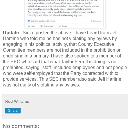
Update:
Since posted the above, I have heard from Jeff
Hartline who told me he has not violating any bylaws by
engaging in his political activity, that County Executive
Committee members are not included in the prohibition on
endorsing in a primary. I have also spoken to a member of
the SEC who said that what Taylor Ferrell is doing is not
prohibited, saying "staff" included employees and not people
who were self-employed that the Party contracted with to
provide services. This SEC member also said Jeff Harline
was not guilty of violating any bylaws.
Rod Williams
Share
No comments: