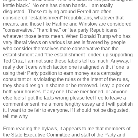
kettle black.' No one has clean hands. I am totally
disgusted. Those rallying around Ferrell are often
considered "establishment" Republicans, whatever that
means, and those like Harline and Winslow are considered
"conservative," "hard line," or "tea party Republicans,"
whatever those terms mean. When Donald Trump who has
very liberal views on various issues is favored by people
who consider themselves more conservative than the
establishment and "the establishment" ended up supporting
Ted Cruz, I am not sure these labels tell us much. Anyway, I
really don't care which faction one is aligned with, if one is
using their Party position to earn money as a campaign
consultant or is violating the rules or the intent of the rules,
they should resign in shame or be removed. I say, a pox on
both your houses. If any one I have mentioned, or anyone
else feels I got the facts wrong please feel free to leave a
comment or sent me a more lengthy essay and I will publish
it. I want to be fair to everyone. If I should not be disgusted,
tell me why.
From reading the bylaws, it appears to me that members of
the State Executive Committee and staff of the Party and