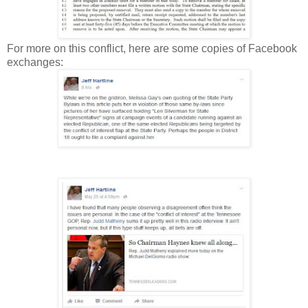
For more on this conflict, here are some copies of Facebook
exchanges: