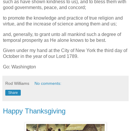
such as have shown kindness to us), and to bless them with
good governments, peace, and concord;
to promote the knowledge and practice of true religion and
virtue, and the increase of science among them and us;
and, generally, to grant unto all mankind such a degree of
temporal prosperity as He alone knows to be best.
Given under my hand at the City of New York the third day of
October in the year of our Lord 1789.
Go: Washington
Rod Williams
No comments:
Share
Happy Thanksgiving