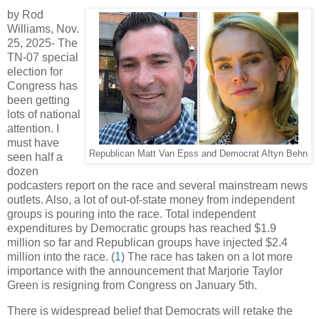
by Rod
Williams, Nov.
25, 2025-
The
TN-07 special
election for
Congress has
been getting
lots of national
attention. I
must have
Republican Matt Van Epss and Democrat Aftyn Behn
seen half a
dozen
podcasters report on the race and several mainstream news
outlets. Also, a lot of out-of-state money from independent
groups is pouring into the race. Total independent
expenditures by Democratic groups has reached $1.9
million so far and Republican groups have injected $2.4
million into the race. (
1
) The race has taken on a lot more
importance with the announcement that Marjorie Taylor
Green is resigning from Congress on January 5th.
There is widespread belief that Democrats will retake the