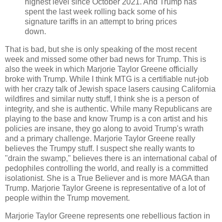
highest level since October 2021. And Trump has
spent the last week rolling back some of his
signature tariffs in an attempt to bring prices
down.
That is bad, but she is only speaking of the most recent
week and missed some other bad news for Trump. This is
also the week in which Marjorie Taylor Greene officially
broke with Trump. While I think MTG is a certifiable nut-job
with her crazy talk of Jewish space lasers causing California
wildfires and similar nutty stuff, I think she is a person of
integrity, and she is authentic. While many Republicans are
playing to the base and know Trump is a con artist and his
policies are insane, they go along to avoid Trump's wrath
and a primary challenge. Marjorie Taylor Greene really
believes the Trumpy stuff. I suspect she really wants to
"drain the swamp," believes there is an international cabal of
pedophiles controlling the world, and really is a committed
isolationist. She is a True Believer and is more MAGA than
Trump. Marjorie Taylor Greene is representative of a lot of
people within the Trump movement.
Marjorie Taylor Greene represents one rebellious faction in