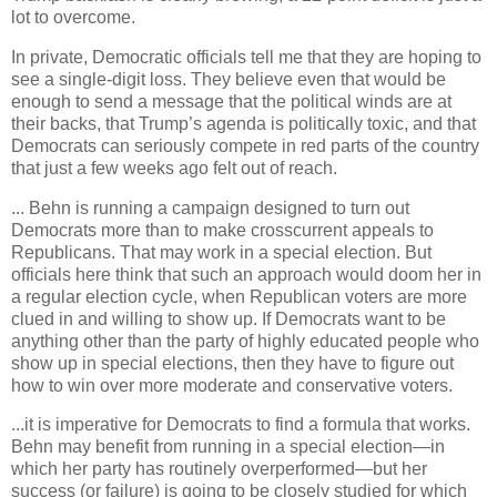
lot to overcome.
In private, Democratic officials tell me that they are hoping to
see a single-digit loss. They believe even that would be
enough to send a message that the political winds are at
their backs, that Trump’s agenda is politically toxic, and that
Democrats can seriously compete in red parts of the country
that just a few weeks ago felt out of reach.
... Behn is running a campaign designed to turn out
Democrats more than to make crosscurrent appeals to
Republicans. That may work in a special election. But
officials here think that such an approach would doom her in
a regular election cycle, when Republican voters are more
clued in and willing to show up. If Democrats want to be
anything other than the party of highly educated people who
show up in special elections, then they have to figure out
how to win over more moderate and conservative voters.
...it is imperative for Democrats to find a formula that works.
Behn may benefit from running in a special election—in
which her party has routinely overperformed—but her
success (or failure) is going to be closely studied for which