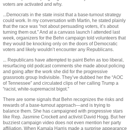
voters are activated and why.
...Democrats in the state insist that a base-turnout strategy
could work. In my conversation with Martin, he stated plainly
that the race was “not about persuading voters, it’s about
turning them out.” And at a canvass launch I attended last
week, organizers for the Behn campaign told volunteers that
they would be knocking only on the doors of Democratic
voters and likely wouldn’t encounter any Republicans.
... Republicans have attempted to paint Behn as too liberal,
resurfacing old podcast comments she made about policing
and going after the work she did for the progressive
grassroots group Indivisible. They’ve dubbed her the “AOC
of Tennessee” and circulated clips of her calling Trump a
“racist, white-supremacist bigot.”
There are some signals that Behn recognizes the risks and
rewards of a base-turnout approach—and is trying to
balance them. She has campaigned with progressive stars
like Rep. Jasmine Crockett and activist David Hogg. But her
buzziest campaign video does not even mention her party
affiliation. When Kamala Harris made a surprise appearance