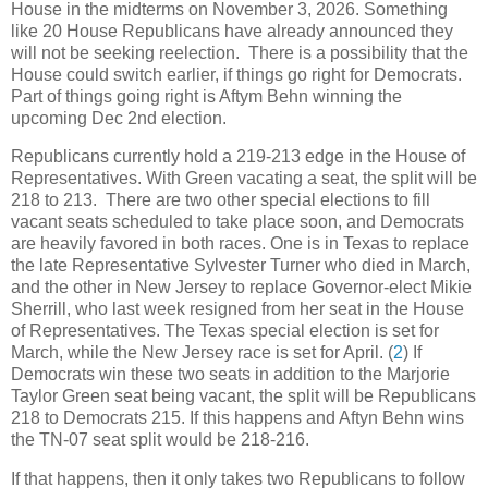
House in the midterms on November 3, 2026. Something
like 20 House Republicans have already announced they
will not be seeking reelection. There is a possibility that the
House could switch earlier, if things go right for Democrats.
Part of things going right is Aftym Behn winning the
upcoming Dec 2nd election.
Republicans currently hold a 219-213 edge in the House of
Representatives. With Green vacating a seat, the split will be
218 to 213. There are two other special elections to fill
vacant seats scheduled to take place soon, and Democrats
are heavily favored in both races. One is in Texas to replace
the late Representative Sylvester Turner who died in March,
and the other in New Jersey to replace Governor-elect Mikie
Sherrill, who last week resigned from her seat in the House
of Representatives. The Texas special election is set for
March, while the New Jersey race is set for April. (
2
) If
Democrats win these two seats in addition to the Marjorie
Taylor Green seat being vacant, the split will be Republicans
218 to Democrats 215. If this happens and Aftyn Behn wins
the TN-07 seat split would be 218-216.
If that happens, then it only takes two Republicans to follow