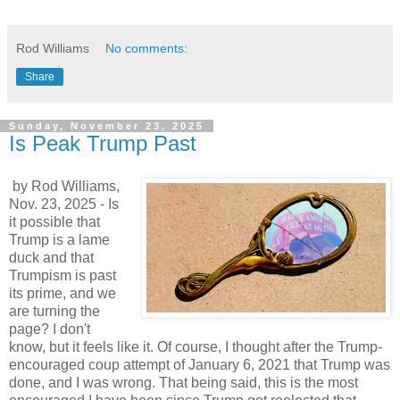
Rod Williams
No comments:
Share
Sunday, November 23, 2025
Is Peak Trump Past
by Rod Williams,
Nov. 23, 2025 - Is
it possible that
Trump is a lame
duck and that
Trumpism is past
its prime, and we
are turning the
page? I don't
know, but it feels like it. Of course, I thought after the Trump-
encouraged coup attempt of January 6, 2021 that Trump was
done, and I was wrong. That being said, this is the most