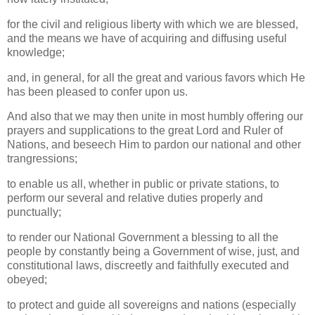
for the civil and religious liberty with which we are blessed,
and the means we have of acquiring and diffusing useful
knowledge;
and, in general, for all the great and various favors which He
has been pleased to confer upon us.
And also that we may then unite in most humbly offering our
prayers and supplications to the great Lord and Ruler of
Nations, and beseech Him to pardon our national and other
trangressions;
to enable us all, whether in public or private stations, to
perform our several and relative duties properly and
punctually;
to render our National Government a blessing to all the
people by constantly being a Government of wise, just, and
constitutional laws, discreetly and faithfully executed and
obeyed;
to protect and guide all sovereigns and nations (especially