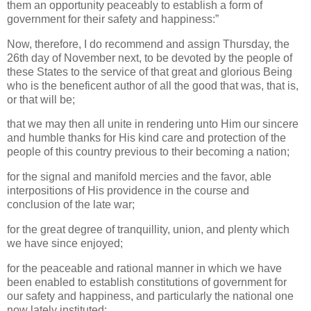
them an opportunity peaceably to establish a form of
government for their safety and happiness:”
Now, therefore, I do recommend and assign Thursday, the
26th day of November next, to be devoted by the people of
these States to the service of that great and glorious Being
who is the beneficent author of all the good that was, that is,
or that will be;
that we may then all unite in rendering unto Him our sincere
and humble thanks for His kind care and protection of the
people of this country previous to their becoming a nation;
for the signal and manifold mercies and the favor, able
interpositions of His providence in the course and
conclusion of the late war;
for the great degree of tranquillity, union, and plenty which
we have since enjoyed;
for the peaceable and rational manner in which we have
been enabled to establish constitutions of government for
our safety and happiness, and particularly the national one
now lately instituted;