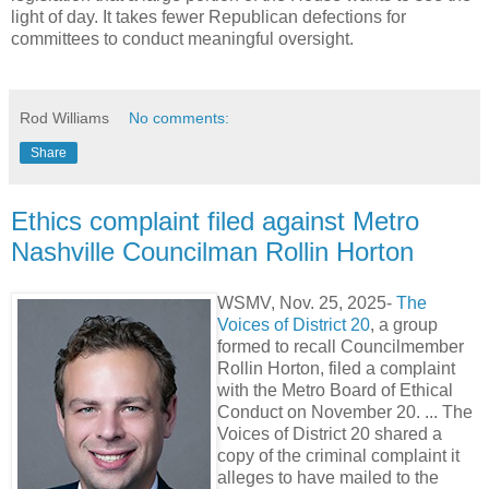
light of day. It takes fewer Republican defections for
committees to conduct meaningful oversight.
Rod Williams
No comments:
Share
Ethics complaint filed against Metro
Nashville Councilman Rollin Horton
WSMV, Nov. 25, 2025-
The
Voices of District 20
, a group
formed to recall Councilmember
Rollin Horton, filed a complaint
with the Metro Board of Ethical
Conduct on November 20. ... The
Voices of District 20 shared a
copy of the criminal complaint it
alleges to have mailed to the