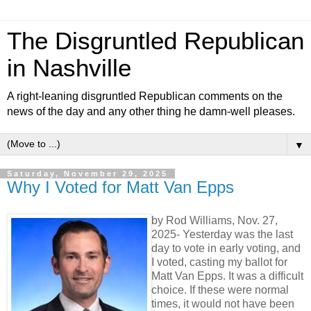
The Disgruntled Republican
in Nashville
A right-leaning disgruntled Republican comments on the
news of the day and any other thing he damn-well pleases.
▼
Saturday, November 29, 2025
Why I Voted for Matt Van Epps
by Rod Williams, Nov. 27,
2025- Yesterday was the last
day to vote in early voting, and
I voted, casting my ballot for
Matt Van Epps. It was a difficult
choice. If these were normal
times, it would not have been