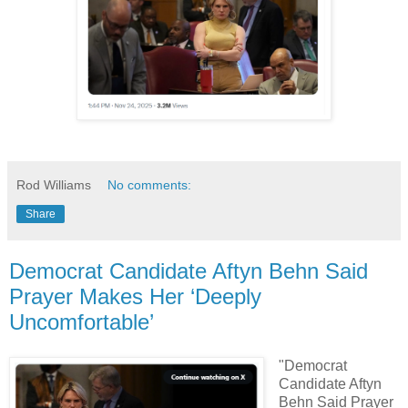
Rod Williams
No comments:
Share
Democrat Candidate Aftyn Behn Said
Prayer Makes Her ‘Deeply
Uncomfortable’
"Democrat
Candidate Aftyn
Behn Said Prayer