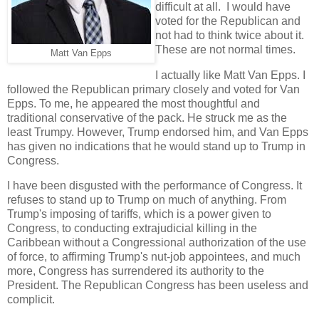
difficult at all. I would have
voted for the Republican and
not had to think twice about it.
These are not normal times.
Matt Van Epps
I actually like Matt Van Epps. I
followed the Republican primary closely and voted for Van
Epps. To me, he appeared the most thoughtful and
traditional conservative of the pack. He struck me as the
least Trumpy. However, Trump endorsed him, and Van Epps
has given no indications that he would stand up to Trump in
Congress.
I have been disgusted with the performance of Congress. It
refuses to stand up to Trump on much of anything. From
Trump's imposing of tariffs, which is a power given to
Congress, to conducting extrajudicial killing in the
Caribbean without a Congressional authorization of the use
of force, to affirming Trump's nut-job appointees, and much
more, Congress has surrendered its authority to the
President. The Republican Congress has been useless and
complicit.