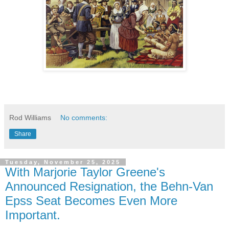
Rod Williams
No comments:
Share
Tuesday, November 25, 2025
With Marjorie Taylor Greene's
Announced Resignation, the Behn-Van
Epss Seat Becomes Even More
Important.