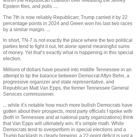
within the Republican coalition over releasing the Jeffrey
Epstein files, and polls ....
The 7th is now reliably Republican; Trump carried it by 22
percentage points in 2024 and Green won his last two races
by a similar margin. ...
In short, TN-7 is not exactly the place where the two political
parties tend to fight it out, let alone spend meaningful sums
of money. Yet that’s exactly what is happening in this special
election.
Millions of dollars have poured into middle Tennessee in an
attempt to tip the balance between Democrat Aftyn Behn, a
progressive organizer and state representative, and
Republican Matt Van Epps, the former Tennessee General
Services commissioner.
... while it’s notable how much more bullish Democrats have
gotten about their prospects, most party officials I spoke with
(both in Tennessee and at national party organizations) think
that Van Epps will ultimately win. It’s simple math. While
Democrats tend to overperform in special elections and a
Trump backlash is clearly brewing, a 22-point deficit is just a