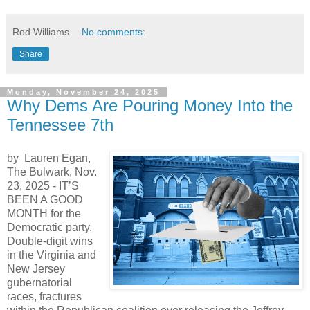
Rod Williams
No comments:
Share
Monday, November 24, 2025
Why Dems Are Pouring Money Into the
Tennessee 7th
by Lauren Egan,
The Bulwark, Nov.
23, 2025 -
IT’S
BEEN A GOOD
MONTH for the
Democratic party.
Double-digit wins
in the Virginia and
New Jersey
gubernatorial
races, fractures