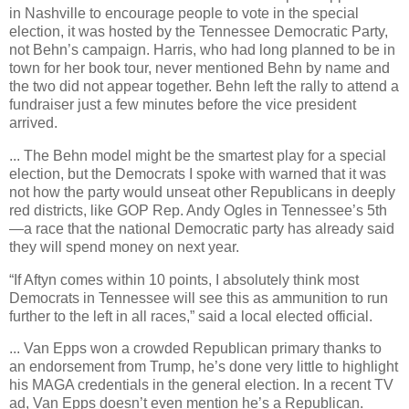
in Nashville to encourage people to vote in the special
election, it was hosted by the Tennessee Democratic Party,
not Behn’s campaign. Harris, who had long planned to be in
town for her book tour, never mentioned Behn by name and
the two did not appear together. Behn left the rally to attend a
fundraiser just a few minutes before the vice president
arrived.
... The Behn model might be the smartest play for a special
election, but the Democrats I spoke with warned that it was
not how the party would unseat other Republicans in deeply
red districts, like GOP Rep. Andy Ogles in Tennessee’s 5th
—a race that the national Democratic party has already said
they will spend money on next year.
“If Aftyn comes within 10 points, I absolutely think most
Democrats in Tennessee will see this as ammunition to run
further to the left in all races,” said a local elected official.
... Van Epps won a crowded Republican primary thanks to
an endorsement from Trump, he’s done very little to highlight
his MAGA credentials in the general election. In a recent TV
ad, Van Epps doesn’t even mention he’s a Republican.