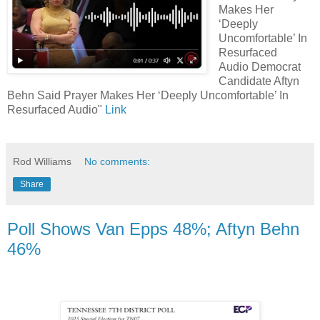
Makes Her
‘Deeply
Uncomfortable’ In
Resurfaced
Audio Democrat
Candidate Aftyn
Behn Said Prayer Makes Her ‘Deeply Uncomfortable’ In
Resurfaced Audio"
Link
Rod Williams
No comments:
Share
Poll Shows Van Epps 48%; Aftyn Behn
46%