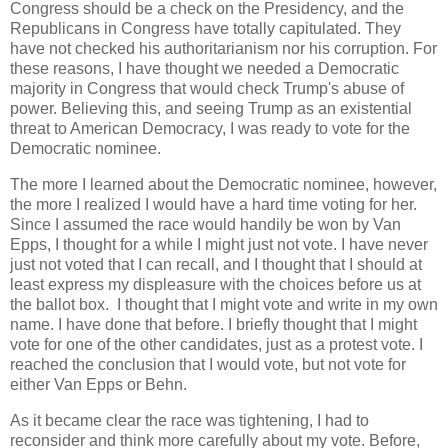
Congress should be a check on the Presidency, and the
Republicans in Congress have totally capitulated. They
have not checked his authoritarianism nor his corruption. For
these reasons, I have thought we needed a Democratic
majority in Congress that would check Trump's abuse of
power. Believing this, and seeing Trump as an existential
threat to American Democracy, I was ready to vote for the
Democratic nominee.
The more I learned about the Democratic nominee, however,
the more I realized I would have a hard time voting for her.
Since I assumed the race would handily be won by Van
Epps, I thought for a while I might just not vote. I have never
just not voted that I can recall, and I thought that I should at
least express my displeasure with the choices before us at
the ballot box. I thought that I might vote and write in my own
name. I have done that before. I briefly thought that I might
vote for one of the other candidates, just as a protest vote. I
reached the conclusion that I would vote, but not vote for
either Van Epps or Behn.
As it became clear the race was tightening, I had to
reconsider and think more carefully about my vote. Before,