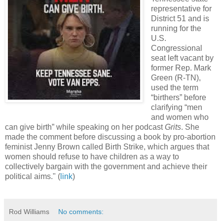
representative for
District 51 and is
running for the
U.S.
Congressional
seat left vacant by
former Rep. Mark
Green (R-TN),
used the term
“birthers” before
clarifying “men
and women who
can give birth” while speaking on her podcast
Grits
. She
made the comment before discussing a book by pro-abortion
feminist Jenny Brown called Birth Strike, which argues that
women should refuse to have children as a way to
collectively bargain with the government and achieve their
political aims." (
link
)
Rod Williams
No comments: