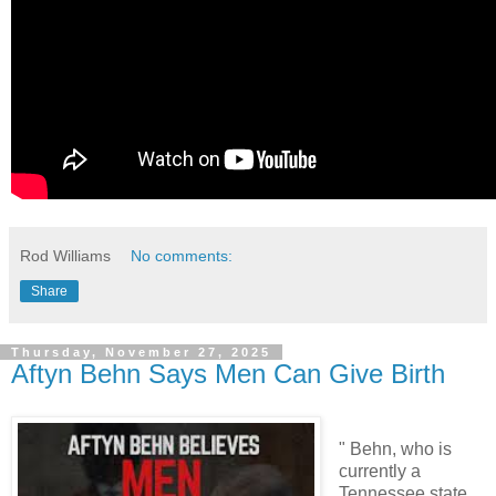
Rod Williams
No comments:
Share
Thursday, November 27, 2025
Aftyn Behn Says Men Can Give Birth
" Behn, who is
currently a
Tennessee state