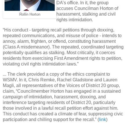
DA’s office. In it, the group
accuses Councilman Horton of
harassment, stalking and civil
Rollin Horton
rights intimidation.
“His conduct - targeting recall petitions through doxxing,
repeated communications, and misuse of police - intends to
annoy, alarm, frighten, or offend, constituting harassment
(Class A misdemeanor). The repeated, coordinated targeting
potentially qualifies as stalking. Most critically, it coerces
residents from exercising First Amendment rights to petition,
violating civil rights intimidation laws.”
... The clerk provided a copy of the ethics complaint to
WSMV. In it, Chris Remke, Rachel Gladstone and Lauren
Magli, all representatives of the Voices of District 20 group,
claim, “Councilmember Horton has engaged in a sustained
campaign of intimidation, harassment, doxxing, and
interference targeting residents of District 20, particularly
those involved in a lawful recall petition effort against him.
This conduct has created a climate of fear, suppressing civic
participation and chilling support for the recall.” (
link
)