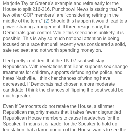
Marjorie Taylor Greene's example and retire early for the
House to split 216-216. Punchbowl News is stating that "a
few other GOP members" are "considering retiring in the
middle of the term." (
2
) Should this happen it would lead to a
power-sharing arrangement. If three resign early, the
Democrats gain control. While this scenario is unlikely, it is
possible. This is why so much national attention is being
focused on a race that until recently was considered a solid,
safe red seat and not worth spending money on.
I feel pretty confident that the TN-07 seat will stay
Republican. With revelations that Behn supports sex change
treatments for children, supports defunding the police, and
hates Nashville, I think her chances of winning have
decreased. If Democrats had chosen a more moderate
candidate, I think the chances of flipping the seat would be
much greater.
Even if Democrats do not retake the House, a slimmer
Republican majority means that it takes fewer disgruntled
Republican House members to cause headaches for the
Speaker. It means it is harder for the Speaker to hold up
legislation that a large portion of the House wants to see the