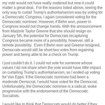
my vote would not have really mattered but now it could
matter a great deal. For the reasons listed above, seeing the
only way to curtail Trump's authoritarianism was by voting for
a Democratic Congress, I again considered voting for the
Democratic nominee. However, if Behn won, power in
Congress would not change hands. With the announcement
from Marjorie Taylor Greene that she should resign on
January 5th, the potential for Democrats recapturing
Congress became more of a possibility, however, still a
remote possibility. Even if Behn won and Greene resigned,
Democrats would still be short two votes from regaining
power and being able to be a check on Trump.
I just couldn't do it. I could not vote for someone whose
values I do not share when the vote would have little impact
on curtailing Trump's authoritarianism, so I ended up voting
for Van Epps. If the Democratic nominee had been a
moderate Democrat, I would have voted for the Democrat.
Unfortunately, the Democratic nominee is a radical, woke
progressive with the endorsement of the Democratic
Socialists.
I would like to think that Democrats would do better if they