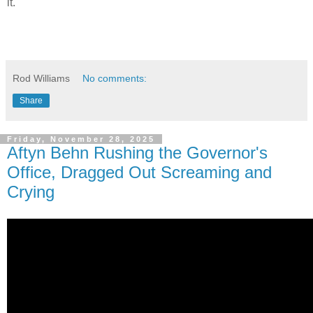
it.
Rod Williams
No comments:
Share
Friday, November 28, 2025
Aftyn Behn Rushing the Governor's
Office, Dragged Out Screaming and
Crying