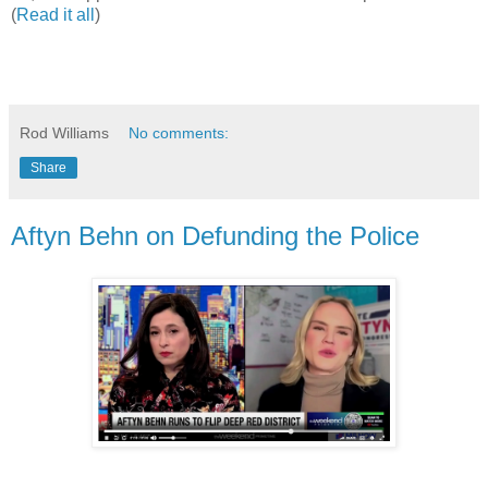
(
Read it all
)
Rod Williams
No comments:
Share
Aftyn Behn on Defunding the Police