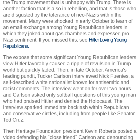
the Trump movement that is unhappy with Trump. There is
another faction that is also in rebellion, and that is those who
are disgusted by the tolerance of neo-Nazis within the
movement. Many were shocked in early October to learn of
an email exchange among Young Republican leaders in
which they joked about gas chambers and expressed pro
Nazi sentiment. If you missed this, see
Hitler Loving Young
Republicans.
The expose that some significant Young Republican leaders
view Hitler favorably caused a ripple of revulsion in Trump
world but quickly faded. Then, in late October, America's
leading pundit, Tucker Carlson interviewed Nick Fuentes, a
self-described white nationalist known for antisemitic and
racist comments. The interview went on for over two hours
and Carlson asked only softball questions of this young man
who had praised Hitler and denied the Holocaust. The
interview sparked immediate backlash within Republican
and conservative circles, including from people like Senator
Ted Cruz.
Then Heritage Foundation president Kevin Roberts posted a
video defending his "close friend" Carlson and denouncing