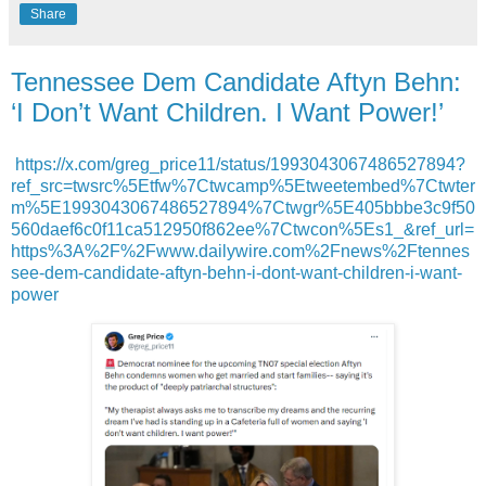
Share
Tennessee Dem Candidate Aftyn Behn:
‘I Don’t Want Children. I Want Power!’
https://x.com/greg_price11/status/1993043067486527894?
ref_src=twsrc%5Etfw%7Ctwcamp%5Etweetembed%7Ctwter
m%5E1993043067486527894%7Ctwgr%5E405bbbe3c9f50
560daef6c0f11ca512950f862ee%7Ctwcon%5Es1_&ref_url=
https%3A%2F%2Fwww.dailywire.com%2Fnews%2Ftennes
see-dem-candidate-aftyn-behn-i-dont-want-children-i-want-
power