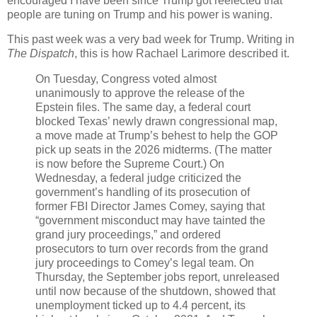
encouraged I have been since Trump got reelected that
people are tuning on Trump and his power is waning.
This past week was a very bad week for Trump. Writing in
The Dispatch
, this is how Rachael Larimore described it.
On Tuesday, Congress voted almost
unanimously to approve the release of the
Epstein files. The same day, a federal court
blocked Texas’ newly drawn congressional map,
a move made at Trump’s behest to help the GOP
pick up seats in the 2026 midterms. (The matter
is now before the Supreme Court.) On
Wednesday, a federal judge criticized the
government’s handling of its prosecution of
former FBI Director James Comey, saying that
“government misconduct may have tainted the
grand jury proceedings,” and ordered
prosecutors to turn over records from the grand
jury proceedings to Comey’s legal team. On
Thursday, the September jobs report, unreleased
until now because of the shutdown, showed that
unemployment ticked up to 4.4 percent, its