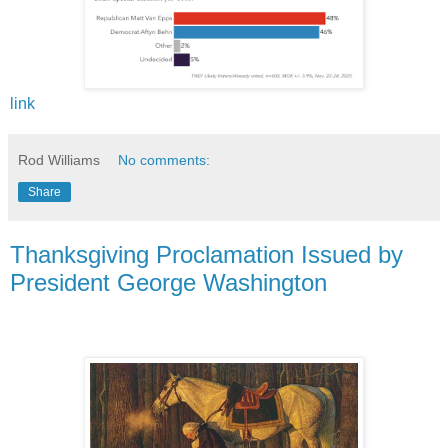
link
Rod Williams
No comments:
Share
Thanksgiving Proclamation Issued by
President George Washington