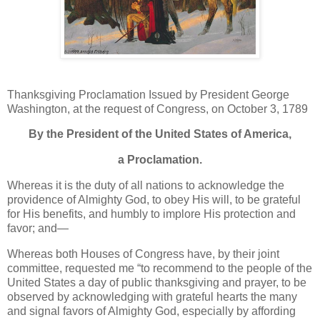
Thanksgiving Proclamation Issued by President George
Washington, at the request of Congress, on October 3, 1789
By the President of the United States of America,
a Proclamation.
Whereas it is the duty of all nations to acknowledge the
providence of Almighty God, to obey His will, to be grateful
for His benefits, and humbly to implore His protection and
favor; and—
Whereas both Houses of Congress have, by their joint
committee, requested me “to recommend to the people of the
United States a day of public thanksgiving and prayer, to be
observed by acknowledging with grateful hearts the many
and signal favors of Almighty God, especially by affording