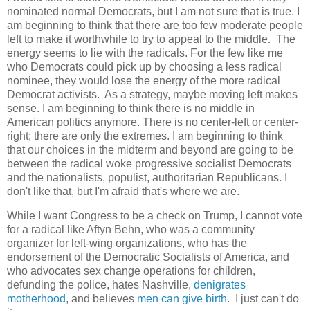
nominated normal Democrats, but I am not sure that is true. I
am beginning to think that there are too few moderate people
left to make it worthwhile to try to appeal to the middle. The
energy seems to lie with the radicals. For the few like me
who Democrats could pick up by choosing a less radical
nominee, they would lose the energy of the more radical
Democrat activists. As a strategy, maybe moving left makes
sense. I am beginning to think there is no middle in
American politics anymore. There is no center-left or center-
right; there are only the extremes. I am beginning to think
that our choices in the midterm and beyond are going to be
between the radical woke progressive socialist Democrats
and the nationalists, populist, authoritarian Republicans. I
don't like that, but I'm afraid that's where we are.
While I want Congress to be a check on Trump, I cannot vote
for a radical like Aftyn Behn, who was a community
organizer for left-wing organizations, who has the
endorsement of the Democratic Socialists of America, and
who advocates sex change operations for children,
defunding the police, hates Nashville,
denigrates
motherhood
, and believes
men can give birth
. I just can't do