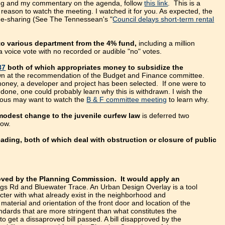
eting and my commentary on the agenda, follow
this link
. This is a
reason to watch the meeting. I watched it for you. As expected, the
ome-sharing (See The Tennessean's "
Council delays short-term rental
 to various department from the 4% fund,
including a million
 a voice vote with no recorded or audible "no" votes.
87
both of which appropriates money to subsidize the
n at the recommendation of the Budget and Finance committee.
g money, a developer and project has been selected. If one were to
one, one could probably learn why this is withdrawn. I wish the
rious may want to watch the
B & F committee meeting
to learn why.
odest change to the juvenile curfew law
is deferred two
now.
ing, both of which deal with obstruction or closure of public
roved by the Planning Commission. It would apply an
gs Rd and Bluewater Trace. An Urban Design Overlay is a tool
cter with what already exist in the neighborhood and
aterial and orientation of the front door and location of the
ards that are more stringent than what constitutes the
to get a dissaproved bill passed. A bill disapproved by the