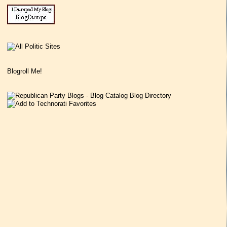
Blogroll Me!