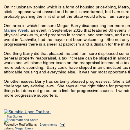
On inclusionary zoning which is a form of housing price-fixing, Metro,
stick. I oppose what passed and hope it is overturned, but I am sure 
probably pushing the limit of what the State would allow, I am sure 
One area in which I am sure Megan Barry disappointing her more pro
Marine Week
, an event in September 2016 that featured 80 events i
physical work-outs, and programs in schools, and seminars, and ar
event in Nashville, had the mayor not been welcoming. She not on
progressives there is a sneer at patriotism and a disdain for the milita
One thing Barry did that pleased me and I am sure displeased some pr
general property reappraisal, a tax increase can be slipped in alm
works and will blame higher taxes on the reappraisal instead of a tax 
more public spending. Barry could have slipped in an unnoticed tax 
affordable housing and everything else. It was her most opportune ti
On other issues, Barry has certainly pleased progressives. She is to
challenge any existing laws. She says all the right things for progr
things but does not go out on a limb for progressive causes. I wonder
more progressive supporters.
Top Stories
Posted by
Rod Williams
1 comments
Labels:
Megan Barry