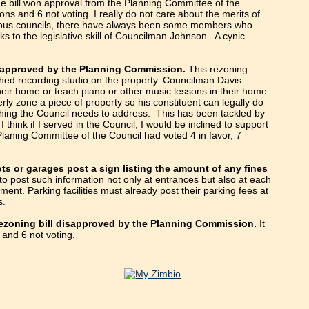
e bill won approval from the Planning Committee of the
ions and 6 not voting. I really do not care about the merits of
revious councils, there have always been some members who
s to the legislative skill of Councilman Johnson. A cynic
disapproved by the Planning Commission.
This rezoning
hed recording studio on the property. Councilman Davis
their home or teach piano or other music lessons in their home
rly zone a piece of property so his constituent can legally do
ething the Council needs to address. This has been tackled by
think if I served in the Council, I would be inclined to support
Planing Committee of the Council had voted 4 in favor, 7
ots or garages post a sign listing the amount of any fines
d to post such information not only at entrances but also at each
ent. Parking facilities must already post their parking fees at
s.
ezoning bill disapproved by the Planning Commission.
It
 and 6 not voting.