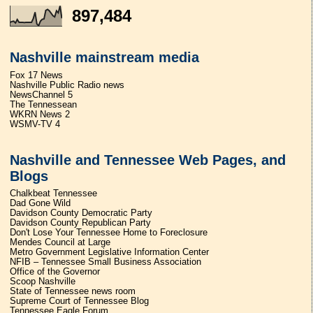
897,484
Nashville mainstream media
Fox 17 News
Nashville Public Radio news
NewsChannel 5
The Tennessean
WKRN News 2
WSMV-TV 4
Nashville and Tennessee Web Pages, and
Blogs
Chalkbeat Tennessee
Dad Gone Wild
Davidson County Democratic Party
Davidson County Republican Party
Don't Lose Your Tennessee Home to Foreclosure
Mendes Council at Large
Metro Government Legislative Information Center
NFIB – Tennessee Small Business Association
Office of the Governor
Scoop Nashville
State of Tennessee news room
Supreme Court of Tennessee Blog
Tennessee Eagle Forum