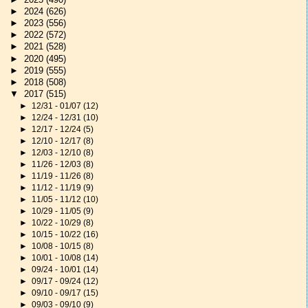
►
2024
(626)
►
2023
(556)
►
2022
(572)
►
2021
(528)
►
2020
(495)
►
2019
(555)
►
2018
(508)
▼
2017
(515)
►
12/31 - 01/07
(12)
►
12/24 - 12/31
(10)
►
12/17 - 12/24
(5)
►
12/10 - 12/17
(8)
►
12/03 - 12/10
(8)
►
11/26 - 12/03
(8)
►
11/19 - 11/26
(8)
►
11/12 - 11/19
(9)
►
11/05 - 11/12
(10)
►
10/29 - 11/05
(9)
►
10/22 - 10/29
(8)
►
10/15 - 10/22
(16)
►
10/08 - 10/15
(8)
►
10/01 - 10/08
(14)
►
09/24 - 10/01
(14)
►
09/17 - 09/24
(12)
►
09/10 - 09/17
(15)
►
09/03 - 09/10
(9)