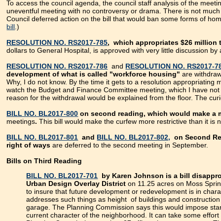
To access the council agenda, the council staff analysis of the me
uneventful meeting with no controversy or drama. There is not much 
Council deferred action on the bill that would ban some forms of h
bill
.)
RESOLUTION NO. RS2017-785
, which appropriates $26 million
dollars to General Hospital, is approved with very little discussion by
RESOLUTION NO. RS2017-786
and
RESOLUTION NO. RS2017-7
development of what is called "workforce housing"
are withdraw
Why, I do not know. By the time it gets to a resolution appropriatin
watch the Budget and Finance Committee meeting, which I have not d
reason for the withdrawal would be explained from the floor. The cu
BILL NO. BL2017-800
on second reading, which would make a m
meetings
.
This bill would make the curfew more restrictive than it is 
BILL NO. BL2017-801
and
BILL NO. BL2017-802,
on Second Read
right of ways
are deferred to the second meeting in September.
Bills on Third Reading
BILL NO. BL2017-701
by Karen Johnson is a bill disapp
Urban Design Overlay District
on 11.25 acres on Moss Sprin
to insure that future development or redevelopment is in chara
addresses such things as height of buildings and construction m
garage. The Planning Commission says this would impose stand
current character of the neighborhood. It can take some effort 