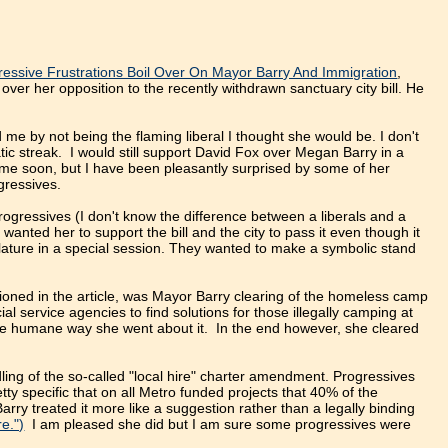
essive Frustrations Boil Over On Mayor Barry And Immigration
,
ver her opposition to the recently withdrawn sanctuary city bill. He
me by not being the flaming liberal I thought she would be. I don't
atic streak. I would still support David Fox over Megan Barry in a
time soon, but I have been pleasantly surprised by some of her
gressives.
Progressives (I don't know the difference between a liberals and a
 wanted her to support the bill and the city to pass it even though it
slature in a special session. They wanted to make a symbolic stand
tioned in the article, was Mayor Barry clearing of the homeless camp
 service agencies to find solutions for those illegally camping at
he humane way she went about it. In the end however, she cleared
ling of the so-called "local hire" charter amendment. Progressives
tty specific that on all Metro funded projects that 40% of the
ry treated it more like a suggestion rather than a legally binding
e.")
I am pleased she did but I am sure some progressives were