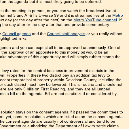
l on the agenda but it is most likely going to be deferred.
h the meeting in person, or you can watch the broadcast live at
annel 3 and AT&T's U-verse 99 and it is streamed live at the
Metro
xt day (or the day after the next) on the
Metro YouTube channel
. If
og the day after or the day after that and provide commentary.
he
Council agenda
and the
Council staff analysis
or you really will not
ghlighted links.
genda and you can expect all to be approved unanimously. One of
o, the approval of an appointee to this money pit would be an
 take advantage of this opportunity and will simply rubber stamp the
 levy rates for the central business improvement districts in the
. Properties in these two district pay an addition tax levy to
 recent reappraisal of property within Davidson County, including the
r each district must now be lowered. This is routine and should not
re are only 5 bills on First Reading, and they are all lumped
ets a bill on the agenda. Bill are not scrutinized or considered by
esolution stays on the consent agenda if it passed the committees to
et yet, some resolutions which are listed as on the consent agenda
he consent agenda are usually not controversial and tend to be
 Government or authorizing the Department of Law to settle claims