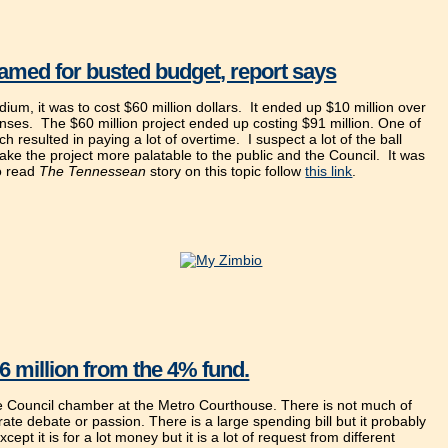
amed for busted budget, report says
m, it was to cost $60 million dollars. It ended up $10 million over
enses. The $60 million project ended up costing $91 million. One of
ch resulted in paying a lot of overtime. I suspect a lot of the ball
make the project more palatable to the public and the Council. It was
To read
The Tennessean
story on this topic follow
this link
.
6 million from the 4% fund.
he Council chamber at the Metro Courthouse. There is not much of
ate debate or passion. There is a large spending bill but it probably
cept it is for a lot money but it is a lot of request from different