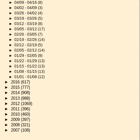
►
04/09 - 04/16
(8)
►
04/02 - 04/09
(3)
►
03/26 - 04/02
(4)
►
03/19 - 03/26
(5)
►
03/12 - 03/19
(8)
►
03/05 - 03/12
(17)
►
02/26 - 03/05
(7)
►
02/19 - 02/26
(14)
►
02/12 - 02/19
(5)
►
02/05 - 02/12
(14)
►
01/29 - 02/05
(9)
►
01/22 - 01/29
(13)
►
01/15 - 01/22
(13)
►
01/08 - 01/15
(13)
►
01/01 - 01/08
(12)
►
2016
(617)
►
2015
(777)
►
2014
(908)
►
2013
(988)
►
2012
(1069)
►
2011
(396)
►
2010
(460)
►
2009
(397)
►
2008
(321)
►
2007
(108)