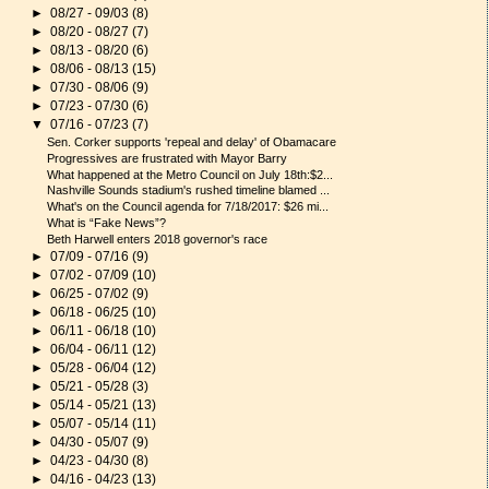
►
08/27 - 09/03
(8)
►
08/20 - 08/27
(7)
►
08/13 - 08/20
(6)
►
08/06 - 08/13
(15)
►
07/30 - 08/06
(9)
►
07/23 - 07/30
(6)
▼
07/16 - 07/23
(7)
Sen. Corker supports 'repeal and delay' of Obamacare
Progressives are frustrated with Mayor Barry
What happened at the Metro Council on July 18th:$2...
Nashville Sounds stadium's rushed timeline blamed ...
What's on the Council agenda for 7/18/2017: $26 mi...
What is “Fake News”?
Beth Harwell enters 2018 governor's race
►
07/09 - 07/16
(9)
►
07/02 - 07/09
(10)
►
06/25 - 07/02
(9)
►
06/18 - 06/25
(10)
►
06/11 - 06/18
(10)
►
06/04 - 06/11
(12)
►
05/28 - 06/04
(12)
►
05/21 - 05/28
(3)
►
05/14 - 05/21
(13)
►
05/07 - 05/14
(11)
►
04/30 - 05/07
(9)
►
04/23 - 04/30
(8)
►
04/16 - 04/23
(13)