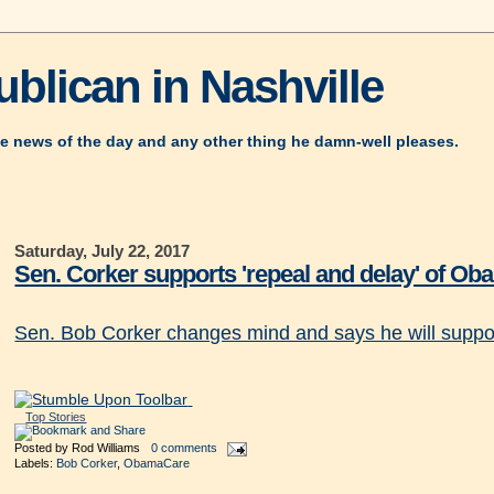
blican in Nashville
e news of the day and any other thing he damn-well pleases.
Saturday, July 22, 2017
Sen. Corker supports 'repeal and delay' of O
Sen. Bob Corker changes mind and says he will suppor
Top Stories
Posted by
Rod Williams
0 comments
Labels:
Bob Corker
,
ObamaCare