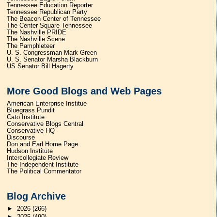
Tennessee Education Reporter
Tennessee Republican Party
The Beacon Center of Tennessee
The Center Square Tennessee
The Nashville PRIDE
The Nashville Scene
The Pamphleteer
U. S. Congressman Mark Green
U. S. Senator Marsha Blackburn
US Senator Bill Hagerty
More Good Blogs and Web Pages
American Enterprise Institue
Bluegrass Pundit
Cato Institute
Conservative Blogs Central
Conservative HQ
Discourse
Don and Earl Home Page
Hudson Institute
Intercollegiate Review
The Independent Institute
The Political Commentator
Blog Archive
►
2026
(266)
►
2025
(490)