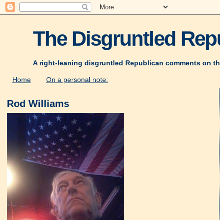
The Disgruntled Repu
A right-leaning disgruntled Republican comments on th
Home
On a personal note:
Rod Williams