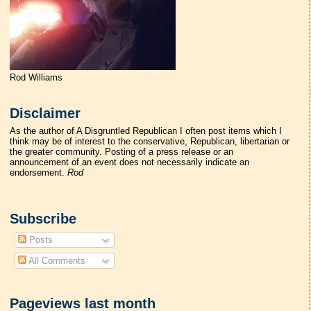
Rod Williams
Disclaimer
As the author of A Disgruntled Republican I often post items which I
think may be of interest to the conservative, Republican, libertarian or
the greater community. Posting of a press release or an
announcement of an event does not necessarily indicate an
endorsement.
Rod
Subscribe
Posts
All Comments
Pageviews last month