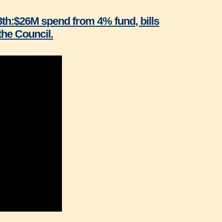
8th:$26M spend from 4% fund, bills
he Council.