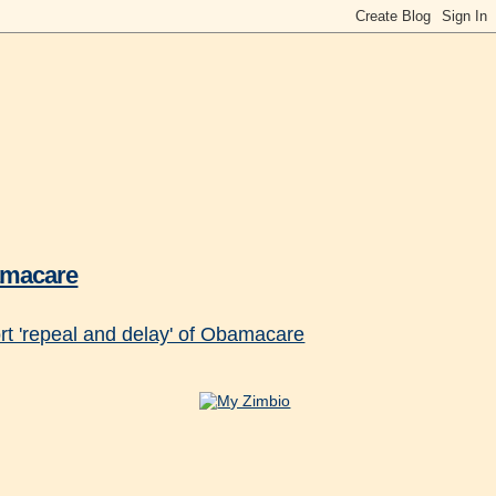
bamacare
t 'repeal and delay' of Obamacare