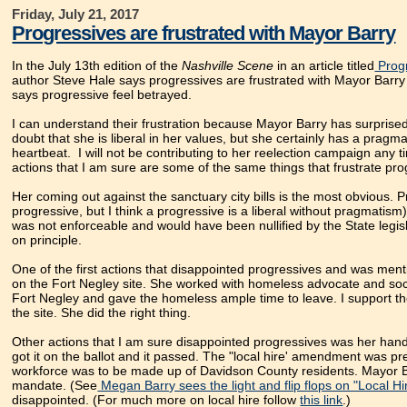
Friday, July 21, 2017
Progressives are frustrated with Mayor Barry
In the July 13th edition of the
Nashville Scene
in an article titled
Progr
author Steve Hale says progressives are frustrated with Mayor Barry o
says progressive feel betrayed.
I can understand their frustration because Mayor Barry has surprised 
doubt that she is liberal in her values, but she certainly has a pragm
heartbeat. I will not be contributing to her reelection campaign any 
actions that I am sure are some of the same things that frustrate pro
Her coming out against the sanctuary city bills is the most obvious. 
progressive, but I think a progressive is a liberal without pragmatism)
was not enforceable and would have been nullified by the State legi
on principle.
One of the first actions that disappointed progressives and was men
on the Fort Negley site. She worked with homeless advocate and social
Fort Negley and gave the homeless ample time to leave. I support t
the site. She did the right thing.
Other actions that I am sure disappointed progressives was her hand
got it on the ballot and it passed. The "local hire' amendment was pre
workforce was to be made up of Davidson County residents. Mayor Bar
mandate. (See
Megan Barry sees the light and flip flops on "Local Hir
disappointed. (For much more on local hire follow
this link
.)