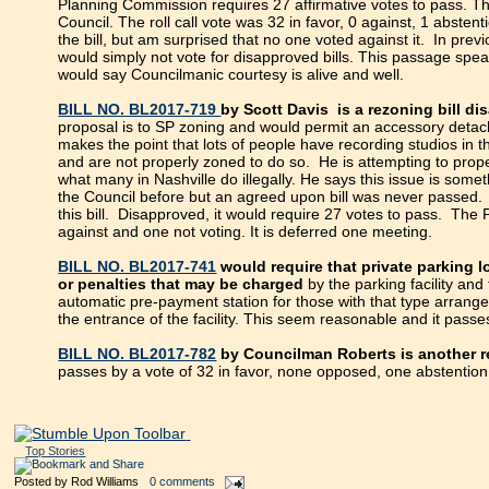
Planning Commission requires 27 affirmative votes to pass. Th
Council. The roll call vote was 32 in favor, 0 against, 1 abstent
the bill, but am surprised that no one voted against it. In p
would simply not vote for disapproved bills. This passage speak
would say Councilmanic courtesy is alive and well.
BILL NO. BL2017-719
by Scott Davis is a rezoning bill 
proposal is to SP zoning and would permit an accessory detac
makes the point that lots of people have recording studios in 
and are not properly zoned to do so. He is attempting to prope
what many in Nashville do illegally. He says this issue is som
the Council before but an agreed upon bill was never passed. I 
this bill. Disapproved, it would require 27 votes to pass. The 
against and one not voting. It is deferred one meeting.
BILL NO. BL2017-741
would require that private parking l
or penalties that may be charged
by the parking facility an
automatic pre-payment station for those with that type arrangem
the entrance of the facility. This seem reasonable and it passe
BILL NO. BL2017-782
by Councilman Roberts is another r
passes by a vote of 32 in favor, none opposed, one abstention
Top Stories
Posted by
Rod Williams
0 comments