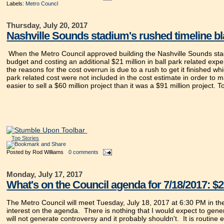
Labels:
Metro Councl
Thursday, July 20, 2017
Nashville Sounds stadium's rushed timeline bl
When the Metro Council approved building the Nashville Sounds stadiu
budget and costing an additional $21 million in ball park related exp
the reasons for the cost overrun is due to a rush to get it finished whi
park related cost were not included in the cost estimate in order to 
easier to sell a $60 million project than it was a $91 million project. 
Top Stories
Posted by
Rod Williams
0 comments
Monday, July 17, 2017
What's on the Council agenda for 7/18/2017: $2
The Metro Council will meet Tuesday, July 18, 2017 at 6:30 PM in t
interest on the agenda. There is nothing that I would expect to gener
will not generate controversy and it probably shouldn't. It is routine ex