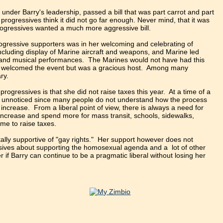
 under Barry's leadership, passed a bill that was part carrot and part
progressives think it did not go far enough. Never mind, that it was
progressives wanted a much more aggressive bill.
gressive supporters was in her welcoming and celebrating of
ncluding display of Marine aircraft and weapons, and Marine led
t and musical performances. The Marines would not have had this
ly welcomed the event but was a gracious host. Among many
ry.
ogressives is that she did not raise taxes this year. At a time of a
ost unnoticed since many people do not understand how the process
increase. From a liberal point of view, there is always a need for
increase and spend more for mass transit, schools, sidewalks,
me to raise taxes.
tally supportive of "gay rights." Her support however does not
essives about supporting the homosexual agenda and a lot of other
 if Barry can continue to be a pragmatic liberal without losing her