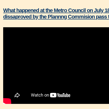
What happened at the Metro Council on July 1
dissaproved by the Plannng Commision pass t