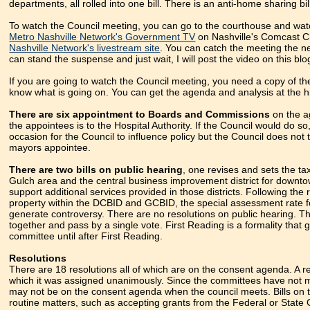
departments, all rolled into one bill. There is an anti-home sharing bil
To watch the Council meeting, you can go to the courthouse and watc
Metro Nashville Network's Government TV
on Nashville's Comcast Ch
Nashville Network's livestream site
. You can catch the meeting the ne
can stand the suspense and just wait, I will post the video on this bl
If you are going to watch the Council meeting, you need a copy of t
know what is going on. You can get the agenda and analysis at the hi
There are six appointment to Boards and Commissions
on the a
the appointees is to the Hospital Authority. If the Council would do s
occasion for the Council to influence policy but the Council does not
mayors appointee.
There are two bills on public hearing
, one revises and sets the tax
Gulch area and the central business improvement district for downtown
support additional services provided in those districts. Following the
property within the DCBID and GCBID, the special assessment rate fo
generate controversy. There are no resolutions on public hearing. The
together and pass by a single vote. First Reading is a formality that g
committee until after First Reading.
Resolutions
There are 18 resolutions all of which are on the consent agenda. A r
which it was assigned unanimously. Since the committees have not m
may not be on the consent agenda when the council meets. Bills on t
routine matters, such as accepting grants from the Federal or State