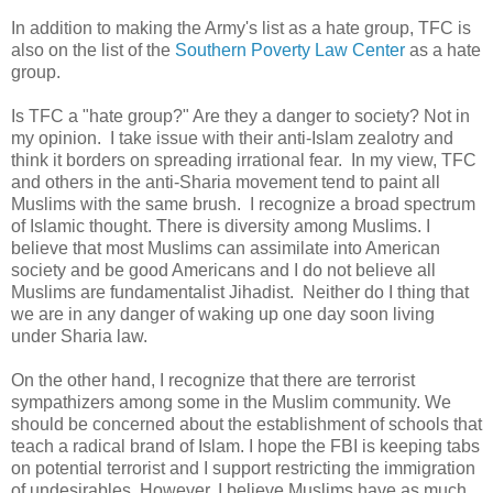
In addition to making the Army's list as a hate group, TFC is
also on the list of the
Southern Poverty Law Center
as a hate
group.
Is TFC a "hate group?" Are they a danger to society? Not in
my opinion. I take issue with their anti-Islam zealotry and
think it borders on spreading irrational fear. In my view, TFC
and others in the anti-Sharia movement tend to paint all
Muslims with the same brush. I recognize a broad spectrum
of Islamic thought. There is diversity among Muslims. I
believe that most Muslims can assimilate into American
society and be good Americans and I do not believe all
Muslims are fundamentalist Jihadist. Neither do I thing that
we are in any danger of waking up one day soon living
under Sharia law.
On the other hand, I recognize that there are terrorist
sympathizers among some in the Muslim community. We
should be concerned about the establishment of schools that
teach a radical brand of Islam. I hope the FBI is keeping tabs
on potential terrorist and I support restricting the immigration
of undesirables. However, I believe Muslims have as much