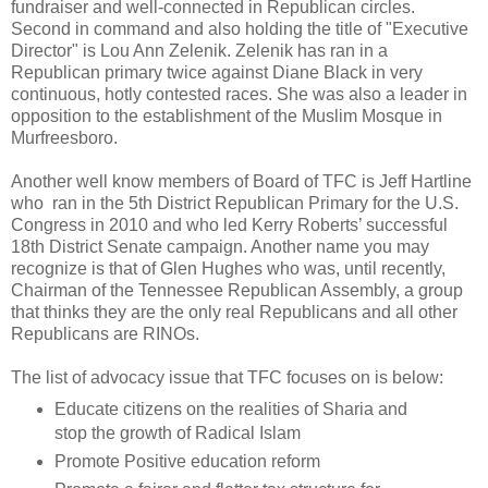
fundraiser and well-connected in Republican circles.
Second in command and also holding the title of "Executive
Director" is Lou Ann Zelenik. Zelenik has ran in a
Republican primary twice against Diane Black in very
continuous, hotly contested races. She was also a leader in
opposition to the establishment of the Muslim Mosque in
Murfreesboro.
Another well know members of Board of TFC is Jeff Hartline
who ran in the 5th District Republican Primary for the U.S.
Congress in 2010 and who led Kerry Roberts’ successful
18th District Senate campaign. Another name you may
recognize is that of Glen Hughes who was, until recently,
Chairman of the Tennessee Republican Assembly, a group
that thinks they are the only real Republicans and all other
Republicans are RINOs.
The list of advocacy issue that TFC focuses on is below:
Educate citizens on the realities of Sharia and
stop the growth of Radical Islam
Promote Positive education reform