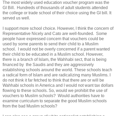
The most widely used education voucher program was the
GI Bill. Hundreds of thousands of adult students attended
the college or trade school of their choice using the GI bill. It
served us well.
I support more school choice. However, I think the concern of
Representative Nicely and Cato are well-founded. Some
people have expressed concern that vouchers could be
used by some parents to send their child to a Muslim
school. I would not be overly concerned if a parent wanted
their child to be educated in a Muslim school. However,
there is a branch of Islam, the Wahhabi sect, that is being
financed by the Saudis and they are aggressively
establishing schools around the world. These schools teach
a radical form of Islam and are radicalizing many Muslims. I
do not think it far fetched to think that there are or will be
Wahhabi schools in America and I would not want tax dollars
flowing to these schools. So, would we prohibit the use of
vouchers to Muslim schools? Would authorities have to
examine curriculum to separate the good Muslim schools
from the bad Muslim schools?