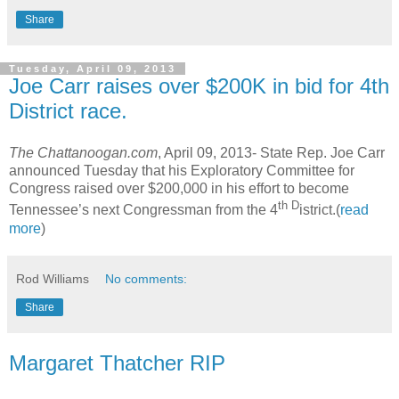
Share
Tuesday, April 09, 2013
Joe Carr raises over $200K in bid for 4th
District race.
The Chattanoogan.com
, April 09, 2013-
State Rep. Joe Carr
announced Tuesday that his Exploratory Committee for
Congress raised over $200,000 in his effort to become
th D
Tennessee’s next Congressman from the 4
istrict.(
read
more
)
Rod Williams
No comments:
Share
Margaret Thatcher RIP