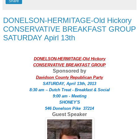
Share
DONELSON-HERMITAGE-Old Hickory
CONSERVATIVE BREAKFAST GROUP
SATURDAY Apirl 13th
DONELSON-HERMITAGE-Old Hickory
CONSERVATIVE BREAKFAST GROUP
Sponsored by
Davidson County Republican Party
SATURDAY, April 13th, 2013
8:30 am – Dutch Treat - Breakfast & Social
9:00 am - Meeting
SHONEY'S
546 Donelson Pike 37214
Guest Speaker