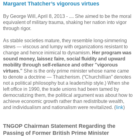
Margaret Thatcher’s vigorous virtues
By George Will, April 8, 2013 -
.... She aimed to be the moral
equivalent of military trauma, shaking her nation into vigor
through rigor.
As stable societies mature, they resemble long-simmering
stews — viscous and lumpy with organizations resistant to
change and hence inimical to dynamism.
Her program was
sound money, laissez faire, social fluidity and upward
mobility through self-reliance and other “vigorous
virtues.”
She is the only prime minister whose name came
to denote a doctrine — Thatcherism. (“Churchillian” denotes
not a political philosophy but a leadership style.) When she
left office in 1990, the trade unions had been tamed by
democratizing them, the political argument was about how to
achieve economic growth rather than redistribute wealth,
and individualism and nationalism were revitalized. (
link
)
TNGOP Chairman Statement Regarding the
Passing of Former British Prime Minister