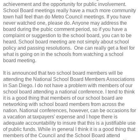
achievement and the opportunity for public involvement.
School Board meetings really have a much more community
town hall feel than do Metro Council meetings. If you have
never watched one, please do. Anyone may address the
board during the pubic comment period, so if you have a
complaint or suggestion to the school board, you can to be
heard. School board meeting are not simply about school
policy and passing resolutions. One can really get a feel for
what is going on in the schools from watching a school
board meeting.
It is announced that two school board members will be
attending the National School Board Members Associations
in San Diego. I do not have a problem with members of our
school board attending a national conference. I tend to think
it is a good thing that members of our school board are
networking with school board members from across the
nation. National conferences, however, can be occasions for
a vacation at taxpayers' expense and I hope there is
adequate accountability to insure that this is a justifiable use
of public funds. While in general I think it is a good thing that
members of the Council and the School Board attend