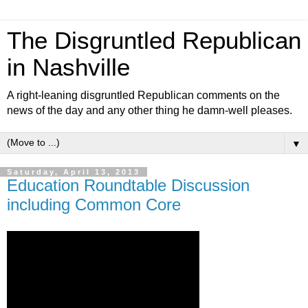
The Disgruntled Republican
in Nashville
A right-leaning disgruntled Republican comments on the
news of the day and any other thing he damn-well pleases.
▼
Saturday, April 13, 2013
Education Roundtable Discussion
including Common Core