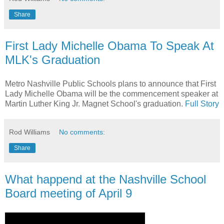
Share
First Lady Michelle Obama To Speak At
MLK's Graduation
Metro Nashville Public Schools plans to announce that First
Lady Michelle Obama will be the commencement speaker at
Martin Luther King Jr. Magnet School's graduation.
Full Story
Rod Williams
No comments:
Share
What happend at the Nashville School
Board meeting of April 9