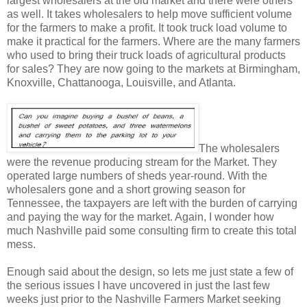
largest wholesalers at the old market and there were others
as well. It takes wholesalers to help move sufficient volume
for the farmers to make a profit. It took truck load volume to
make it practical for the farmers. Where are the many farmers
who used to bring their truck loads of agricultural products
for sales? They are now going to the markets at Birmingham,
Knoxville, Chattanooga, Louisville, and Atlanta.
The wholesalers
were the revenue producing stream for the Market. They
operated large numbers of sheds year-round. With the
wholesalers gone and a short growing season for
Tennessee, the taxpayers are left with the burden of carrying
and paying the way for the market. Again, I wonder how
much Nashville paid some consulting firm to create this total
mess.
Enough said about the design, so lets me just state a few of
the serious issues I have uncovered in just the last few
weeks just prior to the Nashville Farmers Market seeking