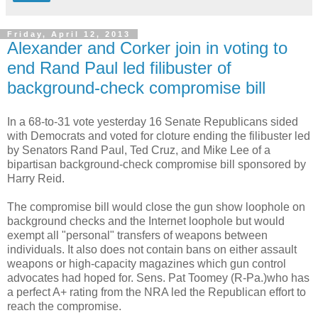
Friday, April 12, 2013
Alexander and Corker join in voting to
end Rand Paul led filibuster of
background-check compromise bill
In a 68-to-31 vote yesterday 16 Senate Republicans sided
with Democrats and voted for cloture ending the filibuster led
by Senators Rand Paul, Ted Cruz, and Mike Lee of a
bipartisan background-check compromise bill sponsored by
Harry Reid.
The compromise bill would close the gun show loophole on
background checks and the Internet loophole but would
exempt all "personal" transfers of weapons between
individuals. It also does not contain bans on either assault
weapons or high-capacity magazines which gun control
advocates had hoped for. Sens. Pat Toomey (R-Pa.)who has
a perfect A+ rating from the NRA led the Republican effort to
reach the compromise.