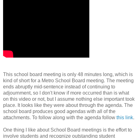
This school board meeting is only 48 minutes long, which is
kind of short for a Metro School Board meeting. The meeting
ends abruptly mid-sentence instead of continuing to
adjournment, so I don't know if more occurred than is what
on this video or not, but I assume nothing else important took
place. It looks like they were about through the agenda. The
school board produces good agendas with all of the
attachments. To follow along with the agenda follow
this link
.
One thing I like about School Board meetings is the effort to
involve students and recognize outstanding student