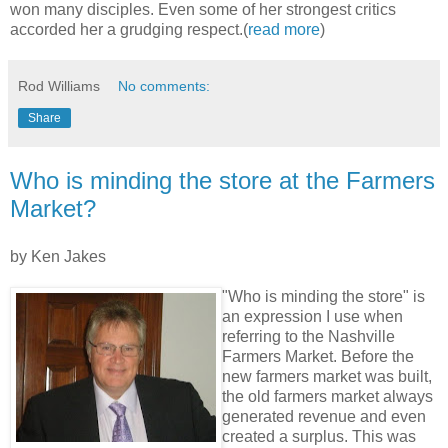
won many disciples. Even some of her strongest critics
accorded her a grudging respect.(
read more
)
Rod Williams
No comments:
Share
Who is minding the store at the Farmers
Market?
by Ken Jakes
"Who is minding the store" is
an expression I use when
referring to the Nashville
Farmers Market. Before the
new farmers market was built,
the old farmers market always
generated revenue and even
created a surplus. This was