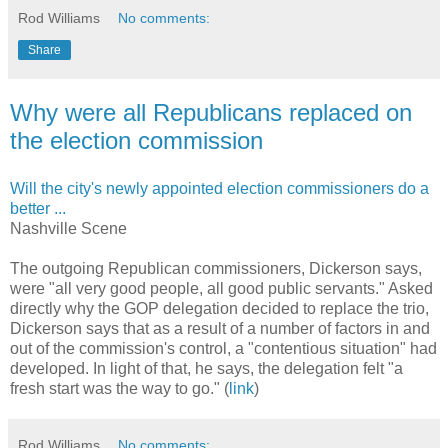
Rod Williams
No comments:
Share
Why were all Republicans replaced on
the election commission
Will the city's newly appointed election commissioners do a
better ...
Nashville Scene
The outgoing Republican commissioners, Dickerson says,
were "all very good people, all good public servants." Asked
directly why the GOP delegation decided to replace the trio,
Dickerson says that as a result of a number of factors in and
out of the commission's control, a "contentious situation" had
developed. In light of that, he says, the delegation felt "a
fresh start was the way to go." (
link
)
Rod Williams
No comments: