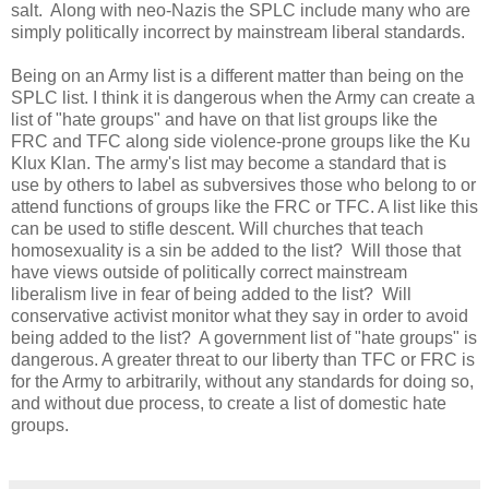
salt. Along with neo-Nazis the SPLC include many who are
simply politically incorrect by mainstream liberal standards.
Being on an Army list is a different matter than being on the
SPLC list. I think it is dangerous when the Army can create a
list of "hate groups" and have on that list groups like the
FRC and TFC along side violence-prone groups like the Ku
Klux Klan. The army's list may become a standard that is
use by others to label as subversives those who belong to or
attend functions of groups like the FRC or TFC. A list like this
can be used to stifle descent. Will churches that teach
homosexuality is a sin be added to the list? Will those that
have views outside of politically correct mainstream
liberalism live in fear of being added to the list? Will
conservative activist monitor what they say in order to avoid
being added to the list? A government list of "hate groups" is
dangerous. A greater threat to our liberty than TFC or FRC is
for the Army to arbitrarily, without any standards for doing so,
and without due process, to create a list of domestic hate
groups.