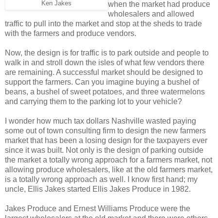
Ken Jakes
when the market had produce
wholesalers and allowed
traffic to pull into the market and stop at the sheds to trade
with the farmers and produce vendors.
Now, the design is for traffic is to park outside and people to
walk in and stroll down the isles of what few vendors there
are remaining. A successful market should be designed to
support the farmers. Can you imagine buying a bushel of
beans, a bushel of sweet potatoes, and three watermelons
and carrying them to the parking lot to your vehicle?
I wonder how much tax dollars Nashville wasted paying
some out of town consulting firm to design the new farmers
market that has been a losing design for the taxpayers ever
since it was built. Not only is the design of parking outside
the market a totally wrong approach for a farmers market, not
allowing produce wholesalers, like at the old farmers market,
is a totally wrong approach as well. I know first hand; my
uncle, Ellis Jakes started Ellis Jakes Produce in 1982.
Jakes Produce and Ernest Williams Produce were the