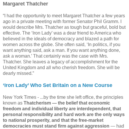
Margaret Thatcher
“I had the opportunity to meet Margaret Thatcher a few years
ago in a private meeting with former Senator Phil Gramm. I
would describe Mrs. Thatcher as tough but graceful, bold but
effective. The ‘Iron Lady’ was a dear friend to America who
believed in the ideals of democracy and blazed a path for
women across the globe. She often said, ‘In politics, if you
want anything said, ask a man. If you want anything done,
ask a woman.’ That certainly was the case with Mrs.
Thatcher. She leaves a legacy of accomplishment for the
United Kingdom and all who cherish freedom. She will be
dearly missed.”
‘Iron Lady’ Who Set Britain on a New Course
New York Times -
...by the time she left office, the principles
known as
Thatcherism — the belief that economic
freedom and individual liberty are interdependent, that
personal responsibility and hard work are the only ways
to national prosperity, and that the free-market
democracies must stand firm against aggression
— had