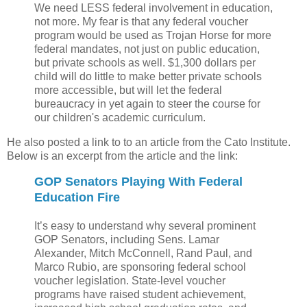
We need LESS federal involvement in education,
not more. My fear is that any federal voucher
program would be used as Trojan Horse for more
federal mandates, not just on public education,
but private schools as well. $1,300 dollars per
child will do little to make better private schools
more accessible, but will let the federal
bureaucracy in yet again to steer the course for
our children's academic curriculum.
He also posted a link to to an article from the Cato Institute.
Below is an excerpt from the article and the link:
GOP Senators Playing With Federal
Education Fire
It’s easy to understand why several prominent
GOP Senators, including Sens. Lamar
Alexander, Mitch McConnell, Rand Paul, and
Marco Rubio, are sponsoring federal school
voucher legislation. State-level voucher
programs have raised student achievement,