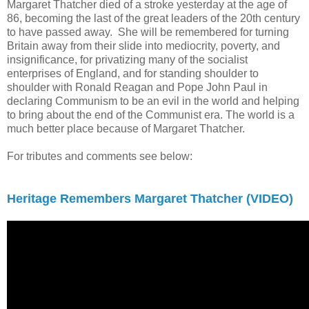
Margaret Thatcher died of a stroke yesterday at the age of
86, becoming the last of the great leaders of the 20th century
to have passed away. She will be remembered for turning
Britain away from their slide into mediocrity, poverty, and
insignificance, for privatizing many of the socialist
enterprises of England, and for standing shoulder to
shoulder with Ronald Reagan and Pope John Paul in
declaring Communism to be an evil in the world and helping
to bring about the end of the Communist era. The world is a
much better place because of Margaret Thatcher.
For tributes and comments see below:
Heritage Remembers Margaret Thatcher (VIDEO)