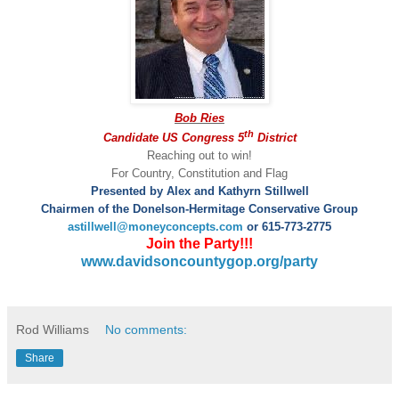
Bob Ries
th
Candidate US Congress 5
District
Reaching out to win!
For Country, Constitution and Flag
Presented by Alex and Kathyrn Stillwell
Chairmen of the Donelson-Hermitage Conservative Group
astillwell@moneyconcepts.com
or 615-773-2775
Join the Party!!!
www.davidsoncountygop.org/party
Rod Williams
No comments:
Share