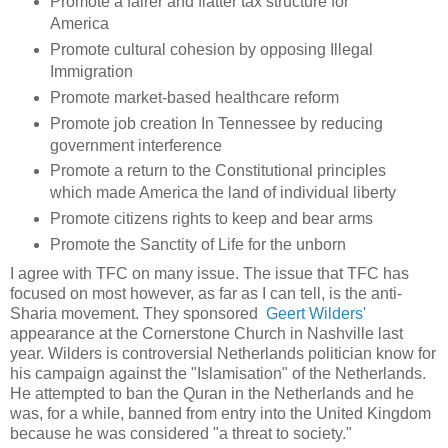
Promote a fairer and flatter tax structure for
America
Promote cultural cohesion by opposing Illegal
Immigration
Promote market-based healthcare reform
Promote job creation In Tennessee by reducing
government interference
Promote a return to the Constitutional principles
which made America the land of individual liberty
Promote citizens rights to keep and bear arms
Promote the Sanctity of Life for the unborn
I agree with TFC on many issue. The issue that TFC has
focused on most however, as far as I can tell, is the anti-
Sharia movement. They sponsored
Geert Wilders'
appearance at the Cornerstone Church in Nashville last
year. Wilders is controversial Netherlands politician know for
his campaign against the "Islamisation" of the Netherlands.
He attempted to ban the Quran in the Netherlands and he
was, for a while, banned from entry into the United Kingdom
because he was considered "a threat to society."