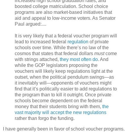
increased high school graduation rates, and
boosted college matriculation. School choice
programs are also market-based initiatives that
aid and appeal to low-income voters. As Senator
Paul argued:....
It is very likely that a federal voucher program will
lead to increased federal
regulation
of private
schools over time. While there’s no law of the
cosmos that states that federal dollars
must
come
with strings attached,
they most often do
. And
while the GOP legislators proposing the
vouchers will likely keep regulations light at the
outset, when the political pendulum swings—as
it inevitably will—opponents of vouchers might
find that it’s politically easier to add regulations to
the program than to kill it outright. Once private
schools become dependent on the federal
money that their students bring with them,
the
vast majority will accept the new regulations
rather than forgo the funding.
I have generally been in favor of school voucher programs.