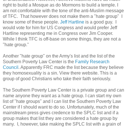
right to build a Mosque as do Mormons to build a temple. I
am not comfortable with the tone of the anti-Muslim message
of TFC. That however does not make them a "hate group" I
know some of these people.
Jeff Hartline
is a good guy. I
would vote for him for US Congress and would prefer Jeff
Hartline representing me in Congress over Jim Cooper.
While I think TFC is off-base on some things, they are not a
"hate group."
Another "hate group" on the Army's list and the list of the
Southern Poverty Law Center is the
Family Research
Council
. Apparently FRC made the list because they believe
they homosexuality is a sin. View there website. This is a
group of good Christians who take their faith seriously.
The Southern Poverty Law Center is a private group and can
name anyone they want as a hate group. I can start my own
list of "hate groups" and I can list the Southern Poverty Law
Center if I should want to do so. Unfortunately, much of the
mainstream press gives credence to the SPLC list and if a
group makes that list they are considered a hate group by
many. I, however, take making the SPLC list with a grain of