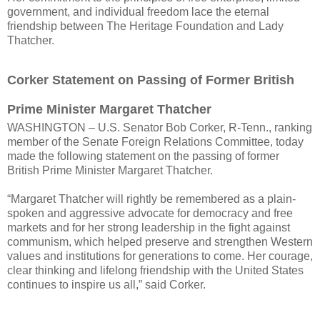
government, and individual freedom lace the eternal
friendship between The Heritage Foundation and Lady
Thatcher.
Corker Statement on Passing of Former British
Prime Minister Margaret Thatcher
WASHINGTON – U.S. Senator Bob Corker, R-Tenn., ranking
member of the Senate Foreign Relations Committee, today
made the following statement on the passing of former
British Prime Minister Margaret Thatcher.
“Margaret Thatcher will rightly be remembered as a plain-
spoken and aggressive advocate for democracy and free
markets and for her strong leadership in the fight against
communism, which helped preserve and strengthen Western
values and institutions for generations to come. Her courage,
clear thinking and lifelong friendship with the United States
continues to inspire us all,” said Corker.