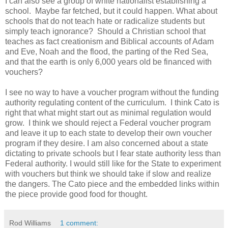
I can also see a group of white nationalist establishing a
school. Maybe far fetched, but it could happen. What about
schools that do not teach hate or radicalize students but
simply teach ignorance? Should a Christian school that
teaches as fact creationism and Biblical accounts of Adam
and Eve, Noah and the flood, the parting of the Red Sea,
and that the earth is only 6,000 years old be financed with
vouchers?
I see no way to have a voucher program without the funding
authority regulating content of the curriculum. I think Cato is
right that what might start out as minimal regulation would
grow. I think we should reject a Federal voucher program
and leave it up to each state to develop their own voucher
program if they desire. I am also concerned about a state
dictating to private schools but I fear state authority less than
Federal authority. I would still like for the State to experiment
with vouchers but think we should take if slow and realize
the dangers. The Cato piece and the embedded links within
the piece provide good food for thought.
Rod Williams
1 comment: