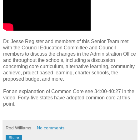
Dr. Jesse Register and members of this Senior Team met
with the Council Education Committee and Council
members to discuss the changes in the Administration Office
and throughout the schools, including a discussion
concerning core curriculum, alternative learning, community
achieve, project based learning, charter schools, the
proposed budget and more.
For an explanation of Common Core see 34:00-40:27 in the
video. Forty-five states have adopted common core at this
point.
Rod Williams
No comments:
Share