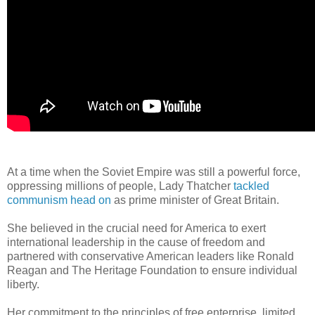
At a time when the Soviet Empire was still a powerful force,
oppressing millions of people, Lady Thatcher
tackled
communism head on
as prime minister of Great Britain.
She believed in the crucial need for America to exert
international leadership in the cause of freedom and
partnered with conservative American leaders like Ronald
Reagan and The Heritage Foundation to ensure individual
liberty.
Her commitment to the principles of free enterprise, limited