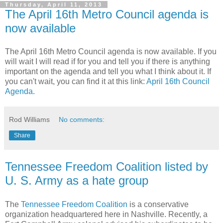
Thursday, April 11, 2013
The April 16th Metro Council agenda is
now available
The April 16th Metro Council agenda is now available. If you
will wait I will read if for you and tell you if there is anything
important on the agenda and tell you what I think about it. If
you can't wait, you can find it at this link:
April 16th Council
Agenda
.
Rod Williams
No comments:
Share
Tennessee Freedom Coalition listed by
U. S. Army as a hate group
The
Tennessee Freedom Coalition
is a conservative
organization headquartered here in Nashville. Recently, a