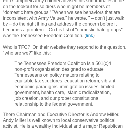
Fort Campbell Army colonel advised his subordinates to be
on the lookout for soldiers who might be members of
“domestic hate groups.” "When we see behaviors that are
inconsistent with Army Values," he wrote, " – don’t just walk
by – do the right thing and address the concern before it
becomes a problem." On his list of "domestic hate groups"
was the Tennessee Freedom Coalition. (
link
)
Who is TFC? On their website they respond to the question,
"who are we?" like this:
The Tennessee Freedom Coalition is a 501(c)4
non-profit organization designed to educate
Tennesseans on policy matters relating to
equitable tax structures, education reform, vibrant
economic paradigms, immigration issues, limited
government, health care, Islamic radicalization,
job creation, and our proper constitutional
relationship to the federal government.
There Chairman and Executive Director is Andrew Miller.
Andy Miller is well known to local conservative political
activist. He is a wealthy individual and a major Republican