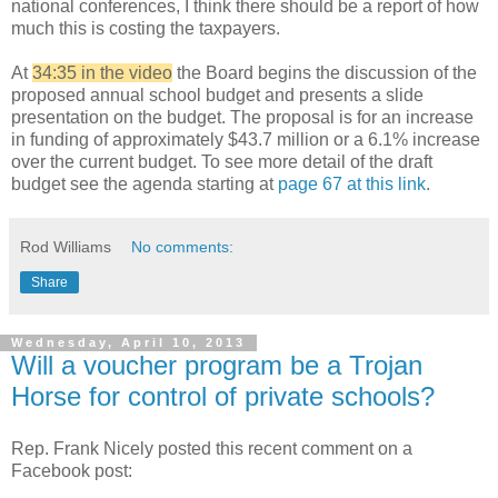
national conferences, I think there should be a report of how
much this is costing the taxpayers.
At
34:35 in the video
the Board begins the discussion of the
proposed annual school budget and presents a slide
presentation on the budget. The proposal is for an increase
in funding of approximately $43.7 million or a 6.1% increase
over the current budget. To see more detail of the draft
budget see the agenda starting at
page 67 at this link
.
Rod Williams
No comments:
Share
Wednesday, April 10, 2013
Will a voucher program be a Trojan
Horse for control of private schools?
Rep. Frank Nicely posted this recent comment on a
Facebook post: