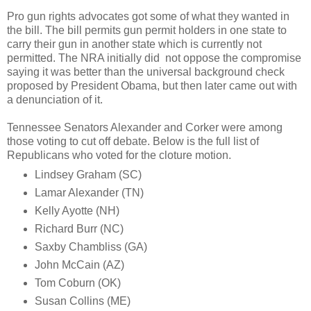
Pro gun rights advocates got some of what they wanted in
the bill. The bill permits gun permit holders in one state to
carry their gun in another state which is currently not
permitted. The NRA initially did not oppose the compromise
saying it was better than the universal background check
proposed by President Obama, but then later came out with
a denunciation of it.
Tennessee Senators Alexander and Corker were among
those voting to cut off debate. Below is the full list of
Republicans who voted for the cloture motion.
Lindsey Graham (SC)
Lamar Alexander (TN)
Kelly Ayotte (NH)
Richard Burr (NC)
Saxby Chambliss (GA)
John McCain (AZ)
Tom Coburn (OK)
Susan Collins (ME)