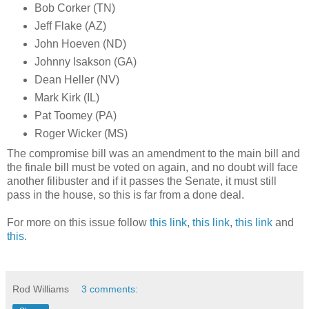
Bob Corker (TN)
Jeff Flake (AZ)
John Hoeven (ND)
Johnny Isakson (GA)
Dean Heller (NV)
Mark Kirk (IL)
Pat Toomey (PA)
Roger Wicker (MS)
The compromise bill was an amendment to the main bill and
the finale bill must be voted on again, and no doubt will face
another filibuster and if it passes the Senate, it must still
pass in the house, so this is far from a done deal.
For more on this issue follow
this link
,
this link
,
this link
and
this
.
Rod Williams
3 comments: