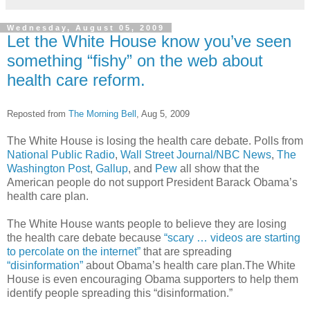
Wednesday, August 05, 2009
Let the White House know you’ve seen
something “fishy” on the web about
health care reform.
Reposted from
The Morning Bell
, Aug 5, 2009
The White House is losing the health care debate. Polls from
National Public Radio
,
Wall Street Journal/NBC News
,
The
Washington Post
,
Gallup
, and
Pew
all show that the
American people do not support President Barack Obama’s
health care plan.
The White House wants people to believe they are losing
the health care debate because
“scary … videos are starting
to percolate on the internet”
that are spreading
“disinformation”
about Obama’s health care plan.The White
House is even encouraging Obama supporters to help them
identify people spreading this “disinformation.”