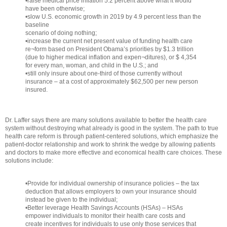
•raise medical price inflation 5.2 percent above what it would
have been otherwise;
•slow U.S. economic growth in 2019 by 4.9 percent less than the
baseline
scenario of doing nothing;
•increase the current net present value of funding health care
re¬form based on President Obama’s priorities by $1.3 trillion
(due to higher medical inflation and expen¬ditures), or $ 4,354
for every man, woman, and child in the U.S.; and
•still only insure about one-third of those currently without
insurance – at a cost of approximately $62,500 per new person
insured.
Dr. Laffer says there are many solutions available to better the health care
system without destroying what already is good in the system. The path to true
health care reform is through patient-centered solutions, which emphasize the
patient-doctor relationship and work to shrink the wedge by allowing patients
and doctors to make more effective and economical health care choices. These
solutions include:
•Provide for individual ownership of insurance policies – the tax
deduction that allows employers to own your insurance should
instead be given to the individual;
•Better leverage Health Savings Accounts (HSAs) – HSAs
empower individuals to monitor their health care costs and
create incentives for individuals to use only those services that