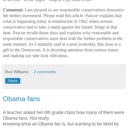
Comment:
I am pleased to see responsible conservatives denounce
the birther movement. Please read this article. Pascoe explains that
what is happening today is reminiscent of 1962 when serious
conservative had to take a stand against the lunatic fringe at that
time. Pascoe recalls those days and explains why reasonable and
responsible conservatives must deal with the birther problem in the
same manner. As I similarly said in a post yesterday, this issue is a
gift to the Democrats. It is diverting attention from serious issues
and making our side look ridiculous.
Rod Williams
2 comments:
Share
Obama fans
A teacher asked her 6th grade class how many of them were
Obama fans. Not really
knowing what an Obama fan is, but wanting to be liked by