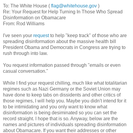
To: The White House (
flag@whitehouse.gov
)
Re: Your Request for Help Turning In Those Who Spread
Disinformation on Obamacare
From: Rod Williams
I've seen your
request
to help "keep track" of those who are
spreading disinformation about the massive health bill
President Obama and Democrats in Congress are trying to
rush through into law.
You request information passed through "emails or even
casual conversation."
While I find your request chilling, much like what totalitarian
regimes such as Nazi Germany or the Soviet Union may
have done to keep tabs on dissidents and other critics of
those regimes, I will help you. Maybe you didn't intend for it
to be intimidating and you only want to know what
disinformation is being desiminated so you can set the
record straight. I hope that is so. Anyway, below are the
names and pictures of individuals spreading disinformation
about Obamacare. If you want their addresses or other