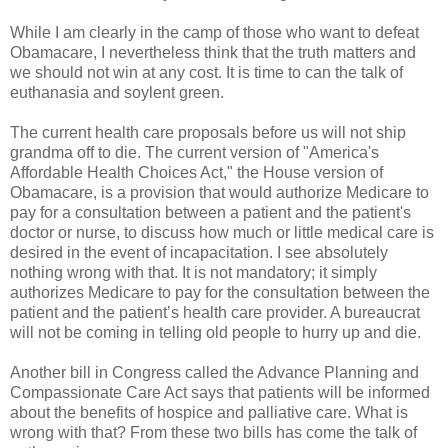
While I am clearly in the camp of those who want to defeat
Obamacare, I nevertheless think that the truth matters and
we should not win at any cost. It is time to can the talk of
euthanasia and soylent green.
The current health care proposals before us will not ship
grandma off to die. The current version of "America's
Affordable Health Choices Act," the House version of
Obamacare, is a provision that would authorize Medicare to
pay for a consultation between a patient and the patient's
doctor or nurse, to discuss how much or little medical care is
desired in the event of incapacitation. I see absolutely
nothing wrong with that. It is not mandatory; it simply
authorizes Medicare to pay for the consultation between the
patient and the patient’s health care provider. A bureaucrat
will not be coming in telling old people to hurry up and die.
Another bill in Congress called the Advance Planning and
Compassionate Care Act says that patients will be informed
about the benefits of hospice and palliative care. What is
wrong with that? From these two bills has come the talk of