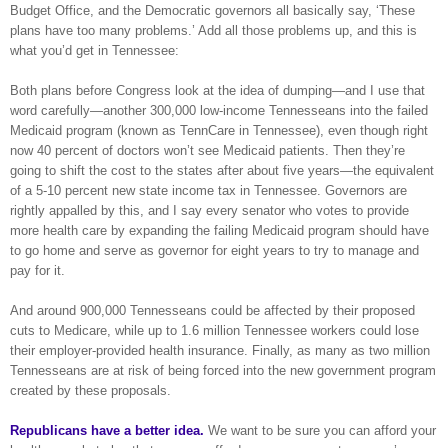
Budget Office, and the Democratic governors all basically say, ‘These
plans have too many problems.’ Add all those problems up, and this is
what you’d get in Tennessee:
Both plans before Congress look at the idea of dumping—and I use that
word carefully—another 300,000 low-income Tennesseans into the failed
Medicaid program (known as TennCare in Tennessee), even though right
now 40 percent of doctors won’t see Medicaid patients. Then they’re
going to shift the cost to the states after about five years—the equivalent
of a 5-10 percent new state income tax in Tennessee. Governors are
rightly appalled by this, and I say every senator who votes to provide
more health care by expanding the failing Medicaid program should have
to go home and serve as governor for eight years to try to manage and
pay for it.
And around 900,000 Tennesseans could be affected by their proposed
cuts to Medicare, while up to 1.6 million Tennessee workers could lose
their employer-provided health insurance. Finally, as many as two million
Tennesseans are at risk of being forced into the new government program
created by these proposals.
Republicans have a better idea.
We want to be sure you can afford your