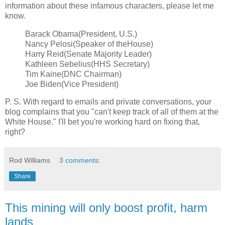
information about these infamous characters, please let me
know.
Barack Obama(President, U.S.)
Nancy Pelosi(Speaker of theHouse)
Harry Reid(Senate Majority Leader)
Kathleen Sebelius(HHS Secretary)
Tim Kaine(DNC Chairman)
Joe Biden(Vice President)
P. S. With regard to emails and private conversations, your
blog complains that you "can't keep track of all of them at the
White House." I'll bet you're working hard on fixing that,
right?
Rod Williams
3 comments:
Share
This mining will only boost profit, harm
lands