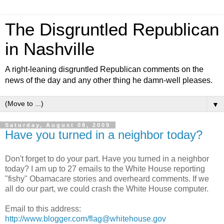
The Disgruntled Republican
in Nashville
A right-leaning disgruntled Republican comments on the
news of the day and any other thing he damn-well pleases.
▼
Saturday, August 08, 2009
Have you turned in a neighbor today?
Don't forget to do your part. Have you turned in a neighbor
today? I am up to 27 emails to the White House reporting
"fishy" Obamacare stories and overheard comments. If we
all do our part, we could crash the White House computer.
Email to this address:
http://www.blogger.com/flag@whitehouse.gov