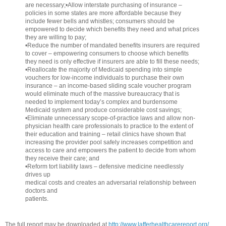
are necessary;•Allow interstate purchasing of insurance –
policies in some states are more affordable because they
include fewer bells and whistles; consumers should be
empowered to decide which benefits they need and what prices
they are willing to pay;
•Reduce the number of mandated benefits insurers are required
to cover – empowering consumers to choose which benefits
they need is only effective if insurers are able to fill these needs;
•Reallocate the majority of Medicaid spending into simple
vouchers for low-income individuals to purchase their own
insurance – an income-based sliding scale voucher program
would eliminate much of the massive bureaucracy that is
needed to implement today’s complex and burdensome
Medicaid system and produce considerable cost savings;
•Eliminate unnecessary scope-of-practice laws and allow non-
physician health care professionals to practice to the extent of
their education and training – retail clinics have shown that
increasing the provider pool safely increases competition and
access to care and empowers the patient to decide from whom
they receive their care; and
•Reform tort liability laws – defensive medicine needlessly
drives up
medical costs and creates an adversarial relationship between
doctors and
patients.
The full report may be downloaded at
http://www.lafferhealthcarereport.org/
.