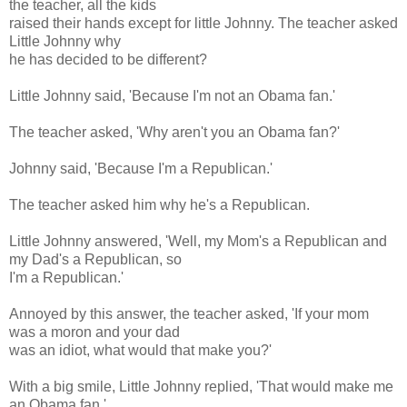
the teacher, all the kids
raised their hands except for little Johnny. The teacher asked
Little Johnny why
he has decided to be different?
Little Johnny said, 'Because I'm not an Obama fan.'
The teacher asked, 'Why aren't you an Obama fan?'
Johnny said, 'Because I'm a Republican.'
The teacher asked him why he's a Republican.
Little Johnny answered, 'Well, my Mom's a Republican and
my Dad's a Republican, so
I'm a Republican.'
Annoyed by this answer, the teacher asked, 'If your mom
was a moron and your dad
was an idiot, what would that make you?'
With a big smile, Little Johnny replied, 'That would make me
an Obama fan.'