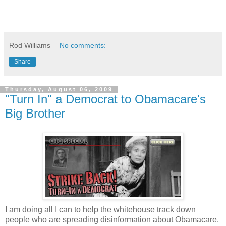
Rod Williams
No comments:
Share
Thursday, August 06, 2009
"Turn In" a Democrat to Obamacare's
Big Brother
I am doing all I can to help the whitehouse track down
people who are spreading disinformation about Obamacare.