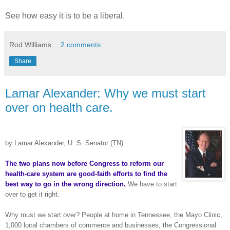
See how easy it is to be a liberal.
Rod Williams
2 comments:
Share
Lamar Alexander: Why we must start
over on health care.
by Lamar Alexander, U. S. Senator (TN)
The two plans now before Congress to reform our
health-care system are good-faith efforts to find the
best way to go in the wrong direction.
We have to start
over to get it right.
Why must we start over? People at home in Tennessee, the Mayo Clinic,
1,000 local chambers of commerce and businesses, the Congressional