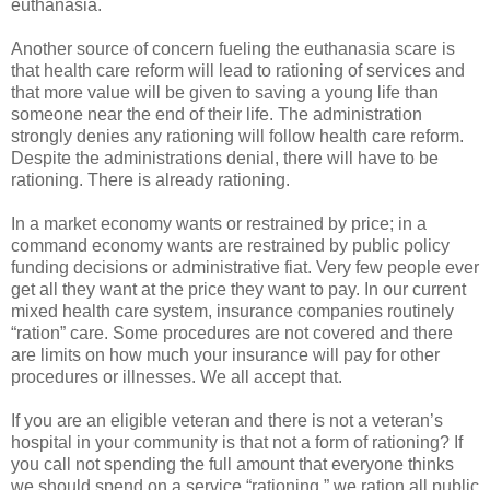
euthanasia.
Another source of concern fueling the euthanasia scare is
that health care reform will lead to rationing of services and
that more value will be given to saving a young life than
someone near the end of their life. The administration
strongly denies any rationing will follow health care reform.
Despite the administrations denial, there will have to be
rationing. There is already rationing.
In a market economy wants or restrained by price; in a
command economy wants are restrained by public policy
funding decisions or administrative fiat. Very few people ever
get all they want at the price they want to pay. In our current
mixed health care system, insurance companies routinely
“ration” care. Some procedures are not covered and there
are limits on how much your insurance will pay for other
procedures or illnesses. We all accept that.
If you are an eligible veteran and there is not a veteran’s
hospital in your community is that not a form of rationing? If
you call not spending the full amount that everyone thinks
we should spend on a service “rationing,” we ration all public