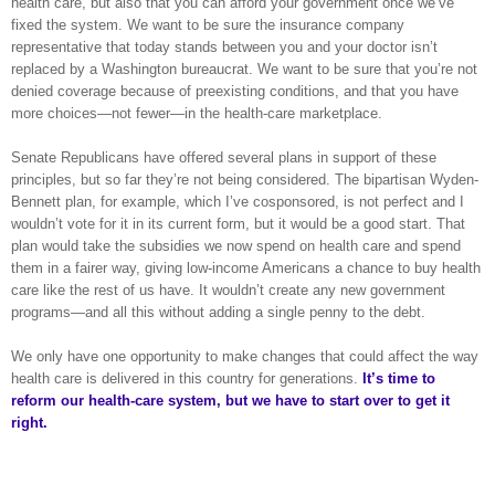
health care, but also that you can afford your government once we’ve
fixed the system. We want to be sure the insurance company
representative that today stands between you and your doctor isn’t
replaced by a Washington bureaucrat. We want to be sure that you’re not
denied coverage because of preexisting conditions, and that you have
more choices—not fewer—in the health-care marketplace.
Senate Republicans have offered several plans in support of these
principles, but so far they’re not being considered. The bipartisan Wyden-
Bennett plan, for example, which I’ve cosponsored, is not perfect and I
wouldn’t vote for it in its current form, but it would be a good start. That
plan would take the subsidies we now spend on health care and spend
them in a fairer way, giving low-income Americans a chance to buy health
care like the rest of us have. It wouldn’t create any new government
programs—and all this without adding a single penny to the debt.
We only have one opportunity to make changes that could affect the way
health care is delivered in this country for generations.
It’s time to
reform our health-care system, but we have to start over to get it
right.