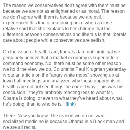
The reason we conservatives don't agree with them must be
because we are not as enlightened or as moral. The reason
we don't agree with them is because we are evil. I
experienced this line of reasoning once when a close
relative said that she explains to her children that the
difference between conservatives and liberals is that liberals
care about people while conservatives are selfish.
On the issue of health care, liberals dare not think that we
genuinely believe that a market economy is superior to a
command economy. No, there must be some other reason
we hold the view we do. Columnist Paul Krugman yesterday
wrote an article on the "angry white mobs" showing up at
town hall meetings and analyzed why these opponents of
health care did not see things the correct way. This was his
conclusion: "they’re probably reacting less to what Mr.
Obama is doing, or even to what they’ve heard about what
he’s doing, than to who he is." (
link
)
There. Now you know. The reason we do not want
socialized medicine is because Obama is a Black man and
we are all racist.