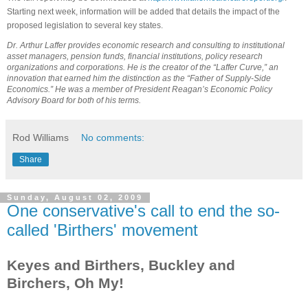
Starting next week, information will be added that details the impact of the
proposed legislation to several key states.
Dr. Arthur Laffer provides economic research and consulting to institutional
asset managers, pension funds, financial institutions, policy research
organizations and corporations. He is the creator of the “Laffer Curve,” an
innovation that earned him the distinction as the “Father of Supply-Side
Economics.” He was a member of President Reagan’s Economic Policy
Advisory Board for both of his terms.
Rod Williams
No comments:
Share
Sunday, August 02, 2009
One conservative's call to end the so-
called 'Birthers' movement
Keyes and Birthers, Buckley and
Birchers, Oh My!