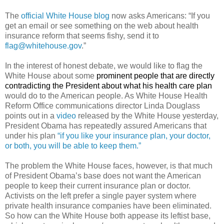
The
official White House blog
now asks Americans: “If you
get an email or see something on the web about health
insurance reform that seems fishy, send it to
flag@whitehouse.gov
.”
In the interest of honest debate, we would like to flag the
White House about some
prominent people that are directly
contradicting the President about what his health care plan
would do to the American people. As White House Health
Reform Office communications director Linda Douglass
points out in a
video
released by the White House yesterday,
President Obama has repeatedly assured Americans that
under his plan
“if you like your insurance plan, your doctor,
or both, you will be able to keep them.”
The problem the White House faces, however, is that much
of President Obama’s base does not want the American
people to keep their current insurance plan or doctor.
Activists on the left prefer a single payer system where
private health insurance companies have been eliminated.
So how can the White House both appease its leftist base,