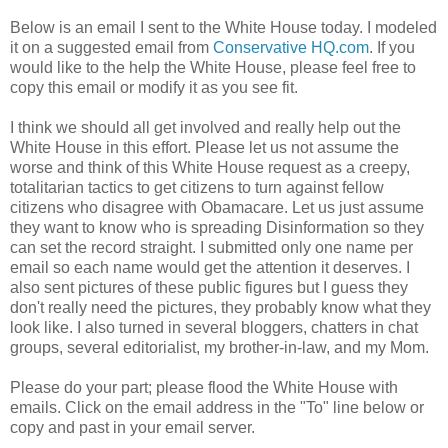
Below is an email I sent to the White House today. I modeled
it on a suggested email from
Conservative HQ.com
. If you
would like to the help the White House, please feel free to
copy this email or modify it as you see fit.
I think we should all get involved and really help out the
White House in this effort. Please let us not assume the
worse and think of this White House request as a creepy,
totalitarian tactics to get citizens to turn against fellow
citizens who disagree with Obamacare. Let us just assume
they want to know who is spreading Disinformation so they
can set the record straight. I submitted only one name per
email so each name would get the attention it deserves. I
also sent pictures of these public figures but I guess they
don't really need the pictures, they probably know what they
look like. I also turned in several bloggers, chatters in chat
groups, several editorialist, my brother-in-law, and my Mom.
Please do your part; please flood the White House with
emails. Click on the email address in the "To" line below or
copy and past in your email server.