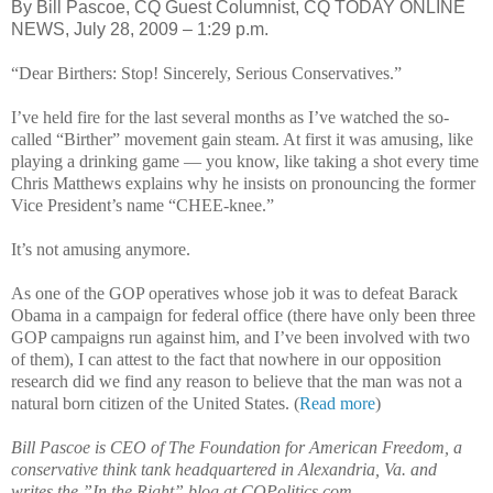
By Bill Pascoe, CQ Guest Columnist, CQ TODAY ONLINE
NEWS, July 28, 2009 – 1:29 p.m.
“Dear Birthers: Stop! Sincerely, Serious Conservatives.”
I’ve held fire for the last several months as I’ve watched the so-
called “Birther” movement gain steam. At first it was amusing, like
playing a drinking game — you know, like taking a shot every time
Chris Matthews explains why he insists on pronouncing the former
Vice President’s name “CHEE-knee.”
It’s not amusing anymore.
As one of the GOP operatives whose job it was to defeat Barack
Obama in a campaign for federal office (there have only been three
GOP campaigns run against him, and I’ve been involved with two
of them), I can attest to the fact that nowhere in our opposition
research did we find any reason to believe that the man was not a
natural born citizen of the United States. (
Read more
)
Bill Pascoe is CEO of The Foundation for American Freedom, a
conservative think tank headquartered in Alexandria, Va. and
writes the ”In the Right” blog at CQPolitics.com