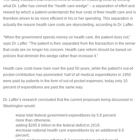
what Dr. Laffer has coined the “health care wedge” – a separation of effort and
reward by which a patient understands the true costs of their health care and is
therefore driven to be more efficient in his or her spending. This separation is
actually the reason health care costs are skyrocketing, according to Dr. Laffer.
“When the government spends money on health care, the patient does not,”
says Dr. Laffer. “The patient is then separated from the transaction in the sense
that costs are no longer his concern. Health care reform should be based on
policies that diminish this wedge rather than increase it.”
Health care costs have risen over the past 50 years, while the patient’s out-of-
pocket contribution has plummeted: half of all medical expenditures in 1950
were paid by patients in the form of out-of-pocket expenses; today only 10
percent of expenditures are paid the same way.
Dr. Laffer’s research concluded that the current proposals being discussed in
Washington would:
•raise total federal government expenditures by 5.6 percent
more than otherwise,
adding $285.6 billion to the federal deficit in 2019;
•increase national health care expenditures by an additional 8.9
percent;