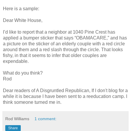
Here is a sample:
Dear White House,
I’d like to report that a neighbor at 1040 Pine Crest has
applied a bumper sticker that says “OBAMACARE,” and has
a picture on the sticker of an elderly couple with a red circle
around them and a red slash through the circle. That looks
fishy, in that it seems to infer that older couples are
expendable.
What do you think?
Rod
Dear readers of A Disgruntled Republican, If I don't blog for a
while it is because I have been sent to a reeducation camp. I
think someone turned me in.
Rod Williams
1 comment:
Share