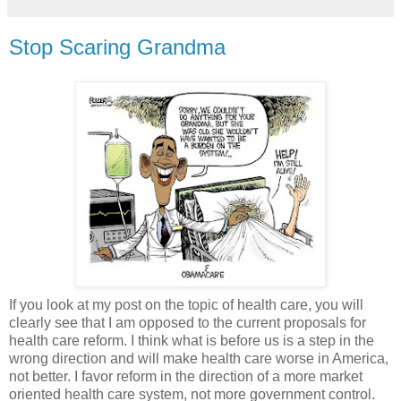
Stop Scaring Grandma
If you look at my post on the topic of health care, you will
clearly see that I am opposed to the current proposals for
health care reform. I think what is before us is a step in the
wrong direction and will make health care worse in America,
not better. I favor reform in the direction of a more market
oriented health care system, not more government control.