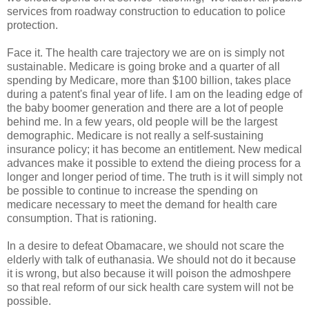
services from roadway construction to education to police
protection.
Face it. The health care trajectory we are on is simply not
sustainable. Medicare is going broke and a quarter of all
spending by Medicare, more than $100 billion, takes place
during a patent's final year of life. I am on the leading edge of
the baby boomer generation and there are a lot of people
behind me. In a few years, old people will be the largest
demographic. Medicare is not really a self-sustaining
insurance policy; it has become an entitlement. New medical
advances make it possible to extend the dieing process for a
longer and longer period of time. The truth is it will simply not
be possible to continue to increase the spending on
medicare necessary to meet the demand for health care
consumption. That is rationing.
In a desire to defeat Obamacare, we should not scare the
elderly with talk of euthanasia. We should not do it because
it is wrong, but also because it will poison the admoshpere
so that real reform of our sick health care system will not be
possible.