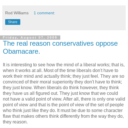
Rod Williams
1 comment:
Share
Friday, August 07, 2009
The real reason conservatives oppose
Obamacare.
It is interesting to see how the mind of a liberal works; that is,
when it works at all. Most of the time liberals don't have to
work their mind and actually think; they just feel. They are so
convinced of their moral superiority they don't have to think;
they just know. When liberals do think however, they think
they have us all figured out. They just know that we could
not have a valid point of view. After all, there is only one valid
point of view and that is the point of view of the set of people
who think just like they do. It must be due to some character
flaw that makes others think differently from the way they do,
they reason.