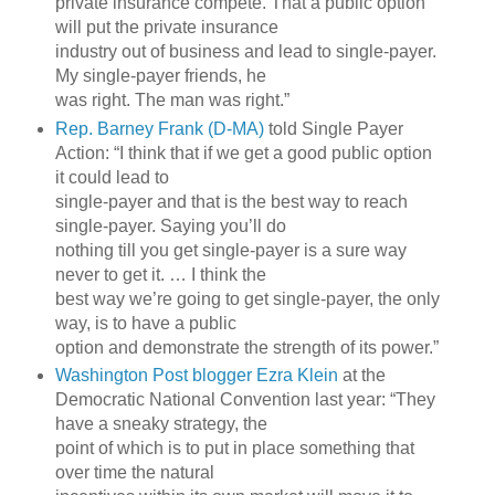
private insurance compete. That a public option
will put the private insurance
industry out of business and lead to single-payer.
My single-payer friends, he
was right. The man was right.”
Rep. Barney Frank (D-MA)
told Single Payer
Action: “I think that if we get a good public option
it could lead to
single-payer and that is the best way to reach
single-payer. Saying you’ll do
nothing till you get single-payer is a sure way
never to get it. … I think the
best way we’re going to get single-payer, the only
way, is to have a public
option and demonstrate the strength of its power.”
Washington Post blogger Ezra Klein
at the
Democratic National Convention last year: “They
have a sneaky strategy, the
point of which is to put in place something that
over time the natural