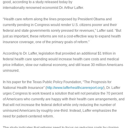
good, according to a study released today by
internationally renowned economist Dr. Arthur Laffer.
“Health care reform along the lines proposed by President Obama and
currently pending in Congress would render U.S. citizens poorer and their
federal and state governments sorely pressed for revenues,” Laffer said. “But
just as important, these reforms are not a cost-effective way to expand health
insurance coverage, one of the primary goals of reform.”
According to Dr. Laffer, legislation that provided an additional $1 trillion in
federal health care spending would increase health care costs and medical
price inflation, slow our national economy, and still leave 30 million Americans
uninsured.
In his paper for the Texas Public Policy Foundation, “The Prognosis for
National Health Insurance” (
http://www.lafferhealthcarereport.org/
), Dr. Laffer
urges Congress to work toward a solution that will not penalize the 70 percent
of Americans who currently are happy with their health care arrangements, and
that will not increase the federal deficit while only reducing the number of
uninsured Americans by roughly one-third. Instead, Laffer emphasizes the
need for patient-centered reform.
The study indicates that reforms need to focus on reducing costs by closing