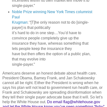
incentives within its own market will move it to
single-payer.”
Noble Prize winning New York Times columnist
Paul
Krugman
: “[T]he only reason not to do [single-
payer] is that politically
it’s hard to do in one step…You’d have to
convince people completely give up the
insurance they have, whereas something that
lets people keep the insurance they
have but then offers the option of a public plan,
that may evolve into
single-payer.”
Americans deserve an honest debate about health care.
President Obama, Barney Frank, and Jan Schakowsky
cannot all be right. Either the President is wrong when he
says his plan will not lead to government run health care, or
Frank and Schakowsky are spreading disinformation when
they tell their single payer advocate base that it will. So let’s
help the White House out.
Do email flag@whitehouse.gov
and let the White House know you’ve seen something “fishy”