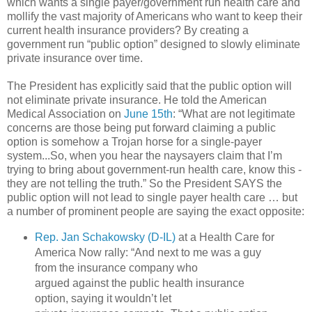
which wants a single payer/government run health care and
mollify the vast majority of Americans who want to keep their
current health insurance providers? By creating a
government run “public option” designed to slowly eliminate
private insurance over time.
The President has explicitly said that the public option will
not eliminate private insurance. He told the American
Medical Association on
June 15th
: “What are not legitimate
concerns are those being put forward claiming a public
option is somehow a Trojan horse for a single-payer
system...So, when you hear the naysayers claim that I’m
trying to bring about government-run health care, know this -
they are not telling the truth.” So the President SAYS the
public option will not lead to single payer health care … but
a number of prominent people are saying the exact opposite:
Rep. Jan Schakowsky (D-IL)
at a Health Care for
America Now rally: “And next to me was a guy
from the insurance company who
argued against the public health insurance
option, saying it wouldn’t let