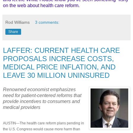
on the web about health care reform.
Rod Williams
3 comments:
Share
LAFFER: CURRENT HEALTH CARE
PROPOSALS INCREASE COSTS,
MEDICAL PRICE INFLATION, AND
LEAVE 30 MILLION UNINSURED
Renowned economist emphasizes
need for patient-centered reforms that
provide incentives to consumers and
medical providers
AUSTIN—The health care reform plans pending in
the U.S. Congress would cause more harm than