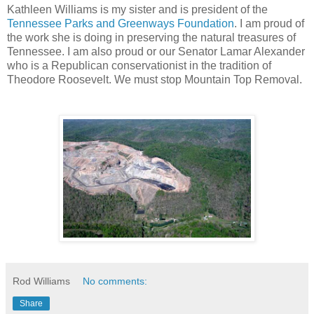
Kathleen Williams is my sister and is president of the
Tennessee Parks and
Greenways
Foundation
. I am proud of
the work she is doing in preserving the natural treasures of
Tennessee. I am also proud or our Senator Lamar Alexander
who is a Republican conservationist in the tradition of
Theodore Roosevelt. We must stop Mountain Top Removal.
Rod Williams
No comments:
Share