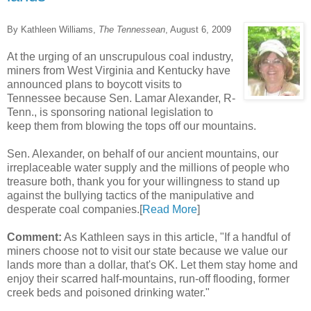
By Kathleen Williams,
The Tennessean
, August 6, 2009
At the urging of an unscrupulous coal industry,
miners from West Virginia and Kentucky have
announced plans to boycott visits to
Tennessee because Sen. Lamar Alexander, R-
Tenn., is sponsoring national legislation to
keep them from blowing the tops off our mountains.
Sen. Alexander, on behalf of our ancient mountains, our
irreplaceable water supply and the millions of people who
treasure both, thank you for your willingness to stand up
against the bullying tactics of the manipulative and
desperate coal companies.[
Read More
]
Comment:
As Kathleen says in this article, "If a handful of
miners choose not to visit our state because we value our
lands more than a dollar, that's OK. Let them stay home and
enjoy their scarred half-mountains, run-off flooding, former
creek beds and poisoned drinking water."