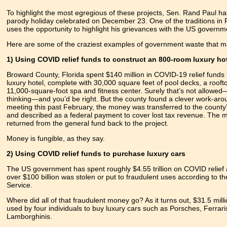
To highlight the most egregious of these projects, Sen. Rand Paul h
parody holiday celebrated on December 23. One of the traditions in F
uses the opportunity to highlight his grievances with the US governm
Here are some of the craziest examples of government waste that mad
1) Using COVID relief funds to construct an 800-room luxury ho
Broward County, Florida spent $140 million in COVID-19 relief funds 
luxury hotel, complete with 30,000 square feet of pool decks, a rooft
11,000-square-foot spa and fitness center. Surely that’s not allowe
thinking—and you’d be right. But the county found a clever work-aro
meeting this past February, the money was transferred to the county
and described as a federal payment to cover lost tax revenue. The
returned from the general fund back to the project.
Money is fungible, as they say.
2) Using COVID relief funds to purchase luxury cars
The US government has spent roughly $4.55 trillion on COVID relief 
over $100 billion was stolen or put to fraudulent uses according to t
Service.
Where did all of that fraudulent money go? As it turns out, $31.5 milli
used by four individuals to buy luxury cars such as Porsches, Ferrari
Lamborghinis.