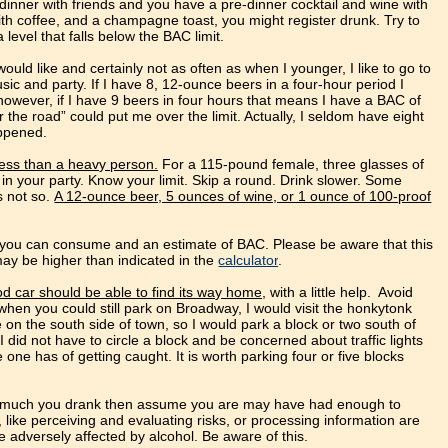
dinner with friends and you have a pre-dinner cocktail and wine with
ith coffee, and a champagne toast, you might register drunk. Try to
level that falls below the BAC limit.
ould like and certainly not as often as when I younger, I like to go to
sic and party. If I have 8, 12-ounce beers in a four-hour period I
owever, if I have 9 beers in four hours that means I have a BAC of
 the road” could put me over the limit. Actually, I seldom have eight
appened.
less than a heavy person.
For a 115-pound female, three glasses of
 in your party. Know your limit. Skip a round. Drink slower. Some
s not so.
A 12-ounce beer, 5 ounces of wine, or 1 ounce of 100-proof
l you can consume and an estimate of BAC. Please be aware that this
may be higher than indicated in the
calculator
.
d car should be able to find its way home
, with a little help. Avoid
hen you could still park on Broadway, I would visit the honkytonk
 on the south side of town, so I would park a block or two south of
id not have to circle a block and be concerned about traffic lights
one has of getting caught. It is worth parking four or five blocks
ow much you drank then assume you are may have had enough to
s, like perceiving and evaluating risks, or processing information are
 be adversely affected by alcohol. Be aware of this.