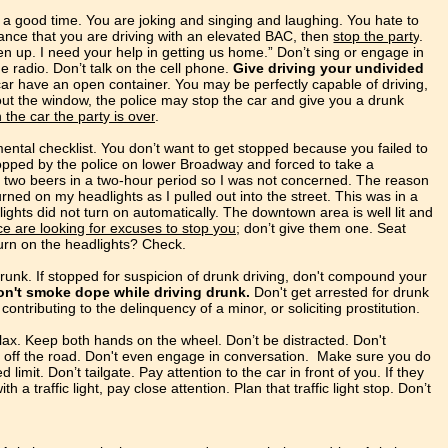
a good time. You are joking and singing and laughing. You hate
to
nce that you are driving with an elevated BAC, then
stop the party
.
en up. I need your help in getting us home.” Don’t sing or engage in
he radio. Don’t talk on the cell phone.
Give driving your undivided
car have an open container. You may be perfectly capable of driving,
 out the window, the police may stop the car and give you a drunk
the car the party is over
.
ntal checklist. You don’t want to get stopped because you failed to
topped by the police on lower Broadway and forced to take a
d two beers in a two-hour period so I was not concerned. The reason
urned on my headlights as I pulled out into the street. This was in a
ghts did not turn on automatically. The downtown area is well lit and
ce are looking for excuses to stop you
; don’t give them one. Seat
Turn on the headlights? Check.
drunk.
If stopped for suspicion of drunk driving, don't compound your
on't smoke dope while driving drunk.
Don't get arrested for drunk
ontributing to the delinquency of a minor, or soliciting prostitution.
lax. Keep both hands on the wheel. Don’t be distracted. Don't
l off the road. Don't even engage in conversation. Make sure you do
limit. Don’t tailgate. Pay attention to the car in front of you. If they
h a traffic light, pay close attention. Plan that traffic light stop. Don’t