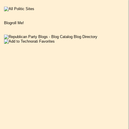
Blogroll Me!