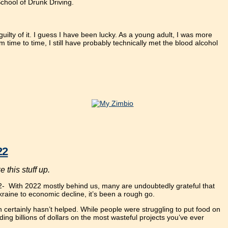
School of Drunk Driving.
uilty of it. I guess I have been lucky. As a young adult, I was more
m time to time, I still have probably technically met the blood alcohol
22
 this stuff up.
2
- With 2022 mostly behind us, many are undoubtedly grateful that
Ukraine to economic decline, it’s been a rough go.
 certainly hasn’t helped. While people were struggling to put food on
ng billions of dollars on the most wasteful projects you’ve ever