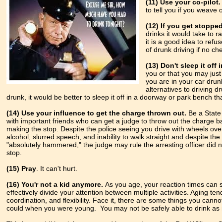
(11) Use your co-pilot.
to tell you if you weave 
(12) If you get stopped
drinks it
would take to r
it is a good idea to refus
of drunk driving if no ch
(13) Don't sleep it off 
you or that you may just 
you are in your car dru
alternatives to driving d
drunk, it would be better to sleep it off in a doorway or park bench th
(14) Use your influence to get the charge thrown out.
Be a State
with important friends who can get a judge to throw out the charge b
making the stop. Despite the police seeing you drive with wheels over
alcohol, slurred speech, and inability to walk straight and despite the
"absolutely hammered," the judge may rule the arresting officer did
stop.
(15) Pray
. It can't hurt.
(16)
You'r not a kid anymore.
As you age, your reaction times can s
effectively divide your attention between multiple activities. Aging ten
coordination, and flexibility. Face it, there are some things you cann
could when you were young. You may not be safely able to drink as