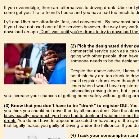
If you overindulge, there are alternatives to driving drunk. Uber or L
come get you. If at a friend's house and you have had too much to dr
Lyft and Uber are affordable, fast, and convenient. By now most peop
If you have not used one of the services however, the way they work 
download an app.
Don't wait until you're drunk to try to download th
(2) Pick the designated driver
b
commercial service such as a cab 
going with other people, then have 
someone needs to be the designate
Despite the above advice, I know t
not think they are too drunk to dri
could register drunk even though t
times when I would have registere
advocating driving drunk, but if yo
you increase your chances of getting home safely without getting arr
(3) Know that you don’t have to be “drunk” to register DUI.
You d
you think you should not drive then by all means don’t. See the above
know exactly how much you have had to drink and whether or not that
drunk.
You do not have to appear intoxicated or have any of the symp
that legally makes you guilty of Driving Under the Influence. If you d
(4) Track your consumption and 