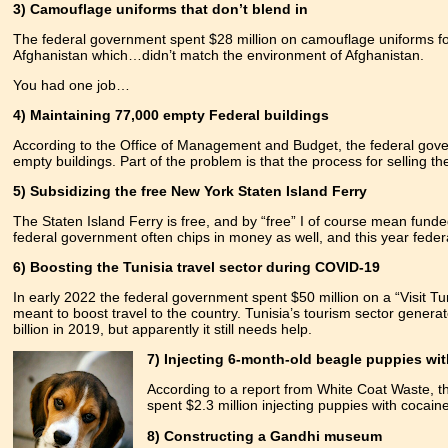
3) Camouflage uniforms that don’t blend in
The federal government spent $28 million on camouflage uniforms fo
Afghanistan which…didn’t match the environment of Afghanistan.
You had one job…
4) Maintaining 77,000 empty Federal buildings
According to the Office of Management and Budget, the federal gove
empty buildings. Part of the problem is that the process for selling th
5) Subsidizing the free New York Staten Island Ferry
The Staten Island Ferry is free, and by “free” I of course mean fund
federal government often chips in money as well, and this year federa
6) Boosting the Tunisia travel sector during COVID-19
In early 2022 the federal government spent $50 million on a “Visit Tuni
meant to boost travel to the country. Tunisia’s tourism sector genera
billion in 2019, but apparently it still needs help.
7) Injecting 6-month-old beagle puppies wi
According to a report from White Coat Waste, t
spent $2.3 million injecting puppies with cocain
8) Constructing a Gandhi museum