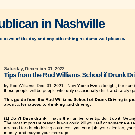
blican in Nashville
e news of the day and any other thing he damn-well pleases.
Saturday, December 31, 2022
Tips from the Rod Williams School if Drunk Dr
by Rod Williams, Dec. 31, 2021 -
New Year's Eve is tonight, the numb
these people will be people who only occasionally drink and rarely ge
This guide from the Rod Williams School of Drunk Driving is pro
about alternatives to drinking and driving.
(1) Don't Drive drunk.
That is the number one tip: don't do it. Gettin
The most important reason is you could kill yourself or someone else.
arrested for drunk driving could cost you your job, your election, your 
money, and maybe your marriage.