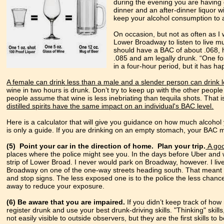
during the evening you are having 
dinner and an after-dinner liquor w
keep your alcohol consumption to a 
On occasion, but not as often as I w
Lower Broadway to listen to live mu
should have a BAC of about .068, h
.085 and am legally drunk. “One for
in a four-hour period, but it has h
A female can drink less than a male and a slender person can drink 
wine in two hours is drunk. Don’t try to keep up with the other people
people assume that wine is less inebriating than tequila shots. That i
distilled spirits have the same impact on an individual's BAC level.
Here is a calculator that will give you guidance on how much alcoho
is only a guide. If you are drinking on an empty stomach, your BAC 
(5) Point your car in the direction of home.
Plan your trip.
A goo
places where the police might see you. In the days before Uber and w
strip of Lower Broad. I never would park on Broadway, however. I live
Broadway on one of the one-way streets heading south. That meant I d
and stop signs. The less exposed one is to the police the less chance 
away to reduce your exposure.
(6) Be aware that you are impaired.
If you didn’t keep track of h
register drunk and use your best drunk-driving skills. "Thinking" skill
not easily visible to outside observers, but they are the first skills to