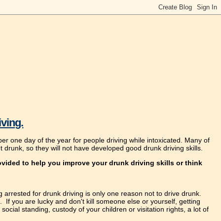
iving.
er one day of the year for people driving while intoxicated. Many of
t drunk, so they will not have developed good drunk driving skills.
vided to help you improve your drunk driving skills or think
g arrested for drunk driving is only one reason not to drive drunk.
 If you are lucky and don't kill someone else or yourself, getting
social standing, custody of your children or visitation rights, a lot of