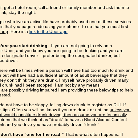
yft, get a hotel room, call a friend or family member and ask them to
ink, stay the night.
le who live an active life have probably used one of these services.
is that you page a ride using your phone. To do that you must first
e app
. Here is a
link to the Uber app
.
efore
you start drinking.
If you are not going to rely on a
or Uber, and you know you are going to be drinking and you are
a designated driver. I prefer being the designated drinker, but
d driver.
here will be times when a person will have had too much to drink and
ve but will have had a sufficient amount of adult beverage that they
hey don’t think they are drunk. I myself have probably driven many
d drunk had I been stopped. I am not by any means
u are possibly driving impaired I am providing these below tips to help
ested.
o not have to be sloppy, falling down drunk to register as DUI. If
 tips. Often you will not know if you are drunk or not, so
unless you
 would constitute drunk driving, then assume you are technically
toms that we think of as “drunk” to have a Blood Alcohol Content
rink and you drive you have probably driven “drunk.”
don’t have “one for the road.”
That is what often happens. If