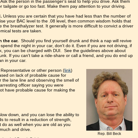
Ask the person in the passenger's seat to help you drive. Ask them
or tailgate or go too fast. Make them pay attention to your driving.
.
Unless you are certain that you have had less than the number of
aise your BAC level to the .08 level, then common wisdom holds that
e the breathalyzer test. It generally is more difficult to convict a driver
emical tests are taken.
in the car.
Should you find yourself drunk and think a nap will revive
spend the night in your car, don't do it. Even if you are not driving, if
nk, you can be charged with DUI. See the guidelines above about
runk. If you can't take a ride-share or call a friend, and you do end up
an in your car.
 Representative or other person (
link
)
ased on lack of probable cause for
 the lane line and observing the smell of
 arresting officer saying you were
 not have probable cause for making the
low down, and you can lose the ability to
ds to result in a reduction of strength,
ot do as well when you are old as you
 much and drive.
Rep. Bill Beck