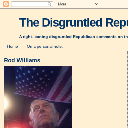
The Disgruntled Repu
A right-leaning disgruntled Republican comments on th
Home
On a personal note:
Rod Williams