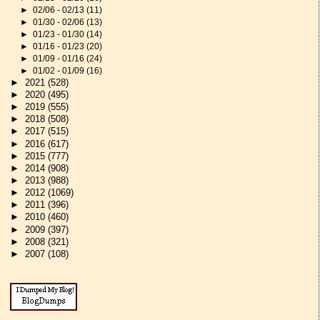
►
02/06 - 02/13
(11)
►
01/30 - 02/06
(13)
►
01/23 - 01/30
(14)
►
01/16 - 01/23
(20)
►
01/09 - 01/16
(24)
►
01/02 - 01/09
(16)
►
2021
(528)
►
2020
(495)
►
2019
(555)
►
2018
(508)
►
2017
(515)
►
2016
(617)
►
2015
(777)
►
2014
(908)
►
2013
(988)
►
2012
(1069)
►
2011
(396)
►
2010
(460)
►
2009
(397)
►
2008
(321)
►
2007
(108)