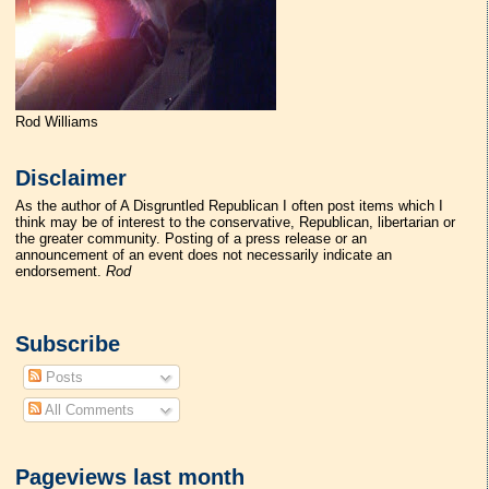
Rod Williams
Disclaimer
As the author of A Disgruntled Republican I often post items which I
think may be of interest to the conservative, Republican, libertarian or
the greater community. Posting of a press release or an
announcement of an event does not necessarily indicate an
endorsement.
Rod
Subscribe
Posts
All Comments
Pageviews last month