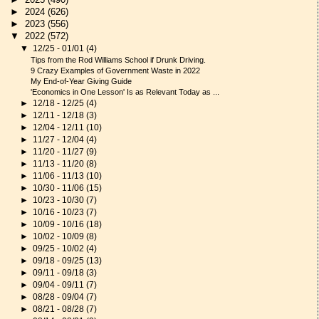
►
2024
(626)
►
2023
(556)
▼
2022
(572)
▼
12/25 - 01/01
(4)
Tips from the Rod Williams School if Drunk Driving.
9 Crazy Examples of Government Waste in 2022
My End-of-Year Giving Guide
'Economics in One Lesson' Is as Relevant Today as ...
►
12/18 - 12/25
(4)
►
12/11 - 12/18
(3)
►
12/04 - 12/11
(10)
►
11/27 - 12/04
(4)
►
11/20 - 11/27
(9)
►
11/13 - 11/20
(8)
►
11/06 - 11/13
(10)
►
10/30 - 11/06
(15)
►
10/23 - 10/30
(7)
►
10/16 - 10/23
(7)
►
10/09 - 10/16
(18)
►
10/02 - 10/09
(8)
►
09/25 - 10/02
(4)
►
09/18 - 09/25
(13)
►
09/11 - 09/18
(3)
►
09/04 - 09/11
(7)
►
08/28 - 09/04
(7)
►
08/21 - 08/28
(7)