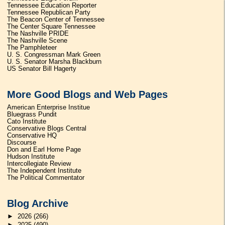
Tennessee Education Reporter
Tennessee Republican Party
The Beacon Center of Tennessee
The Center Square Tennessee
The Nashville PRIDE
The Nashville Scene
The Pamphleteer
U. S. Congressman Mark Green
U. S. Senator Marsha Blackburn
US Senator Bill Hagerty
More Good Blogs and Web Pages
American Enterprise Institue
Bluegrass Pundit
Cato Institute
Conservative Blogs Central
Conservative HQ
Discourse
Don and Earl Home Page
Hudson Institute
Intercollegiate Review
The Independent Institute
The Political Commentator
Blog Archive
►
2026
(266)
►
2025
(490)