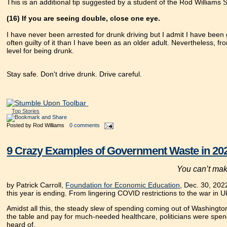
This is an additional tip suggested by a student of the Rod Williams 
(16) If you are seeing double, close one eye.
I have never been arrested for drunk driving but I admit I have been g
often guilty of it than I have been as an older adult. Nevertheless, fro
level for being drunk.
Stay safe. Don't drive drunk. Drive careful.
Top Stories
Posted by
Rod Williams
0 comments
9 Crazy Examples of Government Waste in 20
You can’t make
by Patrick Carroll,
Foundation for Economic Education
, Dec. 30, 202
this year is ending. From lingering COVID restrictions to the war in 
Amidst all this, the steady slew of spending coming out of Washington
the table and pay for much-needed healthcare, politicians were spendi
heard of.