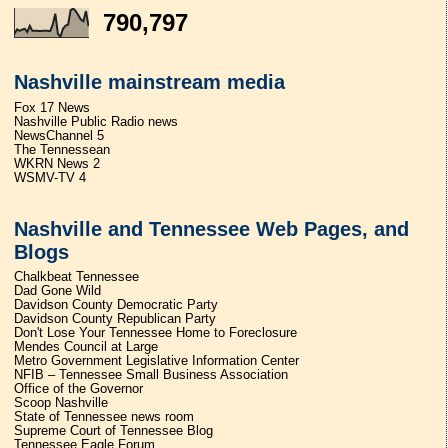
790,797
Nashville mainstream media
Fox 17 News
Nashville Public Radio news
NewsChannel 5
The Tennessean
WKRN News 2
WSMV-TV 4
Nashville and Tennessee Web Pages, and
Blogs
Chalkbeat Tennessee
Dad Gone Wild
Davidson County Democratic Party
Davidson County Republican Party
Don't Lose Your Tennessee Home to Foreclosure
Mendes Council at Large
Metro Government Legislative Information Center
NFIB – Tennessee Small Business Association
Office of the Governor
Scoop Nashville
State of Tennessee news room
Supreme Court of Tennessee Blog
Tennessee Eagle Forum