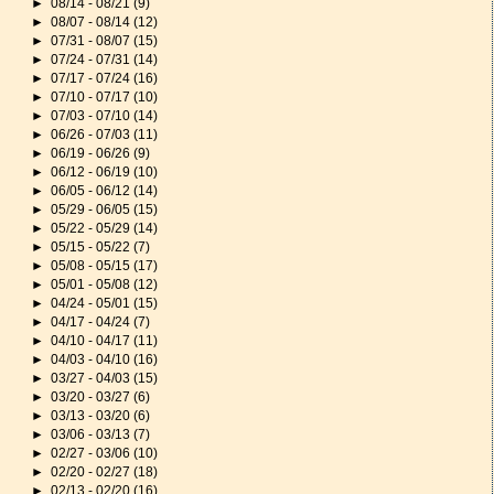
►
08/14 - 08/21
(9)
►
08/07 - 08/14
(12)
►
07/31 - 08/07
(15)
►
07/24 - 07/31
(14)
►
07/17 - 07/24
(16)
►
07/10 - 07/17
(10)
►
07/03 - 07/10
(14)
►
06/26 - 07/03
(11)
►
06/19 - 06/26
(9)
►
06/12 - 06/19
(10)
►
06/05 - 06/12
(14)
►
05/29 - 06/05
(15)
►
05/22 - 05/29
(14)
►
05/15 - 05/22
(7)
►
05/08 - 05/15
(17)
►
05/01 - 05/08
(12)
►
04/24 - 05/01
(15)
►
04/17 - 04/24
(7)
►
04/10 - 04/17
(11)
►
04/03 - 04/10
(16)
►
03/27 - 04/03
(15)
►
03/20 - 03/27
(6)
►
03/13 - 03/20
(6)
►
03/06 - 03/13
(7)
►
02/27 - 03/06
(10)
►
02/20 - 02/27
(18)
►
02/13 - 02/20
(16)