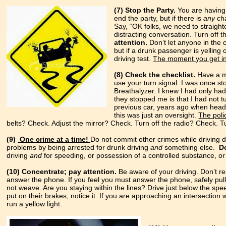
(7) Stop the Party.
You are having 
end the party, but if there is
any
cha
Say, “OK folks, we need to straight
distracting conversation. Turn off t
attention.
Don’t let anyone in the 
but if a drunk passenger is yelling
driving test.
The moment you get in 
(8) Check the checklist.
Have a me
use your turn signal. I was once s
Breathalyzer. I knew I had only ha
they stopped me is that I had not t
previous car, years ago when headli
this was just an oversight.
The poli
belts? Check. Adjust the mirror? Check. Turn off the radio? Check. 
(9)
One crime at a time!
Do not commit other crimes while driving 
problems by being arrested for drunk driving
and
something else.
D
driving
and
for speeding, or possession of a controlled substance, or c
(10) Concentrate; pay attention.
Be aware of your driving. Don’t re
answer the phone. If you feel you must answer the phone, safely pul
not weave. Are you staying within the lines? Drive just below the speed 
put on their brakes, notice it. If you are approaching an intersection wit
run a yellow light.