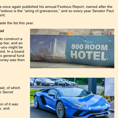
as once again published his annual Festivus Report, named after the
estivus is the “airing of grievances,” and so every year Senator Paul
ent.
e the list this year.
tel
to construct a
op bar, and an
d—you might be
und. In a board
’s general fund
 money was then
aid, of which
he Secret
on of it was
s, and