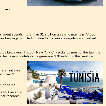
r use in
rnment spends more than $1.7 billion a year to maintain 77,000
ese buildings is quite long due to the various regulations involved.
ed by taxpayers. Though New York City picks up most of the tab, the
l taxpayers contributed a generous $70 million to this venture.
sia” initiative
ted over $1
th cocaine
he NIH recently
e for research.