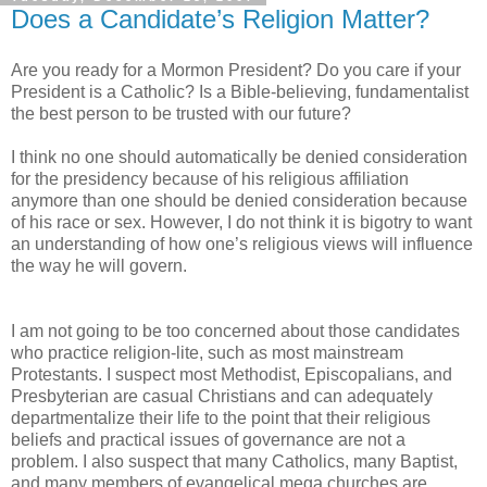
Does a Candidate’s Religion Matter?
Are you ready for a Mormon President? Do you care if your
President is a Catholic? Is a Bible-believing, fundamentalist
the best person to be trusted with our future?
I think no one should automatically be denied consideration
for the presidency because of his religious affiliation
anymore than one should be denied consideration because
of his race or sex. However, I do not think it is bigotry to want
an understanding of how one’s religious views will influence
the way he will govern.
I am not going to be too concerned about those candidates
who practice religion-lite, such as most mainstream
Protestants. I suspect most Methodist, Episcopalians, and
Presbyterian are casual Christians and can adequately
departmentalize their life to the point that their religious
beliefs and practical issues of governance are not a
problem. I also suspect that many Catholics, many Baptist,
and many members of evangelical mega churches are