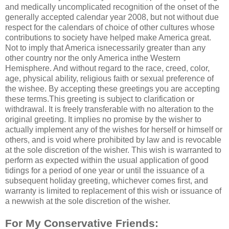
and medically uncomplicated recognition of the onset of the
generally accepted calendar year 2008, but not without due
respect for the calendars of choice of other cultures whose
contributions to society have helped make America great.
Not to imply that America isnecessarily greater than any
other country nor the only America inthe Western
Hemisphere. And without regard to the race, creed, color,
age, physical ability, religious faith or sexual preference of
the wishee. By accepting these greetings you are accepting
these terms.This greeting is subject to clarification or
withdrawal. It is freely transferable with no alteration to the
original greeting. It implies no promise by the wisher to
actually implement any of the wishes for herself or himself or
others, and is void where prohibited by law and is revocable
at the sole discretion of the wisher. This wish is warranted to
perform as expected within the usual application of good
tidings for a period of one year or until the issuance of a
subsequent holiday greeting, whichever comes first, and
warranty is limited to replacement of this wish or issuance of
a newwish at the sole discretion of the wisher.
For My Conservative Friends: