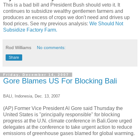
This is a bad bill and President Bush should veto it. It
continues to subsidize wealthy gentlemen farmers and
produces an excess of crops we don't need and drives up
food prices. See my previous analysis:
We Should Not
Subsidize Factory Farm.
Rod Williams
No comments:
Share
Friday, December 14, 2007
Gore Blames US For Blocking Bali
BALI, Indonesia, Dec. 13, 2007
(AP) Former Vice President Al Gore said Thursday the
United States is "principally responsible" for blocking
progress at the U.N. climate conference in Bali.Gore urged
delegates at the conference to take urgent action to reduce
emissions of greenhouse gases blamed for global warming.