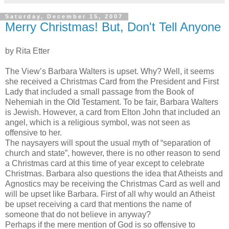
Saturday, December 15, 2007
Merry Christmas! But, Don't Tell Anyone
by Rita
Etter
The View’s Barbara Walters is upset. Why? Well, it seems
she
received
a Christmas Card from the President and First
Lady that included a small passage from the Book of
Nehemiah in the Old Testament. To be fair, Barbara Walters
is Jewish. However, a card from Elton John that included an
angel, which is a religious symbol, was not seen as
offensive to her.
The naysayers will spout the usual myth of “separation of
church and state”, however, there is no other reason to send
a Christmas card at this time of year except to celebrate
Christmas. Barbara also questions the idea that Atheists and
Agnostics may be receiving the Christmas Card as well and
will be upset like Barbara. First of all why
would
an Atheist
be upset receiving a card that
mentions
the name of
someone that do not believe in anyway?
Perhaps if the mere mention of God is so offensive to