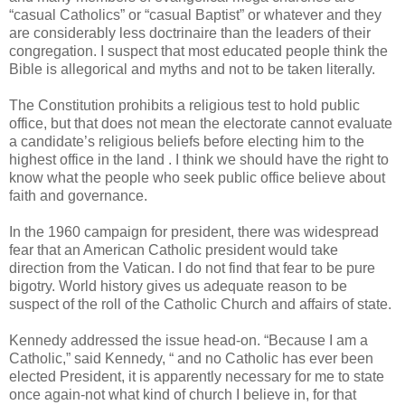
“casual Catholics” or “casual Baptist” or whatever and they
are considerably less doctrinaire than the leaders of their
congregation. I suspect that most educated people think the
Bible is allegorical and myths and not to be taken literally.
The Constitution prohibits a religious test to hold public
office, but that does not mean the electorate cannot evaluate
a candidate’s religious beliefs before electing him to the
highest office in the land . I think we should have the right to
know what the people who seek public office believe about
faith and governance.
In the 1960 campaign for president, there was widespread
fear that an American Catholic president would take
direction from the Vatican. I do not find that fear to be pure
bigotry. World history gives us adequate reason to be
suspect of the roll of the Catholic Church and affairs of state.
Kennedy addressed the issue head-on. “Because I am a
Catholic,” said Kennedy, “ and no Catholic has ever been
elected President, it is apparently necessary for me to state
once again-not what kind of church I believe in, for that