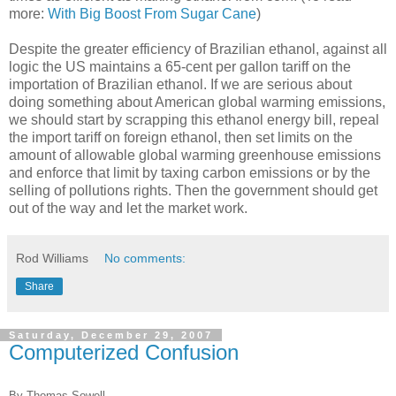
more:
With Big Boost From Sugar Cane
)
Despite the greater efficiency of Brazilian ethanol, against all
logic the US maintains a 65-cent per gallon tariff on the
importation of Brazilian ethanol. If we are serious about
doing something about American global warming emissions,
we should start by scrapping this ethanol energy bill, repeal
the import tariff on foreign ethanol, then set limits on the
amount of allowable global warming greenhouse emissions
and enforce that limit by taxing carbon emissions or by the
selling of pollutions rights. Then the government should get
out of the way and let the market work.
Rod Williams
No comments:
Share
Saturday, December 29, 2007
Computerized Confusion
By Thomas
Sowell