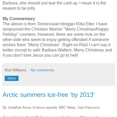
Barbara, she should just tear the card up. I mean it is the
season to be jolly.
My Commentary
The above is from
Tennessean
blogger
Ritta
Etter
. I have
lampooned
the Christian Warrior "Merry Christmas/Happy
Holiday" counters. However, there are some nuts on the
other side who seem to enjoy getting offended if someone
wishes them "Merry Christmas". Right on Rita! I can't say it
better, except to add: Barbara Walters, Merry Christmas and
if you don't love Jesus you can go to hell!
Rod Williams
No comments:
Share
Arctic summers ice-free 'by 2013'
By Jonathan Amos Science reporter, BBC News, San Francisco