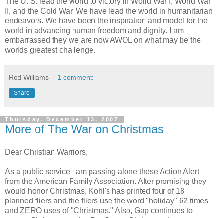
The U. S. lead the world to victory in World War I, World War
II, and the Cold War. We have lead the world in humanitarian
endeavors. We have been the inspiration and model for the
world in advancing human freedom and dignity. I am
embarrassed they we are now AWOL on what may be the
worlds greatest challenge.
Rod Williams
1 comment:
Share
Thursday, December 13, 2007
More of The War on Christmas
Dear Christian Warriors,
As a public service I am passing alone these Action Alert
from the American Family Association. After promising they
would honor Christmas, Kohl's has printed four of 18
planned fliers and the fliers use the word "holiday" 62 times
and ZERO uses of "Christmas." Also, Gap continues to