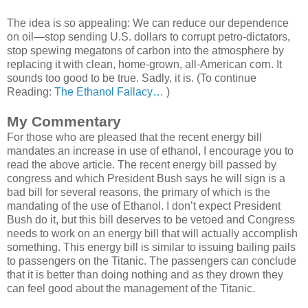
The idea is so appealing: We can reduce our dependence
on oil—stop sending U.S. dollars to corrupt petro-dictators,
stop spewing megatons of carbon into the atmosphere by
replacing it with clean, home-grown, all-American corn. It
sounds too good to be true. Sadly, it is. (To continue
Reading:
The Ethanol Fallacy…
)
My Commentary
For those who are pleased that the recent energy bill
mandates an increase in use of ethanol, I encourage you to
read the above article. The recent energy bill passed by
congress and which President Bush says he will sign is a
bad bill for several reasons, the primary of which is the
mandating of the use of Ethanol. I don’t expect President
Bush do it, but this bill deserves to be vetoed and Congress
needs to work on an energy bill that will actually accomplish
something. This energy bill is similar to issuing bailing pails
to passengers on the Titanic. The passengers can conclude
that it is better than doing nothing and as they drown they
can feel good about the management of the Titanic.