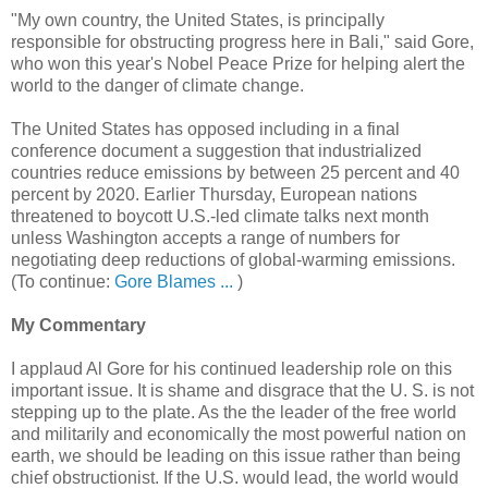
"My own country, the United States, is principally
responsible for obstructing progress here in Bali," said Gore,
who won this year's Nobel Peace Prize for helping alert the
world to the danger of climate change.
The United States has opposed including in a final
conference document a suggestion that industrialized
countries reduce emissions by between 25 percent and 40
percent by 2020. Earlier Thursday, European nations
threatened to boycott U.S.-led climate talks next month
unless Washington accepts a range of numbers for
negotiating deep reductions of global-warming emissions.
(To continue:
Gore Blames ...
)
My Commentary
I applaud Al Gore for his continued leadership role on this
important issue. It is shame and disgrace that the U. S. is not
stepping up to the plate. As the the leader of the free world
and militarily and economically the most powerful nation on
earth, we should be leading on this issue rather than being
chief obstructionist. If the U.S. would lead, the world would