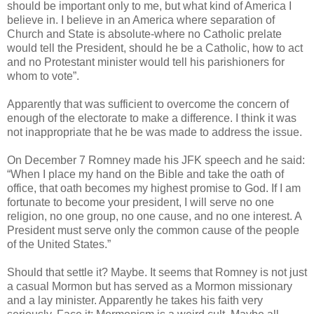
should be important only to me, but what kind of America I
believe in. I believe in an America where separation of
Church and State is absolute-where no Catholic prelate
would tell the President, should he be a Catholic, how to act
and no Protestant minister would tell his parishioners for
whom to vote”.
Apparently that was sufficient to overcome the concern of
enough of the electorate to make a difference. I think it was
not inappropriate that he be was made to address the issue.
On December 7 Romney made his JFK speech and he said:
“When I place my hand on the Bible and take the oath of
office, that oath becomes my highest promise to God. If I am
fortunate to become your president, I will serve no one
religion, no one group, no one cause, and no one interest. A
President must serve only the common cause of the people
of the United States.”
Should that settle it? Maybe. It seems that Romney is not just
a casual Mormon but has served as a Mormon missionary
and a lay minister. Apparently he takes his faith very