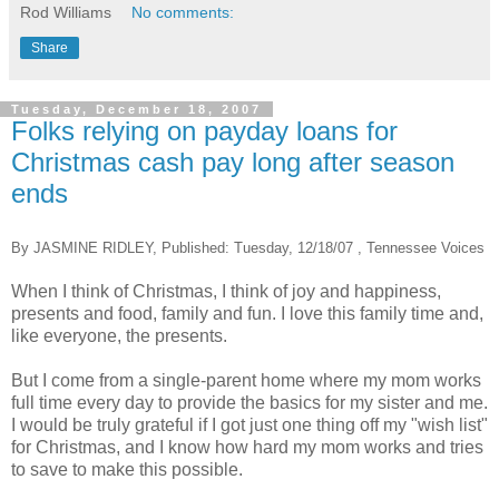
Rod Williams
No comments:
Share
Tuesday, December 18, 2007
Folks relying on payday loans for
Christmas cash pay long after season
ends
By JASMINE RIDLEY, Published: Tuesday, 12/18/07 , Tennessee Voices
When I think of Christmas, I think of joy and happiness,
presents and food, family and fun. I love this family time and,
like everyone, the presents.
But I come from a single-parent home where my mom works
full time every day to provide the basics for my sister and me.
I would be truly grateful if I got just one thing off my "wish list"
for Christmas, and I know how hard my mom works and tries
to save to make this possible.