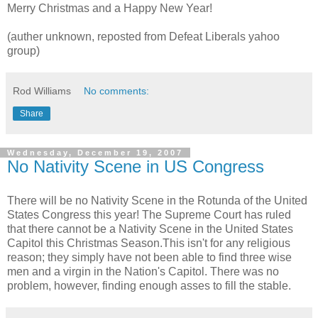
Merry Christmas and a Happy New Year!
(auther unknown, reposted from Defeat Liberals yahoo
group)
Rod Williams
No comments:
Share
Wednesday, December 19, 2007
No Nativity Scene in US Congress
There will be no Nativity Scene in the Rotunda of the United
States Congress this year! The Supreme Court has ruled
that there cannot be a Nativity Scene in the United States
Capitol this Christmas Season.This isn't for any religious
reason; they simply have not been able to find three wise
men and a virgin in the Nation's Capitol. There was no
problem, however, finding enough asses to fill the stable.