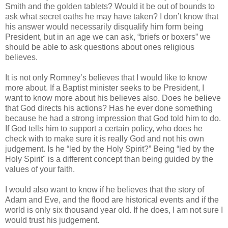
Smith and the golden tablets? Would it be out of bounds to
ask what secret oaths he may have taken? I don’t know that
his answer would necessarily disqualify him form being
President, but in an age we can ask, “briefs or boxers” we
should be able to ask questions about ones religious
believes.
It is not only Romney’s believes that I would like to know
more about. If a Baptist minister seeks to be President, I
want to know more about his believes also. Does he believe
that God directs his actions? Has he ever done something
because he had a strong impression that God told him to do.
If God tells him to support a certain policy, who does he
check with to make sure it is really God and not his own
judgement. Is he “led by the Holy Spirit?” Being “led by the
Holy Spirit" is a different concept than being guided by the
values of your faith.
I would also want to know if he believes that the story of
Adam and Eve, and the flood are historical events and if the
world is only six thousand year old. If he does, I am not sure I
would trust his judgement.