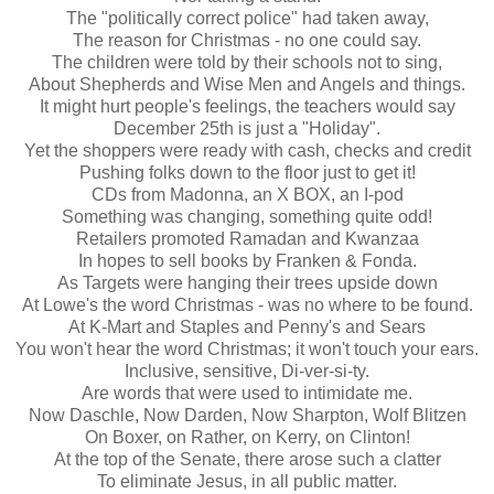
The "politically correct police" had taken away,
The reason for Christmas - no one could say.
The children were told by their schools not to sing,
About Shepherds and Wise Men and Angels and things.
It might hurt people's feelings, the teachers would say
December 25
th
is just a "Holiday".
Yet the shoppers were ready with cash, checks and credit
Pushing folks down to the floor just to get it!
CDs
from Madonna, an X BOX, an I-pod
Something was changing, something quite odd!
Retailers promoted Ramadan and Kwanzaa
In hopes to sell books by
Franken
& Fonda.
As Targets were hanging their trees upside down
At Lowe's the word Christmas - was no where to be found.
At K-Mart and Staples and Penny's and Sears
You won't hear the word Christmas; it won't touch your ears.
Inclusive, sensitive, Di-
ver
-
si
-
ty
.
Are words that were used to intimidate me.
Now
Daschle
, Now
Darden
, Now
Sharpton
, Wolf
Blitzen
On Boxer, on Rather, on Kerry, on Clinton!
At the top of the Senate, there arose such a clatter
To eliminate Jesus, in all public matter.