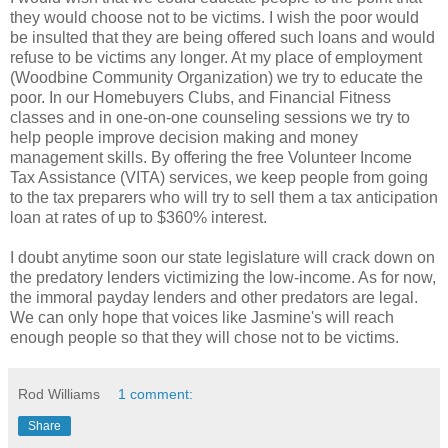
they would choose not to be victims. I wish the poor would
be insulted that they are being offered such loans and would
refuse to be victims any longer. At my place of employment
(Woodbine Community Organization) we try to educate the
poor. In our Homebuyers Clubs, and Financial Fitness
classes and in one-on-one counseling sessions we try to
help people improve decision making and money
management skills. By offering the free Volunteer Income
Tax Assistance (VITA) services, we keep people from going
to the tax preparers who will try to sell them a tax anticipation
loan at rates of up to $360% interest.
I doubt anytime soon our state legislature will crack down on
the predatory lenders victimizing the low-income. As for now,
the immoral payday lenders and other predators are legal.
We can only hope that voices like Jasmine's will reach
enough people so that they will chose not to be victims.
Rod Williams
1 comment:
Share