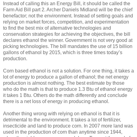
Instead of calling this an Energy Bill, it should be called the
Farm Aid Bill part 2. Archer Daniels Midland will be the chief
benefactor; not the environment. Instead of setting goals and
relying on market forces, competition, and experimentation
to find the best mix of alternative technologies and
conservation strategies for achieving the objectives, the bill
declares ethanol the winner. Government is not very good at
picking technologies. The bill mandates the use of 15 billion
gallons of ethanol by 2015, which is three times today’s
production.
Corn based ethanol is not a solution. For one thing, it takes a
lot of energy to produce a gallon of ethanol; the net energy
production is almost nothing. The best estimate by those
who do the math is that to produce 1.3 Btu of ethanol energy
it takes 1 Btu. Others do the math differently and conclude
there is a net loss of energy in producing ethanol.
Another thing wrong with relying on ethanol is that it is
detrimental to the environment. It takes a lot of fertilizer,
insecticide and land to produce corn. In 2007 more land was
used in the production of corn than anytime since 1944,