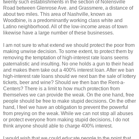
twenty such establishments in the section of Nolensville
Road between Glenrose Ave. and Grassmere, a distance of
about two miles. This area of Nashville, known as
Woodbine, is a predominantly working class white and
Latino neighborhood. All of the low-income areas of town
likewise have a large number of these businesses.
I am not sure to what extend we should protect the poor from
making unwise decision. To some extent, to protect them by
removing the temptation of high-interest rate loans seems
paternalistic and insulting. No one holds a gun to their head
and makes them take out a 400% interest loan. After we ban
high-interest rate loans should we next ban the sale of lottery
tickets, beer and wine? Should we then ban the Rent-a-
Centers? There is a limit to how much protection from
themselves we can provide the weak. On the one hand, free
people should be free to make stupid decisions. On the other
hand, I feel we have an obligation to prevent the powerful
from preying on the weak. While we can not stop all abuses
or protect everyone from making stupid decisions, I do not
think anyone should able to charge 400% interest.
I would wish that we could educate people to the point that