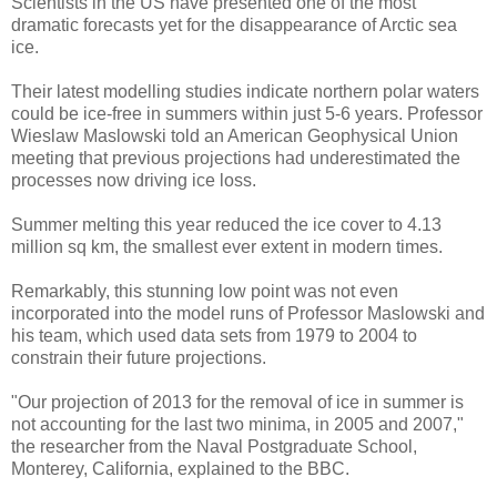
Scientists in the US have presented one of the most
dramatic forecasts yet for the disappearance of Arctic sea
ice.
Their latest modelling studies indicate northern polar waters
could be ice-free in summers within just 5-6 years. Professor
Wieslaw Maslowski told an American Geophysical Union
meeting that previous projections had underestimated the
processes now driving ice loss.
Summer melting this year reduced the ice cover to 4.13
million sq km, the smallest ever extent in modern times.
Remarkably, this stunning low point was not even
incorporated into the model runs of Professor Maslowski and
his team, which used data sets from 1979 to 2004 to
constrain their future projections.
"Our projection of 2013 for the removal of ice in summer is
not accounting for the last two minima, in 2005 and 2007,"
the researcher from the Naval Postgraduate School,
Monterey, California, explained to the BBC.