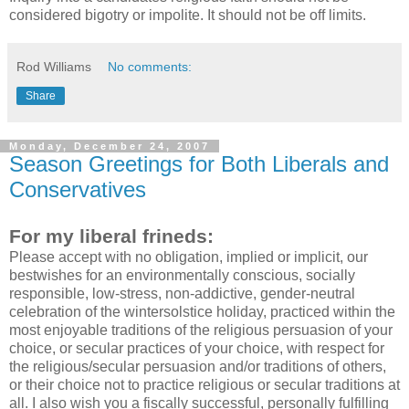
considered bigotry or impolite. It should not be off limits.
Rod Williams
No comments:
Share
Monday, December 24, 2007
Season Greetings for Both Liberals and
Conservatives
For my liberal frineds:
Please accept with no obligation, implied or implicit, our
bestwishes for an environmentally conscious, socially
responsible, low-stress, non-addictive, gender-neutral
celebration of the wintersolstice holiday, practiced within the
most enjoyable traditions of the religious persuasion of your
choice, or secular practices of your choice, with respect for
the religious/secular persuasion and/or traditions of others,
or their choice not to practice religious or secular traditions at
all. I also wish you a fiscally successful, personally fulfilling