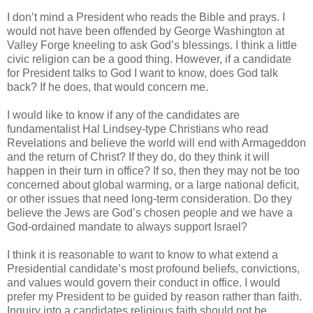
I don’t mind a President who reads the Bible and prays. I
would not have been offended by George Washington at
Valley Forge kneeling to ask God’s blessings. I think a little
civic religion can be a good thing. However, if a candidate
for President talks to God I want to know, does God talk
back? If he does, that would concern me.
I would like to know if any of the candidates are
fundamentalist Hal Lindsey-type Christians who read
Revelations and believe the world will end with Armageddon
and the return of Christ? If they do, do they think it will
happen in their turn in office? If so, then they may not be too
concerned about global warming, or a large national deficit,
or other issues that need long-term consideration. Do they
believe the Jews are God’s chosen people and we have a
God-ordained mandate to always support Israel?
I think it is reasonable to want to know to what extend a
Presidential candidate’s most profound beliefs, convictions,
and values would govern their conduct in office. I would
prefer my President to be guided by reason rather than faith.
Inquiry into a candidates religious faith should not be