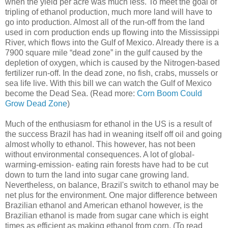
when the yield per acre was much less. To meet the goal of
tripling of ethanol production, much more land will have to
go into production. Almost all of the run-off from the land
used in corn production ends up flowing into the Mississippi
River, which flows into the Gulf of Mexico. Already there is a
7900 square mile “dead zone” in the gulf caused by the
depletion of oxygen, which is caused by the Nitrogen-based
fertilizer run-off. In the dead zone, no fish, crabs, mussels or
sea life live. With this bill we can watch the Gulf of Mexico
become the Dead Sea. (Read more:
Corn Boom Could
Grow Dead Zone
)
Much of the enthusiasm for ethanol in the US is a result of
the success Brazil has had in weaning itself off oil and going
almost wholly to ethanol. This however, has not been
without environmental consequences. A lot of global-
warming-emission- eating rain forests have had to be cut
down to turn the land into sugar cane growing land.
Nevertheless, on balance, Brazil's switch to ethanol may be
net plus for the environment. One major difference between
Brazilian ethanol and American ethanol however, is the
Brazilian ethanol is made from sugar cane which is eight
times as efficient as making ethanol from corn. (To read