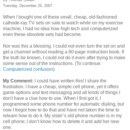
Tuesday, December 25, 2007
When I bought one of these small, cheap, old-fashioned
cathode-ray TV sets on sale to watch while on my exercise
machine, I had no idea how high-tech and computerized
even these obsolete sets had become.
Nor was this a blessing. I could not even turn the set on and
get a channel without reading a 60-page instruction book. If
the truth be known, I could not do it even after trying to make
some sense out of the instructions. (To continue:
Computerized confusion
)
My Comment:
I could have written this! I share the
frustration. I have a cheap, simple cell phone, yet it offers
game options and text messaging and all kinds of things I
don't have a clue how to use. When I first got it, I
programmed some phone number for automatic dialing, but
now I forgot how to do that and have not taken the time to
relearn how to do it. My sister’s old phone number is in my
cell phone; I don’t know how to
delete
it and add her new
one.