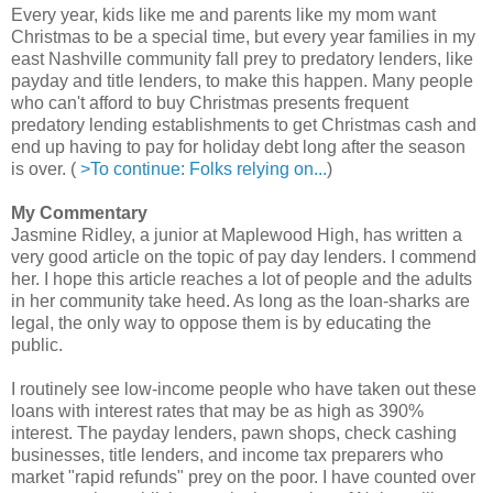
Every year, kids like me and parents like my mom want
Christmas to be a special time, but every year families in my
east Nashville community fall prey to predatory lenders, like
payday and title lenders, to make this happen. Many people
who can't afford to buy Christmas presents frequent
predatory lending establishments to get Christmas cash and
end up having to pay for holiday debt long after the season
is over. (
>To continue: Folks relying on...
)
My Commentary
Jasmine Ridley, a junior at Maplewood High, has written a
very good article on the topic of pay day lenders. I commend
her. I hope this article reaches a lot of people and the adults
in her community take heed. As long as the loan-sharks are
legal, the only way to oppose them is by educating the
public.
I routinely see low-income people who have taken out these
loans with interest rates that may be as high as 390%
interest. The payday lenders, pawn shops, check cashing
businesses, title lenders, and income tax preparers who
market "rapid refunds" prey on the poor. I have counted over