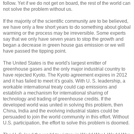
follow. Yet if we do not get on board, the rest of the world can
not solve the problem without us.
If the majority of the scientific community are to be believed,
we have only a few short years to do something about global
warming or the process may be irreversible. Some experts
say that we only have seven years to stop the growth and
began a decrease in green house gas emission or we will
have passed the tipping point.
The United States is the world's largest emitter of
greenhouse gases and the only major industrial country to
have rejected Kyoto. The Kyoto agreement expires in 2012
and it has failed to meet it's goals. With U. S. leadership, a
workable international treaty could cap emissions and
establish a mechanism for international sharing of
technology and trading of greenhouse credits. If the
developed world was united in solving this problem, then
China, India and the evolving industrial states could be
persuaded to join the world community in this effort. Without
U.S. participation, the effort to solve this problem is doomed.