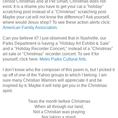
censor Christmas and at Pet Smart, Christmas does not
exist. It is a shame you have to get your cat a "holiday"
scratching post instead of a "Christmas" scratching post.
Maybe your cat will not know the difference? Ask yourself,
where would Jesus shop? To see these action alerts click:
American Family Association
.
Can you believe it? I just observed that in Nashville, our
Parks Department is having a "Holiday Art Exhibit & Sale"
and a "Holiday Recorder Concert," instead of a "Christmas"
art sale or "Christmas" recorder concert. To see if for
yourself, click here:
Metro Parks Cultural Arts.
I don't know who the composer of this poem is, but I picked it
up off of one of the Yahoo groups to which I belong. I am
sure many Christian Warriors will appreciate it and be
inspired by it. Maybe it will help get you in the Christmas
spirit
.
Twas the month before Christmas
When all through our land,
Not a Christian was praying
Nor taking a stand.