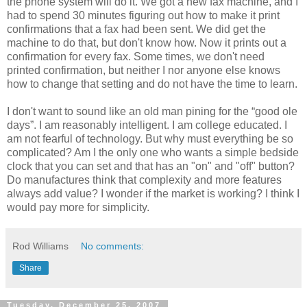
the phone system will do it. We got a new fax machine, and I
had to spend 30 minutes figuring out how to make it print
confirmations that a fax had been sent. We did get the
machine to do that, but don't know how. Now it prints out a
confirmation for every fax. Some times, we don't need
printed confirmation, but neither I nor
anyone
else knows
how to change that setting and do not have the time to learn.
I don't want to sound like an old man pining for the “good ole
days”. I am reasonably intelligent. I am college educated. I
am not fearful of technology. But why must everything be so
complicated? Am I the only one who wants a simple bedside
clock that you can set and that has an "on" and "off" button?
Do manufactures think that complexity and more features
always add value? I wonder if the market is working? I think I
would pay more for simplicity.
Rod Williams
No comments:
Share
Tuesday, December 25, 2007