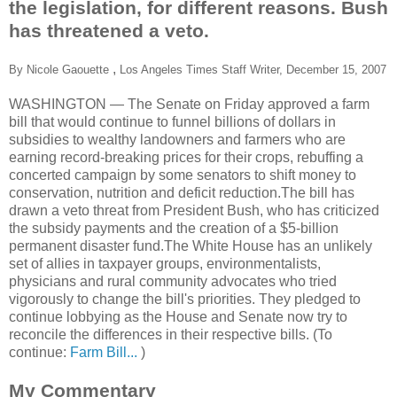
the legislation, for different reasons. Bush
has threatened a veto.
,
By Nicole Gaouette
Los Angeles Times Staff Writer,
December 15, 2007
WASHINGTON — The Senate on Friday approved a farm
bill that would continue to funnel billions of dollars in
subsidies to wealthy landowners and farmers who are
earning record-breaking prices for their crops, rebuffing a
concerted campaign by some senators to shift money to
conservation, nutrition and deficit reduction.The bill has
drawn a veto threat from President Bush, who has criticized
the subsidy payments and the creation of a $5-billion
permanent disaster fund.The White House has an unlikely
set of allies in taxpayer groups, environmentalists,
physicians and rural community advocates who tried
vigorously to change the bill's priorities. They pledged to
continue lobbying as the House and Senate now try to
reconcile the differences in their respective bills. (To
continue:
Farm Bill...
)
My Commentary