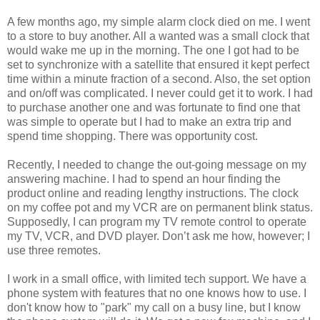
A few months ago, my simple alarm clock died on me. I went
to a store to buy another. All a wanted was a small clock that
would wake me up in the morning. The one I got had to be
set to synchronize with a satellite that ensured it kept perfect
time within a minute fraction of a second. Also, the set option
and on/off was complicated. I never could get it to work. I had
to purchase another one and was fortunate to find one that
was simple to operate but I had to make an extra trip and
spend time shopping. There was opportunity cost.
Recently, I needed to change the out-going message on my
answering machine. I had to spend an hour finding the
product online and reading lengthy instructions. The clock
on my coffee pot and my VCR are on permanent blink status.
Supposedly, I can program my TV remote control to operate
my TV, VCR, and DVD player. Don’t ask me how, however; I
use three remotes.
I work in a small office, with limited tech support. We have a
phone system with features that no one knows how to use. I
don't know how to "park" my call on a busy line, but I know