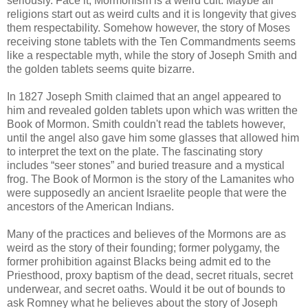
seriously. Face it; Mormonism is a weird cult. Maybe all
religions start out as weird cults and it is longevity that gives
them respectability. Somehow however, the story of Moses
receiving stone tablets with the Ten Commandments seems
like a respectable myth, while the story of Joseph Smith and
the golden tablets seems quite bizarre.
In 1827 Joseph Smith claimed that an angel appeared to
him and revealed golden tablets upon which was written the
Book of Mormon. Smith couldn't read the tablets however,
until the angel also gave him some glasses that allowed him
to interpret the text on the plate. The fascinating story
includes “seer stones” and buried treasure and a mystical
frog. The Book of Mormon is the story of the Lamanites who
were supposedly an ancient Israelite people that were the
ancestors of the American Indians.
Many of the practices and believes of the Mormons are as
weird as the story of their founding; former polygamy, the
former prohibition against Blacks being admit ed to the
Priesthood, proxy baptism of the dead, secret rituals, secret
underwear, and secret oaths. Would it be out of bounds to
ask Romney what he believes about the story of Joseph