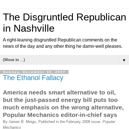
The Disgruntled Republican
in Nashville
A right-leaning disgruntled Republican comments on the
news of the day and any other thing he damn-well pleases.
▼
Sunday, December 30, 2007
The Ethanol Fallacy
America needs smart alternative to oil,
but the just-passed energy bill puts too
much emphasis on the wrong alternative,
Popular Mechanics editor-in-chief says
By James B. Meigs, Published in the February 2008 issue.
Popular
Mechanics