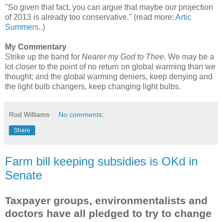
"So given that fact, you can argue that maybe our projection
of 2013 is already too conservative." (read more:
Artic
Summers..
)
My Commentary
Strike up the band for
Nearer my God to Thee
. We may be a
lot closer to the point of no return on global warming than we
thought; and the global warming deniers, keep denying and
the light bulb changers, keep changing light bulbs.
Rod Williams
No comments:
Share
Farm bill keeping subsidies is OKd in
Senate
Taxpayer groups, environmentalists and
doctors have all pledged to try to change