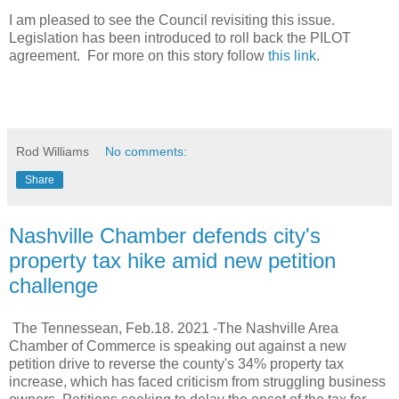
I am pleased to see the Council revisiting this issue.
Legislation has been introduced to roll back the PILOT
agreement. For more on this story follow
this link
.
Rod Williams
No comments:
Share
Nashville Chamber defends city's
property tax hike amid new petition
challenge
The Tennessean, Feb.18. 2021 -
The Nashville Area
Chamber of Commerce is speaking out against a new
petition drive to reverse the county's 34% property tax
increase, which has faced criticism from struggling business