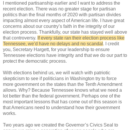
I mentioned partisanship earlier and I want to address the
recent election. There was no greater stage for partisan
politics than the final months of 2020 with partisan divides
impacting almost every aspect of American life. I have great
concerns about our country’s faith in the integrity of our
election process. Thankfully, our state has stayed well above
that controversy.
If every state ran their election process like
Tennessee, we’d have no delays and no scandal
. I credit
you, Secretary Hargett, for your leadership to ensure
Tennessee elections have integrity and that we do our part to
protect the democratic process.
With elections behind us, we will watch with patriotic
skepticism to see if politicians in Washington try to force
more government on the states than the Tenth Amendment
allows. Why? Because Tennessee knows what we need a
lot better than the federal government. Perhaps one of the
most important lessons that has come out of this season is
that Americans need to understand how their government
works.
Two years ago we created the Governor’s Civics Seal to