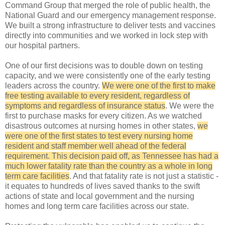
Command Group that merged the role of public health, the
National Guard and our emergency management response.
We built a strong infrastructure to deliver tests and vaccines
directly into communities and we worked in lock step with
our hospital partners.
One of our first decisions was to double down on testing
capacity, and we were consistently one of the early testing
leaders across the country.
We were one of the first to make
free testing available to every resident, regardless of
symptoms and regardless of insurance status
. We were the
first to purchase masks for every citizen. As we watched
disastrous outcomes at nursing homes in other states,
we
were one of the first states to test every nursing home
resident and staff member well ahead of the federal
requirement. This decision paid off, as Tennessee has had a
much lower fatality rate than the country as a whole in long
term care facilities
. And that fatality rate is not just a statistic -
it equates to hundreds of lives saved thanks to the swift
actions of state and local government and the nursing
homes and long term care facilities across our state.