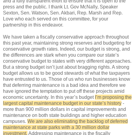
and a fully transparent effort to ensure that it is open to the
press and the public. I thank Lt. Gov McNally, Speaker
Sexton, Sen. Watson, Sen. Akbari, Rep. Marsh and Rep.
Love who each served on this committee, for your
partnership in this endeavor.
We have taken a fiscally conservative approach throughout
this past year, maintaining strong reserves and budgeting for
conservative growth rates. Indeed, our budget is strong, and
the differences are stark when you compare our state’s
conservative budget to states with very different approaches.
But a strong budget isn’t just about bragging rights. A strong
budget allows us to be good stewards of what the taxpayers
have entrusted to us. Those of us who run businesses know
that deferring maintenance is a bad idea and therefore we
have ignored the temptation to put off these projects amid
economic uncertainty. In this year’s budget
I’m proposing the
largest capital maintenance budget in our state’s history
-
more than 900 million dollars in capital improvements and
maintenance on both state buildings and higher education
campuses.
We are also eliminating the backlog of deferred
maintenance at state parks with a 30 million dollar
investment.
Addressing maintenance is the fiscally