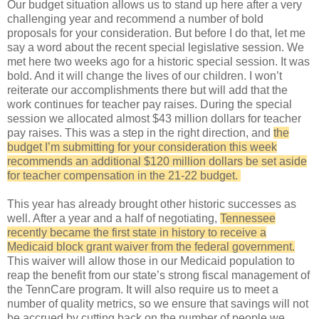
Our budget situation allows us to stand up here after a very
challenging year and recommend a number of bold
proposals for your consideration. But before I do that, let me
say a word about the recent special legislative session. We
met here two weeks ago for a historic special session. It was
bold. And it will change the lives of our children. I won’t
reiterate our accomplishments there but will add that the
work continues for teacher pay raises. During the special
session we allocated almost $43 million dollars for teacher
pay raises. This was a step in the right direction, and
the
budget I’m submitting for your consideration this week
recommends an additional $120 million dollars be set aside
for teacher compensation in the 21-22 budget.
This year has already brought other historic successes as
well. After a year and a half of negotiating,
Tennessee
recently became the first state in history to receive a
Medicaid block grant waiver from the federal government.
This waiver will allow those in our Medicaid population to
reap the benefit from our state’s strong fiscal management of
the TennCare program. It will also require us to meet a
number of quality metrics, so we ensure that savings will not
be accrued by cutting back on the number of people we