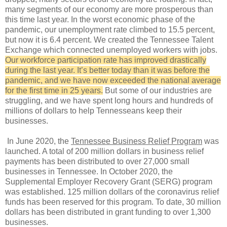
many segments of our economy are more prosperous than
this time last year. In the worst economic phase of the
pandemic, our unemployment rate climbed to 15.5 percent,
but now it is 6.4 percent. We created the Tennessee Talent
Exchange which connected unemployed workers with jobs.
Our workforce participation rate has improved drastically
during the last year. It’s better today than it was before the
pandemic, and we have now exceeded the national average
for the first time in 25 years.
But some of our industries are
struggling, and we have spent long hours and hundreds of
millions of dollars to help Tennesseans keep their
businesses.
In June 2020, the
Tennessee Business Relief Program
was
launched. A total of 200 million dollars in business relief
payments has been distributed to over 27,000 small
businesses in Tennessee. In October 2020, the
Supplemental Employer Recovery Grant (SERG) program
was established. 125 million dollars of the coronavirus relief
funds has been reserved for this program. To date, 30 million
dollars has been distributed in grant funding to over 1,300
businesses.