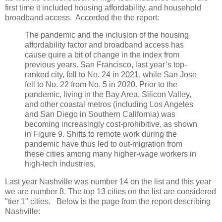
first time it included housing affordability, and household
broadband access. Accorded the the report:
The pandemic and the inclusion of the housing
affordability factor and broadband access has
cause quire a bit of change in the index from
previous years. San Francisco, last year’s top-
ranked city, fell to No. 24 in 2021, while San Jose
fell to No. 22 from No. 5 in 2020. Prior to the
pandemic, living in the Bay Area, Silicon Valley,
and other coastal metros (including Los Angeles
and San Diego in Southern California) was
becoming increasingly cost-prohibitive, as shown
in Figure 9. Shifts to remote work during the
pandemic have thus led to out-migration from
these cities among many higher-wage workers in
high-tech industries,
Last year Nashville was number 14 on the list and this year
we are number 8. The top 13 cities on the list are considered
"tier 1" cities. Below is the page from the report describing
Nashville: