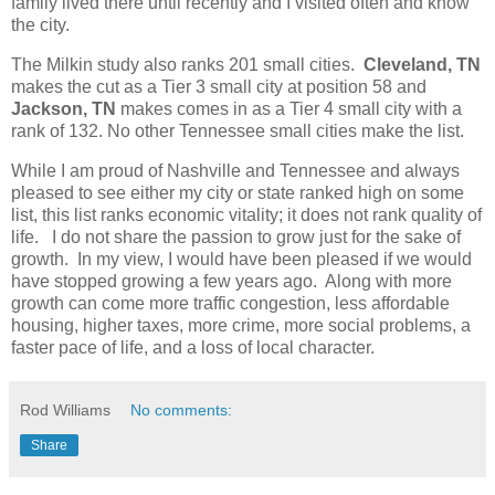
family lived there until recently and I visited often and know
the city.
The Milkin study also ranks 201 small cities.
Cleveland, TN
makes the cut as a Tier 3 small city at position 58 and
Jackson, TN
makes comes in as a Tier 4 small city with a
rank of 132. No other Tennessee small cities make the list.
While I am proud of Nashville and Tennessee and always
pleased to see either my city or state ranked high on some
list, this list ranks economic vitality; it does not rank quality of
life. I do not share the passion to grow just for the sake of
growth. In my view, I would have been pleased if we would
have stopped growing a few years ago. Along with more
growth can come more traffic congestion, less affordable
housing, higher taxes, more crime, more social problems, a
faster pace of life, and a loss of local character.
Rod Williams
No comments:
Share