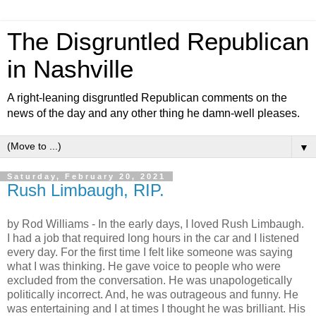
The Disgruntled Republican
in Nashville
A right-leaning disgruntled Republican comments on the
news of the day and any other thing he damn-well pleases.
▼
Saturday, February 20, 2021
Rush Limbaugh, RIP.
by Rod Williams -
In the early days, I loved Rush Limbaugh.
I had a job that required long hours in the car and I listened
every day. For the first time I felt like someone was saying
what I was thinking. He gave voice to people who were
excluded from the conversation. He was unapologetically
politically incorrect. And, he was outrageous and funny. He
was entertaining and I at times I thought he was brilliant. His