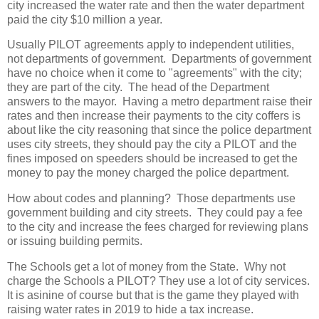
city increased the water rate and then the water department
paid the city $10 million a year.
Usually PILOT agreements apply to independent utilities,
not departments of government. Departments of government
have no choice when it come to "agreements" with the city;
they are part of the city. The head of the Department
answers to the mayor. Having a metro department raise their
rates and then increase their payments to the city coffers is
about like the city reasoning that since the police department
uses city streets, they should pay the city a PILOT and the
fines imposed on speeders should be increased to get the
money to pay the money charged the police department.
How about codes and planning? Those departments use
government building and city streets. They could pay a fee
to the city and increase the fees charged for reviewing plans
or issuing building permits.
The Schools get a lot of money from the State. Why not
charge the Schools a PILOT? They use a lot of city services.
It is asinine of course but that is the game they played with
raising water rates in 2019 to hide a tax increase.