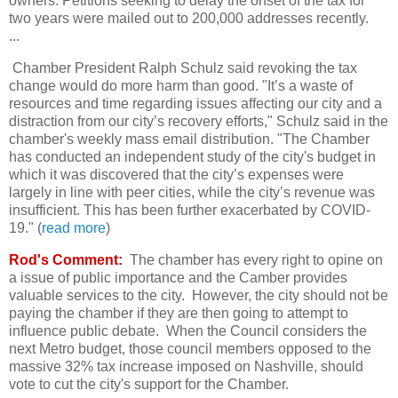
owners. Petitions seeking to delay the onset of the tax for
two years were mailed out to 200,000 addresses recently.
...
Chamber President Ralph Schulz said revoking the tax
change would do more harm than good. "It’s a waste of
resources and time regarding issues affecting our city and a
distraction from our city’s recovery efforts," Schulz said in the
chamber's weekly mass email distribution. "The Chamber
has conducted an independent study of the city's budget in
which it was discovered that the city’s expenses were
largely in line with peer cities, while the city’s revenue was
insufficient. This has been further exacerbated by COVID-
19." (
read more
)
Rod's Comment:
The chamber has every right to opine on
a issue of public importance and the Camber provides
valuable services to the city. However, the city should not be
paying the chamber if they are then going to attempt to
influence public debate. When the Council considers the
next Metro budget, those council members opposed to the
massive 32% tax increase imposed on Nashville, should
vote to cut the city's support for the Chamber.