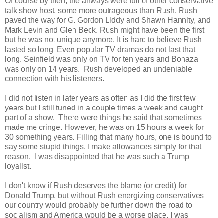
Of course by then, the airways were full of other conservative
talk show host, some more outrageous than Rush. Rush
paved the way for G. Gordon Liddy and Shawn Hannity, and
Mark Levin and Glen Beck. Rush might have been the first
but he was not unique anymore. It is hard to believe Rush
lasted so long. Even popular TV dramas do not last that
long. Seinfield was only on TV for ten years and Bonaza
was only on 14 years. Rush developed an undeniable
connection with his listeners.
I did not listen in later years as often as I did the first few
years but I still tuned in a couple times a week and caught
part of a show. There were things he said that sometimes
made me cringe. However, he was on 15 hours a week for
30 something years. Filling that many hours, one is bound to
say some stupid things. I make allowances simply for that
reason. I was disappointed that he was such a Trump
loyalist.
I don't know if Rush deserves the blame (or credit) for
Donald Trump, but without Rush energizing conservatives
our country would probably be further down the road to
socialism and America would be a worse place. I was