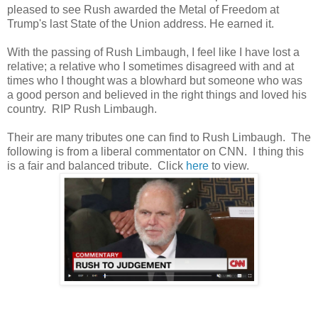
pleased to see Rush awarded the Metal of Freedom at
Trump's last State of the Union address. He earned it.
With the passing of Rush Limbaugh, I feel like I have lost a
relative; a relative who I sometimes disagreed with and at
times who I thought was a blowhard but someone who was
a good person and believed in the right things and loved his
country. RIP Rush Limbaugh.
Their are many tributes one can find to Rush Limbaugh. The
following is from a liberal commentator on CNN. I thing this
is a fair and balanced tribute. Click
here
to view.