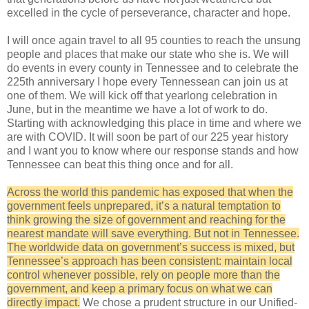
excelled in the cycle of perseverance, character and hope.
I will once again travel to all 95 counties to reach the unsung
people and places that make our state who she is. We will
do events in every county in Tennessee and to celebrate the
225th anniversary I hope every Tennessean can join us at
one of them. We will kick off that yearlong celebration in
June, but in the meantime we have a lot of work to do.
Starting with acknowledging this place in time and where we
are with COVID. It will soon be part of our 225 year history
and I want you to know where our response stands and how
Tennessee can beat this thing once and for all.
Across the world this pandemic has exposed that when the
government feels unprepared, it’s a natural temptation to
think growing the size of government and reaching for the
nearest mandate will save everything. But not in Tennessee.
The worldwide data on government’s success is mixed, but
Tennessee’s approach has been consistent: maintain local
control whenever possible, rely on people more than the
government, and keep a primary focus on what we can
directly impact.
We chose a prudent structure in our Unified-