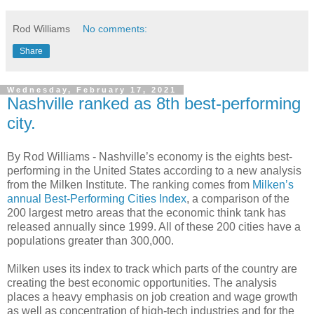
Rod Williams
No comments:
Share
Wednesday, February 17, 2021
Nashville ranked as 8th best-performing
city.
By Rod Williams -
Nashville’s economy is the eights best-
performing in the United States according to a new analysis
from the Milken Institute. The ranking comes from
Milken’s
annual Best-Performing Cities Index
, a comparison of the
200 largest metro areas that the economic think tank has
released annually since 1999. All of these 200 cities have a
populations greater than 300,000.
Milken uses its index to track which parts of the country are
creating the best economic opportunities. The analysis
places a heavy emphasis on job creation and wage growth
as well as concentration of high-tech industries and for the