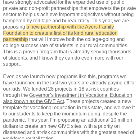
have strongly advocated for the expanded use of public
private and non-profit partnerships that empowers the private
sector to help us achieve important objectives without being
hampered by red tape and bureaucracy. This year, we are
proposing
a new partnership with the Ayers Family
Foundation to create a first of its kind rural education
partnership
that will improve both the college-going and
college success rate of students in our rural communities.
This is a proven program that is already serving thousands
of students, and I know they can do even more with our
support.
Even as we launch new programs like this, programs we
have launched in the last two years are already paying off for
our kids. We funded 28 projects in 18 at-risk counties
through the
Governor’s Investment in Vocational Education
also known as the GIVE Act
. These projects created a new
template for vocational education in this state, and we owe it
to our students to keep the momentum going, despite the
pandemic. This year, I’m proposing an additional 10 million
dollars to create ten new GIVE sites, with a priority on
distressed and at-risk communities with the greatest need of
workforce revitalization.