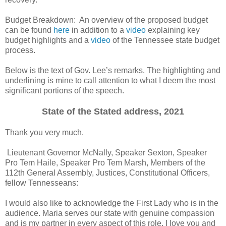
Budget Breakdown: An overview of the proposed budget
can be found
here
in addition to a
video
explaining key
budget highlights and a
video
of the Tennessee state budget
process.
Below is the text of Gov. Lee’s remarks. The highlighting and
underlining is mine to call attention to what I deem the most
significant portions of the speech.
State of the Stated address, 2021
Thank you very much.
Lieutenant Governor McNally, Speaker Sexton, Speaker
Pro Tem Haile, Speaker Pro Tem Marsh, Members of the
112th General Assembly, Justices, Constitutional Officers,
fellow Tennesseans:
I would also like to acknowledge the First Lady who is in the
audience. Maria serves our state with genuine compassion
and is my partner in every aspect of this role. I love you and