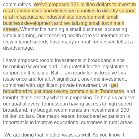
communities.
We’ve proposed $21 million dollars to invest in
rural communities and distressed counties to directly support
rural infrastructure, industrial site development, small
business development and revitalizing small town main
streets.
Whether it’s running a small business, accessing
virtual learning, or accessing health care via telemedicine,
slow internet speeds have many in rural Tennessee left at a
disadvantage.
I have proposed record investments in broadband since
becoming Governor, and I am grateful for the legislature’s
support on this issue. But - I am ready for us to solve this
issue once and for all. A significant, one-time investment,
combined with significant private investment, will
get
broadband to just about every community in Tennessee
, and
tonight, that’s exactly what I’m proposing. To help us achieve
our goal of every Tennessean having access to high speed
broadband, my budget recommends an investment of 200
million dollars. One major reason broadband expansion is
important is to improve educational outcomes in rural areas.
We are doing that in other ways as well. As you know, I