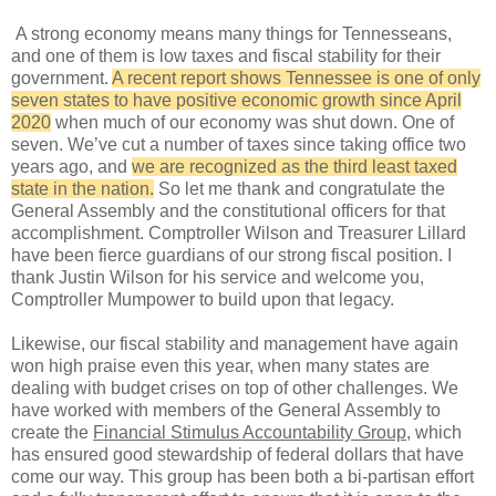
A strong economy means many things for Tennesseans,
and one of them is low taxes and fiscal stability for their
government.
A recent report shows Tennessee is one of only
seven states to have positive economic growth since April
2020
when much of our economy was shut down. One of
seven. We’ve cut a number of taxes since taking office two
years ago, and
we are recognized as the third least taxed
state in the nation.
So let me thank and congratulate the
General Assembly and the constitutional officers for that
accomplishment. Comptroller Wilson and Treasurer Lillard
have been fierce guardians of our strong fiscal position. I
thank Justin Wilson for his service and welcome you,
Comptroller Mumpower to build upon that legacy.
Likewise, our fiscal stability and management have again
won high praise even this year, when many states are
dealing with budget crises on top of other challenges. We
have worked with members of the General Assembly to
create the
Financial Stimulus Accountability Group
, which
has ensured good stewardship of federal dollars that have
come our way. This group has been both a bi-partisan effort