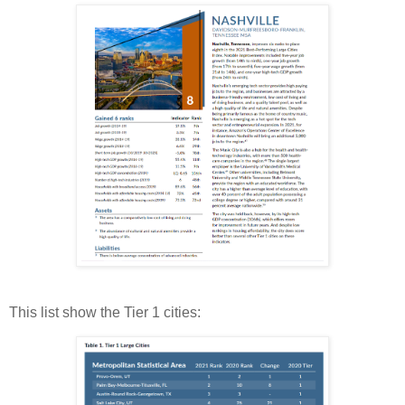
This list show the Tier 1 cities: