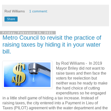
Rod Williams
1 comment:
Share
Friday, February 19, 2021
Metro Council to revisit the practice of
raising taxes by hiding it in your water
bill.
by Rod Williams -
In 2019
Mayor Briley did not want to
raise taxes and then face the
voters for reelection but
neither was he ready to make
the hard choice of cutting
expenditures so he engaged
in a little shell game of hiding a tax increase. Instead of
raising taxes, the city entered into a Payment in Lieu of
Taxes (PILOT) agreement with the water department and the