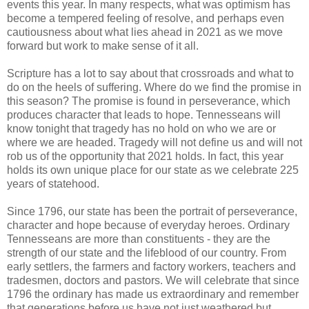
events this year. In many respects, what was optimism has
become a tempered feeling of resolve, and perhaps even
cautiousness about what lies ahead in 2021 as we move
forward but work to make sense of it all.
Scripture has a lot to say about that crossroads and what to
do on the heels of suffering. Where do we find the promise in
this season? The promise is found in perseverance, which
produces character that leads to hope. Tennesseans will
know tonight that tragedy has no hold on who we are or
where we are headed. Tragedy will not define us and will not
rob us of the opportunity that 2021 holds. In fact, this year
holds its own unique place for our state as we celebrate 225
years of statehood.
Since 1796, our state has been the portrait of perseverance,
character and hope because of everyday heroes. Ordinary
Tennesseans are more than constituents - they are the
strength of our state and the lifeblood of our country. From
early settlers, the farmers and factory workers, teachers and
tradesmen, doctors and pastors. We will celebrate that since
1796 the ordinary has made us extraordinary and remember
that generations before us have not just weathered but