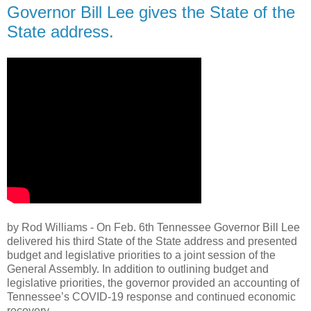
Governor Bill Lee gives the State of the
State address.
by Rod Williams - On Feb. 6th Tennessee Governor Bill Lee
delivered his third State of the State address and presented
budget and legislative priorities to a joint session of the
General Assembly. In addition to outlining budget and
legislative priorities, the governor provided an accounting of
Tennessee’s COVID-19 response and continued economic
recovery.