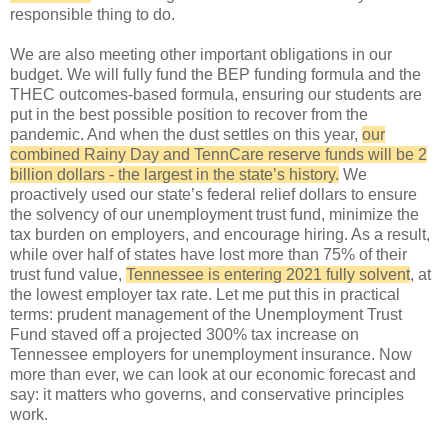
responsible thing to do.
We are also meeting other important obligations in our
budget. We will fully fund the BEP funding formula and the
THEC outcomes-based formula, ensuring our students are
put in the best possible position to recover from the
pandemic. And when the dust settles on this year,
our
combined Rainy Day and TennCare reserve funds will be 2
billion dollars - the largest in the state’s history.
We
proactively used our state’s federal relief dollars to ensure
the solvency of our unemployment trust fund, minimize the
tax burden on employers, and encourage hiring. As a result,
while over half of states have lost more than 75% of their
trust fund value,
Tennessee is entering 2021 fully solvent
, at
the lowest employer tax rate. Let me put this in practical
terms: prudent management of the Unemployment Trust
Fund staved off a projected 300% tax increase on
Tennessee employers for unemployment insurance. Now
more than ever, we can look at our economic forecast and
say: it matters who governs, and conservative principles
work.