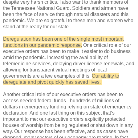
despite very harsh critics. I also want to thank members of
the Tennessee National Guard. Soldiers and airmen have
been the face of service through natural disasters and this
pandemic. We are so grateful to these men and women who
stand at the ready for our state.
Deregulation has been one of the single most important
functions in our pandemic response.
One critical role of our
executive orders has been to make it easier to do business
amid the pandemic. Increasing the availability of
telemedicine services, delaying driver license renewals, and
allowing for transparent virtual meetings of local
governments are a few examples of this.
Our ability to
deregulate and pivot quickly has saved lives.
Another critical role of our executive orders has been to
access needed federal funds - hundreds of millions of
dollars in emergency funding relying on state of emergency
declaration. And one last thing on this subject that’s
important to me: our executive orders explicitly protected
houses of worship from being regulated or shut down in any
way. Our response has been effective, and as cases have
dropped, many sectors of our economy are roaring. In fact,