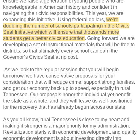
ensure we raise a generation of young people who are
knowledgeable in American history and confident in
navigating their civic responsibilities. This year, we are
expanding this initiative. Using federal dollars,
we’re
doubling the number of schools participating in the Civics
Seal Initiative which will ensure that thousands more
students get a better civics education
. Going forward we are
developing a set of instructional materials that will be free to
districts, so that ultimately every school can earn the
Governor’s Civics Seal at no cost.
As we look to the regular session that you will begin
tomorrow, we have conservative proposals for your
consideration that will reduce crime, support strong families,
and get our economy back up to speed, especially in rural
Tennessee. Our proposals honor the individual yet benefit
the state as a whole, and they will leave us well-positioned
for the recovery that has already begun across our state.
As you all know, rural Tennessee is close to my heart and
making it stronger is a major priority for my administration.
Revitalization starts with economic development, and quality
economic development is about investing directly into