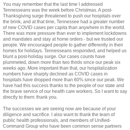
You may remember that the last time I addressed
Tennesseans was the week before Christmas. A post-
Thanksgiving surge threatened to push our hospitals over
the brink, and at that time, Tennessee had a greater number
of new COVID cases per capita than anywhere in the world.
There was more pressure than ever to implement lockdowns
and mandates and stay at home orders - but we trusted our
people. We encouraged people to gather differently in their
homes for holidays. Tennesseans responded, and helped us
blunt a post-holiday surge. Our cases counts have
plummeted, down more than two thirds since our peak six
weeks ago. More important than that, our hospitalization
numbers have sharply declined as COVID cases in
hospitals have dropped more than 60% since our peak. We
have had this success thanks to the people of our state and
the brave service of our health care workers. So I want to say
directly to them: thank you.
The successes we are seeing now are because of your
diligence and sacrifice. I also want to thank the team of
public health professionals, and members of Unified-
Command Group who have been common sense partners