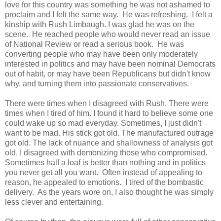
love for this country was something he was not ashamed to
proclaim and I felt the same way. He was refreshing. I felt a
kinship with Rush Limbaugh. I was glad he was on the
scene. He reached people who would never read an issue
of National Review or read a serious book. He was
converting people who may have been only moderately
interested in politics and may have been nominal Democrats
out of habit, or may have been Republicans but didn't know
why, and turning them into passionate conservatives.
There were times when I disagreed with Rush. There were
times when I tired of him. I found it hard to believe some one
could wake up so mad everyday. Sometimes, I just didn't
want to be mad. His stick got old. The manufactured outrage
got old. The lack of nuance and shallowness of analysis got
old. I disagreed with demonizing those who compromised.
Sometimes half a loaf is better than nothing and in politics
you never get all you want. Often instead of appealing to
reason, he appealed to emotions. I tired of the bombastic
delivery. As the years wore on, I also thought he was simply
less clever and entertaining.