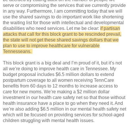
serve or compromising the services that we currently provide
in any way. Furthermore, I am committing today that we will
use the shared savings to do important work like shortening
the waiting list for those with intellectual and developmental
disabilities who need services. Let me be clear:
if partisan
attacks that call for this block grant to be rescinded prevail,
the state will not get these shared savings dollars that we
plan to use to improve healthcare for vulnerable
Tennesseans.
This block grant is a big deal and I’m proud of it, but it’s not
all we’re doing to improve health care in Tennessee. My
budget proposal includes $6.5 million dollars to extend
postpartum coverage to all women receiving TennCare
benefits from 60 days to 12 months to increase access to
care for new moms. We’re making a $2 million dollar
investment in our health care safety net so that those without
health insurance have a place to go when they need it. And
we’re also adding $6.5 million in our mental health safety net
which will be focused on providing services for school-aged
children struggling with mental health issues.