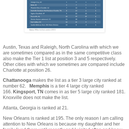
Austin, Texas and Raleigh, North Carolina with which we
are sometimes compared as in the same competitive class
also make the Tier 1 list at position 3 and 5 respectively.
Other cities with which we sometimes are compared include
Charlotte at position 26.
Chattanooga
makes the list as a tier 3 large city ranked at
number 62.
Memphis
is a tier 4 large city ranked
166.
Kingsport, TN
comes in as tier 5 large city ranked 181.
Knoxville does not make the list.
Atlanta, Georgia is ranked at 21.
New Orleans is ranked at 195. The only reason I am calling
attention to New Orleans is because my daughter and her