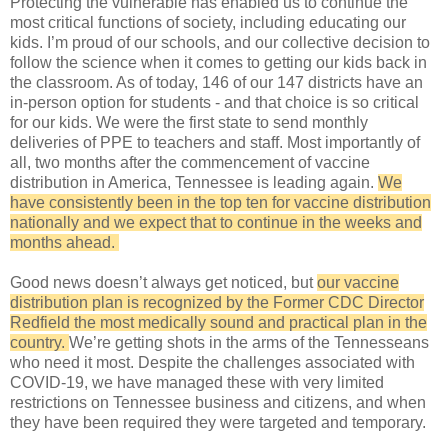
Protecting the vulnerable has enabled us to continue the
most critical functions of society, including educating our
kids. I’m proud of our schools, and our collective decision to
follow the science when it comes to getting our kids back in
the classroom. As of today, 146 of our 147 districts have an
in-person option for students - and that choice is so critical
for our kids. We were the first state to send monthly
deliveries of PPE to teachers and staff. Most importantly of
all, two months after the commencement of vaccine
distribution in America, Tennessee is leading again.
We
have consistently been in the top ten for vaccine distribution
nationally and we expect that to continue in the weeks and
months ahead.
Good news doesn’t always get noticed, but
our vaccine
distribution plan is recognized by the Former CDC Director
Redfield the most medically sound and practical plan in the
country.
We’re getting shots in the arms of the Tennesseans
who need it most. Despite the challenges associated with
COVID-19, we have managed these with very limited
restrictions on Tennessee business and citizens, and when
they have been required they were targeted and temporary.