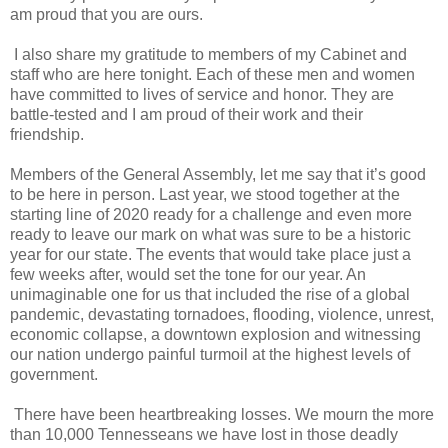
am proud that you are ours.
I also share my gratitude to members of my Cabinet and
staff who are here tonight. Each of these men and women
have committed to lives of service and honor. They are
battle-tested and I am proud of their work and their
friendship.
Members of the General Assembly, let me say that it’s good
to be here in person. Last year, we stood together at the
starting line of 2020 ready for a challenge and even more
ready to leave our mark on what was sure to be a historic
year for our state. The events that would take place just a
few weeks after, would set the tone for our year. An
unimaginable one for us that included the rise of a global
pandemic, devastating tornadoes, flooding, violence, unrest,
economic collapse, a downtown explosion and witnessing
our nation undergo painful turmoil at the highest levels of
government.
There have been heartbreaking losses. We mourn the more
than 10,000 Tennesseans we have lost in those deadly