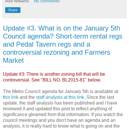
Rod Williams
No comments:
Share
Update #3. What is on the January 5th
Council agenda? Short-term rental regs
and Pedal Tavern regs and a
controversial rezoning and Farmers
Market
Update #3: There is another zoning bill that will be
controversial. See "BILL NO. BL2015-81" below.
The Metro Council agenda for January 5th is available at
this link
and the
staff analysis at this link
. Since the last
update, the staff analysis has been published and I have
reviewed it and updated this post to reflect anything of
significance gleamed from that information. If you watch the
council meetings and you don't have an agenda and an
analysis, it is really hard to know what is going on and the