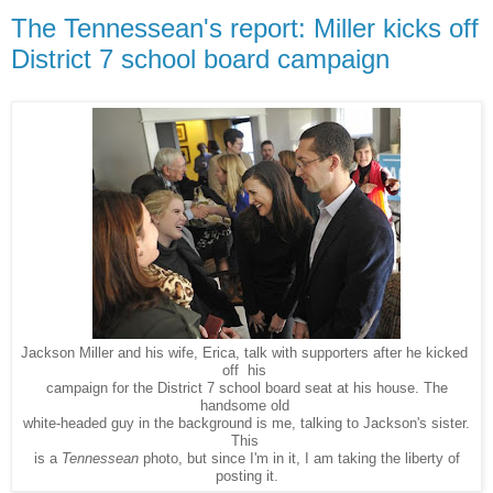
The Tennessean's report: Miller kicks off
District 7 school board campaign
Jackson Miller and his wife, Erica, talk with supporters after he kicked
off his
campaign for the District 7 school board seat at his house. The
handsome old
white-headed guy in the background is me, talking to Jackson's sister.
This
is a
Tennessean
photo, but since I'm in it, I am taking the liberty of
posting it.