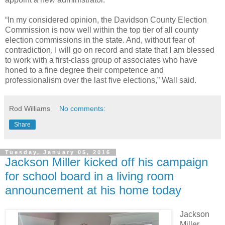
“In my considered opinion, the Davidson County Election
Commission is now well within the top tier of all county
election commissions in the state. And, without fear of
contradiction, I will go on record and state that I am blessed
to work with a first-class group of associates who have
honed to a fine degree their competence and
professionalism over the last five elections,” Wall said.
Rod Williams
No comments:
Share
Tuesday, January 05, 2016
Jackson Miller kicked off his campaign
for school board in a living room
announcement at his home today
Jackson
Miller