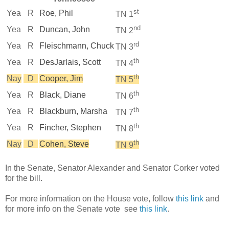
st
Yea
R
Roe, Phil
TN 1
nd
Yea
R
Duncan, John
TN 2
rd
Yea
R
Fleischmann, Chuck
TN 3
th
Yea
R
DesJarlais, Scott
TN 4
th
Nay
D
Cooper, Jim
TN 5
th
Yea
R
Black, Diane
TN 6
th
Yea
R
Blackburn, Marsha
TN 7
th
Yea
R
Fincher, Stephen
TN 8
th
Nay
D
Cohen, Steve
TN 9
In the Senate, Senator Alexander and Senator Corker voted
for the bill.
For more information on the House vote, follow
this link
and
for more info on the Senate vote see
this link
.