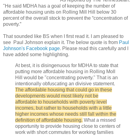
"He said MDHA has a goal of keeping the number of
affordable housing units on Rolling Mill Hill below 30
percent of the overall stock to prevent the “concentration of
poverty.”
That sounded like BS when I first read it. I am pleased to
see Paul Johnson explain it. The below quote is from
Paul
Johnson's Facebook page
. Please read this carefully and I
have added some highlighting.
At best, it is disingenuous for MDHA to state that
putting more affordable housing in Rolling Moll
Hill would be "concentrating poverty." That is an
intentionally obfuscating an divisive statement.
The affordable housing that could go in these
developments would most likely not be
affordable to households with poverty level
incomes, but rather to households with a little
higher incomes whose needs still fall within the
definition of affordable housing.
What a missed
opportunity to provide housing close to centers of
work with short commutes for working families