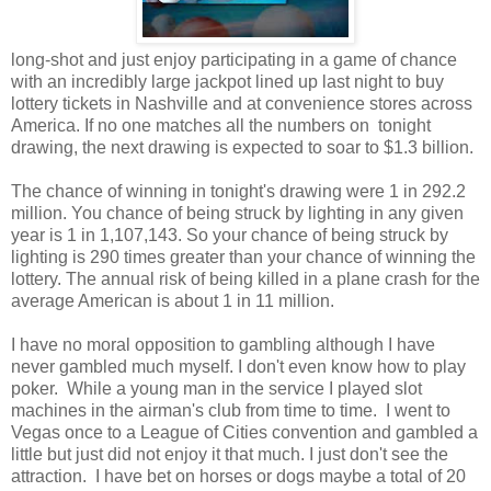
long-shot and just enjoy participating in a game of chance
with an incredibly large jackpot lined up last night to buy
lottery tickets in Nashville and at convenience stores across
America. If no one matches all the numbers on tonight
drawing, the next drawing is expected to soar to $1.3 billion.
The chance of winning in tonight's drawing were 1 in 292.2
million. You chance of being struck by lighting in any given
year is 1 in 1,107,143. So your chance of being struck by
lighting is 290 times greater than your chance of winning the
lottery. The annual risk of being killed in a plane crash for the
average American is about 1 in 11 million.
I have no moral opposition to gambling although I have
never gambled much myself. I don't even know how to play
poker. While a young man in the service I played slot
machines in the airman's club from time to time. I went to
Vegas once to a League of Cities convention and gambled a
little but just did not enjoy it that much. I just don't see the
attraction. I have bet on horses or dogs maybe a total of 20