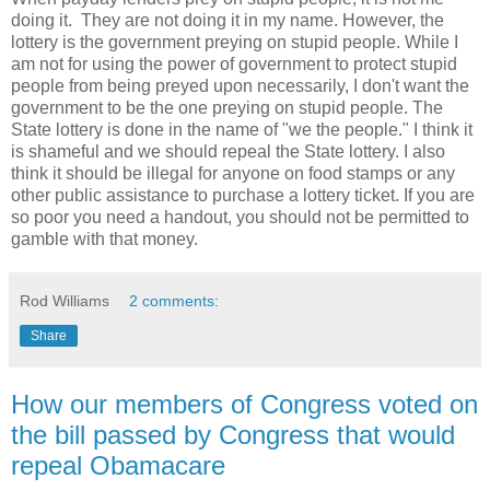
doing it. They are not doing it in my name. However, the
lottery is the government preying on stupid people. While I
am not for using the power of government to protect stupid
people from being preyed upon necessarily, I don't want the
government to be the one preying on stupid people. The
State lottery is done in the name of "we the people." I think it
is shameful and we should repeal the State lottery. I also
think it should be illegal for anyone on food stamps or any
other public assistance to purchase a lottery ticket. If you are
so poor you need a handout, you should not be permitted to
gamble with that money.
Rod Williams
2 comments:
Share
How our members of Congress voted on
the bill passed by Congress that would
repeal Obamacare