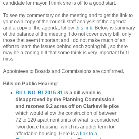
candidate for mayor, I think she is off to a good start.
To see my commentary on the meeting and to get the link to
your own copy of the council staff analysis of the agenda
and a copy of the agenda, follow
this link
. Below is summary
of the balance of the meeting. I do not cover every bill, only
those that seem important and I do not make much of an
effort to learn the issues behind each zoning bill, so there
may be a zoning bill that some think is very important but I
miss.
Appointees to Boards and Commissions are confirmed.
Bills on Public Hearing:
BILL NO. BL2015-81
is a bill which is
disapproved by the Planning Commission
and rezones 9.2 acres off on Clarksville pike
which would allow the construction of between
72 to 120 apartment units of what is considered
"workforce housing" which is another term for
affordable housing. Here is a
link to a