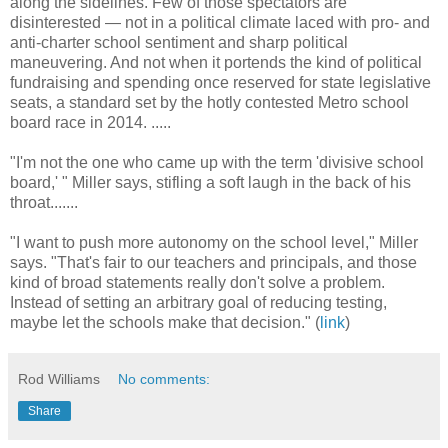
along the sidelines. Few of those spectators are
disinterested — not in a political climate laced with pro- and
anti-charter school sentiment and sharp political
maneuvering. And not when it portends the kind of political
fundraising and spending once reserved for state legislative
seats, a standard set by the hotly contested Metro school
board race in 2014. .....
"I'm not the one who came up with the term 'divisive school
board,' " Miller says, stifling a soft laugh in the back of his
throat.......
"I want to push more autonomy on the school level," Miller
says. "That's fair to our teachers and principals, and those
kind of broad statements really don't solve a problem.
Instead of setting an arbitrary goal of reducing testing,
maybe let the schools make that decision." (
link
)
Rod Williams
No comments:
Share