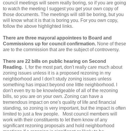
council meetings will seem really boring, so if you are going
to watch the meeting I suggest you get your own copy of
those documents. The meetings will still be boring, but you
will know what it is that is boring you. For you own copy,
follow the above highlighted links.
There are three mayoral appointees to Board and
Commissions up for council confirmation.
None of these
are to the commission that are the subject of controversy.
There are 22 bills on public hearing on Second
Reading.
I, for the most part, don't really care much about
zoning issues unless it is a proposed rezoning in my
neighborhood and I don't study zoning issues unless
something has impact beyond one little neighborhood. I
don't even try to be knowledgeable of all of the rezoning
bills, so you are on your own. Zoning can have a
tremendous impact on one's quality of life and financial
standing, so zoning is very important, but the impact is often
limited to just a few people. Most council members will
work with their constituents to let them know of any
significant rezoning proposals and hold neighborhood