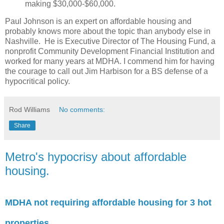
making $30,000-$60,000.
Paul Johnson is an expert on affordable housing and
probably knows more about the topic than anybody else in
Nashville. He is Executive Director of The Housing Fund, a
nonprofit Community Development Financial Institution and
worked for many years at MDHA. I commend him for having
the courage to call out Jim Harbison for a BS defense of a
hypocritical policy.
Rod Williams
No comments:
Share
Metro's hypocrisy about affordable
housing.
MDHA not requiring affordable housing for 3 hot
properties