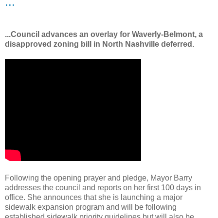
...
...Council advances an overlay for Waverly-Belmont, a
disapproved zoning bill in North Nashville deferred.
Following the opening prayer and pledge, Mayor Barry
addresses the council and reports on her first 100 days in
office. She announces that she is launching a major
sidewalk expansion program and will be following
established sidewalk priority guidelines but will also be