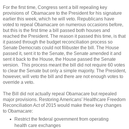
For the first time, Congress sent a bill repealing key
provisions of Obamacare to the President for his signature
earlier this week, which he will veto. Republicans have
voted to repeal Obamacare on numerous occasions before,
but this is the first time a bill passed both houses and
reached the President. The reason it passed this time, is that
it passed through the budget reconciliation process so
Senate Democrats could not filibuster the bill. The House
passed it, sent it to the Senate, the Senate amended it and
sent it back to the House, the House passed the Senate
version. This process meant the bill did not require 60 votes
to clear the Senate but only a simple majority. The President,
however, will veto the bill and there are not enough votes to
override a veto.
The Bill did not actually repeal Obamacare but repealed
major provisions. Restoring Americans’ Healthcare Freedom
Reconciliation Act of 2015 would make these key changes
to Obamacare:
Restrict the federal government from operating
health care exchanges