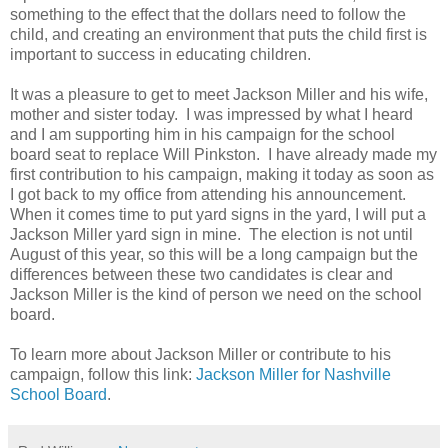
something to the effect that the dollars need to follow the
child, and creating an environment that puts the child first is
important to success in educating children.
It was a pleasure to get to meet Jackson Miller and his wife,
mother and sister today. I was impressed by what I heard
and I am supporting him in his campaign for the school
board seat to replace Will Pinkston. I have already made my
first contribution to his campaign, making it today as soon as
I got back to my office from attending his announcement.
When it comes time to put yard signs in the yard, I will put a
Jackson Miller yard sign in mine. The election is not until
August of this year, so this will be a long campaign but the
differences between these two candidates is clear and
Jackson Miller is the kind of person we need on the school
board.
To learn more about Jackson Miller or contribute to his
campaign, follow this link:
Jackson Miller for Nashville
School Board
.