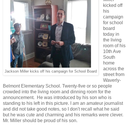
kicked off
his
campaign
for school
board
today in
the living
room of his
10th Ave
South
home
across the
Jackson Miller kicks off his campaign for School Board
street from
Waverly-
Belmont Elementary School. Twenty-five or so people
crowded into the living room and dinning room for the
announcement. He was introduced by his son who is
standing to his left in this picture. I am an amateur journalist
and did not take good notes, so I don't recall what he said
but he was cute and charming and his remarks were clever.
Mr. Miller should be proud of his son.