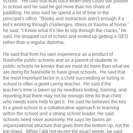
school.” He said that was back when they could still paddle
in school and he said he got more than his share of
paddling. He also said he spend a lot of time in the
principal's office. "Books and instruction aren’t enough if a
kid’s working through challenges, stress or trauma at home."
he said. “I Know what It’s like to slip through the cracks,” he
said. He dropped out of school and ended up getting a GED
rather than a regular diploma.
He said that from his own experience as a product of
Nashville public schools and as a parent of students in
public schools he knows that we must do more than what we
are doing for Nashville to have great schools. He said that
the most important factor in a child succeeding or failing is
school is often a good caring teacher. He said if the
teacher's time is taken up by needless testing, training, and
reporting that there may not be enough time for that child
who needs extra help to get it. He said he believes the key
to a good school is a collaborative approach to learning
within the school and a strong school leader. He said
schools need more autonomy. He says he favors an
organizational structure that goes from the bottom up, not the
top down. While I did not record the exact words, he said