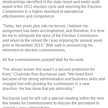
shortcomings identified in the state report and metro audit
report of the 2012 election cycle and returning the Election
Commission to a higher standard of operational
effectiveness and competence.
“Today, two years plus into my tenure, I believe my
assignment has been accomplished, and therefore, it is time
for me to relinquish the reins of the Election Commission
and return to the retired life I was enjoying for several years
prior to November 2013,” Wall said in announcing his
retirement to election commissioners.
All five commissioners praised Wall for his work.
“I’ve always known this wasn’t a second profession for
Kent,” Chairman Ron Buchanan said. “We hired Kent
because of his strong administration and business skills and
charged him with pointing the commission in a new
direction. He has done that job admirably.”
Buchanan said he will call a special meeting within the next
few weeks for commissioners to discuss the procedure to
appoint a new administrator.