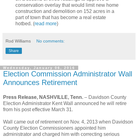
conservation overlay that would limit new home
construction and demolition on 152 acres in a
part of town that has become a real estate
hotbed. (
read more
)
Rod Williams
No comments:
Share
Wednesday, January 06, 2016
Election Commission Administrator Wall
Announces Retirement
Press Release, NASHVILLE, Tenn.
–
Davidson County
Election Administrator Kent Wall announced he will retire
from his post effective March 31.
Wall came out of retirement on Nov. 4, 2013 when Davidson
County Election Commissioners appointed him
administrator and charged him with correcting serious