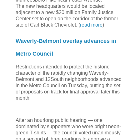
The new headquarters would be located
adjacent to a new $20 million Family Justice
Center set to open on the corridor at the former
site of Carl Black Chevrolet. (
read more
)
Waverly-Belmont overlay advances in
Metro Council
Restrictions intended to protect the historic
character of the rapidly changing Waverly-
Belmont and 12South neighborhoods advanced
in the Metro Council on Tuesday, putting the set
of proposals on track for final approval later this
month.
After an hourlong public hearing — one
dominated by supporters who wore bright neon-
green T-shirts — the council voted unanimously
on a second of three readings to approve a