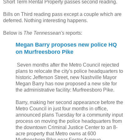
Short Term Rental Property passes second reading.
Bills on Third reading pass except a couple which are
deferred. Nothing interesting happens.
Below is
The Tennessean's
reports:
Megan Barry proposes new police HQ
on Murfreesboro Pike
Seven months after the Metro Council rejected
plans to relocate the city's police headquarters to
historic Jefferson Street, new Nashville Mayor
Megan Barry has now proposed a new site for
the administrative facility: Murfreesboro Pike.
Barry, making her second appearance before the
Metro Council in just four months in office,
announced plans Tuesday for a community input
process on moving the police headquarters from
the downtown Criminal Justice Center to an 8-
acre property that Metro owns at 600
Murfreesboro Pike near Foster Avenue.