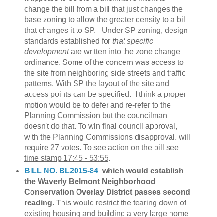
change the bill from a bill that just changes the
base zoning to allow the greater density to a bill
that changes it to SP. Under SP zoning, design
standards established for
that specific
development
are written into the zone change
ordinance. Some of the concern was access to
the site from neighboring side streets and traffic
patterns. With SP the layout of the site and
access points can be specified. I think a proper
motion would be to defer and re-refer to the
Planning Commission but the councilman
doesn't do that. To win final council approval,
with the Planning Commissions disapproval, will
require 27 votes. To see action on the bill see
time stamp 17:45 - 53:55
.
BILL NO. BL2015-84
which would establish
the Waverly Belmont Neighborhood
Conservation Overlay District passes second
reading.
This would restrict the tearing down of
existing housing and building a very large home