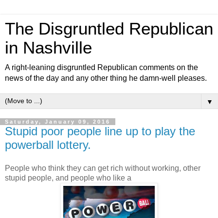
The Disgruntled Republican
in Nashville
A right-leaning disgruntled Republican comments on the
news of the day and any other thing he damn-well pleases.
▼
Saturday, January 09, 2016
Stupid poor people line up to play the
powerball lottery.
People who think they can get rich without working, other
stupid people, and people who like a