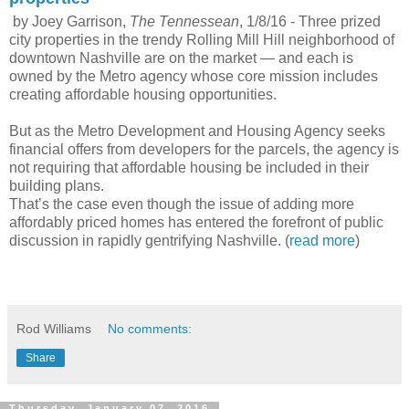
by Joey Garrison,
The Tennessean
, 1/8/16 -
Three prized
city properties in the trendy Rolling Mill Hill neighborhood of
downtown Nashville are on the market — and each is
owned by the Metro agency whose core mission includes
creating affordable housing opportunities.
But as the Metro Development and Housing Agency seeks
financial offers from developers for the parcels, the agency is
not requiring that affordable housing be included in their
building plans.
That’s the case even though the issue of adding more
affordably priced homes has entered the forefront of public
discussion in rapidly gentrifying Nashville. (
read more
)
Rod Williams
No comments:
Share
Thursday, January 07, 2016