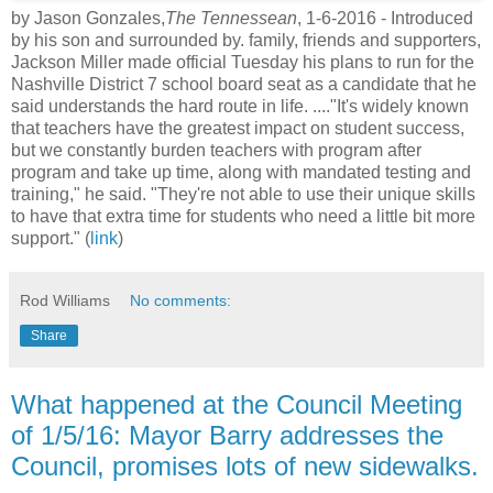
by Jason Gonzales,
The Tennessean
, 1-6-2016 -
Introduced
by his son and surrounded by
. family, friends and supporters,
Jackson Miller made official Tuesday his plans to run for the
Nashville District 7 school board seat as a candidate that he
said understands the hard route in life. ...."It's widely known
that teachers have the greatest impact on student success,
but we constantly burden teachers with program after
program and take up time, along with mandated testing and
training," he said. "They're not able to use their unique skills
to have that extra time for students who need a little bit more
support." (
link
)
Rod Williams
No comments:
Share
What happened at the Council Meeting
of 1/5/16: Mayor Barry addresses the
Council, promises lots of new sidewalks.