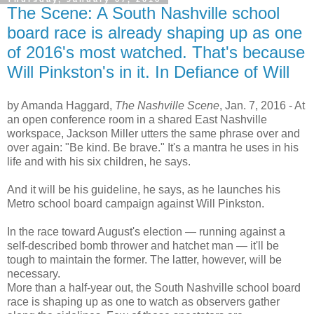
The Scene: A South Nashville school
board race is already shaping up as one
of 2016's most watched. That's because
Will Pinkston's in it. In Defiance of Will
by Amanda Haggard,
The Nashville Scene
, Jan. 7, 2016 -
At
an open conference room in a shared East Nashville
workspace, Jackson Miller utters the same phrase over and
over again: "Be kind. Be brave." It's a mantra he uses in his
life and with his six children, he says.
And it will be his guideline, he says, as he launches his
Metro school board campaign against Will Pinkston.
In the race toward August's election — running against a
self-described bomb thrower and hatchet man — it'll be
tough to maintain the former. The latter, however, will be
necessary.
More than a half-year out, the South Nashville school board
race is shaping up as one to watch as observers gather