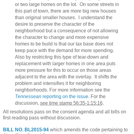
or two large homes on the lot. On some streets in
this part of town, there are more big new houses
than original smaller houses. I understand the
desire to preserve the character of the
neighborhood but a consequence of not allowing
the character to change and more expensive
homes to be build is that our tax base does not
keep pace with the demand for more spending.
Also by restricting this type of tear-down and
replacement with larger homes in one area puts
more pressure for this to occur on those areas
adjacent to the area with the overlay. It shifts the
problem and intensifies it for neighboring
neighborhoods. For more information see the
Tennessean
reporting on the issue
. For the
discussion,
see time stamp 56:35-1:15:16
.
All resolutions pass on the consent agenda and all bills on
first reading pass without discussion.
BILL NO. BL2015-94
which amends the code pertaining to