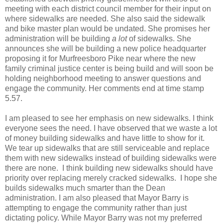
meeting with each district council member for their input on
where sidewalks are needed. She also said the sidewalk
and bike master plan would be undated. She promises her
administration will be building
a lot
of sidewalks. She
announces she will be building a new police headquarter
proposing it for Murfreesboro Pike near where the new
family criminal justice center is being build and will soon be
holding neighborhood meeting to answer questions and
engage the community. Her comments end at time stamp
5.57.
I am pleased to see her emphasis on new sidewalks. I think
everyone sees the need. I have observed that we waste a lot
of money building sidewalks and have little to show for it.
We tear up sidewalks that are still serviceable and replace
them with new sidewalks instead of building sidewalks were
there are none. I think building new sidewalks should have
priority over replacing merely cracked sidewalks. I hope she
builds sidewalks much smarter than the Dean
administration. I am also pleased that Mayor Barry is
attempting to engage the community rather than just
dictating policy. While Mayor Barry was not my preferred