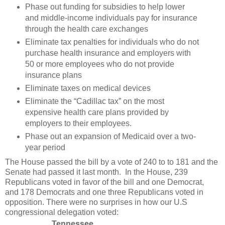
Phase out funding for subsidies to help lower
and middle-income individuals pay for insurance
through the health care exchanges
Eliminate tax penalties for individuals who do not
purchase health insurance and employers with
50 or more employees who do not provide
insurance plans
Eliminate taxes on medical devices
Eliminate the “Cadillac tax” on the most
expensive health care plans provided by
employers to their employees.
Phase out an expansion of Medicaid over a two-
year period
The House passed the bill by a vote of 240 to to 181 and the
Senate had passed it last month. In the House, 239
Republicans voted in favor of the bill and one Democrat,
and 178 Democrats and one three Republicans voted in
opposition. There were no surprises in how our U.S
congressional delegation voted:
Tennessee