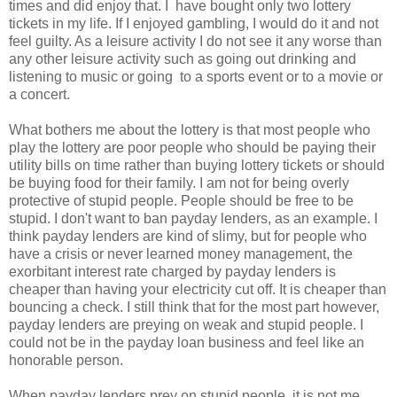
times and did enjoy that. I have bought only two lottery
tickets in my life. If I enjoyed gambling, I would do it and not
feel guilty. As a leisure activity I do not see it any worse than
any other leisure activity such as going out drinking and
listening to music or going to a sports event or to a movie or
a concert.
What bothers me about the lottery is that most people who
play the lottery are poor people who should be paying their
utility bills on time rather than buying lottery tickets or should
be buying food for their family. I am not for being overly
protective of stupid people. People should be free to be
stupid. I don't want to ban payday lenders, as an example. I
think payday lenders are kind of slimy, but for people who
have a crisis or never learned money management, the
exorbitant interest rate charged by payday lenders is
cheaper than having your electricity cut off. It is cheaper than
bouncing a check. I still think that for the most part however,
payday lenders are preying on weak and stupid people. I
could not be in the payday loan business and feel like an
honorable person.
When payday lenders prey on stupid people, it is not me