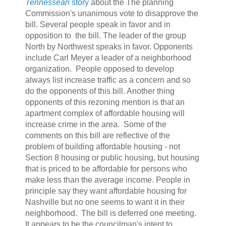
Tennessean
story
about the The planning
Commission's unanimous vote to disapprove the
bill. Several people speak in favor and in
opposition to the bill. The leader of the group
North by Northwest speaks in favor. Opponents
include Carl Meyer a leader of a neighborhood
organization. People opposed to develop
always list increase traffic as a concern and so
do the opponents of this bill. Another thing
opponents of this rezoning mention is that an
apartment complex of affordable housing will
increase crime in the area. Some of the
comments on this bill are reflective of the
problem of building affordable housing - not
Section 8 housing or public housing, but housing
that is priced to be affordable for persons who
make less than the average income. People in
principle say they want affordable housing for
Nashville but no one seems to want it in their
neighborhood. The bill is deferred one meeting.
It appears to be the councilman's intent to