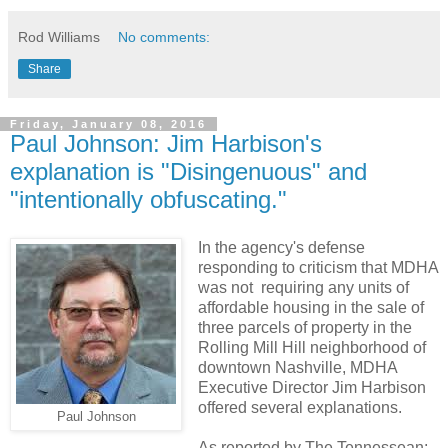
Rod Williams
No comments:
Share
Friday, January 08, 2016
Paul Johnson: Jim Harbison's
explanation is "Disingenuous" and
"intentionally obfuscating."
In the agency's defense
responding to criticism that MDHA
was not requiring any units of
affordable housing in the sale of
three parcels of property in the
Rolling Mill Hill neighborhood of
downtown Nashville, MDHA
Executive Director Jim Harbison
offered several explanations.
Paul Johnson
As reported by The Tennessean: