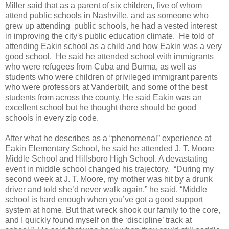
Miller said that as a parent of six children, five of whom
attend public schools in Nashville, and as someone who
grew up attending public schools, he had a vested interest
in improving the city's public education climate. He told of
attending Eakin school as a child and how Eakin was a very
good school. He said he attended school with immigrants
who were refugees from Cuba and Burma, as well as
students who were children of privileged immigrant parents
who were professors at Vanderbilt, and some of the best
students from across the county. He said Eakin was an
excellent school but he thought there should be good
schools in every zip code.
After what he describes as a “phenomenal” experience at
Eakin Elementary School, he said he attended J. T. Moore
Middle School and Hillsboro High School. A devastating
event in middle school changed his trajectory. “During my
second week at J. T. Moore, my mother was hit by a drunk
driver and told she’d never walk again,” he said. “Middle
school is hard enough when you’ve got a good support
system at home. But that wreck shook our family to the core,
and I quickly found myself on the ‘discipline’ track at