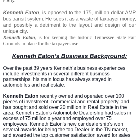
Party.
Kenneth Eaton
, is opposed to the 175, million dollar AMP
bus transit system. He sees it as a waste of taxpayer money,
and possibly a detriment to the layout and design of our
unique city.
Kenneth Eaton
,
is for keeping the historic Tennessee State Fair
Grounds in place for the taxpayers use.
Kenneth Eaton's Business Background:
Over the past 39 years Kenneth’s business experiences
include investments in several different business
partnerships, his main focus has always stayed in
automobiles and real estate.
Kenneth Eaton
recently owned and operated over 100
pieces of investment, commercial and rental property, and
has bought and sold over 20 million in Real Estate in the
area. Kenneth Eaton's Automobile Dealership had sales in
excess of 75 million a year and employed over 75
employees, Kenneth Eaton's new car dealership's won
several awards for being the top Dealer in the TN market,
and awarded the top customer satisfaction award for sales