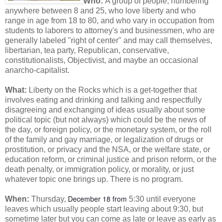
Who:
A group of people, numbering
anywhere between 8 and 25, who love liberty and who
range in age from 18 to 80, and who vary in occupation from
students to laborers to attorney's and businessmen, who are
generally labeled "right of center" and may call themselves,
libertarian, tea party, Republican, conservative,
constitutionalists, Objectivist, and maybe an occasional
anarcho-capitalist.
What:
Liberty on the Rocks which is a get-together that
involves
eating and drinking and talking and respectfully
disagreeing and exchanging of ideas usually about some
political topic (but not always) which could be the news of
the day, or foreign policy, or the monetary system, or the roll
of the family and gay marriage, or legalization of drugs or
prostitution, or privacy and the NSA, or the welfare state, or
education reform, or criminal justice and prison reform, or the
death penalty, or immigration policy, or morality, or just
whatever topic one brings up. There is no program.
December 18 from
When:
Thursday,
5:30 until everyone
leaves which usually people start leaving about 9:30, but
sometime later but you can come as late or leave as early as