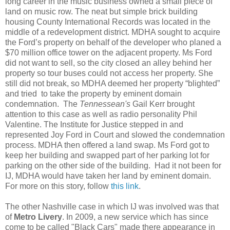
long career in the music business owned a small piece of
land on music row. The neat but simple brick building
housing County International Records was located in the
middle of a redevelopment district. MDHA sought to acquire
the Ford’s property on behalf of the developer who planed a
$70 million office tower on the adjacent property. Ms Ford
did not want to sell, so the city closed an alley behind her
property so tour buses could not access her property. She
still did not break, so MDHA deemed her property “blighted”
and tried to take the property by eminent domain
condemnation. The
Tennessean's
Gail Kerr brought
attention to this case as well as radio personality Phil
Valentine. The Institute for Justice stepped in and
represented Joy Ford in Court and slowed the condemnation
process. MDHA then offered a land swap. Ms Ford got to
keep her building and swapped part of her parking lot for
parking on the other side of the building. Had it not been for
IJ, MDHA would have taken her land by eminent domain.
For more on this story, follow
this link
.
The other Nashville case in which IJ was involved was that
of
Metro Livery
. In 2009, a new service which has since
come to be called "Black Cars" made there appearance in