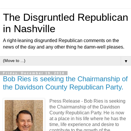
The Disgruntled Republican
in Nashville
A right-leaning disgruntled Republican comments on the
news of the day and any other thing he damn-well pleases.
▼
Friday, December 19, 2014
Bob Ries is seeking the Chairmanship of
the Davidson County Republican Party.
Press Release -
Bob Ries is seeking
the Chairmanship of the Davidson
County Republican Party. He is now
at a place in his life where he has the
time, life experience and desire to
contribute to the growth of the