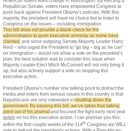
American voters want change in Washington. By electing a
Republican Senate, voters have empowered Congress to
push back against President Obama’s policies. With this
majority, the president will have no choice but to listen to
Congress on the issues – including immigration.
This bill does not provide a blank check for the
administration to push executive amnesty as some have
claimed,
and since outgoing Senate Majority Leader Harry
Reid – who urged the President to “go big – big as he can”
on immigration – would not allow a vote on the president’s
plan, the best solution was to consider this issue when
Majority Leader-Elect Mitch McConnell will not only bring it
up, but also actively support a vote on stopping this
executive action.
President Obama’s number one talking point to distract the
media and voters from serious issues in this country is that
Republicans are only interested in
shutting down the
government. By passing this bill, we’ve taken that talking
point out of his arsenal
and focused the fight early next year
solely
on his this executive action. I can promise you this:
th
within the first couple weeks of the 114
Congress we WILL
vote to defund the president’s actions. With a Republican-