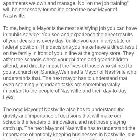
apartments we own and manage. No “on the job training”
will be necessary for me if elected the next Mayor of
Nashville.
To me, being a Mayor is the most satisfying job you can have
in public service. You see and experience the direct results
of your decisions every day; unlike you can in any state or
federal position. The decisions you make have a direct result
on the family in front of you in line at the grocery store. They
affect the schools where your children and grandchildren
attend, and directly impact the lives of those who sit next to
you at church on Sunday.We need a Mayor of Nashville who
understands that. The next mayor has to understand that
even seemingly mundane tasks are something vitally
important to the people of Nashville and their day-to-day
lives.
The next Mayor of Nashville also has to understand the
gravity and importance of decisions that will make our
schools the leaders of innovation, and not those playing
catch up. The next Mayor of Nashville has to understand the
importance of not only keeping businesses in Nashville, but