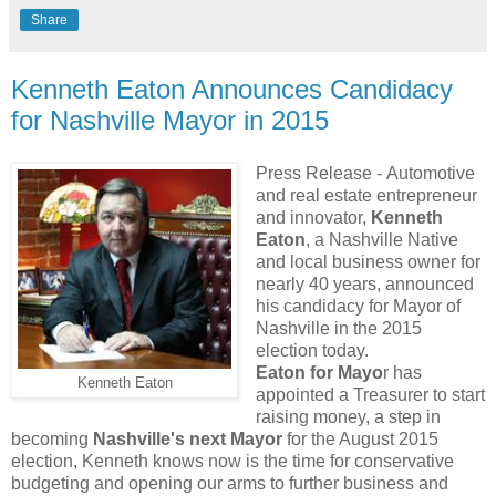
Share
Kenneth Eaton Announces Candidacy
for Nashville Mayor in 2015
Press Release -
Automotive
and real estate entrepreneur
and innovator,
Kenneth
Eaton
, a Nashville Native
and local business owner for
nearly 40 years, announced
his candidacy for Mayor of
Nashville in the 2015
election today.
Eaton for Mayo
r has
Kenneth Eaton
appointed a Treasurer to start
raising money, a step in
becoming
Nashville's next Mayor
for the August 2015
election, Kenneth knows now is the time for conservative
budgeting and opening our arms to further business and