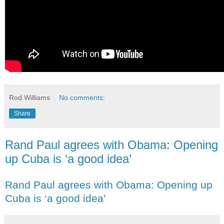
Rod Williams
No comments:
Share
Rand Paul agrees with Obama: Opening
up Cuba is ‘a good idea’
Rand Paul agrees with Obama: Opening up
Cuba is ‘a good idea’