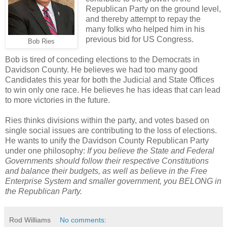
Republican Party on the ground level,
and thereby attempt to repay the
many folks who helped him in his
previous bid for US Congress.
Bob Ries
Bob is tired of conceding elections to the Democrats in
Davidson County. He believes we had too many good
Candidates this year for both the Judicial and State Offices
to win only one race. He believes he has ideas that can lead
to more victories in the future.
Ries thinks divisions within the party, and votes based on
single social issues are contributing to the loss of elections.
He wants to unify the Davidson County Republican Party
under one philosophy:
If you believe the State and Federal
Governments should follow their respective Constitutions
and balance their budgets, as well as believe in the Free
Enterprise System and smaller government, you BELONG in
the Republican Party.
Rod Williams
No comments: