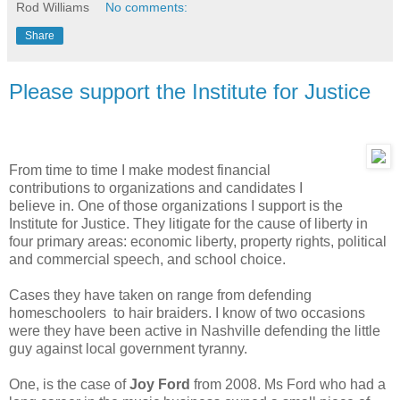
Rod Williams
No comments:
Share
Please support the Institute for Justice
From time to time I make modest financial
contributions to organizations and candidates I
believe in. One of those organizations I support is the
Institute for Justice. They litigate for the cause of liberty in
four primary areas: economic liberty, property rights, political
and commercial speech, and school choice.
Cases they have taken on range from defending
homeschoolers to hair braiders. I know of two occasions
were they have been active in Nashville defending the little
guy against local government tyranny.
One, is the case of
Joy Ford
from 2008. Ms Ford who had a