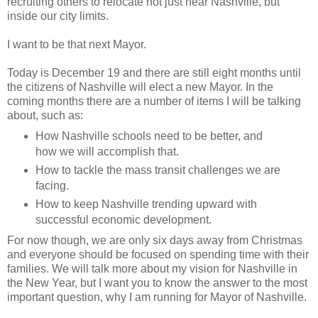
recruiting others to relocate not just near Nashville, but
inside our city limits.
I want to be that next Mayor.
Today is December 19 and there are still eight months until
the citizens of Nashville will elect a new Mayor. In the
coming months there are a number of items I will be talking
about, such as:
How Nashville schools need to be better, and
how we will accomplish that.
How to tackle the mass transit challenges we are
facing.
How to keep Nashville trending upward with
successful economic development.
For now though, we are only six days away from Christmas
and everyone should be focused on spending time with their
families. We will talk more about my vision for Nashville in
the New Year, but I want you to know the answer to the most
important question, why I am running for Mayor of Nashville.