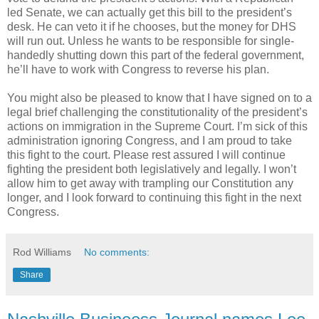
led Senate, we can actually get this bill to the president’s
desk. He can veto it if he chooses, but the money for DHS
will run out. Unless he wants to be responsible for single-
handedly shutting down this part of the federal government,
he’ll have to work with Congress to reverse his plan.
You might also be pleased to know that I have signed on to a
legal brief challenging the constitutionality of the president’s
actions on immigration in the Supreme Court. I’m sick of this
administration ignoring Congress, and I am proud to take
this fight to the court. Please rest assured I will continue
fighting the president both legislatively and legally. I won’t
allow him to get away with trampling our Constitution any
longer, and I look forward to continuing this fight in the next
Congress.
Rod Williams
No comments:
Share