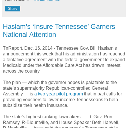
Share
Haslam’s ‘Insure Tennessee’ Garners
National Attention
TnReport, Dec. 16, 2014 -
Tennessee Gov. Bill Haslam’s
announcement this week that his administration has reached
a tentative agreement with the federal government to expand
Medicaid under the Affordable Care Act has drawn interest
across the country.
The plan — which the governor hopes is palatable to the
state’s supermajority Republican-controlled General
Assembly — is
a two year pilot program
that in part calls for
providing vouchers to lower-income Tennesseans to help
subsidize their health insurance.
The state’s highest ranking lawmakers — Lt. Gov. Ron
Ramsey, R-Blountville, and House Speaker Beth Harwell,