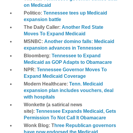
on Medicaid
Politico:
Tennessee tees up Medicaid
expansion battle
The Daily Caller:
Another Red State
Moves To Expand Medicaid
MSNBC:
Another domino falls: Medicaid
expansion advances in Tennessee
Bloomberg:
Tennessee to Expand
Medicaid as GOP Adapts to Obamacare
NPR:
Tennessee Governor Moves To
Expand Medicaid Coverage
Modern Healthcare:
Tenn. Medicaid
expansion plan includes vouchers, deal
with hospitals
Wonkette (a satirical news
site):
Tennessee Expands Medicaid, Gets
Permission To Not Call It Obamacare
Wonk Blog: T
hree Republican governors
have now endorsed the Medicaid