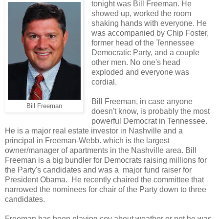
tonight was Bill Freeman. He
showed up, worked the room
shaking hands with everyone. He
was accompanied by Chip Foster,
former head of the Tennessee
Democratic Party, and a couple
other men. No one's head
exploded and everyone was
cordial.
Bill Freeman, in case anyone
Bill Freeman
doesn't know, is probably the most
powerful Democrat in Tennessee.
He is a major real estate investor in Nashville and a
principal in Freeman-Webb. which is the largest
owner/manager of apartments in the Nashville area. Bill
Freeman is a big bundler for Democrats raising millions for
the Party's candidates and was a major fund raiser for
President Obama. He recently chaired the committee that
narrowed the nominees for chair of the Party down to three
candidates.
Freeman has been playing coy about weather or not he was