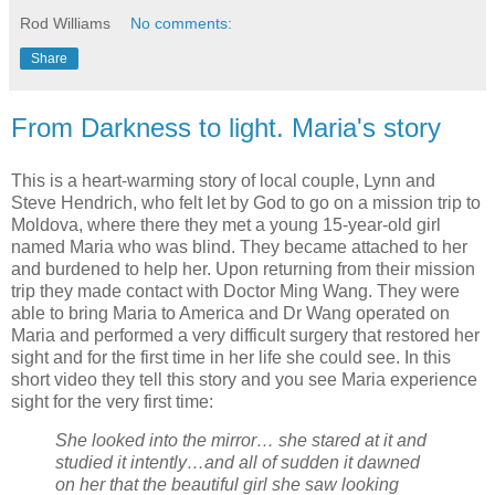
Rod Williams
No comments:
Share
From Darkness to light. Maria's story
This is a heart-warming story of local couple, Lynn and
Steve Hendrich, who felt let by God to go on a mission trip to
Moldova, where there they met a young 15-year-old girl
named Maria who was blind. They became attached to her
and burdened to help her. Upon returning from their mission
trip they made contact with Doctor Ming Wang. They were
able to bring Maria to America and Dr Wang operated on
Maria and performed a very difficult surgery that restored her
sight and for the first time in her life she could see. In this
short video they tell this story and you see Maria experience
sight for the very first time:
She looked into the mirror… she stared at it and
studied it intently…and all of sudden it dawned
on her that the beautiful girl she saw looking