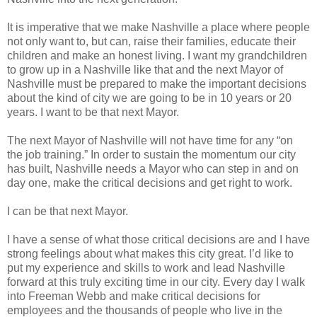
It is imperative that we make Nashville a place where people
not only want to, but can, raise their families, educate their
children and make an honest living. I want my grandchildren
to grow up in a Nashville like that and the next Mayor of
Nashville must be prepared to make the important decisions
about the kind of city we are going to be in 10 years or 20
years. I want to be that next Mayor.
The next Mayor of Nashville will not have time for any “on
the job training.” In order to sustain the momentum our city
has built, Nashville needs a Mayor who can step in and on
day one, make the critical decisions and get right to work.
I can be that next Mayor.
I have a sense of what those critical decisions are and I have
strong feelings about what makes this city great. I’d like to
put my experience and skills to work and lead Nashville
forward at this truly exciting time in our city. Every day I walk
into Freeman Webb and make critical decisions for
employees and the thousands of people who live in the