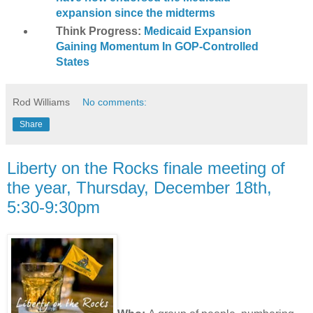
expansion since the midterms
Think Progress:
Medicaid Expansion
Gaining Momentum In GOP-Controlled
States
Rod Williams
No comments:
Share
Liberty on the Rocks finale meeting of
the year, Thursday, December 18th,
5:30-9:30pm