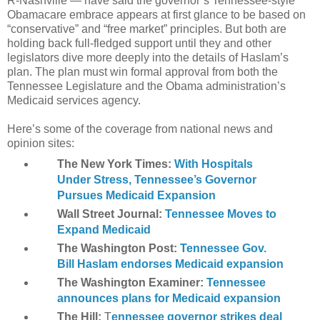
R-Nashville — have said the governor’s Tennessee-style
Obamacare embrace appears at first glance to be based on
“conservative” and “free market” principles. But both are
holding back full-fledged support until they and other
legislators dive more deeply into the details of Haslam’s
plan. The plan must win formal approval from both the
Tennessee Legislature and the Obama administration’s
Medicaid services agency.
Here’s some of the coverage from national news and
opinion sites:
The New York Times:
With Hospitals
Under Stress, Tennessee’s Governor
Pursues Medicaid Expansion
Wall Street Journal:
Tennessee Moves to
Expand Medicaid
The Washington Post:
Tennessee Gov.
Bill Haslam endorses Medicaid expansion
The Washington Examiner:
Tennessee
announces plans for Medicaid expansion
The Hill:
T
ennessee governor strikes deal