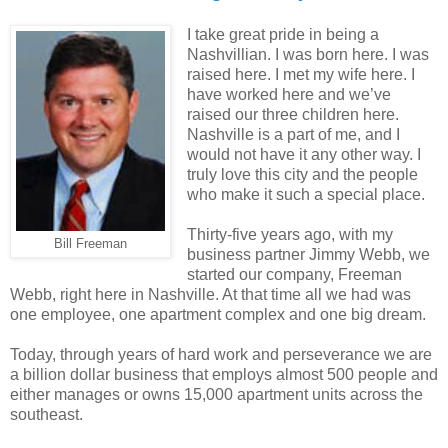
I take great pride in being a
Nashvillian. I was born here. I was
raised here. I met my wife here. I
have worked here and we’ve
raised our three children here.
Nashville is a part of me, and I
would not have it any other way. I
truly love this city and the people
who make it such a special place.
Thirty-five years ago, with my
Bill Freeman
business partner Jimmy Webb, we
started our company, Freeman
Webb, right here in Nashville. At that time all we had was
one employee, one apartment complex and one big dream.
Today, through years of hard work and perseverance we are
a billion dollar business that employs almost 500 people and
either manages or owns 15,000 apartment units across the
southeast.