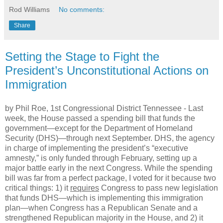
Rod Williams
No comments:
Share
Setting the Stage to Fight the
President’s Unconstitutional Actions on
Immigration
by Phil Roe, 1st Congressional District Tennessee -
Last
week, the House passed a spending bill that funds the
government—except for the Department of Homeland
Security (DHS)—through next September. DHS, the agency
in charge of implementing the president’s “executive
amnesty,” is only funded through February, setting up a
major battle early in the next Congress. While the spending
bill was far from a perfect package, I voted for it because two
critical things: 1) it
requires
Congress to pass new legislation
that funds DHS—which is implementing this immigration
plan—when Congress has a Republican Senate and a
strengthened Republican majority in the House, and 2) it