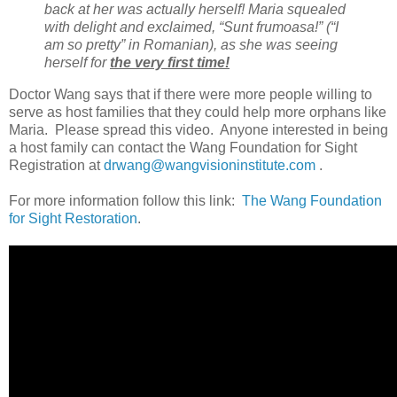
back at her was actually herself! Maria squealed
with delight and exclaimed, “Sunt frumoasa!” (“I
am so pretty” in Romanian), as she was seeing
herself for
the very first time!
Doctor Wang says that if there were more people willing to
serve as host families that they could help more orphans like
Maria. Please spread this video. Anyone interested in being
a host family can contact the Wang Foundation for Sight
Registration at
drwang@wangvisioninstitute.com
.
For more information follow this link:
The Wang Foundation
for Sight Restoration
.