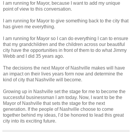
I am running for Mayor, because I want to add my unique
point of view to this conversation.
I am running for Mayor to give something back to the city that
has given me everything.
I am running for Mayor so I can do everything I can to ensure
that my grandchildren and the children across our beautiful
city have the opportunities in front of them to do what Jimmy
Webb and I did 35 years ago.
The decisions the next Mayor of Nashville makes will have
an impact on their lives years form now and determine the
kind of city that Nashville will become.
Growing up in Nashville set the stage for me to become the
successful businessman I am today. Now, I want to be the
Mayor of Nashville that sets the stage for the next
generation. If the people of Nashville choose to come
together behind my ideas, I’d be honored to lead this great
city into its exciting future.