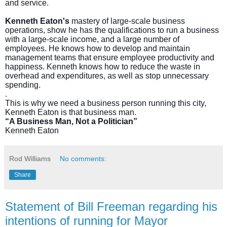
and service.
Kenneth Eaton's
mastery of large-scale business
operations, show he has the qualifications to run a business
with a large-scale income, and a large number of
employees. He knows how to develop and maintain
management teams that ensure employee productivity and
happiness. Kenneth knows how to reduce the waste in
overhead and expenditures, as well as stop unnecessary
spending.
.
This is why we need a business person running this city,
Kenneth Eaton is that business man.
“A Business Man, Not a Politician”
Kenneth Eaton
Rod Williams
No comments:
Share
Statement of Bill Freeman regarding his
intentions of running for Mayor