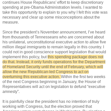
continues House Republicans’ effort to keep discretionary
spending at pre-Obama Administration levels. I wanted to
take this opportunity to explain to you why I felt this vote was
necessary and clear up some misconceptions about the
measure.
Since the president’s November announcement, I’ve heard
from thousands of Tennesseans who are concerned about
his unilateral, unconstitutional executive action to allow five
million illegal immigrants to remain legally in this country. I
could not in good conscience support legislation that would
implement this policy, but
this spending package does not
do that. Instead, it only funds operations for the Department
of Homeland Security until the end of February, which will
allow the new Republican-led Congress to act on
overturning this executive action.
Within the first two weeks
of the next Congress beginning in January, the House of
Representatives will act on legislation to defund “executive
amnesty”.
It is painfully clear the president has no intention of truly
working with Congress, but the election proved that