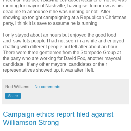
running for mayor of Nashville, having set tomorrow as his
deadline to announce if he was running or not. After
showing up tonight campaigning at a Republican Christmas
party, I think it is save to assume he is running.
I only stayed about an hours but enjoyed the good food
and saw lots people I had not seen in a while and enjoyed
chatting with different people but left after about an hour.
There were three gentlemen from the Stampede Group at
the party who are working for David Fox, another mayoral
candidate. If any other mayoral candidates or their
representatives showed up, it was after I left.
Rod Williams
No comments:
Share
Campaign ethics report filed against
Williamson Strong