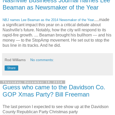
Nashville Busineess Journal names Lee
Beaman as Newsmaker of the Year
.....made
NBJ names Lee Beaman as the 2014 Newsmaker of the Year
a significant impact this year on a critical debate about
Nashville's future. Notably, how the city will respond to its
rapid-fire growth. .... Beaman brought his bullhorn — and his
money — to the StopAmp movement. He set out to stop the
bus line in its tracks. And he did.
Rod Williams
No comments:
Share
Thursday, December 18, 2014
Guess who came to the Davidson Co.
GOP Xmas Party? Bill Freeman
The last person I expected to see show up at the Davidson
County Republican Party Christmas party