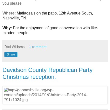
you please.
Where:
Mafiaoza's on the patio, 12th Avenue South,
Nashville, TN.
Why:
For the enjoyment of good conversation with like-
minded people.
Rod Williams
1 comment:
Share
Davidson County Republican Party
Christmas reception.