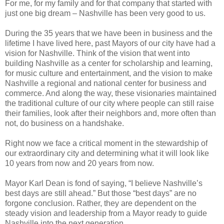
For me, for my family and for that company that started with
just one big dream – Nashville has been very good to us.
During the 35 years that we have been in business and the
lifetime I have lived here, past Mayors of our city have had a
vision for Nashville. Think of the vision that went into
building Nashville as a center for scholarship and learning,
for music culture and entertainment, and the vision to make
Nashville a regional and national center for business and
commerce. And along the way, these visionaries maintained
the traditional culture of our city where people can still raise
their families, look after their neighbors and, more often than
not, do business on a handshake.
Right now we face a critical moment in the stewardship of
our extraordinary city and determining what it will look like
10 years from now and 20 years from now.
Mayor Karl Dean is fond of saying, “I believe Nashville’s
best days are still ahead.” But those “best days” are no
forgone conclusion. Rather, they are dependent on the
steady vision and leadership from a Mayor ready to guide
Nashville into the next generation.