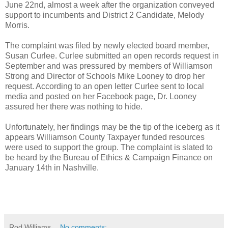
June 22nd, almost a week after the organization conveyed
support to incumbents and District 2 Candidate, Melody
Morris.
The complaint was filed by newly elected board member,
Susan Curlee. Curlee submitted an open records request in
September and was pressured by members of Williamson
Strong and Director of Schools Mike Looney to drop her
request. According to an open letter Curlee sent to local
media and posted on her Facebook page, Dr. Looney
assured her there was nothing to hide.
Unfortunately, her findings may be the tip of the iceberg as it
appears Williamson County Taxpayer funded resources
were used to support the group. The complaint is slated to
be heard by the Bureau of Ethics & Campaign Finance on
January 14th in Nashville.
Rod Williams
No comments: