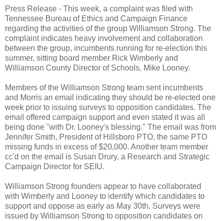
Press Release -
This week, a complaint was filed with
Tennessee Bureau of Ethics and Campaign Finance
regarding the activities of the group Williamson Strong. The
complaint indicates heavy involvement and collaboration
between the group, incumbents running for re-election this
summer, sitting board member Rick Wimberly and
Williamson County Director of Schools, Mike Looney.
Members of the Williamson Strong team sent incumbents
and Morris an email indicating they should be re-elected one
week prior to issuing surveys to opposition candidates. The
email offered campaign support and even stated it was all
being done "with Dr. Looney's blessing." The email was from
Jennifer Smith, President of Hillsboro PTO, the same PTO
missing funds in excess of $20,000. Another team member
cc'd on the email is Susan Drury, a Research and Strategic
Campaign Director for SEIU.
Williamson Strong founders appear to have collaborated
with Wimberly and Looney to identify which candidates to
support and oppose as early as May 30th. Surveys were
issued by Williamson Strong to opposition candidates on