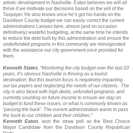
artistic development in Nashville. Eaton believes we will all
thrive if we motivate our decisions based on the will of the
Taxpayer. He also knows once he’s got his hands on the
Davidson County budget we can easily correct the current
administrations Laissez-faire, almost (and on occasion
definitively) wasteful budgeting, at the same time he intends
to reduce the debt built by this administration and ensure the
underfunded programs in this community are reinvigorated
with the assistance our city government once provided for
them.
Kenneth States
, “Monitoring the city budget over the last 10
years, it’s obvious Nashville is thriving as a tourist
destination; But this tourism focus is negatively impacting
our tax payers and neglecting the needs of our citizens. The
city is also faced with high debts, unfunded programs, and
currently counting on future income to ensure we stay on
budget to fund these issues; or what is commonly known as
‘passing the buck’. The current administration wants to pass
the buck to our children and their children.”
Kenneth Eaton
, won the straw poll as the Best Choice
Mayor Candidate from the Davidson County Republican