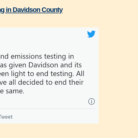
ing in Davidson County