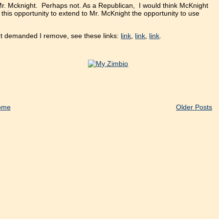
 Mr. Mcknight. Perhaps not. As a Republican, I would think McKnight
e this opportunity to extend to Mr. McKnight the opportunity to use
ght demanded I remove, see these links:
link
,
link
,
link
.
ome
Older Posts