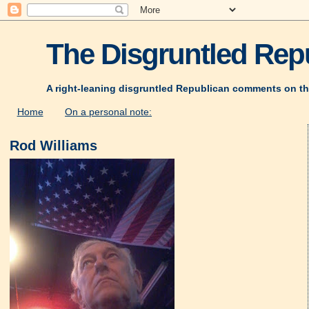
The Disgruntled Repu
A right-leaning disgruntled Republican comments on th
Home
On a personal note:
Rod Williams