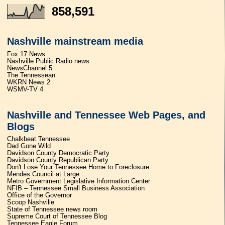
858,591
Nashville mainstream media
Fox 17 News
Nashville Public Radio news
NewsChannel 5
The Tennessean
WKRN News 2
WSMV-TV 4
Nashville and Tennessee Web Pages, and
Blogs
Chalkbeat Tennessee
Dad Gone Wild
Davidson County Democratic Party
Davidson County Republican Party
Don't Lose Your Tennessee Home to Foreclosure
Mendes Council at Large
Metro Government Legislative Information Center
NFIB – Tennessee Small Business Association
Office of the Governor
Scoop Nashville
State of Tennessee news room
Supreme Court of Tennessee Blog
Tennessee Eagle Forum