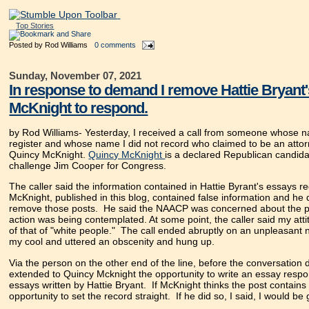
Top Stories
Posted by
Rod Williams
0 comments
Sunday, November 07, 2021
In response to demand I remove Hattie Bryant's
McKnight to respond.
by Rod Williams-
Yesterday, I received a call from someone whose n
register and whose name I did not record who claimed to be an atto
Quincy McKnight.
Quincy McKnight
is a declared Republican candida
challenge Jim Cooper for Congress.
The caller said the information contained in Hattie Byrant's essays r
McKnight, published in this blog, contained false information and h
remove those posts. He said the NAACP was concerned about the p
action was being contemplated. At some point, the caller said my atti
of that of "white people." The call ended abruptly on an unpleasant n
my cool and uttered an obscenity and hung up.
Via the person on the other end of the line, before the conversation d
extended to Quincy Mcknight the opportunity to write an essay respo
essays written by Hattie Bryant. If McKnight thinks the post contains f
opportunity to set the record straight. If he did so, I said, I would be g