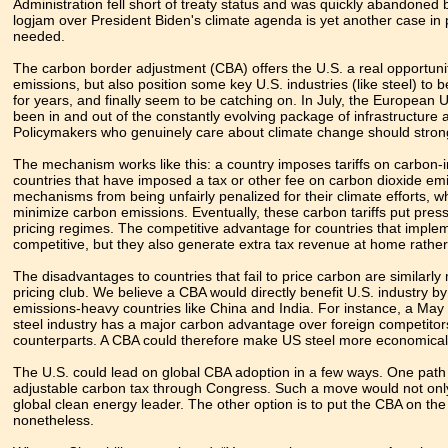
Administration fell short of treaty status and was quickly abandone
logjam over President Biden's climate agenda is yet another case in p
needed.
The carbon border adjustment (CBA) offers the U.S. a real opportuni
emissions, but also position some key U.S. industries (like steel) t
for years, and finally seem to be catching on. In July, the European
been in and out of the constantly evolving package of infrastructure
Policymakers who genuinely care about climate change should stro
The mechanism works like this: a country imposes tariffs on carbon-
countries that have imposed a tax or other fee on carbon dioxide em
mechanisms from being unfairly penalized for their climate efforts, whi
minimize carbon emissions. Eventually, these carbon tariffs put press
pricing regimes. The competitive advantage for countries that impleme
competitive, but they also generate extra tax revenue at home rathe
The disadvantages to countries that fail to price carbon are similarl
pricing club. We believe a CBA would directly benefit U.S. industry 
emissions-heavy countries like China and India. For instance, a May
steel industry has a major carbon advantage over foreign competito
counterparts. A CBA could therefore make US steel more economically
The U.S. could lead on global CBA adoption in a few ways. One path for
adjustable carbon tax through Congress. Such a move would not only 
global clean energy leader. The other option is to put the CBA on th
nonetheless.