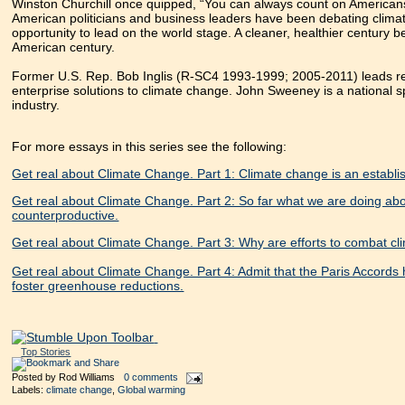
Winston Churchill once quipped, “You can always count on Americans t
American politicians and business leaders have been debating climat
opportunity to lead on the world stage. A cleaner, healthier century 
American century.
Former U.S. Rep. Bob Inglis (R-SC4 1993-1999; 2005-2011) leads re
enterprise solutions to climate change. John Sweeney is a national 
industry.
For more essays in this series see the following:
Get real about Climate Change. Part 1: Climate change is an establish
Get real about Climate Change. Part 2: So far what we are doing abou
counterproductive.
Get real about Climate Change. Part 3: Why are efforts to combat cl
Get real about Climate Change. Part 4: Admit that the Paris Accords h
foster greenhouse reductions.
Top Stories
Posted by
Rod Williams
0 comments
Labels:
climate change
,
Global warming