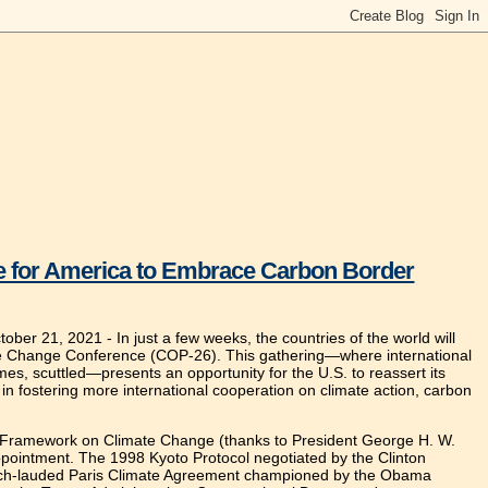
ime for America to Embrace Carbon Border
tober 21, 2021 -
In just a few weeks, the countries of the world will
te Change Conference (COP-26). This gathering—where international
s, scuttled—presents an opportunity for the U.S. to reassert its
ed in fostering more international cooperation on climate action, carbon
UN Framework on Climate Change (thanks to President George H. W.
ppointment. The 1998 Kyoto Protocol negotiated by the Clinton
e much-lauded Paris Climate Agreement championed by the Obama