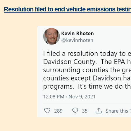
Resolution filed to end vehicle emissions test