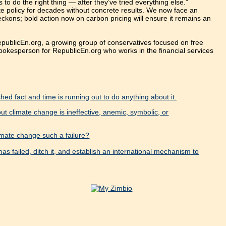
o do the right thing — after they’ve tried everything else.”
e policy for decades without concrete results. We now face an
beckons; bold action now on carbon pricing will ensure it remains an
publicEn.org, a growing group of conservatives focused on free
spokesperson for RepublicEn.org who works in the financial services
ed fact and time is running out to do anything about it.
t climate change is ineffective, anemic, symbolic, or
imate change such a failure?
as failed, ditch it, and establish an international mechanism to