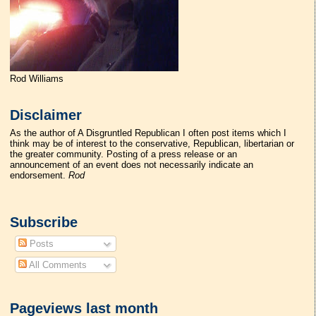
Rod Williams
Disclaimer
As the author of A Disgruntled Republican I often post items which I
think may be of interest to the conservative, Republican, libertarian or
the greater community. Posting of a press release or an
announcement of an event does not necessarily indicate an
endorsement.
Rod
Subscribe
Posts
All Comments
Pageviews last month