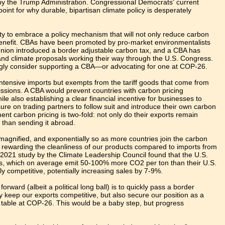
d by the Trump Administration. Congressional Democrats' current
oint for why durable, bipartisan climate policy is desperately
ty to embrace a policy mechanism that will not only reduce carbon
o benefit. CBAs have been promoted by pro-market environmentalists
 Union introduced a border adjustable carbon tax, and a CBA has
 and climate proposals working their way through the U.S. Congress.
ngly consider supporting a CBA—or advocating for one at COP-26.
intensive imports but exempts from the tariff goods that come from
issions. A CBA would prevent countries with carbon pricing
le also establishing a clear financial incentive for businesses to
ure on trading partners to follow suit and introduce their own carbon
nt carbon pricing is two-fold: not only do their exports remain
r than sending it abroad.
y magnified, and exponentially so as more countries join the carbon
by rewarding the cleanliness of our products compared to imports from
 2021 study by the Climate Leadership Council found that the U.S.
rs, which on average emit 50-100% more CO2 per ton than their U.S.
 competitive, potentially increasing sales by 7-9%.
ward (albeit a political long ball) is to quickly pass a border
keep our exports competitive, but also secure our position as a
e table at COP-26. This would be a baby step, but progress