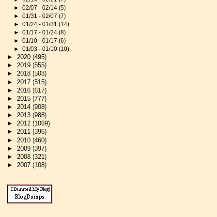
►
02/07 - 02/14
(5)
►
01/31 - 02/07
(7)
►
01/24 - 01/31
(14)
►
01/17 - 01/24
(8)
►
01/10 - 01/17
(6)
►
01/03 - 01/10
(10)
►
2020
(495)
►
2019
(555)
►
2018
(508)
►
2017
(515)
►
2016
(617)
►
2015
(777)
►
2014
(908)
►
2013
(988)
►
2012
(1069)
►
2011
(396)
►
2010
(460)
►
2009
(397)
►
2008
(321)
►
2007
(108)