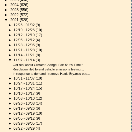
►
2024
(626)
►
2023
(556)
►
2022
(572)
▼
2021
(528)
►
12/26 - 01/02
(9)
►
12/19 - 12/26
(10)
►
12/12 - 12/19
(17)
►
12/05 - 12/12
(4)
►
11/28 - 12/05
(9)
►
11/21 - 11/28
(10)
►
11/14 - 11/21
(8)
▼
11/07 - 11/14
(3)
Get real about Climate Change. Part 5: It's Time f...
Resolution filed to end vehicle emissions testing ...
In response to demand I remove Hattie Bryant's ess...
►
10/31 - 11/07
(10)
►
10/24 - 10/31
(11)
►
10/17 - 10/24
(15)
►
10/10 - 10/17
(9)
►
10/03 - 10/10
(12)
►
09/26 - 10/03
(14)
►
09/19 - 09/26
(6)
►
09/12 - 09/19
(10)
►
09/05 - 09/12
(9)
►
08/29 - 09/05
(17)
►
08/22 - 08/29
(4)