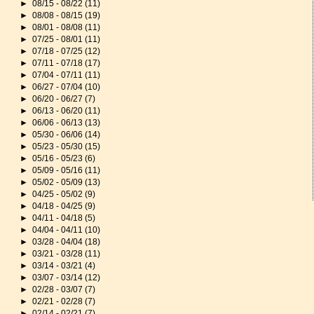
►
08/15 - 08/22
(11)
►
08/08 - 08/15
(19)
►
08/01 - 08/08
(11)
►
07/25 - 08/01
(11)
►
07/18 - 07/25
(12)
►
07/11 - 07/18
(17)
►
07/04 - 07/11
(11)
►
06/27 - 07/04
(10)
►
06/20 - 06/27
(7)
►
06/13 - 06/20
(11)
►
06/06 - 06/13
(13)
►
05/30 - 06/06
(14)
►
05/23 - 05/30
(15)
►
05/16 - 05/23
(6)
►
05/09 - 05/16
(11)
►
05/02 - 05/09
(13)
►
04/25 - 05/02
(9)
►
04/18 - 04/25
(9)
►
04/11 - 04/18
(5)
►
04/04 - 04/11
(10)
►
03/28 - 04/04
(18)
►
03/21 - 03/28
(11)
►
03/14 - 03/21
(4)
►
03/07 - 03/14
(12)
►
02/28 - 03/07
(7)
►
02/21 - 02/28
(7)
►
02/14 - 02/21
(7)