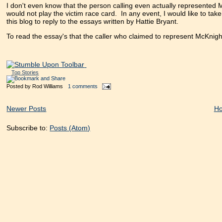
I don't even know that the person calling even actually represented
would not play the victim race card. In any event, I would like to tak
this blog to reply to the essays written by Hattie Bryant.
To read the essay's that the caller who claimed to represent McKni
Top Stories
Posted by
Rod Williams
1 comments
Newer Posts
H
Subscribe to:
Posts (Atom)