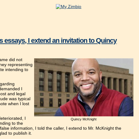
 essays, I extend an invitation to Quincy
ame did not
rney representing
te intending to
egarding
e demanded I
ost and legal
tude was typical
ote when I lost
eteriorated, I
Quincy McKnight
nding to the
alse information, I told the caller, I extend to Mr. McKnight the
lad to publish it.