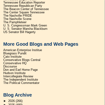
Tennessee Education Reporter
Tennessee Republican Party
The Beacon Center of Tennessee
The Center Square Tennessee
The Nashville PRIDE
The Nashville Scene
The Pamphleteer
U. S. Congressman Mark Green
U. S. Senator Marsha Blackburn
US Senator Bill Hagerty
More Good Blogs and Web Pages
American Enterprise Institue
Bluegrass Pundit
Cato Institute
Conservative Blogs Central
Conservative HQ
Discourse
Don and Earl Home Page
Hudson Institute
Intercollegiate Review
The Independent Institute
The Political Commentator
Blog Archive
►
2026
(266)
►
2025
(490)