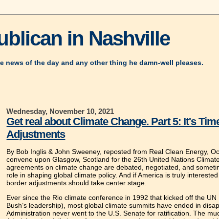
blican in Nashville
e news of the day and any other thing he damn-well pleases.
Wednesday, November 10, 2021
Get real about Climate Change. Part 5: It's T
Adjustments
By Bob Inglis & John Sweeney, reposted from Real Clean Energy, Oc
convene upon Glasgow, Scotland for the 26th United Nations Clima
agreements on climate change are debated, negotiated, and sometime
role in shaping global climate policy. And if America is truly interest
border adjustments should take center stage.
Ever since the Rio climate conference in 1992 that kicked off the 
Bush’s leadership), most global climate summits have ended in disa
Administration never went to the U.S. Senate for ratification. Th