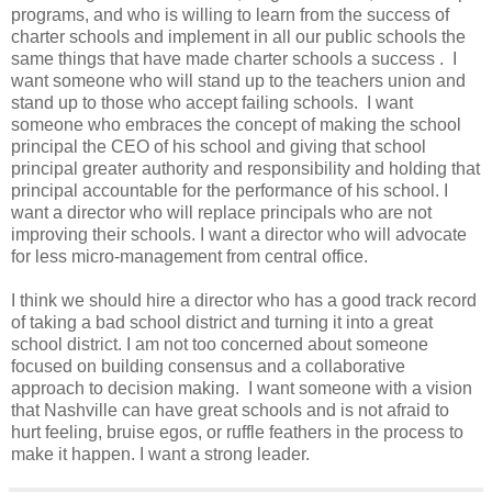
programs, and who is willing to learn from the success of
charter schools and implement in all our public schools the
same things that have made charter schools a success . I
want someone who will stand up to the teachers union and
stand up to those who accept failing schools. I want
someone who embraces the concept of making the school
principal the CEO of his school and giving that school
principal greater authority and responsibility and holding that
principal accountable for the performance of his school. I
want a director who will replace principals who are not
improving their schools. I want a director who will advocate
for less micro-management from central office.
I think we should hire a director who has a good track record
of taking a bad school district and turning it into a great
school district. I am not too concerned about someone
focused on building consensus and a collaborative
approach to decision making. I want someone with a vision
that Nashville can have great schools and is not afraid to
hurt feeling, bruise egos, or ruffle feathers in the process to
make it happen. I want a strong leader.