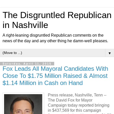
The Disgruntled Republican
in Nashville
A right-leaning disgruntled Republican comments on the
news of the day and any other thing he damn-well pleases.
▼
Saturday, April 11, 2015
Fox Leads All Mayoral Candidates With
Close To $1.75 Million Raised & Almost
$1.14 Million in Cash on Hand
Press release, Nashville, Tenn --
The David Fox for Mayor
Campaign today reported bringing
in $437,569 for this campaign