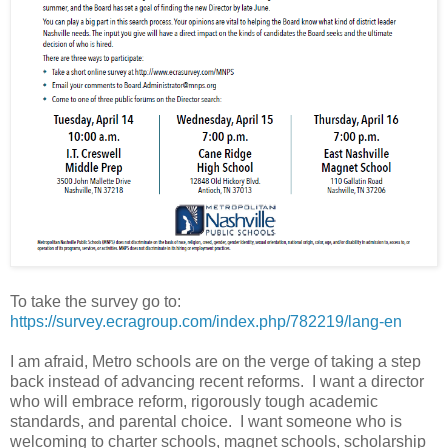
To take the survey go to:
https://survey.ecragroup.com/index.php/782219/lang-en
I am afraid, Metro schools are on the verge of taking a step
back instead of advancing recent reforms. I want a director
who will embrace reform, rigorously tough academic
standards, and parental choice. I want someone who is
welcoming to charter schools, magnet schools, scholarship