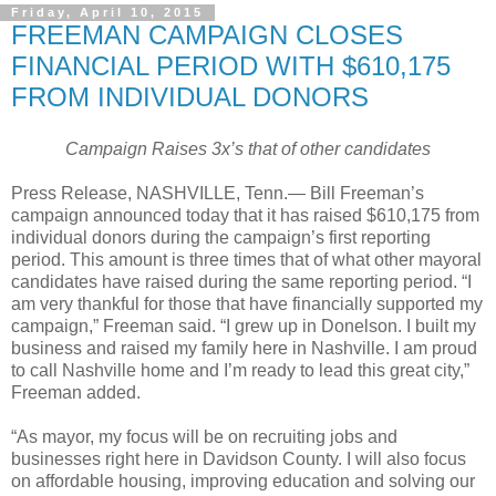
Friday, April 10, 2015
FREEMAN CAMPAIGN CLOSES
FINANCIAL PERIOD WITH $610,175
FROM INDIVIDUAL DONORS
Campaign Raises 3x’s that of other candidates
Press Release, NASHVILLE, Tenn.—
Bill Freeman’s
campaign announced today that it has raised $610,175 from
individual donors during the campaign’s first reporting
period. This amount is three times that of what other mayoral
candidates have raised during the same reporting period. “I
am very thankful for those that have financially supported my
campaign,” Freeman said. “I grew up in Donelson. I built my
business and raised my family here in Nashville. I am proud
to call Nashville home and I’m ready to lead this great city,”
Freeman added.
“As mayor, my focus will be on recruiting jobs and
businesses right here in Davidson County. I will also focus
on affordable housing, improving education and solving our