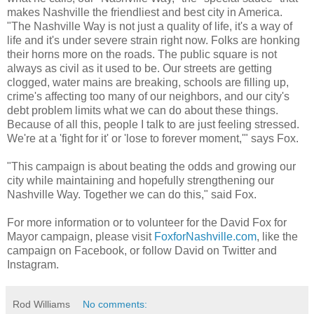
makes Nashville the friendliest and best city in America.
"The Nashville Way is not just a quality of life, it's a way of
life and it's under severe strain right now. Folks are honking
their horns more on the roads. The public square is not
always as civil as it used to be. Our streets are getting
clogged, water mains are breaking, schools are filling up,
crime's affecting too many of our neighbors, and our city's
debt problem limits what we can do about these things.
Because of all this, people I talk to are just feeling stressed.
We're at a 'fight for it' or 'lose to forever moment,'" says Fox.
"This campaign is about beating the odds and growing our
city while maintaining and hopefully strengthening our
Nashville Way. Together we can do this," said Fox.
For more information or to volunteer for the David Fox for
Mayor campaign, please visit
FoxforNashville.com
, like the
campaign on Facebook, or follow David on Twitter and
Instagram.
Rod Williams
No comments: