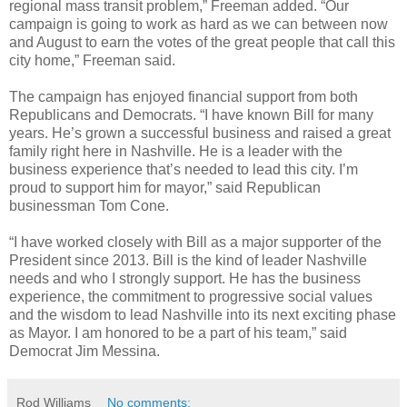
regional mass transit problem,” Freeman added. “Our
campaign is going to work as hard as we can between now
and August to earn the votes of the great people that call this
city home,” Freeman said.
The campaign has enjoyed financial support from both
Republicans and Democrats. “I have known Bill for many
years. He’s grown a successful business and raised a great
family right here in Nashville. He is a leader with the
business experience that’s needed to lead this city. I’m
proud to support him for mayor,” said Republican
businessman Tom Cone.
“I have worked closely with Bill as a major supporter of the
President since 2013. Bill is the kind of leader Nashville
needs and who I strongly support. He has the business
experience, the commitment to progressive social values
and the wisdom to lead Nashville into its next exciting phase
as Mayor. I am honored to be a part of his team,” said
Democrat Jim Messina.
Rod Williams
No comments: