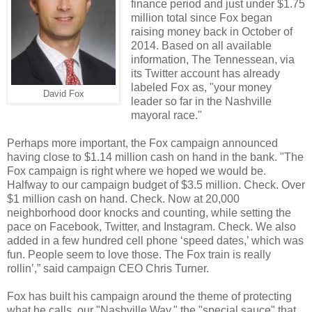
finance period and just under $1.75
million total since Fox began
raising money back in October of
2014. Based on all available
information, The Tennessean, via
its Twitter account has already
labeled Fox as, "your money
David Fox
leader so far in the Nashville
mayoral race."
Perhaps more important, the Fox campaign announced
having close to $1.14 million cash on hand in the bank. "The
Fox campaign is right where we hoped we would be.
Halfway to our campaign budget of $3.5 million. Check. Over
$1 million cash on hand. Check. Now at 20,000
neighborhood door knocks and counting, while setting the
pace on Facebook, Twitter, and Instagram. Check. We also
added in a few hundred cell phone ‘speed dates,’ which was
fun. People seem to love those. The Fox train is really
rollin’,” said campaign CEO Chris Turner.
Fox has built his campaign around the theme of protecting
what he calls, our "Nashville Way," the "special sauce" that