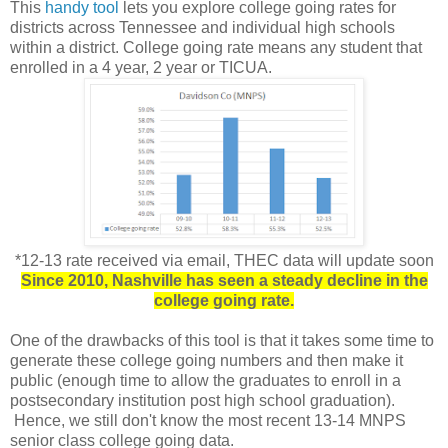
This
handy tool
lets you explore college going rates for
districts across Tennessee and individual high schools
within a district. College going rate means any student that
enrolled in a 4 year, 2 year or TICUA.
*12-13 rate received via email, THEC data will update soon
Since 2010, Nashville has seen a steady decline in the
college going rate.
One of the drawbacks of this tool is that it takes some time to
generate these college going numbers and then make it
public (enough time to allow the graduates to enroll in a
postsecondary institution post high school graduation).
Hence, we still don't know the most recent 13-14 MNPS
senior class college going data.