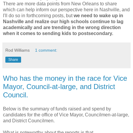
There are more data points from New Orleans to share
which can help inform our perspective here in Nashville, and
I'll do so in forthcoming posts, but
we need to wake up in
Nashville and realize our high schools continue to lag
academically and are trending in the wrong direction
when it comes to sending kids to postsecondary.
Rod Williams
1 comment:
Share
Who has the money in the race for Vice
Mayor, Council-at-large, and District
Council.
Below is the summary of funds raised and spend by
candidates for the office of Vice Mayor, Councilmen-at-large,
and District Councilmen.
What is noteworthy about the reports is that