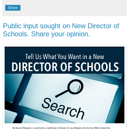
Share
Public input sought on New Director of
Schools. Share your opinion.