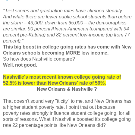
"Test scores and graduation rates have climbed steadily.
And while there are fewer public school students than before
the storm – 43,000, down from 65,000 – the demographics
are similar: 90 percent African-American (compared with 94
percent pre-Katrina) and 82 percent low-income (up from 77
percent)."
This big boost in college going rates has come with New
Orleans schools becoming MORE low income.
So how does Nashville compare?
Well, not good.
Nashville's most recent known college going rate of
52.5% is lower than New Orleans' rate of 59%.
New Orleans & Nashville ?
That doesn't sound very "it city" to me, and New Orleans has
a higher student poverty rate. I point that out because
poverty rates strongly influence student college going, for all
sorts of reasons. What if Nashville boosted it's college going
rate 22 percentage points like New Orleans did?