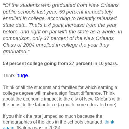
"Of the students who graduated from New Orleans
public schools last year, 59 percent immediately
enrolled in college, according to recently released
state data. That's a 4 point increase from the year
before, and right on par with the state as a whole. In
comparison, only 37 percent of the New Orleans
Class of 2004 enrolled in college the year they
graduated."
59 percent college going from 37 percent in 10 years.
huge
That's
.
Think of all the students and families for which earning a
college degree will make a significant difference. Think
about the economic impact to the city of New Orleans with
the boost to the labor force (a much more educated one).
If you think the rate jumped so much because the
demographics of the kids in the schools changed,
think
again
. (Katrina was in 2005)