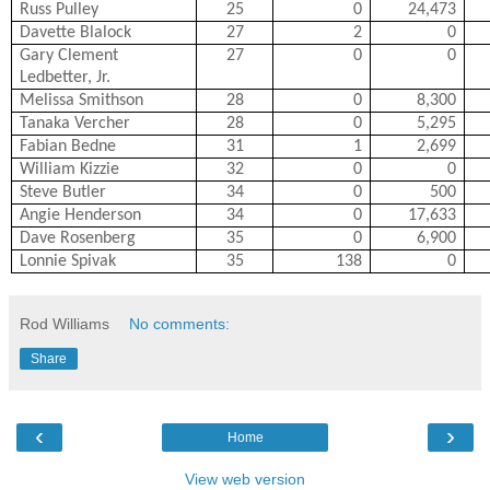
Russ Pulley
25
0
24,473
Davette Blalock
27
2
0
Gary Clement
27
0
0
Ledbetter, Jr.
Melissa Smithson
28
0
8,300
Tanaka Vercher
28
0
5,295
Fabian Bedne
31
1
2,699
William Kizzie
32
0
0
Steve Butler
34
0
500
Angie Henderson
34
0
17,633
Dave Rosenberg
35
0
6,900
Lonnie Spivak
35
138
0
Rod Williams
No comments:
Share
‹
›
Home
View web version