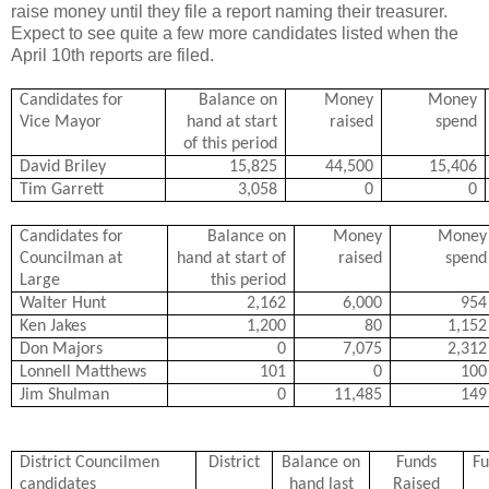
raise money until they file a report naming their treasurer.
Expect to see quite a few more candidates listed when the
April 10th reports are filed.
Candidates for
Balance on
Money
Money
Vice Mayor
hand at start
raised
spend
of this period
David Briley
15,825
44,500
15,406
Tim Garrett
3,058
0
0
Candidates for
Balance on
Money
Money
Councilman at
hand at start of
raised
spend
Large
this period
Walter Hunt
2,162
6,000
954
Ken Jakes
1,200
80
1,152
Don Majors
0
7,075
2,312
Lonnell Matthews
101
0
100
Jim Shulman
0
11,485
149
District Councilmen
District
Balance on
Funds
Fu
candidates
hand last
Raised