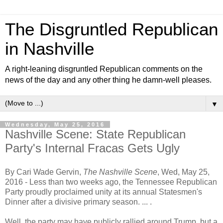
The Disgruntled Republican
in Nashville
A right-leaning disgruntled Republican comments on the
news of the day and any other thing he damn-well pleases.
▼
Wednesday, May 25, 2016
Nashville Scene: State Republican
Party's Internal Fracas Gets Ugly
By Cari Wade Gervin,
The Nashville Scene
, Wed, May 25,
2016 -
Less than two weeks ago, the Tennessee Republican
Party proudly proclaimed unity at its annual Statesmen's
Dinner after a divisive primary season.
... .
Well, the party may have publicly rallied around Trump, but a