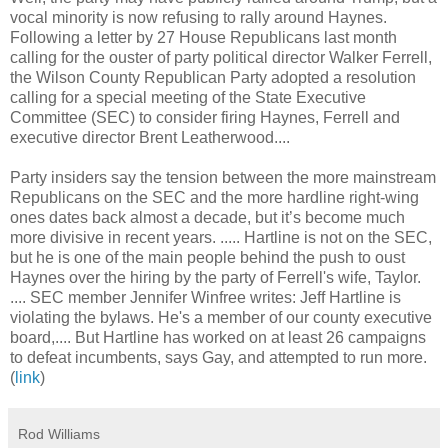
vocal minority is now refusing to rally around Haynes.
Following a letter by 27 House Republicans last month
calling for the ouster of party political director Walker Ferrell,
the Wilson County Republican Party adopted a resolution
calling for a special meeting of the State Executive
Committee (SEC) to consider firing Haynes, Ferrell and
executive director Brent Leatherwood....
Party insiders say the tension between the more mainstream
Republicans on the SEC and the more hardline right-wing
ones dates back almost a decade, but it’s become much
more divisive in recent years. .....
Hartline is not on the SEC,
but he is one of the main people behind the push to oust
Haynes over the hiring by the party of Ferrell's wife, Taylor.
....
SEC member Jennifer Winfree writes: Jeff Hartline is
violating the bylaws. He's a member of our county executive
board,.... But Hartline has worked on at least 26 campaigns
to defeat incumbents, says Gay, and attempted to run more.
(
li
nk
)
Rod Williams