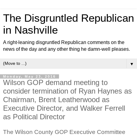
The Disgruntled Republican
in Nashville
A right-leaning disgruntled Republican comments on the
news of the day and any other thing he damn-well pleases.
▼
Monday, May 23, 2016
Wilson GOP demand meeting to
consider termination of Ryan Haynes as
Chairman, Brent Leatherwood as
Executive Director, and Walker Ferrell
as Political Director
The Wilson County GOP Executive Committee