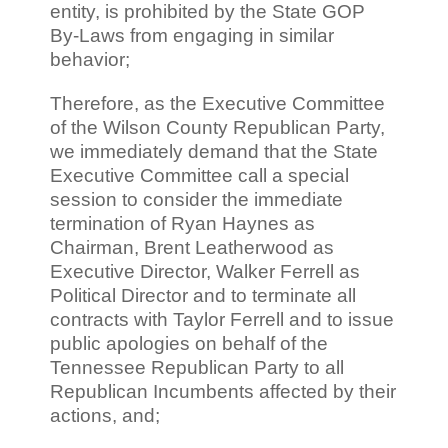
entity, is prohibited by the State GOP
By-Laws from engaging in similar
behavior;
Therefore, as the Executive Committee
of the Wilson County Republican Party,
we immediately demand that the State
Executive Committee call a special
session to consider the immediate
termination of Ryan Haynes as
Chairman, Brent Leatherwood as
Executive Director, Walker Ferrell as
Political Director and to terminate all
contracts with Taylor Ferrell and to issue
public apologies on behalf of the
Tennessee Republican Party to all
Republican Incumbents affected by their
actions, and;