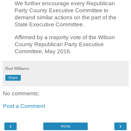
We further encourage every Republican
Party County Executive Committee to
demand similar actions on the part of the
State Executive Committee.
Affirmed by a majority vote of the Wilson
County Republican Party Executive
Committee, May 2016.
Rod Williams
Share
No comments:
Post a Comment
‹
›
Home