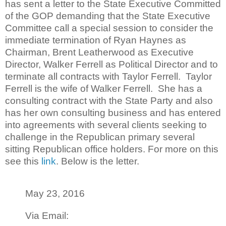
has sent a letter to the State Executive Committed
of the GOP d
emanding that the State Executive
Committee call a special session to consider the
immediate termination of Ryan Haynes as
Chairman, Brent Leatherwood as Executive
Director, Walker Ferrell as Political Director and to
terminate all contracts with Taylor Ferrell. Taylor
Ferrell is the wife of Walker Ferrell. She has a
consulting contract with the State Party and also
has her own consulting business and has entered
into agreements with several clients seeking to
challenge in the Republican primary several
sitting Republican office holders. For more on this
see this
link
. Below is the letter.
May 23, 2016
Via Email: