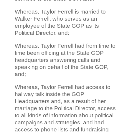
Whereas, Taylor Ferrell is married to
Walker Ferrell, who serves as an
employee of the State GOP as its
Political Director, and;
Whereas, Taylor Ferrell had from time to
time been officing at the State GOP
headquarters answering calls and
speaking on behalf of the State GOP,
and;
Whereas, Taylor Ferrell had access to
hallway talk inside the GOP
Headquarters and, as a result of her
marriage to the Political Director, access
to all kinds of information about political
campaigns and strategies, and had
access to phone lists and fundraising