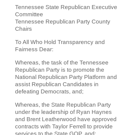
Tennessee State Republican Executive
Committee
Tennessee Republican Party County
Chairs
To All Who Hold Transparency and
Fairness Dear:
Whereas, the task of the Tennessee
Republican Party is to promote the
National Republican Party Platform and
assist Republican Candidates in
defeating Democrats, and;
Whereas, the State Republican Party
under the leadership of Ryan Haynes
and Brent Leatherwood have approved
contracts with Taylor Ferrell to provide
services to the State GOP, and;