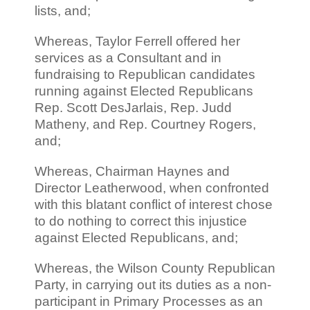
lists, and;
Whereas, Taylor Ferrell offered her
services as a Consultant and in
fundraising to Republican candidates
running against Elected Republicans
Rep. Scott DesJarlais, Rep. Judd
Matheny, and Rep. Courtney Rogers,
and;
Whereas, Chairman Haynes and
Director Leatherwood, when confronted
with this blatant conflict of interest chose
to do nothing to correct this injustice
against Elected Republicans, and;
Whereas, the Wilson County Republican
Party, in carrying out its duties as a non-
participant in Primary Processes as an