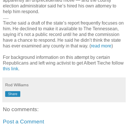
apparently an unprecedented move — and the county
election administrator said he’s hired his own attorney to
help him respond.
.....
Tieche said a draft of the state’s report frequently focuses on
him. He declined to make it available to The Tennessean,
saying it’s not a public record until he and the commission
have a chance to respond. He said he didn’t think the state
has ever examined any county in that way. (
read more
)
For background information on this attempt by certain
Republicans and left wing activist to get Albert Tieche follow
this link
.
Rod Williams
Share
No comments:
Post a Comment