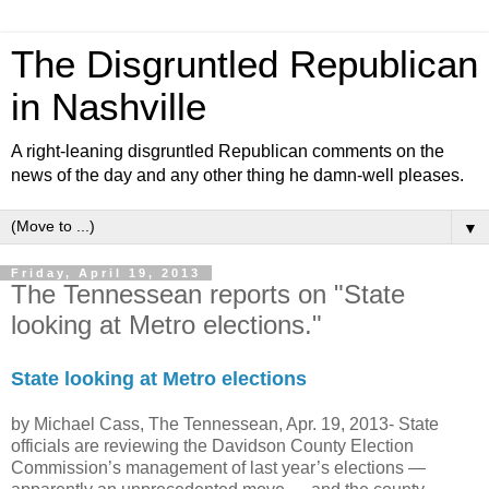
The Disgruntled Republican
in Nashville
A right-leaning disgruntled Republican comments on the
news of the day and any other thing he damn-well pleases.
▼
Friday, April 19, 2013
The Tennessean reports on "State
looking at Metro elections."
State looking at Metro elections
by Michael Cass, The Tennessean, Apr. 19, 2013-
State
officials are reviewing the Davidson County Election
Commission’s management of last year’s elections —