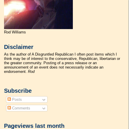
Rod Williams
Disclaimer
As the author of A Disgruntled Republican I often post items which I
think may be of interest to the conservative, Republican, libertarian or
the greater community. Posting of a press release or an
announcement of an event does not necessarily indicate an
endorsement.
Rod
Subscribe
Posts
Comments
Pageviews last month