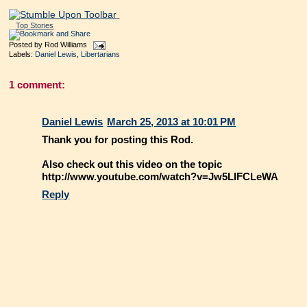
Top Stories
Posted by
Rod Williams
Labels:
Daniel Lewis
,
Libertarians
1 comment:
Daniel Lewis
March 25, 2013 at 10:01 PM
Thank you for posting this Rod.
Also check out this video on the topic
http://www.youtube.com/watch?v=Jw5LIFCLeWA
Reply