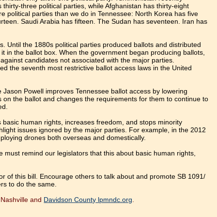
 thirty-three political parties, while Afghanistan has thirty-eight
re political parties than we do in Tennessee: North Korea has five
urteen. Saudi Arabia has fifteen. The Sudan has seventeen. Iran has
. Until the 1880s political parties produced ballots and distributed
 it in the ballot box. When the government began producing ballots,
d against candidates not associated with the major parties.
ed the seventh most restrictive ballot access laws in the United
 Jason Powell improves Tennessee ballot access by lowering
es on the ballot and changes the requirements for them to continue to
ed.
ts basic human rights, increases freedom, and stops minority
hlight issues ignored by the major parties. For example, in the 2012
employing drones both overseas and domestically.
e must remind our legislators that this about basic human rights,
r of this bill. Encourage others to talk about and promote SB 1091/
rs to do the same.
n Nashville and
Davidson County lpmndc.org
.