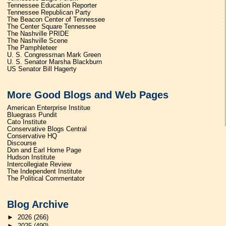
Tennessee Education Reporter
Tennessee Republican Party
The Beacon Center of Tennessee
The Center Square Tennessee
The Nashville PRIDE
The Nashville Scene
The Pamphleteer
U. S. Congressman Mark Green
U. S. Senator Marsha Blackburn
US Senator Bill Hagerty
More Good Blogs and Web Pages
American Enterprise Institue
Bluegrass Pundit
Cato Institute
Conservative Blogs Central
Conservative HQ
Discourse
Don and Earl Home Page
Hudson Institute
Intercollegiate Review
The Independent Institute
The Political Commentator
Blog Archive
►
2026
(266)
►
2025
(490)