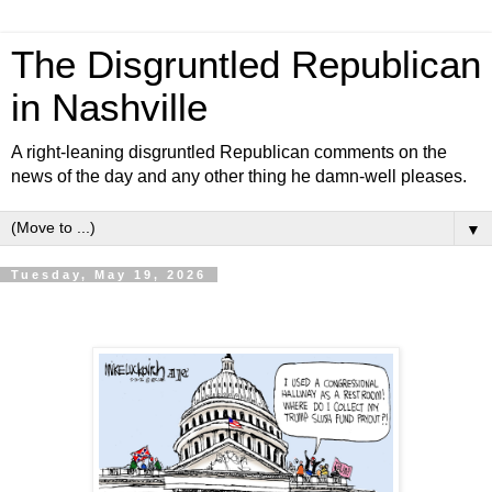
The Disgruntled Republican
in Nashville
A right-leaning disgruntled Republican comments on the
news of the day and any other thing he damn-well pleases.
▼
Tuesday, May 19, 2026