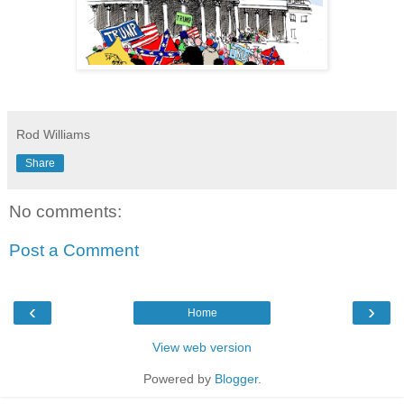
Rod Williams
Share
No comments:
Post a Comment
‹
›
Home
View web version
Powered by
Blogger
.