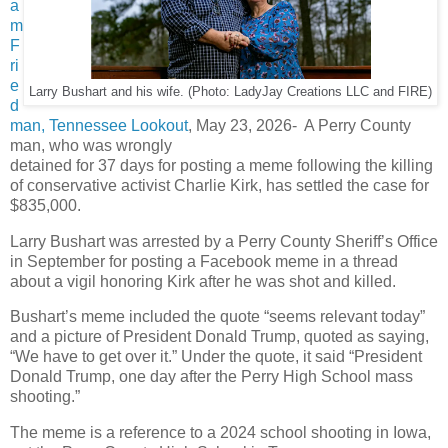
a
m
F
ri
e
Larry Bushart and his wife. (Photo: LadyJay Creations LLC and FIRE)
d
man, Tennessee Lookout
, May 23, 2026- A Perry County
man, who was wrongly
detained for 37 days for posting a meme following the killing
of conservative activist Charlie Kirk, has settled the case for
$835,000.
Larry Bushart was arrested by a Perry County Sheriff’s Office
in September for posting a Facebook meme in a thread
about a vigil honoring Kirk after he was shot and killed.
Bushart’s meme included the quote “seems relevant today”
and a picture of President Donald Trump, quoted as saying,
“We have to get over it.” Under the quote, it said “President
Donald Trump, one day after the Perry High School mass
shooting.”
The meme is a reference to a 2024 school shooting in Iowa,