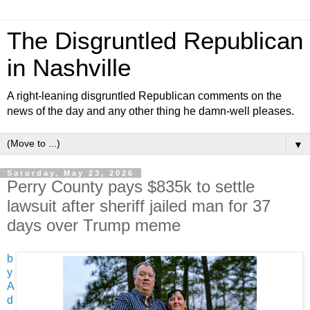
The Disgruntled Republican
in Nashville
A right-leaning disgruntled Republican comments on the
news of the day and any other thing he damn-well pleases.
▼
Saturday, May 23, 2026
Perry County pays $835k to settle
lawsuit after sheriff jailed man for 37
days over Trump meme
b
y
A
d