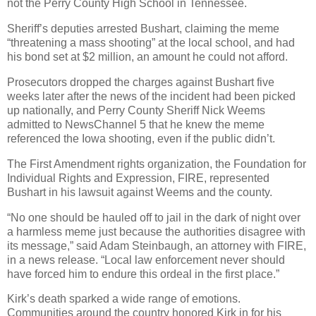
not the Perry County High School in Tennessee.
Sheriff’s deputies arrested Bushart, claiming the meme
“threatening a mass shooting” at the local school, and had
his bond set at $2 million, an amount he could not afford.
Prosecutors dropped the charges against Bushart five
weeks later after the news of the incident had been picked
up nationally, and Perry County Sheriff Nick Weems
admitted to NewsChannel 5 that he knew the meme
referenced the Iowa shooting, even if the public didn’t.
The First Amendment rights organization, the Foundation for
Individual Rights and Expression, FIRE, represented
Bushart in his lawsuit against Weems and the county.
“No one should be hauled off to jail in the dark of night over
a harmless meme just because the authorities disagree with
its message,” said Adam Steinbaugh, an attorney with FIRE,
in a news release. “Local law enforcement never should
have forced him to endure this ordeal in the first place.”
Kirk’s death sparked a wide range of emotions.
Communities around the country honored Kirk in for his