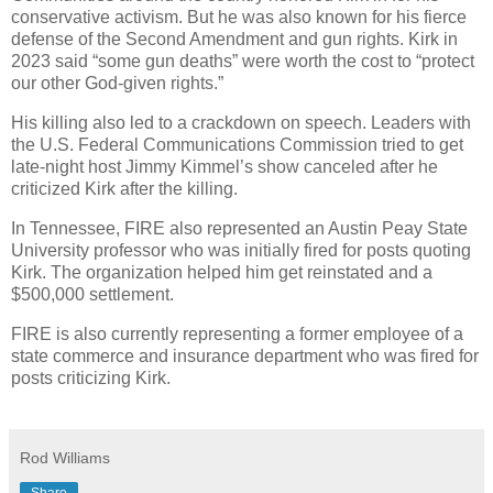
conservative activism. But he was also known for his fierce
defense of the Second Amendment and gun rights. Kirk in
2023 said “some gun deaths” were worth the cost to “protect
our other God-given rights.”
His killing also led to a crackdown on speech. Leaders with
the U.S. Federal Communications Commission tried to get
late-night host Jimmy Kimmel’s show canceled after he
criticized Kirk after the killing.
In Tennessee, FIRE also represented an Austin Peay State
University professor who was initially fired for posts quoting
Kirk. The organization helped him get reinstated and a
$500,000 settlement.
FIRE is also currently representing a former employee of a
state commerce and insurance department who was fired for
posts criticizing Kirk.
Rod Williams
Share