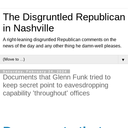
The Disgruntled Republican
in Nashville
A right-leaning disgruntled Republican comments on the
news of the day and any other thing he damn-well pleases.
▼
Saturday, February 24, 2024
Documents that Glenn Funk tried to
keep secret point to eavesdropping
capability 'throughout' offices