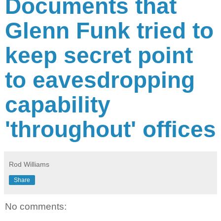
Documents that
Glenn Funk tried to
keep secret point
to eavesdropping
capability
'throughout' offices
Rod Williams
Share
No comments: