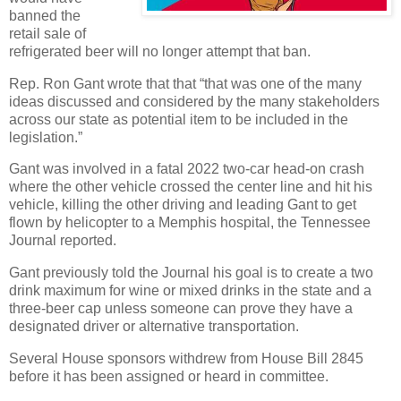
banned the
retail sale of
refrigerated beer will no longer attempt that ban.
Rep. Ron Gant wrote that that “that was one of the many
ideas discussed and considered by the many stakeholders
across our state as potential item to be included in the
legislation.”
Gant was involved in a fatal 2022 two-car head-on crash
where the other vehicle crossed the center line and hit his
vehicle, killing the other driving and leading Gant to get
flown by helicopter to a Memphis hospital, the Tennessee
Journal reported.
Gant previously told the Journal his goal is to create a two
drink maximum for wine or mixed drinks in the state and a
three-beer cap unless someone can prove they have a
designated driver or alternative transportation.
Several House sponsors withdrew from House Bill 2845
before it has been assigned or heard in committee.