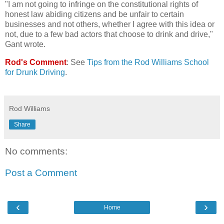
"I am not going to infringe on the constitutional rights of
honest law abiding citizens and be unfair to certain
businesses and not others, whether I agree with this idea or
not, due to a few bad actors that choose to drink and drive,"
Gant wrote.
Rod's Comment
: See
Tips from the Rod Williams School
for Drunk Driving
.
Rod Williams
Share
No comments:
Post a Comment
‹
›
Home