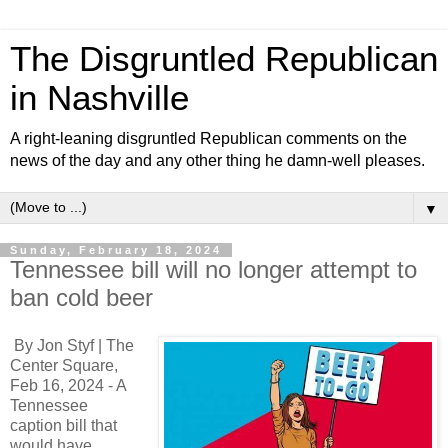
The Disgruntled Republican
in Nashville
A right-leaning disgruntled Republican comments on the
news of the day and any other thing he damn-well pleases.
▼
Sunday, February 18, 2024
Tennessee bill will no longer attempt to
ban cold beer
By Jon Styf | The
Center Square,
Feb 16, 2024 - A
Tennessee
caption bill that
would have