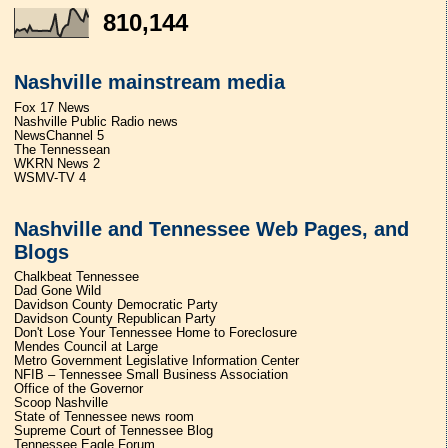
810,144
Nashville mainstream media
Fox 17 News
Nashville Public Radio news
NewsChannel 5
The Tennessean
WKRN News 2
WSMV-TV 4
Nashville and Tennessee Web Pages, and
Blogs
Chalkbeat Tennessee
Dad Gone Wild
Davidson County Democratic Party
Davidson County Republican Party
Don't Lose Your Tennessee Home to Foreclosure
Mendes Council at Large
Metro Government Legislative Information Center
NFIB – Tennessee Small Business Association
Office of the Governor
Scoop Nashville
State of Tennessee news room
Supreme Court of Tennessee Blog
Tennessee Eagle Forum