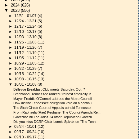
►
2024
(626)
▼
2023
(556)
►
12/31 - 01/07
(4)
►
12/24 - 12/31
(5)
►
12/17 - 12/24
(6)
►
12/10 - 12/17
(5)
►
12/03 - 12/10
(8)
►
11/26 - 12/03
(11)
►
11/19 - 11/26
(7)
►
11/12 - 11/19
(11)
►
11/05 - 11/12
(11)
►
10/29 - 11/05
(12)
►
10/22 - 10/29
(7)
►
10/15 - 10/22
(14)
►
10/08 - 10/15
(13)
▼
10/01 - 10/08
(8)
Bellevue Breakfast Club meets Saturday, Oct. 7
Brentwood, Tennessee ranked 3rd best small city in...
Mayor Freddie O'Connell address the Metro Council ...
How did the Tennessee delegation vote on a continu...
The Sixth Circuit Court of Appeals upheld Tennesse...
From Raphaela (Rae) Keohane, The Council Agenda Re...
Governor Bill Lee Joins 24 other Republican Govern...
Did you miss DCRP Chair Lonnie Spivak on "The Tenn...
►
09/24 - 10/01
(12)
►
09/17 - 09/24
(10)
►
09/10 - 09/17
(11)