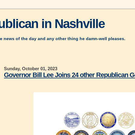
blican in Nashville
e news of the day and any other thing he damn-well pleases.
Sunday, October 01, 2023
Governor Bill Lee Joins 24 other Republican G