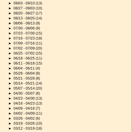
►
09/03 - 09/10
(13)
►
08/27 - 09/03
(10)
►
08/20 - 08/27
(17)
►
08/13 - 08/20
(14)
►
08/06 - 08/13
(9)
►
07/30 - 08/06
(9)
►
07/23 - 07/30
(15)
►
07/16 - 07/23
(18)
►
07/09 - 07/16
(11)
►
07/02 - 07/09
(20)
►
06/25 - 07/02
(15)
►
06/18 - 06/25
(11)
►
06/11 - 06/18
(15)
►
06/04 - 06/11
(4)
►
05/28 - 06/04
(8)
►
05/21 - 05/28
(8)
►
05/14 - 05/21
(14)
►
05/07 - 05/14
(20)
►
04/30 - 05/07
(8)
►
04/23 - 04/30
(13)
►
04/16 - 04/23
(13)
►
04/09 - 04/16
(7)
►
04/02 - 04/09
(11)
►
03/26 - 04/02
(6)
►
03/19 - 03/26
(10)
►
03/12 - 03/19
(18)