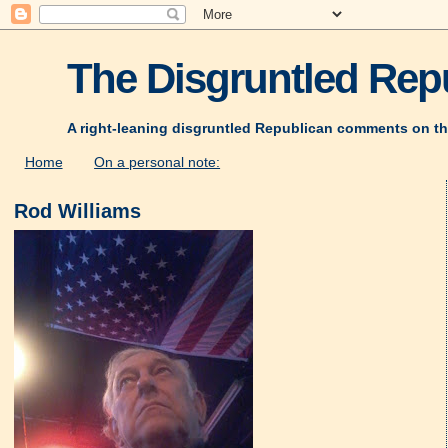
The Disgruntled Repu
A right-leaning disgruntled Republican comments on th
Home
On a personal note:
Rod Williams