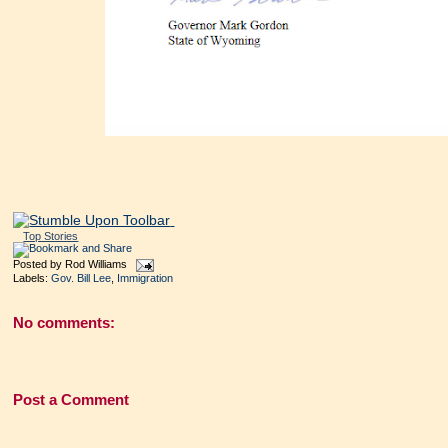
Top Stories
Posted by
Rod Williams
Labels:
Gov. Bill Lee
,
Immigration
No comments:
Post a Comment