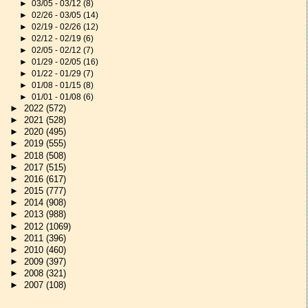
►
03/05 - 03/12
(8)
►
02/26 - 03/05
(14)
►
02/19 - 02/26
(12)
►
02/12 - 02/19
(6)
►
02/05 - 02/12
(7)
►
01/29 - 02/05
(16)
►
01/22 - 01/29
(7)
►
01/08 - 01/15
(8)
►
01/01 - 01/08
(6)
►
2022
(572)
►
2021
(528)
►
2020
(495)
►
2019
(555)
►
2018
(508)
►
2017
(515)
►
2016
(617)
►
2015
(777)
►
2014
(908)
►
2013
(988)
►
2012
(1069)
►
2011
(396)
►
2010
(460)
►
2009
(397)
►
2008
(321)
►
2007
(108)