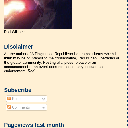
Rod Williams
Disclaimer
As the author of A Disgruntled Republican I often post items which I
think may be of interest to the conservative, Republican, libertarian or
the greater community. Posting of a press release or an
announcement of an event does not necessarily indicate an
endorsement.
Rod
Subscribe
Posts
Comments
Pageviews last month