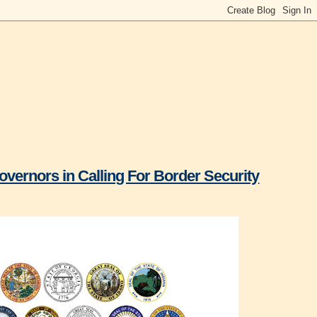
overnors in Calling For Border Security