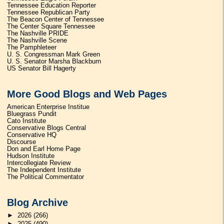
Tennessee Education Reporter
Tennessee Republican Party
The Beacon Center of Tennessee
The Center Square Tennessee
The Nashville PRIDE
The Nashville Scene
The Pamphleteer
U. S. Congressman Mark Green
U. S. Senator Marsha Blackburn
US Senator Bill Hagerty
More Good Blogs and Web Pages
American Enterprise Institue
Bluegrass Pundit
Cato Institute
Conservative Blogs Central
Conservative HQ
Discourse
Don and Earl Home Page
Hudson Institute
Intercollegiate Review
The Independent Institute
The Political Commentator
Blog Archive
►
2026
(266)
►
2025
(490)