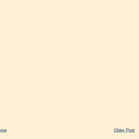
ome
Older Post