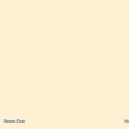
Newer Post
H