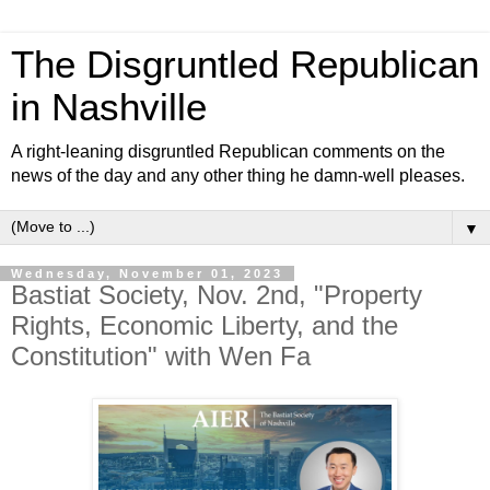
The Disgruntled Republican
in Nashville
A right-leaning disgruntled Republican comments on the
news of the day and any other thing he damn-well pleases.
▼
Wednesday, November 01, 2023
Bastiat Society, Nov. 2nd, "Property
Rights, Economic Liberty, and the
Constitution" with Wen Fa