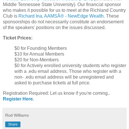
Middle Tennessee State University). Our financial sponsor
who makes it possible for us to meet at the Richland Country
Club is
Richard Ina, AAMSÂ® - NewEdge Wealth
. These
sponsorships do not necessarily constitute an endorsement
of the speakers' positions on the issues discussed.
Ticket Prices:
$0 for Founding Members
$10 for Annual Members
$20 for Non-Members
$0 for Actively enrolled university students who register
with a .edu email address. Those who register with a
non- .edu email address will be unregistered and
asked to purchase tickets at full price.
Registration Required: Let us know if you're coming..
Register Here.
Rod Williams
Share