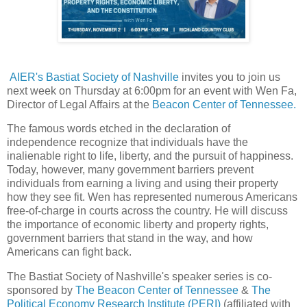
AIER's Bastiat Society of Nashville
invites you to join us
next week on Thursday at 6:00pm for an event with Wen Fa,
Director of Legal Affairs at the
Beacon Center of Tennessee.
The famous words etched in the declaration of
independence recognize that individuals have the
inalienable right to life, liberty, and the pursuit of happiness.
Today, however, many government barriers prevent
individuals from earning a living and using their property
how they see fit. Wen has represented numerous Americans
free-of-charge in courts across the country. He will discuss
the importance of economic liberty and property rights,
government barriers that stand in the way, and how
Americans can fight back.
The Bastiat Society of Nashville's speaker series is co-
sponsored by
The Beacon Center of Tennessee
&
The
Political Economy Research Institute (PERI)
(affiliated with