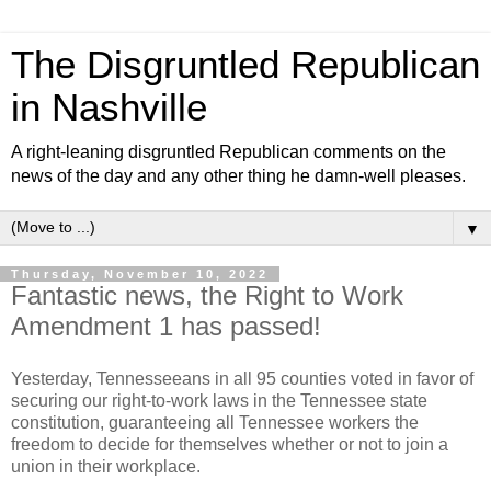
The Disgruntled Republican
in Nashville
A right-leaning disgruntled Republican comments on the
news of the day and any other thing he damn-well pleases.
▼
Thursday, November 10, 2022
Fantastic news, the Right to Work
Amendment 1 has passed!
Yesterday, Tennesseeans in all 95 counties voted in favor of
securing our right-to-work laws in the Tennessee state
constitution, guaranteeing all Tennessee workers the
freedom to decide for themselves whether or not to join a
union in their workplace.