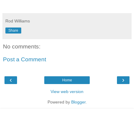
Rod Williams
Share
No comments:
Post a Comment
‹
›
Home
View web version
Powered by
Blogger
.