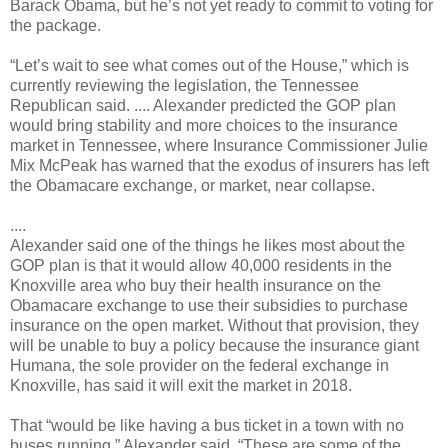
Barack Obama, but he’s not yet ready to commit to voting for
the package.
“Let’s wait to see what comes out of the House,” which is
currently reviewing the legislation, the Tennessee
Republican said. .... Alexander predicted the GOP plan
would bring stability and more choices to the insurance
market in Tennessee, where Insurance Commissioner Julie
Mix McPeak has warned that the exodus of insurers has left
the Obamacare exchange, or market, near collapse.
....
Alexander said one of the things he likes most about the
GOP plan is that it would allow 40,000 residents in the
Knoxville area who buy their health insurance on the
Obamacare exchange to use their subsidies to purchase
insurance on the open market. Without that provision, they
will be unable to buy a policy because the insurance giant
Humana, the sole provider on the federal exchange in
Knoxville, has said it will exit the market in 2018.
That “would be like having a bus ticket in a town with no
buses running,” Alexander said. “These are some of the