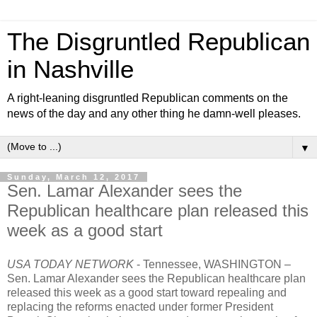
The Disgruntled Republican
in Nashville
A right-leaning disgruntled Republican comments on the
news of the day and any other thing he damn-well pleases.
▼
Sunday, March 12, 2017
Sen. Lamar Alexander sees the
Republican healthcare plan released this
week as a good start
USA TODAY NETWORK
- Tennessee,
WASHINGTON –
Sen. Lamar Alexander sees the Republican healthcare plan
released this week as a good start toward repealing and
replacing the reforms enacted under former President