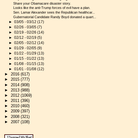
Share your Obamacare disaster story.
Looks like the anti-Trump forces of evil have a plan.
Sen. Lamar Alexander sees the Republican healthcar...
Gubernatorial Candidate Randy Boyd donated a quart...
►
03/05 - 03/12
(17)
►
02/26 - 03/05
(7)
►
02/19 - 02/26
(14)
►
02/12 - 02/19
(5)
►
02/05 - 02/12
(14)
►
01/29 - 02/05
(9)
►
01/22 - 01/29
(13)
►
01/15 - 01/22
(13)
►
01/08 - 01/15
(13)
►
01/01 - 01/08
(12)
►
2016
(617)
►
2015
(777)
►
2014
(908)
►
2013
(988)
►
2012
(1069)
►
2011
(396)
►
2010
(460)
►
2009
(397)
►
2008
(321)
►
2007
(108)