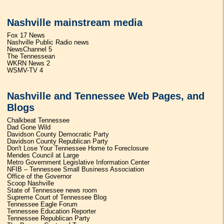
Nashville mainstream media
Fox 17 News
Nashville Public Radio news
NewsChannel 5
The Tennessean
WKRN News 2
WSMV-TV 4
Nashville and Tennessee Web Pages, and
Blogs
Chalkbeat Tennessee
Dad Gone Wild
Davidson County Democratic Party
Davidson County Republican Party
Don't Lose Your Tennessee Home to Foreclosure
Mendes Council at Large
Metro Government Legislative Information Center
NFIB – Tennessee Small Business Association
Office of the Governor
Scoop Nashville
State of Tennessee news room
Supreme Court of Tennessee Blog
Tennessee Eagle Forum
Tennessee Education Reporter
Tennessee Republican Party