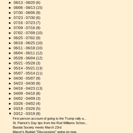
►
08/13 - 08/20
(6)
►
08/06 - 08/13
(15)
►
07/30 - 08/06
(9)
►
07/23 - 07/30
(6)
►
07/16 - 07/23
(7)
►
07/09 - 07/16
(9)
►
07/02 - 07/09
(10)
►
06/25 - 07/02
(9)
►
06/18 - 06/25
(10)
►
06/11 - 06/18
(10)
►
06/04 - 06/11
(12)
►
05/28 - 06/04
(12)
►
05/21 - 05/28
(3)
►
05/14 - 05/21
(13)
►
05/07 - 05/14
(11)
►
04/30 - 05/07
(9)
►
04/23 - 04/30
(8)
►
04/16 - 04/23
(13)
►
04/09 - 04/16
(8)
►
04/02 - 04/09
(3)
►
03/26 - 04/02
(4)
►
03/19 - 03/26
(5)
▼
03/12 - 03/19
(8)
First person account of going to the Trump rally a...
St. Patrick's Day tips from the Rod Williams Schoo...
Bastiat Society meets March 23rd
Mayor's Budget "Discussions" going on now.