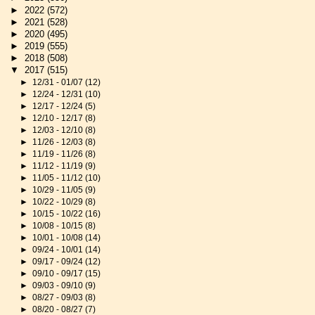
►
2022
(572)
►
2021
(528)
►
2020
(495)
►
2019
(555)
►
2018
(508)
▼
2017
(515)
►
12/31 - 01/07
(12)
►
12/24 - 12/31
(10)
►
12/17 - 12/24
(5)
►
12/10 - 12/17
(8)
►
12/03 - 12/10
(8)
►
11/26 - 12/03
(8)
►
11/19 - 11/26
(8)
►
11/12 - 11/19
(9)
►
11/05 - 11/12
(10)
►
10/29 - 11/05
(9)
►
10/22 - 10/29
(8)
►
10/15 - 10/22
(16)
►
10/08 - 10/15
(8)
►
10/01 - 10/08
(14)
►
09/24 - 10/01
(14)
►
09/17 - 09/24
(12)
►
09/10 - 09/17
(15)
►
09/03 - 09/10
(9)
►
08/27 - 09/03
(8)
►
08/20 - 08/27
(7)