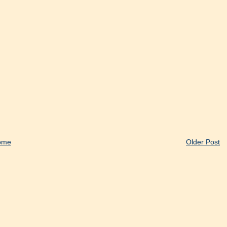
ome
Older Post