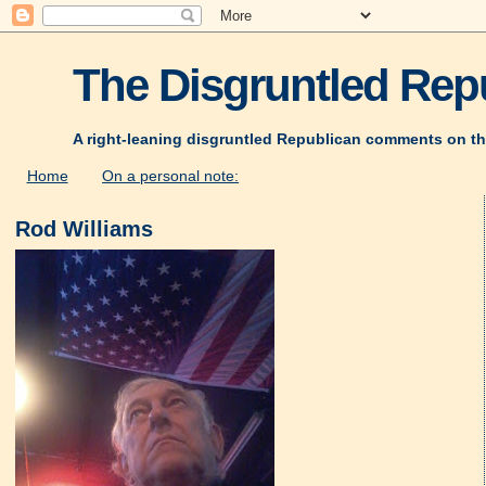
The Disgruntled Repu
A right-leaning disgruntled Republican comments on th
Home
On a personal note:
Rod Williams