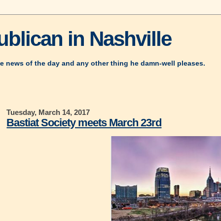
blican in Nashville
e news of the day and any other thing he damn-well pleases.
Tuesday, March 14, 2017
Bastiat Society meets March 23rd