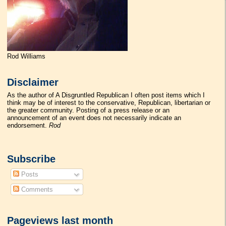
Rod Williams
Disclaimer
As the author of A Disgruntled Republican I often post items which I
think may be of interest to the conservative, Republican, libertarian or
the greater community. Posting of a press release or an
announcement of an event does not necessarily indicate an
endorsement.
Rod
Subscribe
Posts
Comments
Pageviews last month