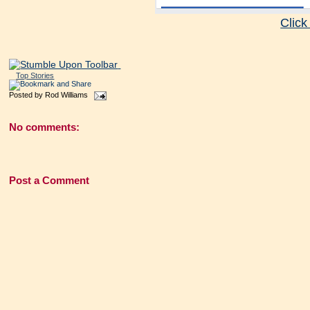
Click
Top Stories
Posted by
Rod Williams
No comments:
Post a Comment