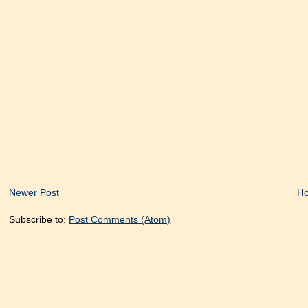
Newer Post
H
Subscribe to:
Post Comments (Atom)