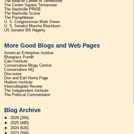
The Beacon Center of Tennessee
The Center Square Tennessee
The Nashville PRIDE
The Nashville Scene
The Pamphleteer
U. S. Congressman Mark Green
U. S. Senator Marsha Blackburn
US Senator Bill Hagerty
More Good Blogs and Web Pages
American Enterprise Institue
Bluegrass Pundit
Cato Institute
Conservative Blogs Central
Conservative HQ
Discourse
Don and Earl Home Page
Hudson Institute
Intercollegiate Review
The Independent Institute
The Political Commentator
Blog Archive
►
2026
(266)
►
2025
(490)
►
2024
(626)
►
2023
(556)