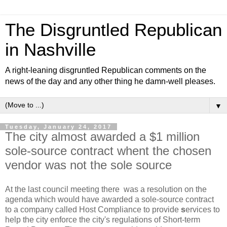
The Disgruntled Republican
in Nashville
A right-leaning disgruntled Republican comments on the
news of the day and any other thing he damn-well pleases.
▼
Tuesday, January 24, 2017
The city almost awarded a $1 million
sole-source contract whent the chosen
vendor was not the sole source
At the last council meeting there was a resolution on the
agenda which would have awarded a sole-source contract
to a company called Host Compliance to provide
s
ervices to
help the city enforce the city's regulations of Short-term