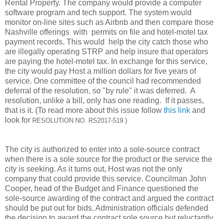
Rental Property. The company would provide a computer
software program and tech support. The system would
monitor on-line sites such as Airbnb and then compare those
Nashville offerings with permits on file and hotel-motel tax
payment records. This would help the city catch those who
are illegally operating STRP and help insure that operators
are paying the hotel-motel tax. In exchange for this service,
the city would pay Host a million dollars for five years of
service. One committee of the council had recommended
deferral of the resolution, so "by rule" it was deferred. A
resolution, unlike a bill, only has one reading. If it passes,
that is it. (To read more about this issue follow
this link
and
look for
RESOLUTION NO. RS2017-519.)
The city is authorized to enter into a sole-source contract
when there is a sole source for the product or the service the
city is seeking. As it turns out, Host was not the only
company that could provide this service. Councilman John
Cooper, head of the Budget and Finance questioned the
sole-source awarding of the contract and argued the contract
should be put out for bids. Administration officials defended
the decision to award the contract sole source but reluctantly