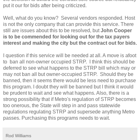
put it our for bids after being criticized.
Well, what do you know? Several vendors responded. Host
is not the only company that can provide this service. There
still are issues about this to be resolved, but
John Cooper
is to be commended for looking out for the tax payers
interest and making the city but the contract out for bids.
I question if this service will be needed at all. A move is afoot
to ban all non-owner occupied STRP. I think this should be
deferred to see what happens to the STRP bill which may or
may not ban all but owner-occupied STRP. Should they be
banned, then it seems there would be less need to purchase
this program. I doubt they will be banned but I think it would
be prudent to wait and see what happens. Also, there is a
strong possibility that if Metro's regulation of STRP becomes
too onerous, the State will step in and pass statewide
regulations regulating STRP and supersede anything Metro
passes. Purchasing this programs needs to wait.
Rod Williams