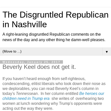
The Disgruntled Republican
in Nashville
A right-leaning disgruntled Republican comments on the
news of the day and any other thing he damn-well pleases.
▼
Wednesday, January 25, 2017
Beverly Keel does not get it.
If you haven't heard enough from self-righteous,
condescending, elitist liberals who look down their nose as
we deplorables, you can read Beverly Keel's column in
today's
Tennessean
. In her column entitled
Be heroes our
children need in Trump era
she writes of overhearing two
women at lunch wondering why Trump's opponents were
acting out the way they were.