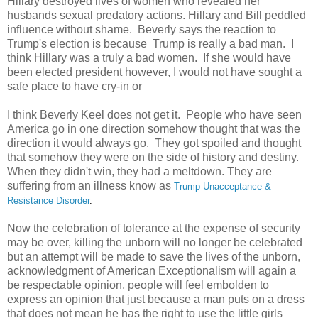
Hillary destroyed lives of women who revealed her
husbands sexual predatory actions. Hillary and Bill peddled
influence without shame. Beverly says the reaction to
Trump's election is because Trump is really a bad man. I
think Hillary was a truly a bad women. If she would have
been elected president however, I would not have sought a
safe place to have cry-in or
I think Beverly Keel does not get it. People who have seen
America go in one direction somehow thought that was the
direction it would always go. They got spoiled and thought
that somehow they were on the side of history and destiny.
When they didn't win, they had a meltdown. They are
suffering from an illness know as
Trump Unacceptance &
Resistance Disorder
.
Now
the celebration of tolerance at the expense of security
may be over, killing the unborn will no longer be celebrated
but an attempt will be made to save the lives of the unborn,
acknowledgment of American Exceptionalism will again a
be respectable opinion, people will feel embolden to
express an opinion that just because a man puts on a dress
that does not mean he has the right to use the little girls