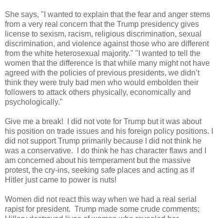
She says, "I wanted to explain that the fear and anger stems
from a very real concern that the Trump presidency gives
license to sexism, racism, religious discrimination, sexual
discrimination, and violence against those who are different
from the white heterosexual majority." "I wanted to tell the
women that the difference is that while many might not have
agreed with the policies of previous presidents, we didn’t
think they were truly bad men who would embolden their
followers to attack others physically, economically and
psychologically."
Give me a break! I did not vote for Trump but it was about
his position on trade issues and his foreign policy positions. I
did not support Trump primarily because I did not think he
was a conservative. I do think he has character flaws and I
am concerned about his temperament but the massive
protest, the cry-ins, seeking safe places and acting as if
Hitler just came to power is nuts!
Women did not react this way when we had a real serial
rapist for president. Trump made some crude comments;