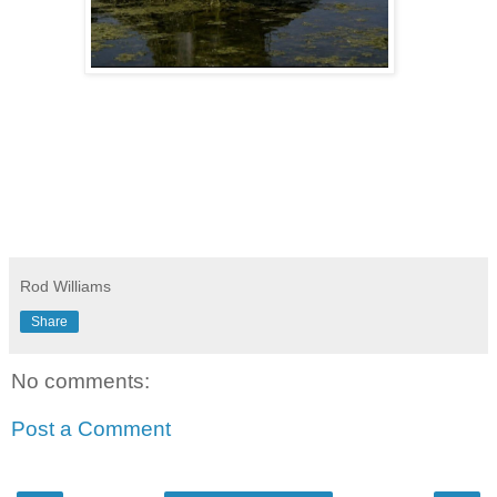
Rod Williams
Share
No comments:
Post a Comment