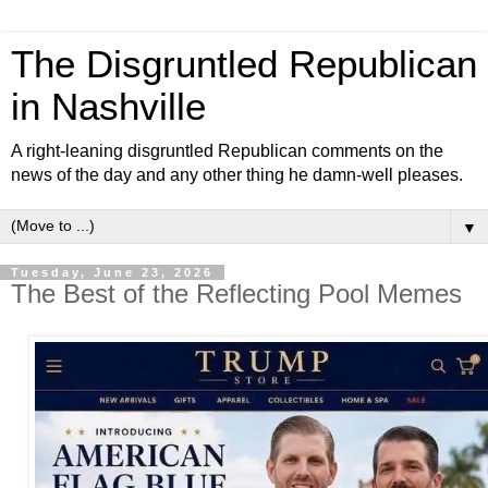
The Disgruntled Republican
in Nashville
A right-leaning disgruntled Republican comments on the
news of the day and any other thing he damn-well pleases.
▼
Tuesday, June 23, 2026
The Best of the Reflecting Pool Memes