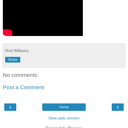
Rod Williams
Share
No comments:
Post a Comment
‹
›
Home
View web version
Powered by
Blogger
.