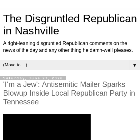
The Disgruntled Republican
in Nashville
A right-leaning disgruntled Republican comments on the
news of the day and any other thing he damn-well pleases.
▼
Saturday, June 27, 2026
'I'm a Jew': Antisemitic Mailer Sparks
Blowup Inside Local Republican Party in
Tennessee