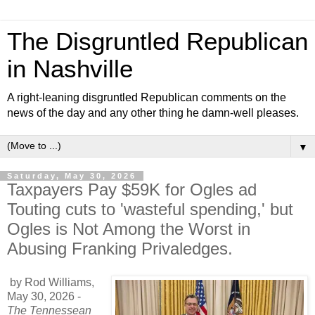
The Disgruntled Republican
in Nashville
A right-leaning disgruntled Republican comments on the
news of the day and any other thing he damn-well pleases.
▼
Saturday, May 30, 2026
Taxpayers Pay $59K for Ogles ad
Touting cuts to 'wasteful spending,' but
Ogles is Not Among the Worst in
Abusing Franking Privaledges.
by Rod Williams,
May 30, 2026
-
The Tennessean