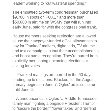
leader” working to “cut wasteful spending.”
The embattled two-term congressman purchased
$9,700 in spots on FOX17 and more than
$50,000 in airtime on WSMV that will run into
early June, paid for with the congressional frank.
House members seeking reelection are allowed
to use their taxpayer-funded office allowances to
pay for “franked” mailers, digital ads, TV airtime
and text campaigns to tout their accomplishments
and boost name recognition. They’re barred from
explicitly mentioning upcoming elections or
asking for votes.
.... Franked mailings are barred in the 60 days
leading up to elections. Blackout for the August
primary begins on June 7. Ogles' ad is set to run
until June 6.
... A announcer calls Ogles “a Middle Tennessee
family man fighting alongside President Trump”
to “secure the border,” “lower taxes” and “defend