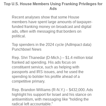
Top U.S. House Members Using Franking Privileges for
Ads
Recent analyses show that some House
members have spent large amounts of taxpayer-
funded franking money on broadcast and digital
ads, often with messaging that borders on
political.
Top spenders in the 2024 cycle (AdImpact data)
Punchbowl News
Rep. Shri Thanedar (D‑Mich.) – $1.4 million total
franked ad spending. His ads focus on
constituent service, such as helping with
passports and IRS issues, and he used the
spending to bolster his profile ahead of a
competitive primary.
Rep. Brandon Williams (R‑N.Y.) – $432,000. Ads
highlight his support for Israel and his stance on
antisemitism, with messaging like “holding the
radical left accountable.”