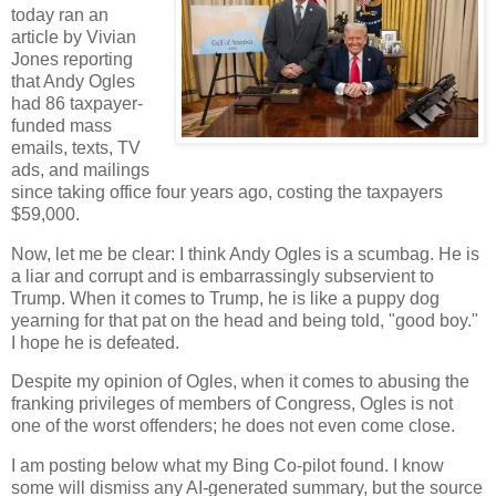
today ran an
article by Vivian
Jones reporting
that Andy Ogles
had 86 taxpayer-
funded mass
emails, texts, TV
ads, and mailings
since taking office four years ago, costing the taxpayers
$59,000.
Now, let me be clear: I think Andy Ogles is a scumbag. He is
a liar and corrupt and is embarrassingly subservient to
Trump. When it comes to Trump, he is like a puppy dog
yearning for that pat on the head and being told, "good boy."
I hope he is defeated.
Despite my opinion of Ogles, when it comes to abusing the
franking privileges of members of Congress, Ogles is not
one of the worst offenders; he does not even come close.
I am posting below what my Bing Co-pilot found. I know
some will dismiss any AI-generated summary, but the source