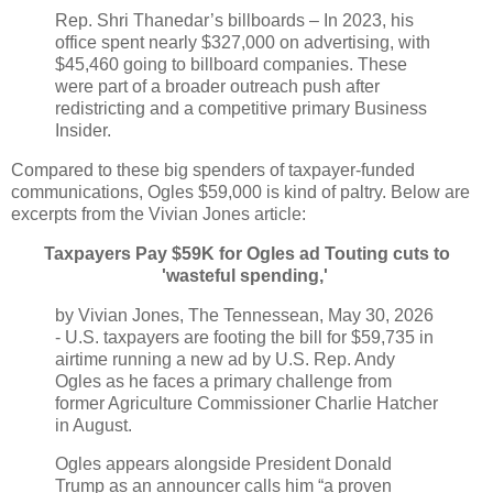
Rep. Shri Thanedar’s billboards – In 2023, his
office spent nearly $327,000 on advertising, with
$45,460 going to billboard companies. These
were part of a broader outreach push after
redistricting and a competitive primary Business
Insider.
Compared to these big spenders of taxpayer-funded
communications, Ogles $59,000 is kind of paltry. Below are
excerpts from the Vivian Jones article:
Taxpayers Pay $59K for Ogles ad Touting cuts to
'wasteful spending,'
by Vivian Jones, The Tennessean, May 30, 2026
- U.S. taxpayers are footing the bill for $59,735 in
airtime running a new ad by U.S. Rep. Andy
Ogles as he faces a primary challenge from
former Agriculture Commissioner Charlie Hatcher
in August.
Ogles appears alongside President Donald
Trump as an announcer calls him “a proven