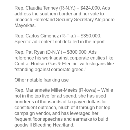
Rep. Claudia Tenney (R‑N.Y.) – $424,000. Ads
address the southern border and her vote to
impeach Homeland Security Secretary Alejandro
Mayorkas.
Rep. Carlos Gimenez (R‑Fla.) – $350,000.
Specific ad content not detailed in the report.
Rep. Pat Ryan (D‑N.Y.) – $300,000. Ads
reference his work against corporate entities like
Central Hudson Gas & Electric, with slogans like
“standing against corporate greed.”
Other notable franking use
Rep. Mariannette Miller‑Meeks (R‑Iowa) – While
not in the top five for ad spend, she has used
hundreds of thousands of taxpayer dollars for
constituent outreach, much of it through her top
campaign vendor, and has leveraged her
frequent floor speeches and earmarks to build
goodwill Bleeding Heartland.