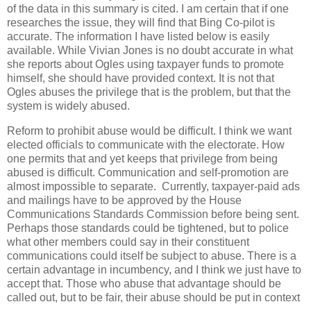
of the data in this summary is cited. I am certain that if one
researches the issue, they will find that Bing Co-pilot is
accurate. The information I have listed below is easily
available. While Vivian Jones is no doubt accurate in what
she reports about Ogles using taxpayer funds to promote
himself, she should have provided context. It is not that
Ogles abuses the privilege that is the problem, but that the
system is widely abused.
Reform to prohibit abuse would be difficult. I think we want
elected officials to communicate with the electorate. How
one permits that and yet keeps that privilege from being
abused is difficult. Communication and self-promotion are
almost impossible to separate. Currently, taxpayer-paid ads
and mailings have to be approved by the House
Communications Standards Commission before being sent.
Perhaps those standards could be tightened, but to police
what other members could say in their constituent
communications could itself be subject to abuse. There is a
certain advantage in incumbency, and I think we just have to
accept that. Those who abuse that advantage should be
called out, but to be fair, their abuse should be put in context