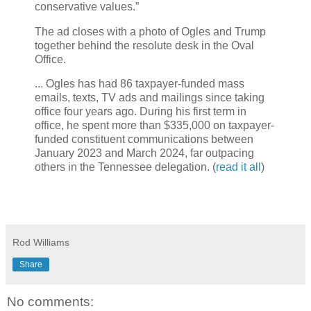
conservative values.”
The ad closes with a photo of Ogles and Trump
together behind the resolute desk in the Oval
Office.
... Ogles has had 86 taxpayer-funded mass
emails, texts, TV ads and mailings since taking
office four years ago. During his first term in
office, he spent more than $335,000 on taxpayer-
funded constituent communications between
January 2023 and March 2024, far outpacing
others in the Tennessee delegation. (
read it all
)
Rod Williams
Share
No comments: