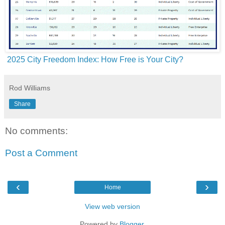
2025 City Freedom Index: How Free is Your City?
Rod Williams
Share
No comments:
Post a Comment
‹
›
Home
View web version
Powered by
Blogger
.