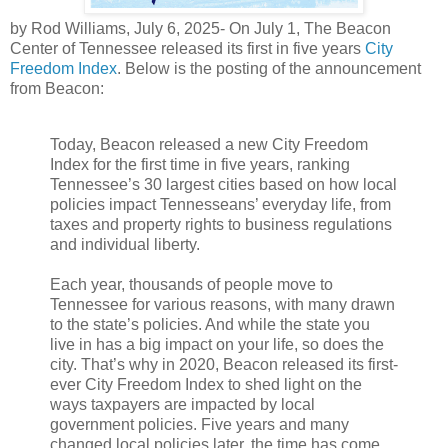
by Rod Williams, July 6, 2025- On July 1, The Beacon
Center of Tennessee released its first in five years
City
Freedom Index
. Below is the posting of the announcement
from Beacon:
Today, Beacon released a new City Freedom
Index for the first time in five years, ranking
Tennessee’s 30 largest cities based on how local
policies impact Tennesseans’ everyday life, from
taxes and property rights to business regulations
and individual liberty.
Each year, thousands of people move to
Tennessee for various reasons, with many drawn
to the state’s policies. And while the state you
live in has a big impact on your life, so does the
city. That’s why in 2020, Beacon released its first-
ever City Freedom Index to shed light on the
ways taxpayers are impacted by local
government policies. Five years and many
changed local policies later, the time has come