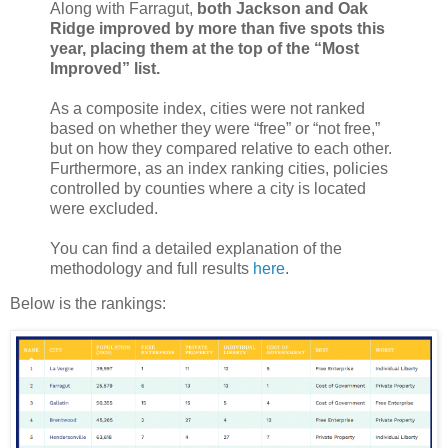
Along with Farragut,
both Jackson and Oak
Ridge improved by more than five spots this
year, placing them at the top of the “Most
Improved” list.
As a composite index, cities were not ranked
based on whether they were “free” or “not free,”
but on how they compared relative to each other.
Furthermore, as an index ranking cities, policies
controlled by counties where a city is located
were excluded.
You can find a detailed explanation of the
methodology and full results
here
.
Below is the rankings: