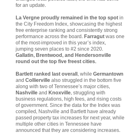
for an update.
La Vergne proudly remained in the top spot
in
the City Freedom Index, showcasing the highest
free enterprise ranking and consistently strong
performance across the board.
Farragut
was one
of the most-improved in this year’s index,
jumping seven places to #2 since 2020.
Gallatin, Brentwood, and Hendersonville
round out the top five freest cities.
Bartlett ranked last overall
, while
Germantown
and
Collierville
also struggled in the bottom five
along with two of Tennessee’s major cities,
Nashville
and
Knoxville
, struggling with
business regulations, high fees, and rising costs
of government. Since the data for the Index was
compiled, Nashville and Bartlett have already
passed property tax increases for next year, while
multiple other cities in Tennessee have
announced that they are considering increases.