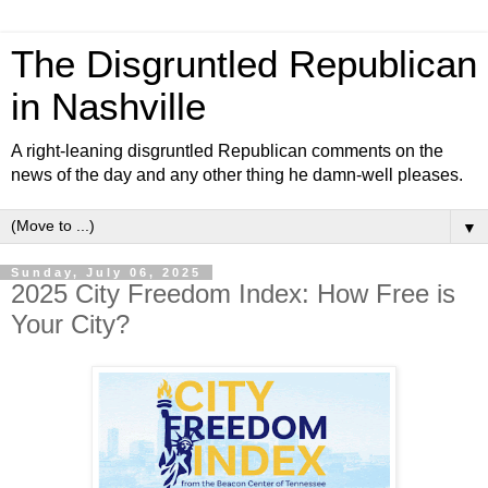
The Disgruntled Republican
in Nashville
A right-leaning disgruntled Republican comments on the
news of the day and any other thing he damn-well pleases.
▼
Sunday, July 06, 2025
2025 City Freedom Index: How Free is
Your City?