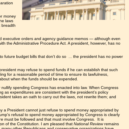
paration
yer money
the laws
t breadth
issued executive orders and agency guidance memos — although even
with the Administrative Procedure Act. A president, however, has no
to future budget bills that don’t do so ... the president has no power
 president may refuse to spend funds if he can establish that such
ing for a reasonable period of time to ensure its lawfulness,
s about when the funds should be expended.
ly nullify spending Congress has enacted into law. When Congress
ng as expenditures are consistent with the president’s policy
sident takes an oath to carry out the laws, not rewrite them; and
 why a President cannot just refuse to spend money appropriated by
ump's refusal to spend money appropriated by Congress is clearly
re must be followed and that must involve Congress. It is
on of the Constitution. I am pleased that
National Review
remains
 so many other Republicans and conservative organizations have