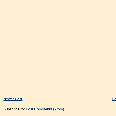
Newer Post
H
Subscribe to:
Post Comments (Atom)