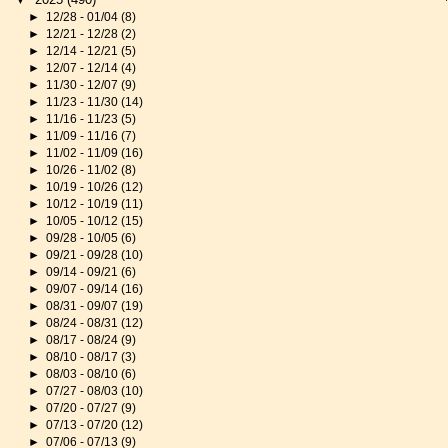
►
12/28 - 01/04
(8)
►
12/21 - 12/28
(2)
►
12/14 - 12/21
(5)
►
12/07 - 12/14
(4)
►
11/30 - 12/07
(9)
►
11/23 - 11/30
(14)
►
11/16 - 11/23
(5)
►
11/09 - 11/16
(7)
►
11/02 - 11/09
(16)
►
10/26 - 11/02
(8)
►
10/19 - 10/26
(12)
►
10/12 - 10/19
(11)
►
10/05 - 10/12
(15)
►
09/28 - 10/05
(6)
►
09/21 - 09/28
(10)
►
09/14 - 09/21
(6)
►
09/07 - 09/14
(16)
►
08/31 - 09/07
(19)
►
08/24 - 08/31
(12)
►
08/17 - 08/24
(9)
►
08/10 - 08/17
(3)
►
08/03 - 08/10
(6)
►
07/27 - 08/03
(10)
►
07/20 - 07/27
(9)
►
07/13 - 07/20
(12)
►
07/06 - 07/13
(9)