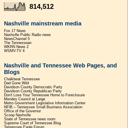
814,512
Nashville mainstream media
Fox 17 News
Nashville Public Radio news
NewsChannel 5
The Tennessean
WKRN News 2
WSMV-TV 4
Nashville and Tennessee Web Pages, and
Blogs
Chalkbeat Tennessee
Dad Gone Wild
Davidson County Democratic Party
Davidson County Republican Party
Don't Lose Your Tennessee Home to Foreclosure
Mendes Council at Large
Metro Government Legislative Information Center
NFIB – Tennessee Small Business Association
Office of the Governor
Scoop Nashville
State of Tennessee news room
Supreme Court of Tennessee Blog
Tennessee Eagle Forum