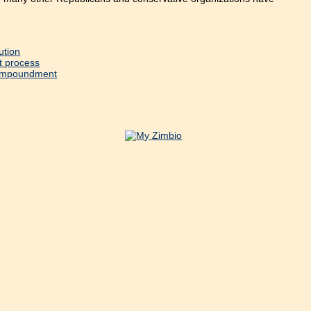
ution
t process
l Impoundment