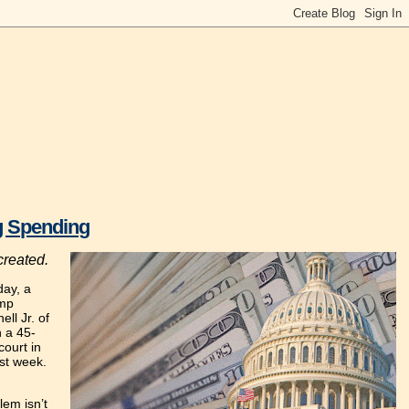
ng Spending
created.
ay, a
ump
ll Jr. of
n a 45-
court in
ast week.
lem isn’t