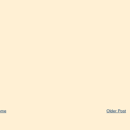
ome
Older Post