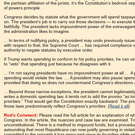
the partisan affiliation of the jurists; it’s the Constitution’s bedrock se
of powers principle.
Congress decides by statute what the government will spend taxpa
on. The president’s job is to carry out those decisions — to execute 
faithfully. The president lacks impoundment power of the extravagan
the administration likes to imagine.
... In terms of nullifying policy, a president may undo previously 
with respect to that, the Supreme Court ... has required compliance 
authority to negate statutes by executive order.
If Trump wants spending to conform to his policy priorities, he can ve
to “veto” that spending just because he disagrees with it.
... I’m not saying presidents have no impoundment power at all ... A
spending would violate the law. .... A president may also pause spend
provided that doing so does not countermand Congress’s direction
... Beyond those narrow exceptions, the president cannot legitimate
writes a domestic spending law, it tends not to add the proviso “as lo
priorities.” That would get the Constitution exactly backward. The pre
those laws predominantly reflect Congress’s priorities. (
Read it all
)
Rod's Comment:
Please read the full article for an explanation of
Congress.
In the article, the nuances and case law are examined.
Tr
unconstitutional. There is a method to impound funds, but a procedu
astounding that most Republicans can now justify governing in violati
committed to the principle it has espoused since its founding while