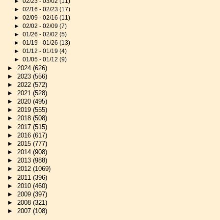
►
02/23 - 03/02
(11)
►
02/16 - 02/23
(17)
►
02/09 - 02/16
(11)
►
02/02 - 02/09
(7)
►
01/26 - 02/02
(5)
►
01/19 - 01/26
(13)
►
01/12 - 01/19
(4)
►
01/05 - 01/12
(9)
►
2024
(626)
►
2023
(556)
►
2022
(572)
►
2021
(528)
►
2020
(495)
►
2019
(555)
►
2018
(508)
►
2017
(515)
►
2016
(617)
►
2015
(777)
►
2014
(908)
►
2013
(988)
►
2012
(1069)
►
2011
(396)
►
2010
(460)
►
2009
(397)
►
2008
(321)
►
2007
(108)