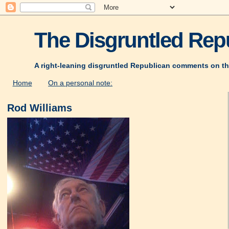
The Disgruntled Repu
A right-leaning disgruntled Republican comments on th
Home
On a personal note:
Rod Williams