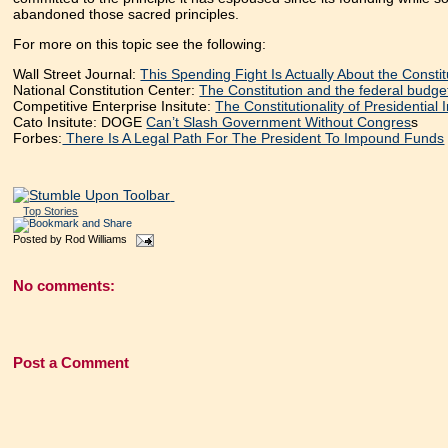
abandoned those sacred principles.
For more on this topic see the following:
Wall Street Journal:
This Spending Fight Is Actually About the Constit
National Constitution Center:
The Constitution and the federal budge
Competitive Enterprise Insitute:
The Constitutionality of Presidentia
Cato Insitute: DOGE
Can’t Slash Government Without Congres
s
Forbes:
There Is A Legal Path For The President To Impound Funds
Top Stories
Posted by
Rod Williams
No comments:
Post a Comment