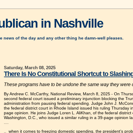
blican in Nashville
e news of the day and any other thing he damn-well pleases.
Saturday, March 08, 2025
There Is No Constitutional Shortcut to Slashi
These programs have to be undone the same way they were 
By Andrew C. McCarthy, National Review, March 8, 2025
-
On Thursd
second federal court issued a preliminary injunction blocking the Tr
administration from pausing federal spending. Judge John J. McConne
the federal district court in Rhode Island issued his ruling Thursday i
page opinion. He joins Judge Loren L. AliKhan, of the federal district 
Washington, D.C., who issued a similar ruling in a 39-page opinion l
....
.. when it comes to freezing domestic spending, the president’s prob