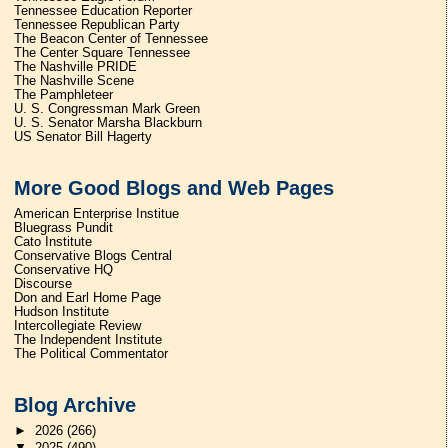
Tennessee Education Reporter
Tennessee Republican Party
The Beacon Center of Tennessee
The Center Square Tennessee
The Nashville PRIDE
The Nashville Scene
The Pamphleteer
U. S. Congressman Mark Green
U. S. Senator Marsha Blackburn
US Senator Bill Hagerty
More Good Blogs and Web Pages
American Enterprise Institue
Bluegrass Pundit
Cato Institute
Conservative Blogs Central
Conservative HQ
Discourse
Don and Earl Home Page
Hudson Institute
Intercollegiate Review
The Independent Institute
The Political Commentator
Blog Archive
►
2026
(266)
▼
2025
(490)