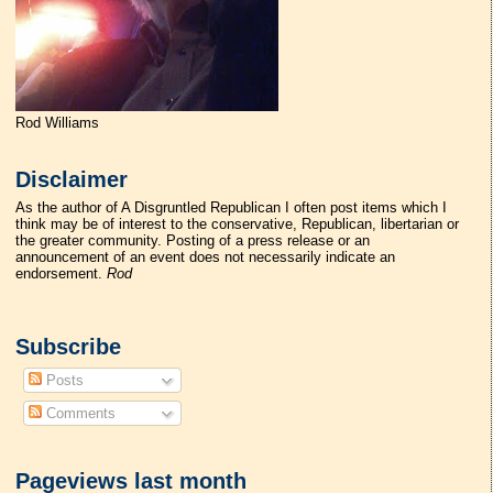
Rod Williams
Disclaimer
As the author of A Disgruntled Republican I often post items which I
think may be of interest to the conservative, Republican, libertarian or
the greater community. Posting of a press release or an
announcement of an event does not necessarily indicate an
endorsement.
Rod
Subscribe
Posts
Comments
Pageviews last month