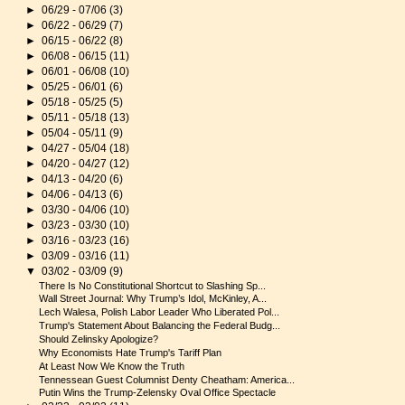
►
06/29 - 07/06
(3)
►
06/22 - 06/29
(7)
►
06/15 - 06/22
(8)
►
06/08 - 06/15
(11)
►
06/01 - 06/08
(10)
►
05/25 - 06/01
(6)
►
05/18 - 05/25
(5)
►
05/11 - 05/18
(13)
►
05/04 - 05/11
(9)
►
04/27 - 05/04
(18)
►
04/20 - 04/27
(12)
►
04/13 - 04/20
(6)
►
04/06 - 04/13
(6)
►
03/30 - 04/06
(10)
►
03/23 - 03/30
(10)
►
03/16 - 03/23
(16)
►
03/09 - 03/16
(11)
▼
03/02 - 03/09
(9)
There Is No Constitutional Shortcut to Slashing Sp...
Wall Street Journal: Why Trump’s Idol, McKinley, A...
Lech Walesa, Polish Labor Leader Who Liberated Pol...
Trump's Statement About Balancing the Federal Budg...
Should Zelinsky Apologize?
Why Economists Hate Trump's Tariff Plan
At Least Now We Know the Truth
Tennessean Guest Columnist Denty Cheatham: America...
Putin Wins the Trump-Zelensky Oval Office Spectacle