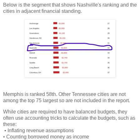
Below is the segment that shows Nashville's ranking and the
cities in adjacent financial standing.
Memphis is ranked 58th. Other Tennessee cities are not
among the top 75 largest so are not included in the report.
While cities are required to have balanced budgets, they
often use accounting tricks to calculate the budgets, such as
these:
• Inflating revenue assumptions
• Counting borrowed money as income