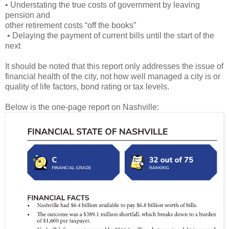
• Understating the true costs of government by leaving
pension and
other retirement costs “off the books”
• Delaying the payment of current bills until the start of the
next
It should be noted that this report only addresses the issue of
financial health of the city, not how well managed a city is or
quality of life factors, bond rating or tax levels.
Below is the one-page report on Nashville: