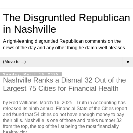
The Disgruntled Republican
in Nashville
A right-leaning disgruntled Republican comments on the
news of the day and any other thing he damn-well pleases.
▼
Sunday, March 16, 2025
Nashville Ranks a Dismal 32 Out of the
Largest 75 Cities for Financial Health
by Rod Williams, March 16, 2025 -
Truth in Accounting has
released its ninth annual Financial State of the Cities report
and found that 54 cities do not have enough money to pay
their bills. Nashville is one of those and ranks number 32
from the top, the top of the list being the most financially
healthy city.