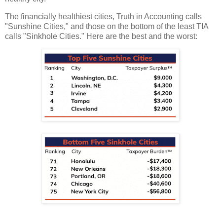
The financially healthiest cities, Truth in Accounting calls
"Sunshine Cities," and those on the bottom of the least TIA
calls "Sinkhole Cities." Here are the best and the worst: