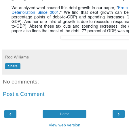
We analyzed what caused this debt growth in our paper, "
From 
Deterioration Since 2001
." We find that debt growth can be 
percentage points of debt-to-GDP) and spending increases (3
GDP). Another one-third of growth is due to recession respons
to-GDP). Absent these tax cuts and spending increases, the d
paper also finds that most of the debt, 77 percent of GDP, was a
Rod Williams
Share
No comments:
Post a Comment
‹
›
Home
View web version