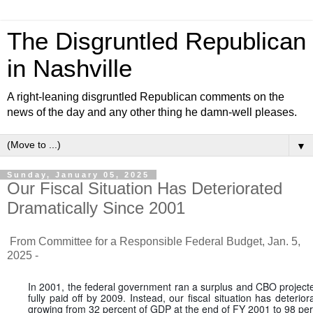
The Disgruntled Republican
in Nashville
A right-leaning disgruntled Republican comments on the
news of the day and any other thing he damn-well pleases.
▼
Sunday, January 05, 2025
Our Fiscal Situation Has Deteriorated
Dramatically Since 2001
From Committee for a Responsible Federal Budget, Jan. 5,
2025 -
In 2001, the federal government ran a surplus and CBO projecte
fully paid off by 2009. Instead, our fiscal situation has deterio
growing from 32 percent of GDP at the end of FY 2001 to 98 per