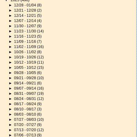
►
12/28 - 01/04
(8)
►
12/21 - 12/28
(2)
►
12/14 - 12/21
(5)
►
12/07 - 12/14
(4)
►
11/30 - 12/07
(9)
►
11/23 - 11/30
(14)
►
11/16 - 11/23
(5)
►
11/09 - 11/16
(7)
►
11/02 - 11/09
(16)
►
10/26 - 11/02
(8)
►
10/19 - 10/26
(12)
►
10/12 - 10/19
(11)
►
10/05 - 10/12
(15)
►
09/28 - 10/05
(6)
►
09/21 - 09/28
(10)
►
09/14 - 09/21
(6)
►
09/07 - 09/14
(16)
►
08/31 - 09/07
(19)
►
08/24 - 08/31
(12)
►
08/17 - 08/24
(9)
►
08/10 - 08/17
(3)
►
08/03 - 08/10
(6)
►
07/27 - 08/03
(10)
►
07/20 - 07/27
(9)
►
07/13 - 07/20
(12)
►
07/06 - 07/13
(9)