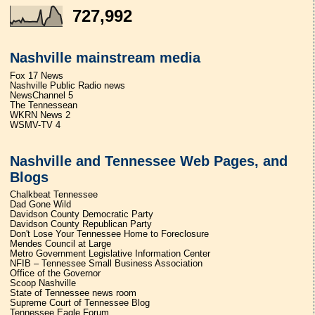
727,992
Nashville mainstream media
Fox 17 News
Nashville Public Radio news
NewsChannel 5
The Tennessean
WKRN News 2
WSMV-TV 4
Nashville and Tennessee Web Pages, and
Blogs
Chalkbeat Tennessee
Dad Gone Wild
Davidson County Democratic Party
Davidson County Republican Party
Don't Lose Your Tennessee Home to Foreclosure
Mendes Council at Large
Metro Government Legislative Information Center
NFIB – Tennessee Small Business Association
Office of the Governor
Scoop Nashville
State of Tennessee news room
Supreme Court of Tennessee Blog
Tennessee Eagle Forum