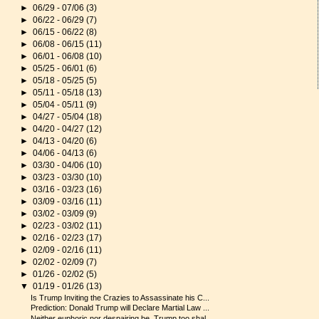
►
06/29 - 07/06
(3)
►
06/22 - 06/29
(7)
►
06/15 - 06/22
(8)
►
06/08 - 06/15
(11)
►
06/01 - 06/08
(10)
►
05/25 - 06/01
(6)
►
05/18 - 05/25
(5)
►
05/11 - 05/18
(13)
►
05/04 - 05/11
(9)
►
04/27 - 05/04
(18)
►
04/20 - 04/27
(12)
►
04/13 - 04/20
(6)
►
04/06 - 04/13
(6)
►
03/30 - 04/06
(10)
►
03/23 - 03/30
(10)
►
03/16 - 03/23
(16)
►
03/09 - 03/16
(11)
►
03/02 - 03/09
(9)
►
02/23 - 03/02
(11)
►
02/16 - 02/23
(17)
►
02/09 - 02/16
(11)
►
02/02 - 02/09
(7)
►
01/26 - 02/02
(5)
▼
01/19 - 01/26
(13)
Is Trump Inviting the Crazies to Assassinate his C...
Prediction: Donald Trump will Declare Martial Law ...
Neither euphoric nor despairing be. Trump too shal...