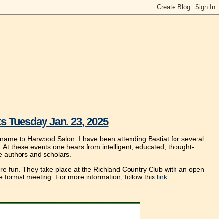
s Tuesday Jan. 23, 2025
 name to Harwood Salon. I have been attending Bastiat for several
 At these events one hears from intelligent, educated, thought-
e authors and scholars.
 are fun. They take place at the Richland Country Club with an open
he formal meeting. For more information, follow this
link
.