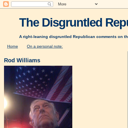
The Disgruntled Repu
A right-leaning disgruntled Republican comments on th
Home
On a personal note:
Rod Williams