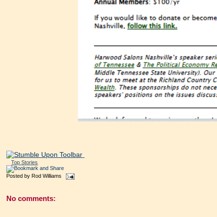
Top Stories
Posted by
Rod Williams
No comments: