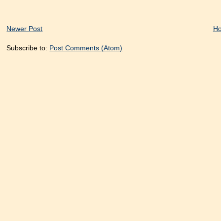
Newer Post
H
Subscribe to:
Post Comments (Atom)