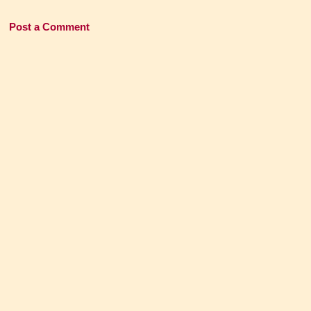
Post a Comment