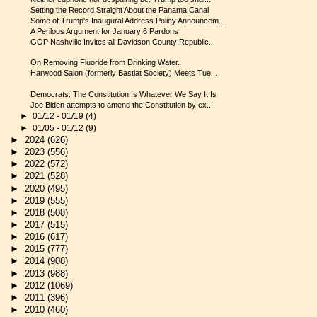
Setting the Record Straight About the Panama Canal
Some of Trump's Inaugural Address Policy Announcem...
A Perilous Argument for January 6 Pardons
GOP Nashville Invites all Davidson County Republic...
On Removing Fluoride from Drinking Water.
Harwood Salon (formerly Bastiat Society) Meets Tue...
Democrats: The Constitution Is Whatever We Say It Is
Joe Biden attempts to amend the Constitution by ex...
►
01/12 - 01/19
(4)
►
01/05 - 01/12
(9)
►
2024
(626)
►
2023
(556)
►
2022
(572)
►
2021
(528)
►
2020
(495)
►
2019
(555)
►
2018
(508)
►
2017
(515)
►
2016
(617)
►
2015
(777)
►
2014
(908)
►
2013
(988)
►
2012
(1069)
►
2011
(396)
►
2010
(460)