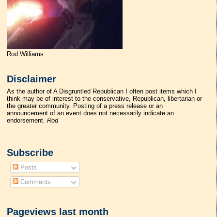
Rod Williams
Disclaimer
As the author of A Disgruntled Republican I often post items which I
think may be of interest to the conservative, Republican, libertarian or
the greater community. Posting of a press release or an
announcement of an event does not necessarily indicate an
endorsement.
Rod
Subscribe
Posts
Comments
Pageviews last month