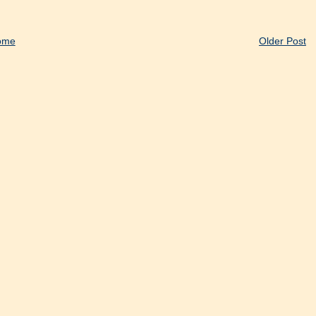
ome
Older Post