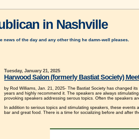
blican in Nashville
e news of the day and any other thing he damn-well pleases.
Tuesday, January 21, 2025
Harwood Salon (formerly Bastiat Society) Meet
by Rod Williams, Jan. 21, 2025- The Bastiat Society has changed its
years and highly recommend it. The speakers are always stimulating.
provoking speakers addressing serous topics. Often the speakers ar
In addition to serious topics and stimulating speakers, these events
bar and great food. There is a time for socializing before and after t