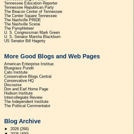
Tennessee Education Reporter
Tennessee Republican Party
The Beacon Center of Tennessee
The Center Square Tennessee
The Nashville PRIDE
The Nashville Scene
The Pamphleteer
U. S. Congressman Mark Green
U. S. Senator Marsha Blackburn
US Senator Bill Hagerty
More Good Blogs and Web Pages
American Enterprise Institue
Bluegrass Pundit
Cato Institute
Conservative Blogs Central
Conservative HQ
Discourse
Don and Earl Home Page
Hudson Institute
Intercollegiate Review
The Independent Institute
The Political Commentator
Blog Archive
►
2026
(266)
▼
2025
(490)