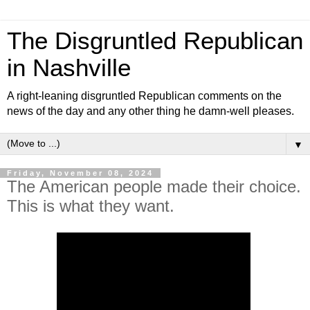
The Disgruntled Republican
in Nashville
A right-leaning disgruntled Republican comments on the
news of the day and any other thing he damn-well pleases.
▼
Friday, November 08, 2024
The American people made their choice.
This is what they want.