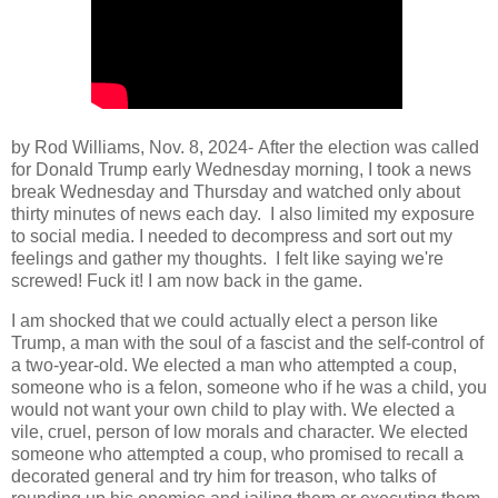
by Rod Williams, Nov. 8, 2024-
After the election was called
for Donald Trump early Wednesday morning, I took a news
break Wednesday and Thursday and watched only about
thirty minutes of news each day. I also limited my exposure
to social media. I needed to decompress and sort out my
feelings and gather my thoughts. I felt like saying we're
screwed! Fuck it! I am now back in the game.
I am shocked that we could actually elect a person like
Trump, a man with the soul of a fascist and the self-control of
a two-year-old. We elected a man who attempted a coup,
someone who is a felon, someone who if he was a child, you
would not want your own child to play with. We elected a
vile, cruel, person of low morals and character. We elected
someone who attempted a coup, who promised to recall a
decorated general and try him for treason, who talks of