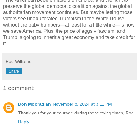
preserve the global democratic coalition against the global
authoritarian movement continues. But maybe letting those
voters see unadulterated Trumpism in the White House,
without the baby bumpers—at least for a little while—is how
we save America. Plus, the price of eggs v fascism, and
Trump is going to inherit a great economy and take credit for
it."
Rod Williams
Share
1 comment:
Don Mooradian
November 8, 2024 at 3:11 PM
Thank you for your courage during these trying times, Rod.
Reply