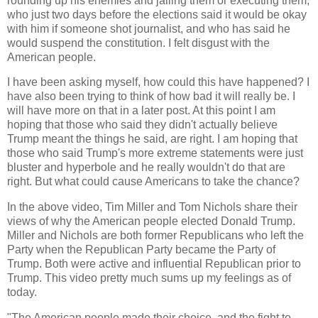
rounding up his enemies and jailing them or executing them,
who just two days before the elections said it would be okay
with him if someone shot journalist, and who has said he
would suspend the constitution. I felt disgust with the
American people.
I have been asking myself, how could this have happened? I
have also been trying to think of how bad it will really be. I
will have more on that in a later post. At this point I am
hoping that those who said they didn't actually believe
Trump meant the things he said, are right. I am hoping that
those who said Trump's more extreme statements were just
bluster and hyperbole and he really wouldn't do that are
right. But what could cause Americans to take the chance?
In the above video, Tim Miller and Tom Nichols share their
views of why the American people elected Donald Trump.
Miller and Nichols are both former Republicans who left the
Party when the Republican Party became the Party of
Trump. Both were active and influential Republican prior to
Trump. This video pretty much sums up my feelings as of
today.
"The American people made their choice, and the fight to