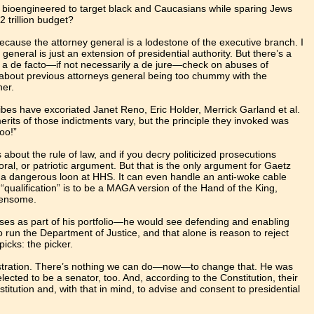
 bioengineered to target black and Caucasians while sparing Jews
2 trillion budget?
because the attorney general is a lodestone of the executive branch. I
 general is just an extension of presidential authority. But there’s a
e a de facto—if not necessarily a de jure—check on abuses of
y about previous attorneys general being too chummy with the
her.
ibes have excoriated Janet Reno, Eric Holder, Merrick Garland et al.
rits of those indictments vary, but the principle they invoked was
too!”
s about the rule of law, and if you decry politicized prosecutions
oral, or patriotic argument. But that is the only argument for Gaetz
dle a dangerous loon at HHS. It can even handle an anti-woke cable
qualification” is to be a MAGA version of the Hand of the King,
rdensome.
ses as part of his portfolio—he would see defending and enabling
run the Department of Justice, and that alone is reason to reject
picks: the picker.
nistration. There’s nothing we can do—now—to change that. He was
lected to be a senator, too. And, according to the Constitution, their
stitution and, with that in mind, to advise and consent to presidential