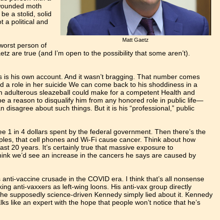
a wounded moth
 be a stolid, solid
 a political and
Matt Gaetz
 worst person of
aetz are true (and I’m open to the possibility that some aren’t).
his is his own account. And it wasn’t bragging. That number comes
yed a role in her suicide We can come back to his shoddiness in a
an adulterous sleazeball could make for a competent Health and
 a reason to disqualify him from any honored role in public life—
isagree about such things. But it is his “professional,” public
see 1 in 4 dollars spent by the federal government. Then there’s the
amples, that cell phones and Wi-Fi cause cancer. Think about how
st 20 years. It’s certainly true that massive exposure to
 think we’d see an increase in the cancers he says are caused by
anti-vaccine crusade in the COVID era. I think that’s all nonsense
g anti-vaxxers as left-wing loons. His anti-vax group directly
the supposedly science-driven Kennedy simply lied about it. Kennedy
alks like an expert with the hope that people won’t notice that he’s