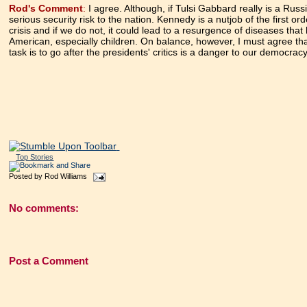
Rod's Comment
:
I agree. Although, if Tulsi Gabbard really is a Rus
serious security risk to the nation. Kennedy is a nutjob of the first o
crisis and if we do not, it could lead to a resurgence of diseases t
American, especially children. On balance, however, I must agree th
task is to go after the presidents' critics is a danger to our democra
Top Stories
Posted by
Rod Williams
No comments:
Post a Comment