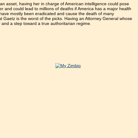
sian asset, having her in charge of American intelligence could pose
rder and could lead to millions of deaths if America has a major health
hat have mostly been eradicated and cause the death of many
at Gaetz is the worst of the picks. Having an Attorney General whose
cy and a step toward a true authoritarian regime.