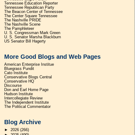
Tennessee Education Reporter
Tennessee Republican Party
The Beacon Center of Tennessee
The Center Square Tennessee
The Nashville PRIDE
The Nashville Scene
The Pamphleteer
U. S. Congressman Mark Green
U. S. Senator Marsha Blackburn
US Senator Bill Hagerty
More Good Blogs and Web Pages
American Enterprise Institue
Bluegrass Pundit
Cato Institute
Conservative Blogs Central
Conservative HQ
Discourse
Don and Earl Home Page
Hudson Institute
Intercollegiate Review
The Independent Institute
The Political Commentator
Blog Archive
►
2026
(266)
►
2025
(490)