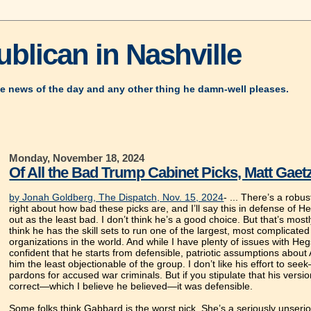
blican in Nashville
e news of the day and any other thing he damn-well pleases.
Monday, November 18, 2024
Of All the Bad Trump Cabinet Picks, Matt Gaetz
by Jonah Goldberg, The Dispatch, Nov. 15, 2024
- ... There’s a robu
right about how bad these picks are, and I’ll say this in defense o
out as the least bad. I don’t think he’s a good choice. But that’s most
think he has the skill sets to run one of the largest, most complicate
organizations in the world. And while I have plenty of issues with He
confident that he starts from defensible, patriotic assumptions abou
him the least objectionable of the group. I don’t like his effort to s
pardons for accused war criminals. But if you stipulate that his versio
correct—which I believe he believed—it was defensible.
Some folks think Gabbard is the worst pick. She’s a seriously unseri