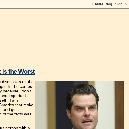
 is the Worst
st discussion on the
f Hegseth—he comes
ly because I don’t
d and important
gseth, I am
t America that make
eek—and get—
n of the facts was
ous person with a