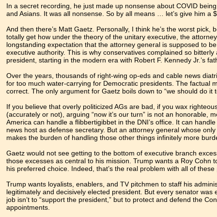
In a secret recording, he just made up nonsense about COVID being
and Asians. It was all nonsense. So by all means … let’s give him a $
And then there’s Matt Gaetz. Personally, I think he’s the worst pick, 
totally get how under the theory of the unitary executive, the attorney
longstanding expectation that the attorney general is supposed to b
executive authority. This is why conservatives complained so bitterl
president, starting in the modern era with Robert F. Kennedy Jr.’s fat
Over the years, thousands of right-wing op-eds and cable news diatr
for too much water-carrying for Democratic presidents. The factual me
correct. The only argument for Gaetz boils down to “we should do it 
If you believe that overly politicized AGs are bad, if you wax righteou
(accurately or not), arguing “now it’s our turn” is not an honorable, m
America can handle a flibbertigibbet in the DNI’s office. It can han
news host as defense secretary. But an attorney general whose only “
makes the burden of handling those other things infinitely more bu
Gaetz would not see getting to the bottom of executive branch exces
those excesses as central to his mission. Trump wants a Roy Cohn to 
his preferred choice. Indeed, that’s the real problem with all of these 
Trump wants loyalists, enablers, and TV pitchmen to staff his admi
legitimately and decisively elected president. But every senator was e
job isn’t to “support the president,” but to protect and defend the Con
appointments.