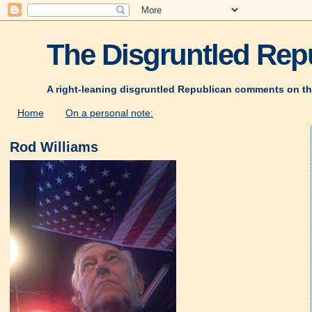
The Disgruntled Repu
A right-leaning disgruntled Republican comments on th
Home
On a personal note:
Rod Williams