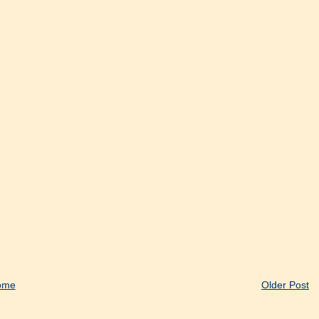
ome
Older Post