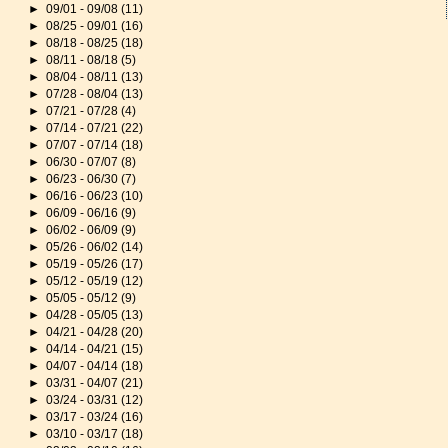
►
09/01 - 09/08
(11)
►
08/25 - 09/01
(16)
►
08/18 - 08/25
(18)
►
08/11 - 08/18
(5)
►
08/04 - 08/11
(13)
►
07/28 - 08/04
(13)
►
07/21 - 07/28
(4)
►
07/14 - 07/21
(22)
►
07/07 - 07/14
(18)
►
06/30 - 07/07
(8)
►
06/23 - 06/30
(7)
►
06/16 - 06/23
(10)
►
06/09 - 06/16
(9)
►
06/02 - 06/09
(9)
►
05/26 - 06/02
(14)
►
05/19 - 05/26
(17)
►
05/12 - 05/19
(12)
►
05/05 - 05/12
(9)
►
04/28 - 05/05
(13)
►
04/21 - 04/28
(20)
►
04/14 - 04/21
(15)
►
04/07 - 04/14
(18)
►
03/31 - 04/07
(21)
►
03/24 - 03/31
(12)
►
03/17 - 03/24
(16)
►
03/10 - 03/17
(18)