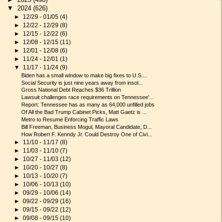
▼
2024
(626)
►
12/29 - 01/05
(4)
►
12/22 - 12/29
(8)
►
12/15 - 12/22
(6)
►
12/08 - 12/15
(11)
►
12/01 - 12/08
(6)
►
11/24 - 12/01
(1)
▼
11/17 - 11/24
(9)
Biden has a small window to make big fixes to U.S....
Social Security is just nine years away from insol...
Gross National Debt Reaches $36 Trillion
Lawsuit challenges race requirements on Tennessee'...
Report: Tennessee has as many as 64,000 unfilled jobs
Of All the Bad Trump Cabinet Picks, Matt Gaetz is ...
Metro to Resume Enforcing Traffic Laws
Bill Freeman, Business Mogul, Mayoral Candidate, D...
How Robert F. Kenndy Jr. Could Destroy One of Civi...
►
11/10 - 11/17
(8)
►
11/03 - 11/10
(7)
►
10/27 - 11/03
(12)
►
10/20 - 10/27
(8)
►
10/13 - 10/20
(7)
►
10/06 - 10/13
(10)
►
09/29 - 10/06
(14)
►
09/22 - 09/29
(16)
►
09/15 - 09/22
(12)
►
09/08 - 09/15
(10)