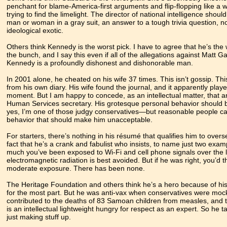
penchant for blame-America-first arguments and flip-flopping like 
trying to find the limelight. The director of national intelligence should
man or woman in a gray suit, an answer to a tough trivia question, not
ideological exotic.
Others think Kennedy is the worst pick. I have to agree that he’s the
the bunch, and I say this even if all of the allegations against Matt G
Kennedy is a profoundly dishonest and dishonorable man.
In 2001 alone, he cheated on his wife 37 times. This isn’t gossip. T
from his own diary. His wife found the journal, and it apparently pla
moment. But I am happy to concede, as an intellectual matter, that 
Human Services secretary. His grotesque personal behavior should be
yes, I’m one of those judgy conservatives—but reasonable people can d
behavior that should make him unacceptable.
For starters, there’s nothing in his résumé that qualifies him to over
fact that he’s a crank and fabulist who insists, to name just two ex
much you’ve been exposed to Wi-Fi and cell phone signals over the la
electromagnetic radiation is best avoided. But if he was right, you’d
moderate exposure. There has been none.
The Heritage Foundation and others think he’s a hero because of his 
for the most part. But he was anti-vax when conservatives were mockin
contributed to the deaths of 83 Samoan children from measles, and 
is an intellectual lightweight hungry for respect as an expert. So he t
just making stuff up.