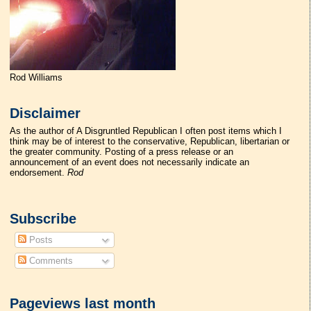
Rod Williams
Disclaimer
As the author of A Disgruntled Republican I often post items which I
think may be of interest to the conservative, Republican, libertarian or
the greater community. Posting of a press release or an
announcement of an event does not necessarily indicate an
endorsement.
Rod
Subscribe
Posts
Comments
Pageviews last month