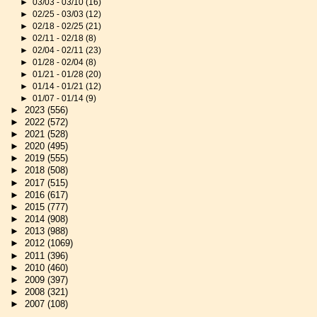
►
03/03 - 03/10
(16)
►
02/25 - 03/03
(12)
►
02/18 - 02/25
(21)
►
02/11 - 02/18
(8)
►
02/04 - 02/11
(23)
►
01/28 - 02/04
(8)
►
01/21 - 01/28
(20)
►
01/14 - 01/21
(12)
►
01/07 - 01/14
(9)
►
2023
(556)
►
2022
(572)
►
2021
(528)
►
2020
(495)
►
2019
(555)
►
2018
(508)
►
2017
(515)
►
2016
(617)
►
2015
(777)
►
2014
(908)
►
2013
(988)
►
2012
(1069)
►
2011
(396)
►
2010
(460)
►
2009
(397)
►
2008
(321)
►
2007
(108)