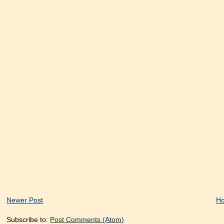
Newer Post
H
Subscribe to:
Post Comments (Atom)