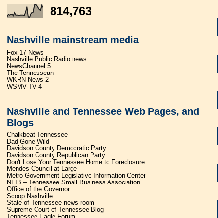
814,763
Nashville mainstream media
Fox 17 News
Nashville Public Radio news
NewsChannel 5
The Tennessean
WKRN News 2
WSMV-TV 4
Nashville and Tennessee Web Pages, and
Blogs
Chalkbeat Tennessee
Dad Gone Wild
Davidson County Democratic Party
Davidson County Republican Party
Don't Lose Your Tennessee Home to Foreclosure
Mendes Council at Large
Metro Government Legislative Information Center
NFIB – Tennessee Small Business Association
Office of the Governor
Scoop Nashville
State of Tennessee news room
Supreme Court of Tennessee Blog
Tennessee Eagle Forum