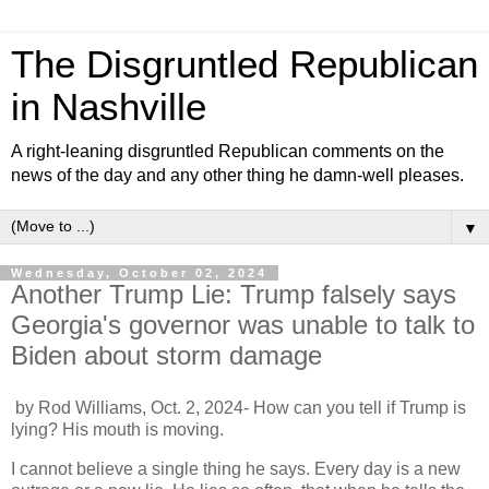
The Disgruntled Republican
in Nashville
A right-leaning disgruntled Republican comments on the
news of the day and any other thing he damn-well pleases.
▼
Wednesday, October 02, 2024
Another Trump Lie: Trump falsely says
Georgia's governor was unable to talk to
Biden about storm damage
by Rod Williams, Oct. 2, 2024- How can you tell if Trump is
lying? His mouth is moving.
I cannot believe a single thing he says. Every day is a new