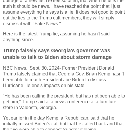
outrage or a new lie. He lies so often, that when he tells the
truth it should be news. I have reached the point that I just
assume everything he says is a lie. It does not good to point
out the lies to the Trump cult members, they will simply
dismiss it with "Fake News."
Here is the latest Trump lie, assuming he hasn't said
anything since.
Trump falsely says Georgia's governor was
unable to talk to Biden about storm damage
NBC News, Sept. 30, 2024- Former President Donald
Trump falsely claimed that Georgia Gov. Brian Kemp hasn’t
been able to reach President Joe Biden to discuss
Hurricane Helene's impacts on his state.
“He has been calling the president, but has not been able to
get him,” Trump said at a news conference at a furniture
store in Valdosta, Georgia.
Yet earlier in the day Kemp, a Republican, said that he
initially missed Biden’s call but that he called back and that
the two were able to connect Sunday evening.