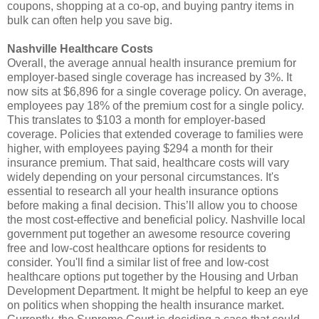
coupons, shopping at a co-op, and buying pantry items in
bulk can often help you save big.
Nashville Healthcare Costs
Overall, the average annual health insurance premium for
employer-based single coverage has increased by 3%. It
now sits at $6,896 for a single coverage policy. On average,
employees pay 18% of the premium cost for a single policy.
This translates to $103 a month for employer-based
coverage. Policies that extended coverage to families were
higher, with employees paying $294 a month for their
insurance premium. That said, healthcare costs will vary
widely depending on your personal circumstances. It's
essential to research all your health insurance options
before making a final decision. This’ll allow you to choose
the most cost-effective and beneficial policy. Nashville local
government put together an awesome resource covering
free and low-cost healthcare options for residents to
consider. You'll find a similar list of free and low-cost
healthcare options put together by the Housing and Urban
Development Department. It might be helpful to keep an eye
on politics when shopping the health insurance market.