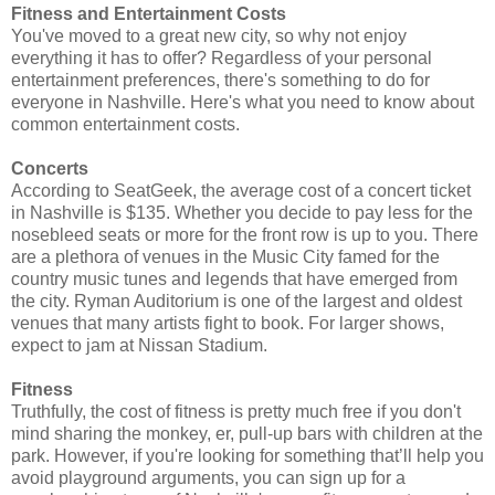
Fitness and Entertainment Costs
You've moved to a great new city, so why not enjoy
everything it has to offer? Regardless of your personal
entertainment preferences, there's something to do for
everyone in Nashville. Here's what you need to know about
common entertainment costs.
Concerts
According to SeatGeek, the average cost of a concert ticket
in Nashville is $135. Whether you decide to pay less for the
nosebleed seats or more for the front row is up to you. There
are a plethora of venues in the Music City famed for the
country music tunes and legends that have emerged from
the city. Ryman Auditorium is one of the largest and oldest
venues that many artists fight to book. For larger shows,
expect to jam at Nissan Stadium.
Fitness
Truthfully, the cost of fitness is pretty much free if you don't
mind sharing the monkey, er, pull-up bars with children at the
park. However, if you're looking for something that’ll help you
avoid playground arguments, you can sign up for a