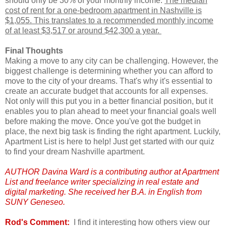
should only be 30% of your monthly income.
The median
cost of rent for a one-bedroom apartment in Nashville is
$1,055. This translates to a recommended monthly income
of at least $3,517 or around $42,300 a year.
Final Thoughts
Making a move to any city can be challenging. However, the
biggest challenge is determining whether you can afford to
move to the city of your dreams. That's why it's essential to
create an accurate budget that accounts for all expenses.
Not only will this put you in a better financial position, but it
enables you to plan ahead to meet your financial goals well
before making the move. Once you've got the budget in
place, the next big task is finding the right apartment. Luckily,
Apartment List is here to help! Just get started with our quiz
to find your dream Nashville apartment.
AUTHOR Davina Ward is a contributing author at Apartment
List and freelance writer specializing in real estate and
digital marketing. She received her B.A. in English from
SUNY Geneseo.
Rod's Comment:
I find it interesting how others view our