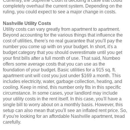
Currently, the Supreme Court is deciding a case that could
completely overhaul the current system. Depending on the
ruling, you could expect to see a major change in costs.
Nashville Utility Costs
Utility costs can vary greatly from apartment to apartment.
Beyond accounting for the various things that influence the
cost of utilities, there's no real guarantee that you'll pay the
number you come up with on your budget. In short, it's a
budget category that you should overestimate until you get
your first bills after a full month of use. That said, Numbeo
offers some average costs that you can use as the
foundation of your budget. Basic utilities for a 915 sq. ft.
apartment unit will cost you just under $169 a month. This
includes electricity, water, garbage collection, heating, and
cooling. Keep in mind, this number only fits in this specific
circumstance. In some cases, your landlord may include
your utility costs in the rent itself. In this case, you'll have a
single bill to worry about on a monthly basis. However, this
setup can also mean that you'll see an inflated rent price. So,
if you're looking for an affordable Nashville apartment, tread
carefully.