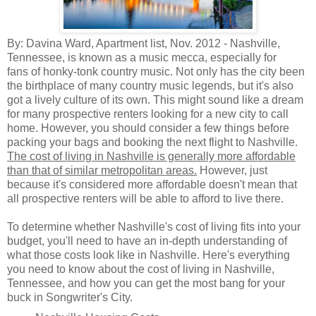
By: Davina Ward, Apartment list, Nov. 2012 -
Nashville,
Tennessee, is known as a music mecca, especially for
fans of honky-tonk country music. Not only has the city been
the birthplace of many country music legends, but it's also
got a lively culture of its own. This might sound like a dream
for many prospective renters looking for a new city to call
home. However, you should consider a few things before
packing your bags and booking the next flight to Nashville.
The cost of living in Nashville is generally more affordable
than that of similar metropolitan areas.
However, just
because it's considered more affordable doesn't mean that
all prospective renters will be able to afford to live there.
To determine whether Nashville's cost of living fits into your
budget, you'll need to have an in-depth understanding of
what those costs look like in Nashville. Here's everything
you need to know about the cost of living in Nashville,
Tennessee, and how you can get the most bang for your
buck in Songwriter's City.