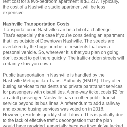
rent cost for a two-bedroom apartment is $1,217. Typically,
the cost of a Nashville studio apartment will be less
expensive.
Nashville Transportation Costs
Transportation in Nashville can be a bit of a challenge.
That’s especially the case if you're considering an apartment
that lies outside of Downtown Nashville. The streets are
overtaken by the huge number of residents that own a
personal vehicle. So, wherever it is that you plan on going,
don't expect to get there quickly. The traffic-ridden streets will
certainly slow you down.
Public transportation in Nashville is handled by the
Nashville Metropolitan Transit Authority (NMTA). They offer
busing services to residents and private paratransit services
for passengers with disabilities. A one-way ticket costs $2 for
an adult passenger. Nashville has no other public transit
service beyond its bus lines. A referendum to add a railway
and expand busing services was voted on in 2018.
However, residents quickly shot it down. This is partially due
to the lack of effective traffic decongestion that the plan
would have provided, especially because it would’ve lacked