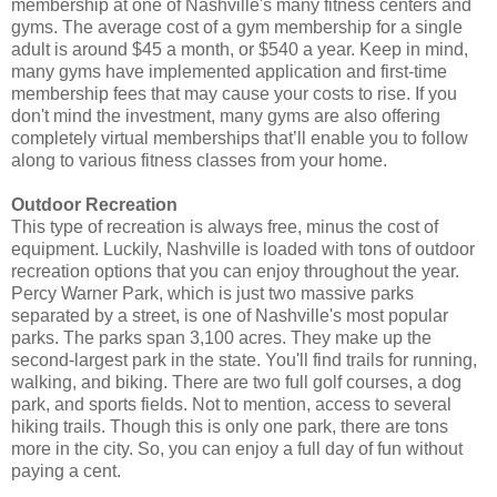
membership at one of Nashville's many fitness centers and
gyms. The average cost of a gym membership for a single
adult is around $45 a month, or $540 a year. Keep in mind,
many gyms have implemented application and first-time
membership fees that may cause your costs to rise. If you
don't mind the investment, many gyms are also offering
completely virtual memberships that’ll enable you to follow
along to various fitness classes from your home.
Outdoor Recreation
This type of recreation is always free, minus the cost of
equipment. Luckily, Nashville is loaded with tons of outdoor
recreation options that you can enjoy throughout the year.
Percy Warner Park, which is just two massive parks
separated by a street, is one of Nashville's most popular
parks. The parks span 3,100 acres. They make up the
second-largest park in the state. You'll find trails for running,
walking, and biking. There are two full golf courses, a dog
park, and sports fields. Not to mention, access to several
hiking trails. Though this is only one park, there are tons
more in the city. So, you can enjoy a full day of fun without
paying a cent.