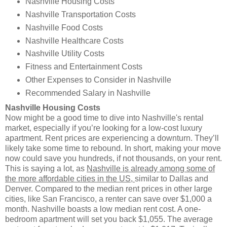
Nashville Housing Costs
Nashville Transportation Costs
Nashville Food Costs
Nashville Healthcare Costs
Nashville Utility Costs
Fitness and Entertainment Costs
Other Expenses to Consider in Nashville
Recommended Salary in Nashville
Nashville Housing Costs
Now might be a good time to dive into Nashville's rental
market, especially if you’re looking for a low-cost luxury
apartment. Rent prices are experiencing a downturn. They’ll
likely take some time to rebound. In short, making your move
now could save you hundreds, if not thousands, on your rent.
This is saying a lot, as
Nashville is already among some of
the more affordable cities in the US,
similar to Dallas and
Denver. Compared to the median rent prices in other large
cities, like San Francisco, a renter can save over $1,000 a
month. Nashville boasts a low median rent cost. A one-
bedroom apartment will set you back $1,055. The average