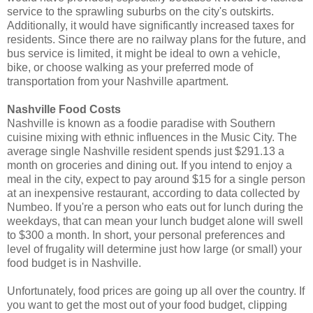
service to the sprawling suburbs on the city's outskirts.
Additionally, it would have significantly increased taxes for
residents. Since there are no railway plans for the future, and
bus service is limited, it might be ideal to own a vehicle,
bike, or choose walking as your preferred mode of
transportation from your Nashville apartment.
Nashville Food Costs
Nashville is known as a foodie paradise with Southern
cuisine mixing with ethnic influences in the Music City. The
average single Nashville resident spends just $291.13 a
month on groceries and dining out. If you intend to enjoy a
meal in the city, expect to pay around $15 for a single person
at an inexpensive restaurant, according to data collected by
Numbeo. If you're a person who eats out for lunch during the
weekdays, that can mean your lunch budget alone will swell
to $300 a month. In short, your personal preferences and
level of frugality will determine just how large (or small) your
food budget is in Nashville.
Unfortunately, food prices are going up all over the country. If
you want to get the most out of your food budget, clipping