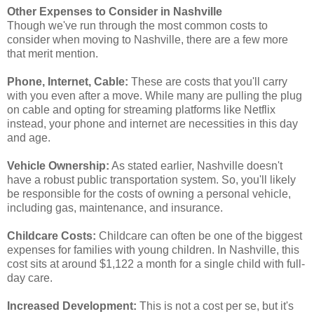
Other Expenses to Consider in Nashville
Though we've run through the most common costs to
consider when moving to Nashville, there are a few more
that merit mention.
Phone, Internet, Cable:
These are costs that you'll carry
with you even after a move. While many are pulling the plug
on cable and opting for streaming platforms like Netflix
instead, your phone and internet are necessities in this day
and age.
Vehicle Ownership:
As stated earlier, Nashville doesn't
have a robust public transportation system. So, you'll likely
be responsible for the costs of owning a personal vehicle,
including gas, maintenance, and insurance.
Childcare Costs:
Childcare can often be one of the biggest
expenses for families with young children. In Nashville, this
cost sits at around $1,122 a month for a single child with full-
day care.
Increased Development:
This is not a cost per se, but it's