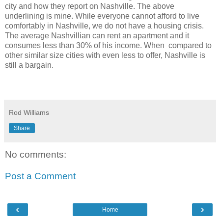
city and how they report on Nashville. The above
underlining is mine.
While everyone cannot afford to live
comfortably in Nashville, we do not have a housing crisis.
The average Nashvillian can rent an apartment and it
consumes less than 30% of his income. When compared to
other similar size cities with even less to offer, Nashville is
still a bargain.
Rod Williams
Share
No comments:
Post a Comment
‹
›
Home