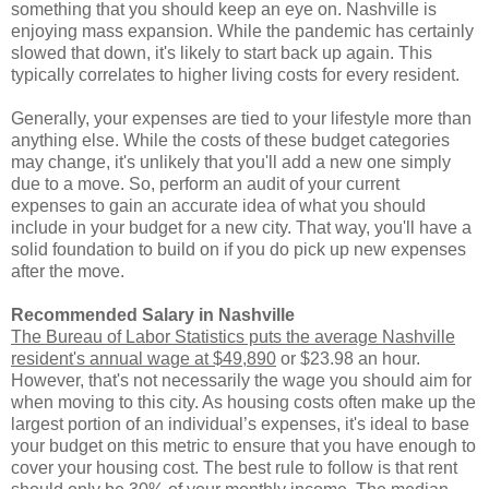
something that you should keep an eye on. Nashville is
enjoying mass expansion. While the pandemic has certainly
slowed that down, it's likely to start back up again. This
typically correlates to higher living costs for every resident.
Generally, your expenses are tied to your lifestyle more than
anything else. While the costs of these budget categories
may change, it's unlikely that you'll add a new one simply
due to a move. So, perform an audit of your current
expenses to gain an accurate idea of what you should
include in your budget for a new city. That way, you'll have a
solid foundation to build on if you do pick up new expenses
after the move.
Recommended Salary in Nashville
The Bureau of Labor Statistics puts the average Nashville
resident's annual wage at $49,890
or $23.98 an hour.
However, that's not necessarily the wage you should aim for
when moving to this city. As housing costs often make up the
largest portion of an individual’s expenses, it's ideal to base
your budget on this metric to ensure that you have enough to
cover your housing cost. The best rule to follow is that rent