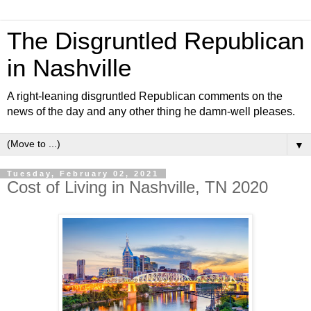
The Disgruntled Republican
in Nashville
A right-leaning disgruntled Republican comments on the
news of the day and any other thing he damn-well pleases.
▼
Tuesday, February 02, 2021
Cost of Living in Nashville, TN 2020