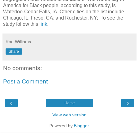
America for Black people, according to this study, is
Waterloo-Cedar Falls, IA. Other cities on the list include
Chicago, IL; Freso, CA; and Rochester, NY; To see the
study follow this
link
.
Rod Williams
Share
No comments:
Post a Comment
‹
›
Home
View web version
Powered by
Blogger
.