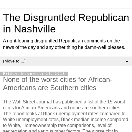
The Disgruntled Republican
in Nashville
A right-leaning disgruntled Republican comments on the
news of the day and any other thing he damn-well pleases.
▼
Friday, November 16, 2018
None of the worst cities for African-
Americans are Southern cities
The Wall Street Journal has published a list of the 15 worst
cities for African-Americans and none are southern cities.
The report looks at Black unemployment rates compared to
White unemployment rates, Black median income compared
to White, Homeownership rate comparisons, level of
segregation and various other factors. The worse city in