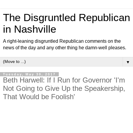
The Disgruntled Republican
in Nashville
A right-leaning disgruntled Republican comments on the
news of the day and any other thing he damn-well pleases.
▼
Tuesday, May 30, 2017
Beth Harwell: If I Run for Governor 'I'm
Not Going to Give Up the Speakership,
That Would be Foolish'