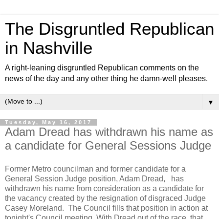
The Disgruntled Republican
in Nashville
A right-leaning disgruntled Republican comments on the
news of the day and any other thing he damn-well pleases.
▼
Tuesday, May 16, 2017
Adam Dread has withdrawn his name as
a candidate for General Sessions Judge
Former Metro councilman and former candidate for a
General Session Judge position, Adam Dread, has
withdrawn his name from consideration as a candidate for
the vacancy created by the resignation of disgraced Judge
Casey Moreland. The Council fills that position in action at
tonight's Council meeting. With Dread out of the race, that