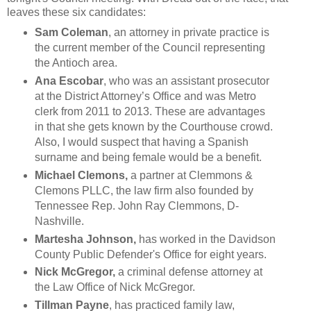
leaves these six candidates:
Sam Coleman
, an attorney in private practice is
the current member of the Council representing
the Antioch area.
Ana Escobar
, who was an assistant prosecutor
at the District Attorney’s Office and was Metro
clerk from 2011 to 2013. These are advantages
in that she gets known by the Courthouse crowd.
Also, I would suspect that having a Spanish
surname and being female would be a benefit.
Michael Clemons,
a partner at Clemmons &
Clemons PLLC, the law firm also founded by
Tennessee Rep. John Ray Clemmons, D-
Nashville.
Martesha Johnson,
has worked in the
Davidson
County Public Defender's Office for eight years.
Nick McGregor,
a criminal defense attorney at
the Law Office of Nick McGregor.
Tillman Payne
, has practiced family law,