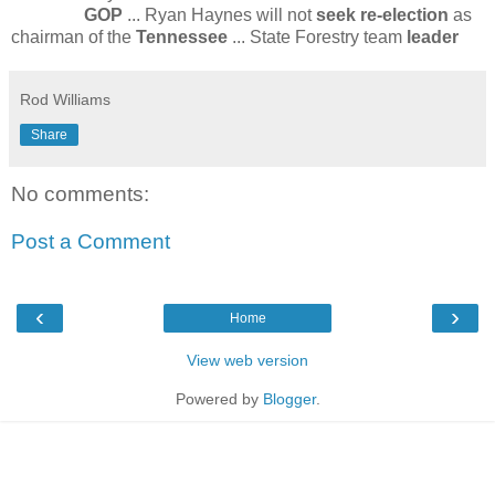
GOP
... Ryan Haynes will not
seek re-election
as
chairman of the
Tennessee
... State Forestry team
leader
Rod Williams
Share
No comments:
Post a Comment
‹
›
Home
View web version
Powered by
Blogger
.