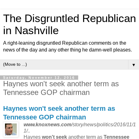
The Disgruntled Republican
in Nashville
A right-leaning disgruntled Republican comments on the
news of the day and any other thing he damn-well pleases.
▼
Saturday, November 12, 2016
Haynes won't seek another term as
Tennessee GOP chairman
Haynes
won't seek
another term as
Tennessee GOP
chairman
www.knoxnews.com
/story/news/politics/2016/11/1
1/..
Haynes
won't seek
another term as
Tennessee