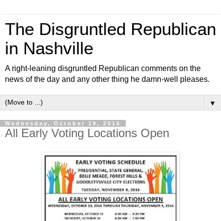
The Disgruntled Republican
in Nashville
A right-leaning disgruntled Republican comments on the
news of the day and any other thing he damn-well pleases.
▼
Wednesday, October 19, 2016
All Early Voting Locations Open