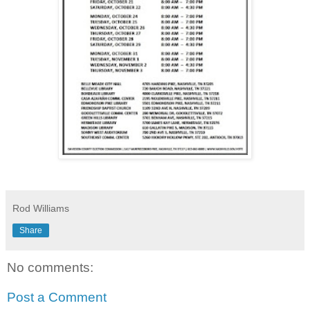
Rod Williams
Share
No comments:
Post a Comment