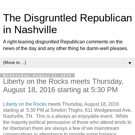
The Disgruntled Republican
in Nashville
A right-leaning disgruntled Republican comments on the
news of the day and any other thing he damn-well pleases.
▼
Wednesday, August 17, 2016
Liberty on the Rocks meets Thursday,
August 18, 2016 starting at 5:30 PM
Liberty on the Rocks
meets Thursday, August 18, 2016
starting at 5:30 PM at Smokin Thighs, 611 Wedgewood Ave,
Nashville, TN. This is a always an enjoyable event. While
the majority political persuasion of those who attend tends to
be libertarian there are always a few of we mainstream
conservatives in attendance to provide some balance.