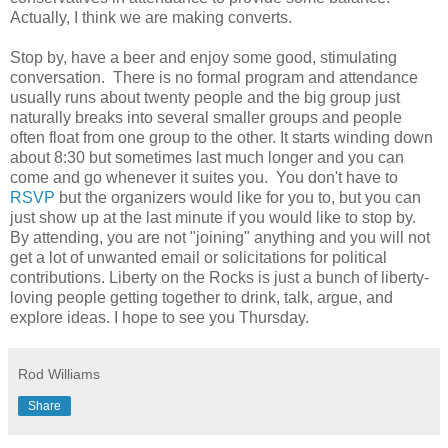
Actually, I think we are making converts.
Stop by, have a beer and enjoy some good, stimulating
conversation. There is no formal program and attendance
usually runs about twenty people and the big group just
naturally breaks into several smaller groups and people
often float from one group to the other. It starts winding down
about 8:30 but sometimes last much longer and you can
come and go whenever it suites you. You don't have to
RSVP
but the organizers would like for you to, but you can
just show up at the last minute if you would like to stop by.
By attending, you are not "joining" anything and you will not
get a lot of unwanted email or solicitations for political
contributions. Liberty on the Rocks is just a bunch of liberty-
loving people getting together to drink, talk, argue, and
explore ideas. I hope to see you Thursday.
Rod Williams
Share