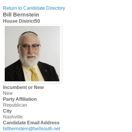
Return to Candidate Directory
Bill Bernstein
House District
50
Incumbent or New
New
Party Affiliation
Republican
City
Nashville
Candidate Email Address
billbernstein@bellsouth.net