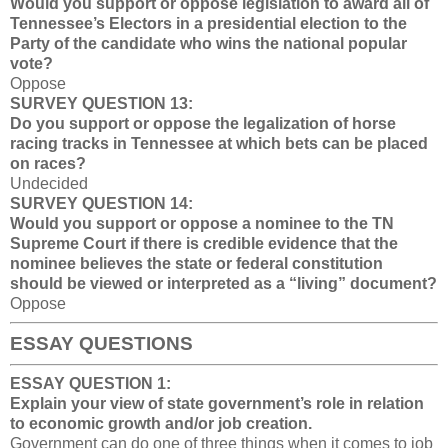
Would you support or oppose legislation to award all of
Tennessee’s Electors in a presidential election to the
Party of the candidate who wins the national popular
vote?
Oppose
SURVEY QUESTION 13:
Do you support or oppose the legalization of horse
racing tracks in Tennessee at which bets can be placed
on races?
Undecided
SURVEY QUESTION 14:
Would you support or oppose a nominee to the TN
Supreme Court if there is credible evidence that the
nominee believes the state or federal constitution
should be viewed or interpreted as a “living” document?
Oppose
ESSAY QUESTIONS
ESSAY QUESTION 1:
Explain your view of state government’s role in relation
to economic growth and/or job creation.
Government can do one of three things when it comes to job