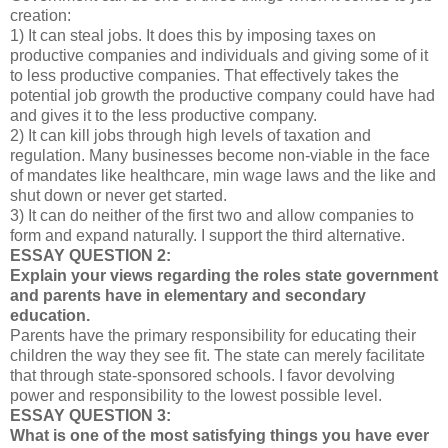
creation:
1) It can steal jobs. It does this by imposing taxes on
productive companies and individuals and giving some of it
to less productive companies. That effectively takes the
potential job growth the productive company could have had
and gives it to the less productive company.
2) It can kill jobs through high levels of taxation and
regulation. Many businesses become non-viable in the face
of mandates like healthcare, min wage laws and the like and
shut down or never get started.
3) It can do neither of the first two and allow companies to
form and expand naturally. I support the third alternative.
ESSAY QUESTION 2:
Explain your views regarding the roles state government
and parents have in elementary and secondary
education.
Parents have the primary responsibility for educating their
children the way they see fit. The state can merely facilitate
that through state-sponsored schools. I favor devolving
power and responsibility to the lowest possible level.
ESSAY QUESTION 3:
What is one of the most satisfying things you have ever