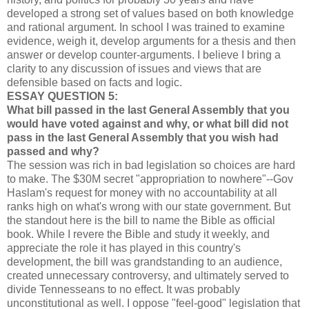
developed a strong set of values based on both knowledge
and rational argument. In school I was trained to examine
evidence, weigh it, develop arguments for a thesis and then
answer or develop counter-arguments. I believe I bring a
clarity to any discussion of issues and views that are
defensible based on facts and logic.
ESSAY QUESTION 5:
What bill passed in the last General Assembly that you
would have voted against and why, or what bill did not
pass in the last General Assembly that you wish had
passed and why?
The session was rich in bad legislation so choices are hard
to make. The $30M secret "appropriation to nowhere"--Gov
Haslam's request for money with no accountability at all
ranks high on what's wrong with our state government. But
the standout here is the bill to name the Bible as official
book. While I revere the Bible and study it weekly, and
appreciate the role it has played in this country's
development, the bill was grandstanding to an audience,
created unnecessary controversy, and ultimately served to
divide Tennesseans to no effect. It was probably
unconstitutional as well. I oppose "feel-good" legislation that