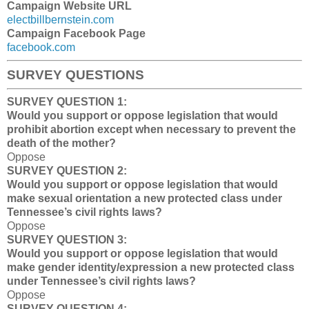
Campaign Website URL
electbillbernstein.com
Campaign Facebook Page
facebook.com
SURVEY QUESTIONS
SURVEY QUESTION 1:
Would you support or oppose legislation that would
prohibit abortion except when necessary to prevent the
death of the mother?
Oppose
SURVEY QUESTION 2:
Would you support or oppose legislation that would
make sexual orientation a new protected class under
Tennessee’s civil rights laws?
Oppose
SURVEY QUESTION 3:
Would you support or oppose legislation that would
make gender identity/expression a new protected class
under Tennessee’s civil rights laws?
Oppose
SURVEY QUESTION 4: