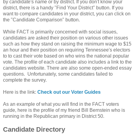
by candidate's name or by district. If you don't know your
district, there is a handy "Find Your District" button. If you
want to compare candidates in your district, you can click on
the "Candidate Comparison" button.
While FACT is primarily concerned with social issues,
candidates are asked their position on various other issues
such as how they stand on raising the minimum wage to $15
an hour and their position on requiring Tennessee's electors
to to cast their vote based on who wins the national popular
vote. The profile of each candidate also includes a link to the
candidates website. There are also some open-ended essay
questions. Unfortunately, some candidates failed to
complete the survey.
Here is the link:
Check out our Voter Guides
As an example of what you will find in the FACT voters
guide, here is the profile of my friend Bill Bernstein who is
running in the Republican primary in District 50.
Candidate Directory