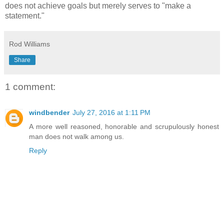
does not achieve goals but merely serves to "make a
statement."
Rod Williams
Share
1 comment:
windbender
July 27, 2016 at 1:11 PM
A more well reasoned, honorable and scrupulously honest
man does not walk among us.
Reply