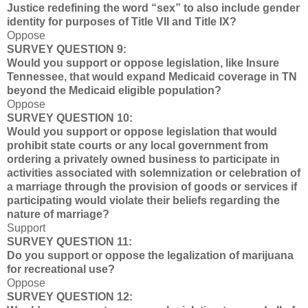
Justice redefining the word “sex” to also include gender
identity for purposes of Title VII and Title IX?
Oppose
SURVEY QUESTION 9:
Would you support or oppose legislation, like Insure
Tennessee, that would expand Medicaid coverage in TN
beyond the Medicaid eligible population?
Oppose
SURVEY QUESTION 10:
Would you support or oppose legislation that would
prohibit state courts or any local government from
ordering a privately owned business to participate in
activities associated with solemnization or celebration of
a marriage through the provision of goods or services if
participating would violate their beliefs regarding the
nature of marriage?
Support
SURVEY QUESTION 11:
Do you support or oppose the legalization of marijuana
for recreational use?
Oppose
SURVEY QUESTION 12: