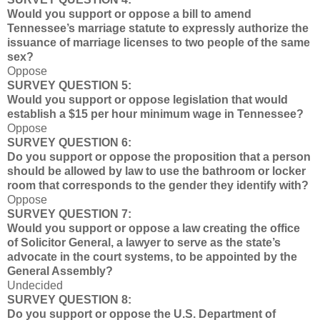
Would you support or oppose a bill to amend
Tennessee’s marriage statute to expressly authorize the
issuance of marriage licenses to two people of the same
sex?
Oppose
SURVEY QUESTION 5:
Would you support or oppose legislation that would
establish a $15 per hour minimum wage in Tennessee?
Oppose
SURVEY QUESTION 6:
Do you support or oppose the proposition that a person
should be allowed by law to use the bathroom or locker
room that corresponds to the gender they identify with?
Oppose
SURVEY QUESTION 7:
Would you support or oppose a law creating the office
of Solicitor General, a lawyer to serve as the state’s
advocate in the court systems, to be appointed by the
General Assembly?
Undecided
SURVEY QUESTION 8:
Do you support or oppose the U.S. Department of