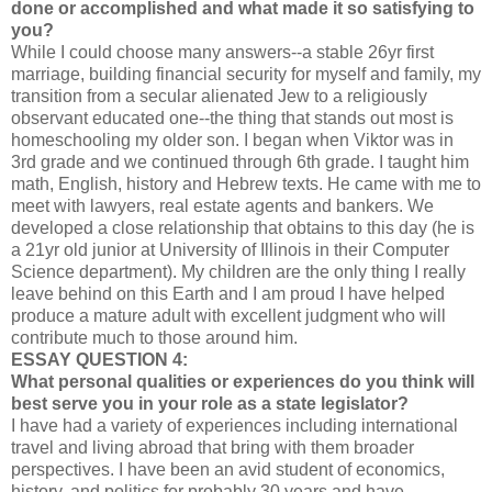
done or accomplished and what made it so satisfying to
you?
While I could choose many answers--a stable 26yr first
marriage, building financial security for myself and family, my
transition from a secular alienated Jew to a religiously
observant educated one--the thing that stands out most is
homeschooling my older son. I began when Viktor was in
3rd grade and we continued through 6th grade. I taught him
math, English, history and Hebrew texts. He came with me to
meet with lawyers, real estate agents and bankers. We
developed a close relationship that obtains to this day (he is
a 21yr old junior at University of Illinois in their Computer
Science department). My children are the only thing I really
leave behind on this Earth and I am proud I have helped
produce a mature adult with excellent judgment who will
contribute much to those around him.
ESSAY QUESTION 4:
What personal qualities or experiences do you think will
best serve you in your role as a state legislator?
I have had a variety of experiences including international
travel and living abroad that bring with them broader
perspectives. I have been an avid student of economics,
history, and politics for probably 30 years and have