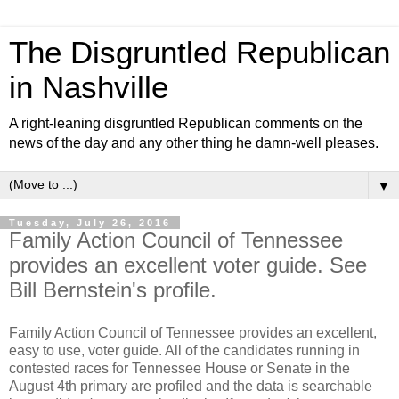
The Disgruntled Republican
in Nashville
A right-leaning disgruntled Republican comments on the
news of the day and any other thing he damn-well pleases.
▼
Tuesday, July 26, 2016
Family Action Council of Tennessee
provides an excellent voter guide. See
Bill Bernstein's profile.
Family Action Council of Tennessee provides an excellent,
easy to use, voter guide. All of the candidates running in
contested races for Tennessee House or Senate in the
August 4th primary are profiled and the data is searchable