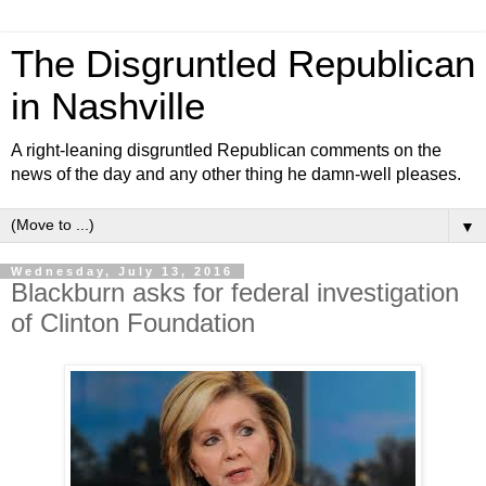
The Disgruntled Republican
in Nashville
A right-leaning disgruntled Republican comments on the
news of the day and any other thing he damn-well pleases.
▼
Wednesday, July 13, 2016
Blackburn asks for federal investigation
of Clinton Foundation