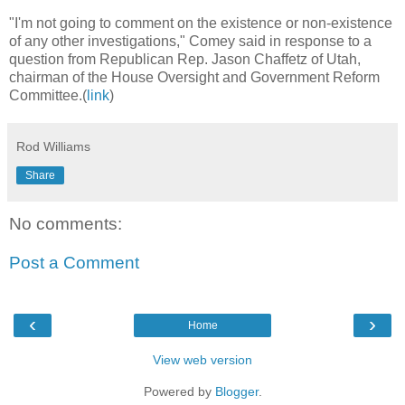
"I'm not going to comment on the existence or non-existence
of any other investigations," Comey said in response to a
question from Republican Rep. Jason Chaffetz of Utah,
chairman of the House Oversight and Government Reform
Committee.(
link
)
Rod Williams
Share
No comments:
Post a Comment
‹
›
Home
View web version
Powered by
Blogger
.