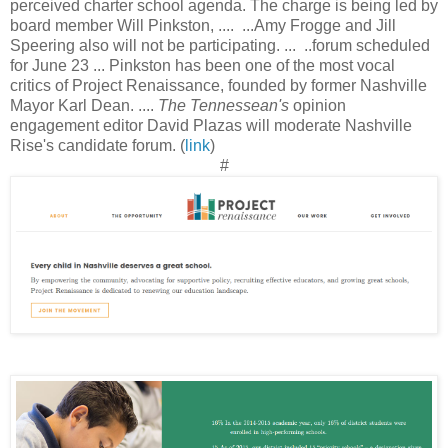
perceived charter school agenda. The charge is being led by
board member Will Pinkston, .... ...Amy Frogge and Jill
Speering also will not be participating. ... ..forum scheduled
for June 23 ... Pinkston has been one of the most vocal
critics of Project Renaissance, founded by former Nashville
Mayor Karl Dean. ....
The Tennessean's
opinion
engagement editor David Plazas will moderate Nashville
Rise's candidate forum. (
link
)
#