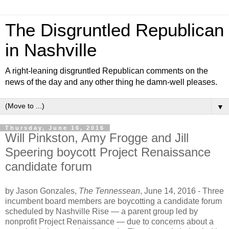
The Disgruntled Republican
in Nashville
A right-leaning disgruntled Republican comments on the
news of the day and any other thing he damn-well pleases.
▼
Thursday, June 16, 2016
Will Pinkston, Amy Frogge and Jill
Speering boycott Project Renaissance
candidate forum
by
Jason Gonzales,
The Tennessean
, June 14, 2016 -
Three
incumbent board members are boycotting a candidate forum
scheduled by Nashville Rise — a parent group led by
nonprofit Project Renaissance — due to concerns about a