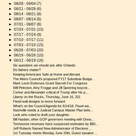
►
08/28 - 09/04
(7)
►
08/21 - 08/28
(6)
►
08/14 - 08/21
(8)
►
08/07 - 08/14
(6)
►
07/31 - 08/07
(8)
►
07/24 - 07/31
(10)
►
07/17 - 07/24
(9)
►
07/10 - 07/17
(11)
►
07/03 - 07/10
(15)
►
06/26 - 07/03
(20)
►
06/19 - 06/26
(10)
▼
06/12 - 06/19
(16)
Six questions we should ask after Orlando
Do fathers matter?
Keeping Americans Safe at Home and Abroad
The Metro Council's proposed FY17 Substitute Budge...
Mark Levin Endorses Grant Starrett For Congress
Will Pinkston, Amy Frogge and Jill Speering boycot...
Corker and Alexander critical of Trump after his p...
Liberty on the Rocks, Thursday, June 16, 201
Flood wall designs to move forward
What's on the Council Agenda for 6/14/16: Flood wa...
Nashville needs a Judicial Campus Master Plan befo...
Look who voted to draft your daughter.
Bill Haslam, other GOP governors meeting with Dona...
Tennessee revenues have surpassed estimates by $80...
Jeff Roberts Named New Administrator of Elections ...
1st Tuesday meets Monday June 20th, Guest speaker ...