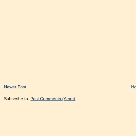
Newer Post
H
Subscribe to:
Post Comments (Atom)