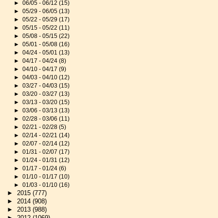
►
06/05 - 06/12
(15)
►
05/29 - 06/05
(13)
►
05/22 - 05/29
(17)
►
05/15 - 05/22
(11)
►
05/08 - 05/15
(22)
►
05/01 - 05/08
(16)
►
04/24 - 05/01
(13)
►
04/17 - 04/24
(8)
►
04/10 - 04/17
(9)
►
04/03 - 04/10
(12)
►
03/27 - 04/03
(15)
►
03/20 - 03/27
(13)
►
03/13 - 03/20
(15)
►
03/06 - 03/13
(13)
►
02/28 - 03/06
(11)
►
02/21 - 02/28
(5)
►
02/14 - 02/21
(14)
►
02/07 - 02/14
(12)
►
01/31 - 02/07
(17)
►
01/24 - 01/31
(12)
►
01/17 - 01/24
(6)
►
01/10 - 01/17
(10)
►
01/03 - 01/10
(16)
►
2015
(777)
►
2014
(908)
►
2013
(988)