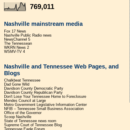
769,011
Nashville mainstream media
Fox 17 News
Nashville Public Radio news
NewsChannel 5
The Tennessean
WKRN News 2
WSMV-TV 4
Nashville and Tennessee Web Pages, and
Blogs
Chalkbeat Tennessee
Dad Gone Wild
Davidson County Democratic Party
Davidson County Republican Party
Don't Lose Your Tennessee Home to Foreclosure
Mendes Council at Large
Metro Government Legislative Information Center
NFIB – Tennessee Small Business Association
Office of the Governor
Scoop Nashville
State of Tennessee news room
Supreme Court of Tennessee Blog
Tennessee Eagle Forum