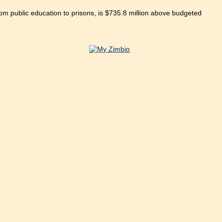
om public education to prisons, is $735.8 million above budgeted