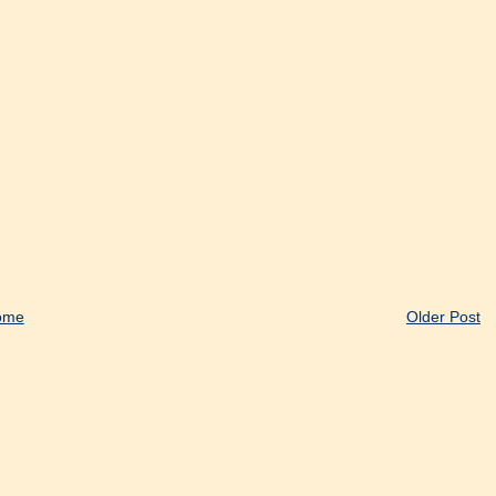
ome
Older Post