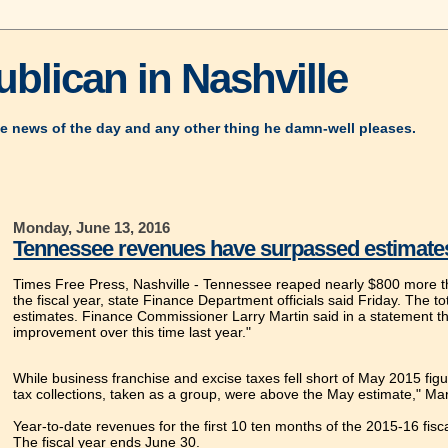
blican in Nashville
e news of the day and any other thing he damn-well pleases.
Monday, June 13, 2016
Tennessee revenues have surpassed estimates by
Times Free Press, Nashville -
Tennessee reaped nearly $800 more than
the fiscal year, state Finance Department officials said Friday. The tot
estimates. Finance Commissioner Larry Martin said in a statement that 
improvement over this time last year."
While business franchise and excise taxes fell short of May 2015 fig
tax collections, taken as a group, were above the May estimate," Mart
Year-to-date revenues for the first 10 ten months of the 2015-16 fis
The fiscal year ends June 30.