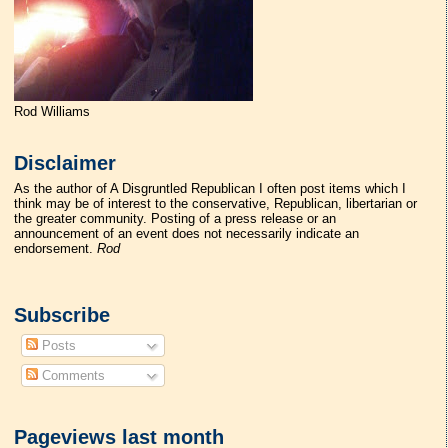
Rod Williams
Disclaimer
As the author of A Disgruntled Republican I often post items which I
think may be of interest to the conservative, Republican, libertarian or
the greater community. Posting of a press release or an
announcement of an event does not necessarily indicate an
endorsement.
Rod
Subscribe
Posts
Comments
Pageviews last month