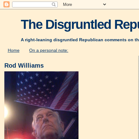
The Disgruntled Repu
A right-leaning disgruntled Republican comments on th
Home
On a personal note:
Rod Williams