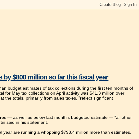
 $800 million so far this fiscal year
 budget estimates of tax collections during the first ten months of
al for May tax collections on April activity was $41.3 million over
the totals, primarily from sales taxes, "reflect significant
ures — as well as below last month's budgeted estimate — "all other
in said in his statement.
cal year are running a whopping $798.4 million more than estimates.