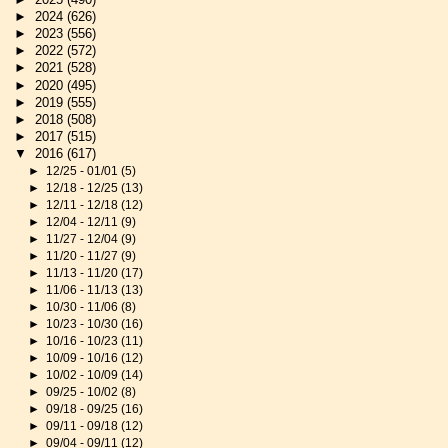
►
2024
(626)
►
2023
(556)
►
2022
(572)
►
2021
(528)
►
2020
(495)
►
2019
(555)
►
2018
(508)
►
2017
(515)
▼
2016
(617)
►
12/25 - 01/01
(5)
►
12/18 - 12/25
(13)
►
12/11 - 12/18
(12)
►
12/04 - 12/11
(9)
►
11/27 - 12/04
(9)
►
11/20 - 11/27
(9)
►
11/13 - 11/20
(17)
►
11/06 - 11/13
(13)
►
10/30 - 11/06
(8)
►
10/23 - 10/30
(16)
►
10/16 - 10/23
(11)
►
10/09 - 10/16
(12)
►
10/02 - 10/09
(14)
►
09/25 - 10/02
(8)
►
09/18 - 09/25
(16)
►
09/11 - 09/18
(12)
►
09/04 - 09/11
(12)