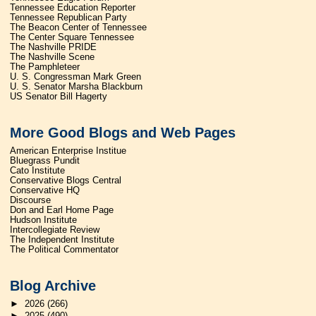
Tennessee Education Reporter
Tennessee Republican Party
The Beacon Center of Tennessee
The Center Square Tennessee
The Nashville PRIDE
The Nashville Scene
The Pamphleteer
U. S. Congressman Mark Green
U. S. Senator Marsha Blackburn
US Senator Bill Hagerty
More Good Blogs and Web Pages
American Enterprise Institue
Bluegrass Pundit
Cato Institute
Conservative Blogs Central
Conservative HQ
Discourse
Don and Earl Home Page
Hudson Institute
Intercollegiate Review
The Independent Institute
The Political Commentator
Blog Archive
►
2026
(266)
►
2025
(490)