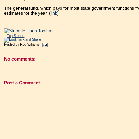
The general fund, which pays for most state government functions fr
estimates for the year. (
link
)
Top Stories
Posted by
Rod Williams
No comments:
Post a Comment