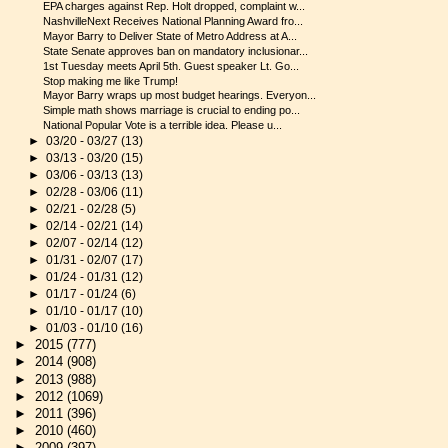
EPA charges against Rep. Holt dropped, complaint w...
NashvilleNext Receives National Planning Award fro...
Mayor Barry to Deliver State of Metro Address at A...
State Senate approves ban on mandatory inclusionar...
1st Tuesday meets April 5th. Guest speaker Lt. Go...
Stop making me like Trump!
Mayor Barry wraps up most budget hearings. Everyon...
Simple math shows marriage is crucial to ending po...
National Popular Vote is a terrible idea. Please u...
►
03/20 - 03/27
(13)
►
03/13 - 03/20
(15)
►
03/06 - 03/13
(13)
►
02/28 - 03/06
(11)
►
02/21 - 02/28
(5)
►
02/14 - 02/21
(14)
►
02/07 - 02/14
(12)
►
01/31 - 02/07
(17)
►
01/24 - 01/31
(12)
►
01/17 - 01/24
(6)
►
01/10 - 01/17
(10)
►
01/03 - 01/10
(16)
►
2015
(777)
►
2014
(908)
►
2013
(988)
►
2012
(1069)
►
2011
(396)
►
2010
(460)