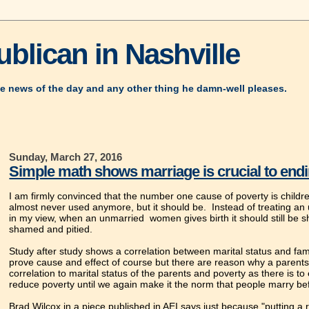
blican in Nashville
e news of the day and any other thing he damn-well pleases.
Sunday, March 27, 2016
Simple math shows marriage is crucial to end
I am firmly convinced that the number one cause of poverty is childr
almost never used anymore, but it should be. Instead of treating a
in my view, when an unmarried women gives birth it should still be s
shamed and pitied.
Study after study shows a correlation between marital status and fam
prove cause and effect of course but there are reason why a parents
correlation to marital status of the parents and poverty as there is t
reduce poverty until we again make it the norm that people marry bef
Brad Wilcox in a piece published in AEI says just because "putting a r