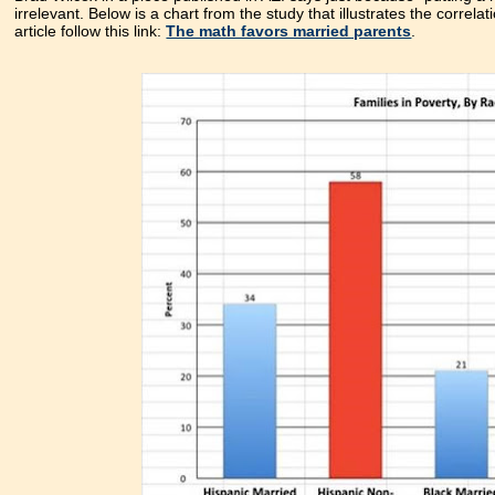
irrelevant. Below is a chart from the study that illustrates the correl
article follow this link:
The math favors married parents
.