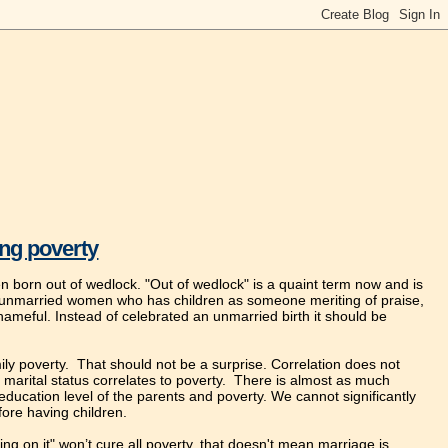
ing poverty
en born out of wedlock. "Out of wedlock" is a quaint term now and is
n unmarried women who has children as someone meriting of praise,
hameful. Instead of celebrated an unmarried birth it should be
ily poverty. That should not be a surprise. Correlation does not
 marital status correlates to poverty. There is almost as much
o education level of the parents and poverty. We cannot significantly
ore having children.
ing on it" won’t cure all poverty, that doesn't mean marriage is