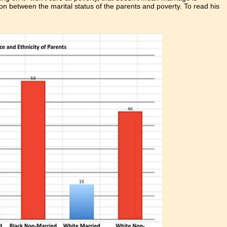
ation between the marital status of the parents and poverty. To read his