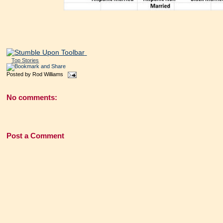
Top Stories
Posted by
Rod Williams
No comments:
Post a Comment