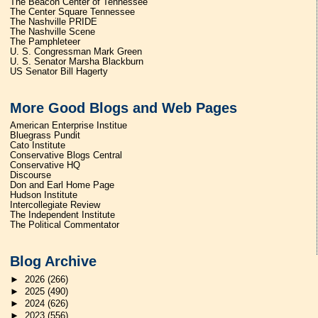
The Beacon Center of Tennessee
The Center Square Tennessee
The Nashville PRIDE
The Nashville Scene
The Pamphleteer
U. S. Congressman Mark Green
U. S. Senator Marsha Blackburn
US Senator Bill Hagerty
More Good Blogs and Web Pages
American Enterprise Institue
Bluegrass Pundit
Cato Institute
Conservative Blogs Central
Conservative HQ
Discourse
Don and Earl Home Page
Hudson Institute
Intercollegiate Review
The Independent Institute
The Political Commentator
Blog Archive
►
2026
(266)
►
2025
(490)
►
2024
(626)
►
2023
(556)