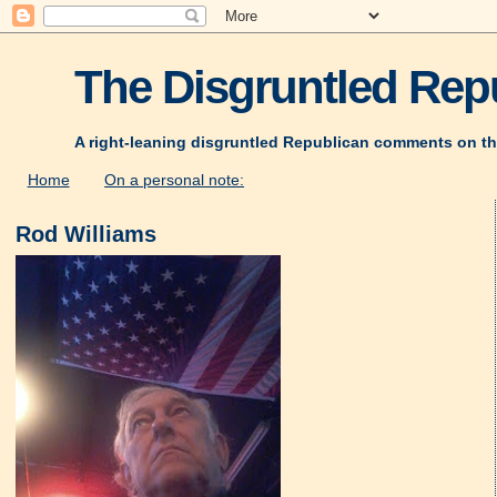
The Disgruntled Repu
A right-leaning disgruntled Republican comments on th
Home
On a personal note:
Rod Williams