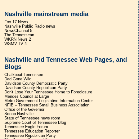
Nashville mainstream media
Fox 17 News
Nashville Public Radio news
NewsChannel 5
The Tennessean
WKRN News 2
WSMV-TV 4
Nashville and Tennessee Web Pages, and
Blogs
Chalkbeat Tennessee
Dad Gone Wild
Davidson County Democratic Party
Davidson County Republican Party
Don't Lose Your Tennessee Home to Foreclosure
Mendes Council at Large
Metro Government Legislative Information Center
NFIB – Tennessee Small Business Association
Office of the Governor
Scoop Nashville
State of Tennessee news room
Supreme Court of Tennessee Blog
Tennessee Eagle Forum
Tennessee Education Reporter
Tennessee Republican Party