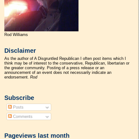
Rod Williams
Disclaimer
As the author of A Disgruntled Republican I often post items which I
think may be of interest to the conservative, Republican, libertarian or
the greater community. Posting of a press release or an
announcement of an event does not necessarily indicate an
endorsement.
Rod
Subscribe
Posts
Comments
Pageviews last month