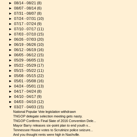
►
08/14 - 08/21
(8)
►
08/07 - 08/14
(6)
►
07/31 - 08/07
(8)
►
07/24 - 07/31
(10)
►
07/17 - 07/24
(9)
►
07/10 - 07/17
(11)
►
07/03 - 07/10
(15)
►
06/26 - 07/03
(20)
►
06/19 - 06/26
(10)
►
06/12 - 06/19
(16)
►
06/05 - 06/12
(15)
►
05/29 - 06/05
(13)
►
05/22 - 05/29
(17)
►
05/15 - 05/22
(11)
►
05/08 - 05/15
(22)
►
05/01 - 05/08
(16)
►
04/24 - 05/01
(13)
►
04/17 - 04/24
(8)
►
04/10 - 04/17
(9)
►
04/03 - 04/10
(12)
▼
03/27 - 04/03
(15)
National Popular Vote legislation withdrawn
TNGOP delegate selection meeting gets nasty.
TNGOP Confirms Final Slate of 2016 Convention Dele...
Mayor Barry releases six-point plan to end youth v...
Tennessee House votes to Scrutinize police seizure...
And you thought rents were high in Nashville.