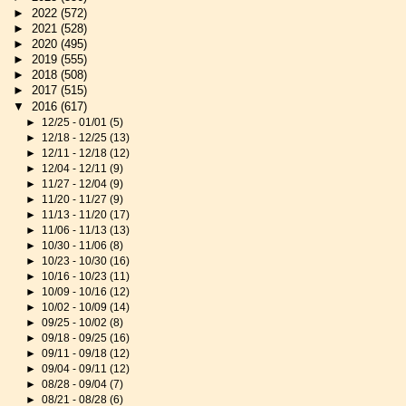
►
2022
(572)
►
2021
(528)
►
2020
(495)
►
2019
(555)
►
2018
(508)
►
2017
(515)
▼
2016
(617)
►
12/25 - 01/01
(5)
►
12/18 - 12/25
(13)
►
12/11 - 12/18
(12)
►
12/04 - 12/11
(9)
►
11/27 - 12/04
(9)
►
11/20 - 11/27
(9)
►
11/13 - 11/20
(17)
►
11/06 - 11/13
(13)
►
10/30 - 11/06
(8)
►
10/23 - 10/30
(16)
►
10/16 - 10/23
(11)
►
10/09 - 10/16
(12)
►
10/02 - 10/09
(14)
►
09/25 - 10/02
(8)
►
09/18 - 09/25
(16)
►
09/11 - 09/18
(12)
►
09/04 - 09/11
(12)
►
08/28 - 09/04
(7)
►
08/21 - 08/28
(6)