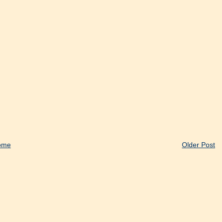
ome
Older Post