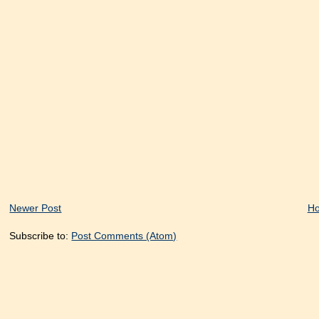
Newer Post
H
Subscribe to:
Post Comments (Atom)